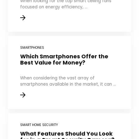
When looking for the top smart ceiling fans
focused on energy efficiency, ...
SMARTPHONES
Which Smartphones Offer the
Best Value for Money?
When considering the vast array of
smartphones available in the market, it can ...
SMART HOME SECURITY
What Features Should You Look