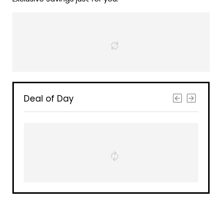
Deal of Day