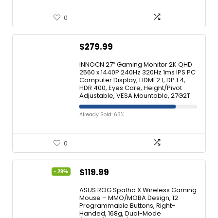
0
$
279.99
INNOCN 27″ Gaming Monitor 2K QHD
2560 x 1440P 240Hz 320Hz 1ms IPS PC
Computer Display, HDMI 2.1, DP 1.4,
HDR 400, Eyes Care, Height/Pivot
Adjustable, VESA Mountable, 27G2T
Already Sold: 63%
0
$
119.99
- 29%
ASUS ROG Spatha X Wireless Gaming
Mouse – MMO/MOBA Design, 12
Programmable Buttons, Right-
Handed, 168g, Dual-Mode