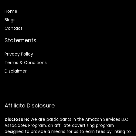
Home
Blog
s
Contact
Statements
Privacy Policy
Terms & Conditions
Disclaimer
Affiliate Disclosure
Disclosure:
We are participants in the Amazon Services LLC
Associates Program, an affiliate advertising program
designed to provide a means for us to earn fees by linking to