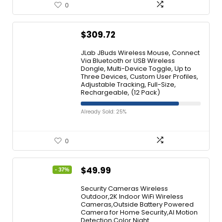
0
$
309.72
JLab JBuds Wireless Mouse, Connect
Via Bluetooth or USB Wireless
Dongle, Multi-Device Toggle, Up to
Three Devices, Custom User Profiles,
Adjustable Tracking, Full-Size,
Rechargeable, (12 Pack)
Already Sold: 25%
0
$
49.99
- 37%
Security Cameras Wireless
Outdoor,2K Indoor WiFi Wireless
Cameras,Outside Battery Powered
Camera for Home Security,AI Motion
Detection,Color Night