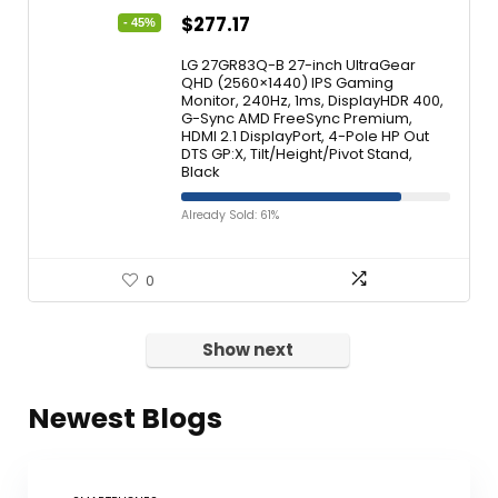
$
277.17
- 45%
LG 27GR83Q-B 27-inch UltraGear
QHD (2560×1440) IPS Gaming
Monitor, 240Hz, 1ms, DisplayHDR 400,
G-Sync AMD FreeSync Premium,
HDMI 2.1 DisplayPort, 4-Pole HP Out
DTS GP:X, Tilt/Height/Pivot Stand,
Black
Already Sold: 61%
0
Show next
Newest Blogs