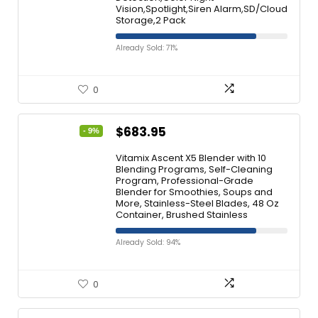
Vision,Spotlight,Siren Alarm,SD/Cloud
Storage,2 Pack
Already Sold: 71%
0
$
683.95
- 9%
Vitamix Ascent X5 Blender with 10
Blending Programs, Self-Cleaning
Program, Professional-Grade
Blender for Smoothies, Soups and
More, Stainless-Steel Blades, 48 Oz
Container, Brushed Stainless
Already Sold: 94%
0