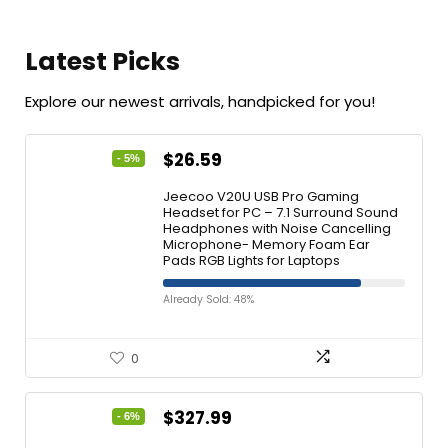
Latest Picks
Explore our newest arrivals, handpicked for you!
$
26.59
- 5%
Jeecoo V20U USB Pro Gaming
Headset for PC – 7.1 Surround Sound
Headphones with Noise Cancelling
Microphone- Memory Foam Ear
Pads RGB Lights for Laptops
Already Sold: 48%
0
$
327.99
- 6%