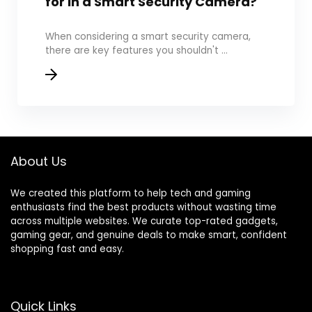
for in a Smart Security Camera?
When considering a smart security camera,
there are key features you shouldn't ...
About Us
We created this platform to help tech and gaming
enthusiasts find the best products without wasting time
across multiple websites. We curate top-rated gadgets,
gaming gear, and genuine deals to make smart, confident
shopping fast and easy.
Quick Links