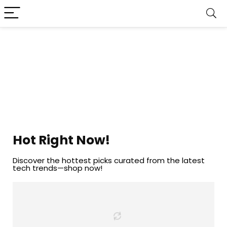
Hot Right Now!
Discover the hottest picks curated from the latest
tech trends—shop now!