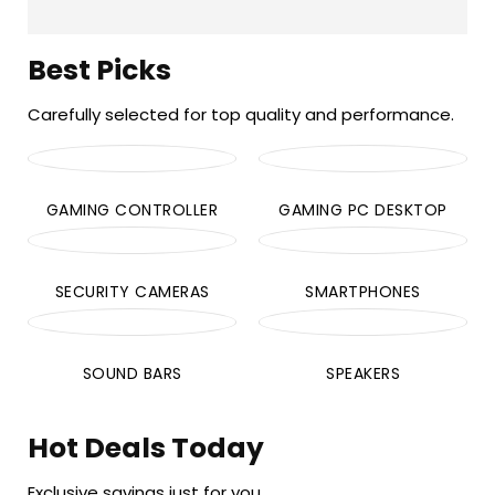
Best Picks
Carefully selected for top quality and performance.
GAMING CONTROLLER
GAMING PC DESKTOP
SECURITY CAMERAS
SMARTPHONES
SOUND BARS
SPEAKERS
Hot Deals Today
Exclusive savings just for you.