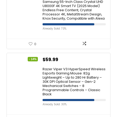
Samsung 55-Inch Class Crystal UHD
U8000F 4K Smart TV (2025 Model)
Endless Free Content, Crystal
Processor 4K, MetalStream Design,
Knox Security, Compatible with Alexa
Already Sold: 73%
0
$
59.99
- 14%
Razer Viper V3 HyperSpeed Wireless
Esports Gaming Mouse: 82g
Lightweight – Up to 280 Hr Battery –
30K DPI Optical Sensor – Gen-2
Mechanical Switches – 8
Programmable Controls – Classic
Black
Already Sold: 30%