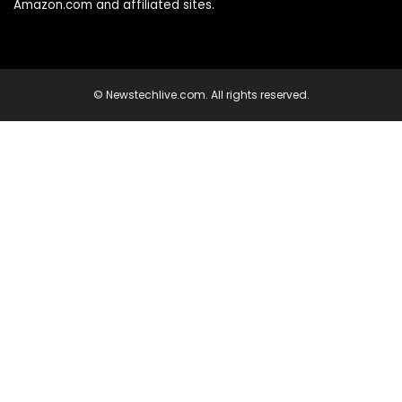
Amazon.com and affiliated sites.
© Newstechlive.com. All rights reserved.