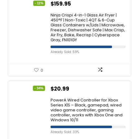
$
159.95
- 11%
Ninja Crispi 4-in-1 Glass Air Fryer |
450°F | Non-Toxic | 4QT & 6-Cup
Glass Containers w/Lids | Microwave,
Freezer, Dishwasher Safe | Max Crisp,
Air Fry, Bake, Recrisp | Cyberspace
Gray, FN101GY
Already Sold: 59%
0
$
20.99
- 34%
PowerA Wired Controller for Xbox
Series X|S – Black, gamepad, wired
video game controller, gaming
controller, works with Xbox One and
Windows 10/11
Already Sold: 33%