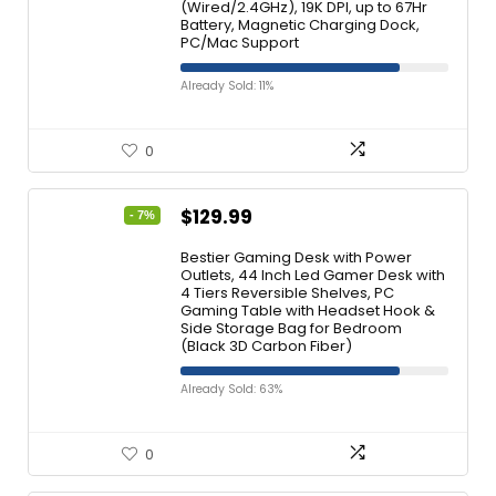
(Wired/2.4GHz), 19K DPI, up to 67Hr
Battery, Magnetic Charging Dock,
PC/Mac Support
Already Sold: 11%
0
$
129.99
- 7%
Bestier Gaming Desk with Power
Outlets, 44 Inch Led Gamer Desk with
4 Tiers Reversible Shelves, PC
Gaming Table with Headset Hook &
Side Storage Bag for Bedroom
(Black 3D Carbon Fiber)
Already Sold: 63%
0