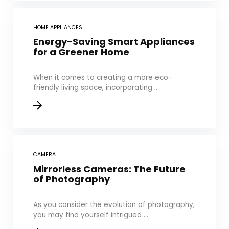
HOME APPLIANCES
Energy-Saving Smart Appliances
for a Greener Home
When it comes to creating a more eco-
friendly living space, incorporating ...
CAMERA
Mirrorless Cameras: The Future
of Photography
As you consider the evolution of photography,
you may find yourself intrigued ...