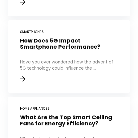
SMARTPHONES
How Does 5G Impact
Smartphone Performance?
Have you ever wondered how the advent of
5G technology could influence the ...
HOME APPLIANCES
What Are the Top Smart Ceiling
Fans for Energy Efficiency?