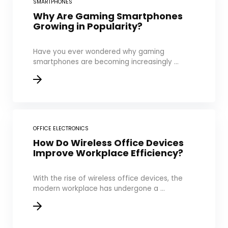
SMARTPHONES
Why Are Gaming Smartphones
Growing in Popularity?
Have you ever wondered why gaming
smartphones are becoming increasingly ...
OFFICE ELECTRONICS
How Do Wireless Office Devices
Improve Workplace Efficiency?
With the rise of wireless office devices, the
modern workplace has undergone a ...