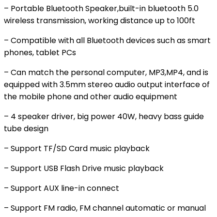
– Portable Bluetooth Speaker,built-in bluetooth 5.0
wireless transmission, working distance up to 100ft
– Compatible with all Bluetooth devices such as smart
phones, tablet PCs
– Can match the personal computer, MP3,MP4, and is
equipped with 3.5mm stereo audio output interface of
the mobile phone and other audio equipment
– 4 speaker driver, big power 40W, heavy bass guide
tube design
– Support TF/SD Card music playback
– Support USB Flash Drive music playback
– Support AUX line-in connect
– Support FM radio, FM channel automatic or manual