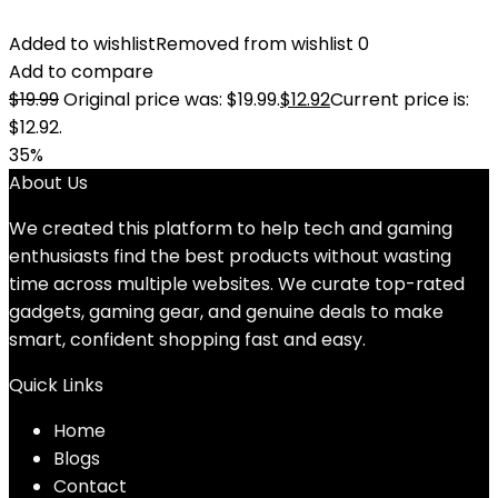
Added to wishlist
Removed from wishlist
0
Add to compare
$
19.99
Original price was: $19.99.
$
12.92
Current price is:
$12.92.
35%
About Us
We created this platform to help tech and gaming
enthusiasts find the best products without wasting
time across multiple websites. We curate top-rated
gadgets, gaming gear, and genuine deals to make
smart, confident shopping fast and easy.
Quick Links
Home
Blog
s
Contact