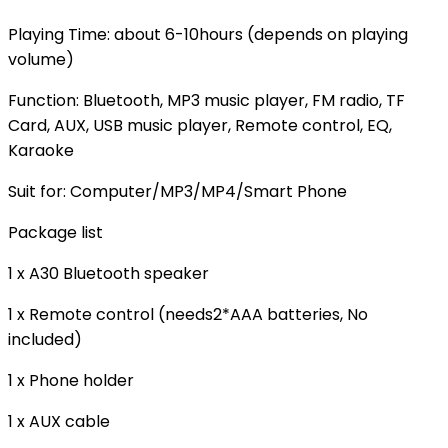
Playing Time: about 6-10hours (depends on playing
volume)
Function: Bluetooth, MP3 music player, FM radio, TF
Card, AUX, USB music player, Remote control, EQ,
Karaoke
Suit for: Computer/MP3/MP4/Smart Phone
Package list
1 x A30 Bluetooth speaker
1 x Remote control (needs2*AAA batteries, No
included)
1 x Phone holder
1 x AUX cable