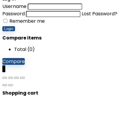
Username
Password
Lost Password?
Remember me
Login
Compare items
Total (
0
)
Compare
0
Shopping cart