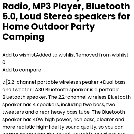
Radio, MP3 Player, Bluetooth
5.0, Loud Stereo speakers for
Home Outdoor Party
Camping
Add to wishlist
Added to wishlist
Removed from wishlist
0
Add to compare
♫[2.2-channel portable wireless speaker ●Dual bass
and tweeter] A30 Bluetooth speaker is a portable
Bluetooth speaker. The 2.2-channel wireless Bluetooth
speaker has 4 speakers, including two bass, two
tweeters and a rear heavy bass tube. The Bluetooth
speaker has 40W high power, rich bass, clearer and
more realistic high-fidelity sound quality, so you can