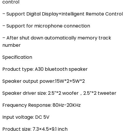
control
– Support Digital Display+Intelligent Remote Control
– Support for microphone connection
– After shut down automatically memory track
number
Specification
Product type: A30 bluetooth speaker
Speaker output power:15W*2+5W*2
Speaker driver size: 2.5″*2 woofer，2.5″*2 tweeter
Frequency Response: 80Hz-20KHz
Input voltage: DC 5V
Product size: 7.3×4.5×9.1 inch