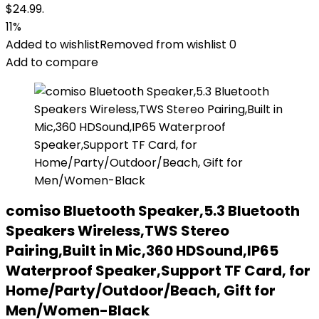
$24.99.
11%
Added to wishlist
Removed from wishlist
0
Add to compare
comiso Bluetooth Speaker,5.3 Bluetooth
Speakers Wireless,TWS Stereo
Pairing,Built in Mic,360 HDSound,IP65
Waterproof Speaker,Support TF Card, for
Home/Party/Outdoor/Beach, Gift for
Men/Women-Black