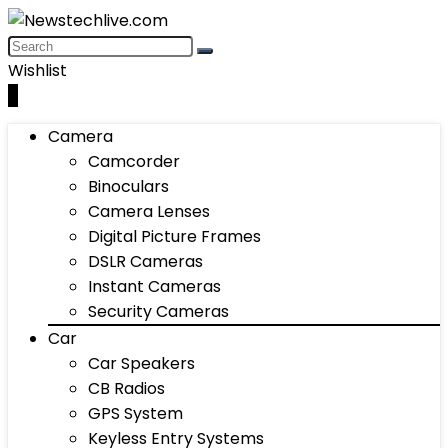
Wishlist
0
Camera
Camcorder
Binoculars
Camera Lenses
Digital Picture Frames
DSLR Cameras
Instant Cameras
Security Cameras
Car
Car Speakers
CB Radios
GPS System
Keyless Entry Systems