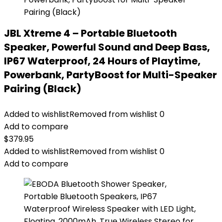
JBL Xtreme 4 – Portable Bluetooth
Speaker, Powerful Sound and Deep Bass,
IP67 Waterproof, 24 Hours of Playtime,
Powerbank, PartyBoost for Multi-Speaker
Pairing (Black)
Added to wishlist
Removed from wishlist
0
Add to compare
$
379.95
Added to wishlist
Removed from wishlist
0
Add to compare