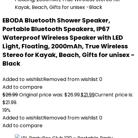
EBODA Bluetooth Shower Speaker,
Portable Bluetooth Speakers, IP67
Waterproof Wireless Speaker with LED
Light, Floating, 2000mAh, True Wireless
Stereo for Kayak, Beach, Gifts for unisex -
Black
Added to wishlist
Removed from wishlist
0
Add to compare
$
26.99
Original price was: $26.99.
$
21.99
Current price is:
$21.99.
19%
Added to wishlist
Removed from wishlist
0
Add to compare