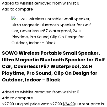
Added to wishlist
Removed from wishlist
0
Add to compare
SOWO Wireless Portable Small Speaker,
Ultra Magnetic Bluetooth Speaker for Golf
Car, Coverless IP67 Waterproof, 24 H
Playtime, Pro Sound, Clip On Design for
Outdoor, Indoor – Black
Added to wishlist
Removed from wishlist
0
Add to compare
$
27.99
Original price was: $27.99.
$
24.99
Current price is: