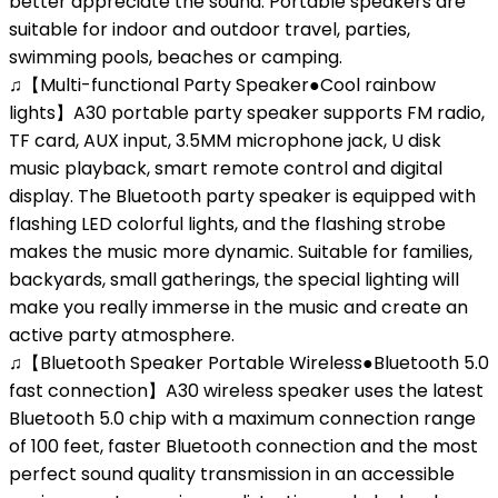
better appreciate the sound. Portable speakers are
suitable for indoor and outdoor travel, parties,
swimming pools, beaches or camping.
♫【Multi-functional Party Speaker●Cool rainbow
lights】A30 portable party speaker supports FM radio,
TF card, AUX input, 3.5MM microphone jack, U disk
music playback, smart remote control and digital
display. The Bluetooth party speaker is equipped with
flashing LED colorful lights, and the flashing strobe
makes the music more dynamic. Suitable for families,
backyards, small gatherings, the special lighting will
make you really immerse in the music and create an
active party atmosphere.
♫【Bluetooth Speaker Portable Wireless●Bluetooth 5.0
fast connection】A30 wireless speaker uses the latest
Bluetooth 5.0 chip with a maximum connection range
of 100 feet, faster Bluetooth connection and the most
perfect sound quality transmission in an accessible