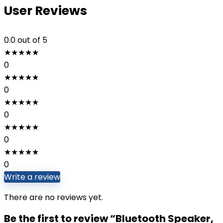
User Reviews
0.0
out of 5
★
★
★
★
★
0
★
★
★
★
★
0
★
★
★
★
★
0
★
★
★
★
★
0
★
★
★
★
★
0
Write a review
There are no reviews yet.
Be the first to review “Bluetooth Speaker,