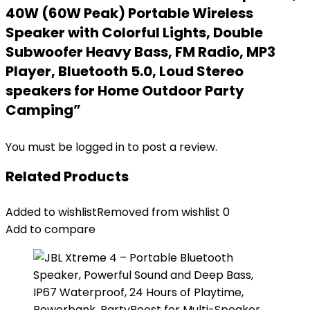
40W (60W Peak) Portable Wireless
Speaker with Colorful Lights, Double
Subwoofer Heavy Bass, FM Radio, MP3
Player, Bluetooth 5.0, Loud Stereo
speakers for Home Outdoor Party
Camping”
You must be
logged in
to post a review.
Related Products
Added to wishlist
Removed from wishlist
0
Add to compare