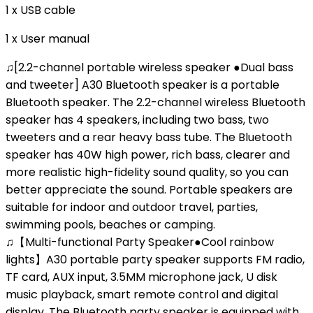
1 x USB cable
1 x User manual
♫[2.2-channel portable wireless speaker ●Dual bass
and tweeter] A30 Bluetooth speaker is a portable
Bluetooth speaker. The 2.2-channel wireless Bluetooth
speaker has 4 speakers, including two bass, two
tweeters and a rear heavy bass tube. The Bluetooth
speaker has 40W high power, rich bass, clearer and
more realistic high-fidelity sound quality, so you can
better appreciate the sound. Portable speakers are
suitable for indoor and outdoor travel, parties,
swimming pools, beaches or camping.
♫【Multi-functional Party Speaker●Cool rainbow
lights】A30 portable party speaker supports FM radio,
TF card, AUX input, 3.5MM microphone jack, U disk
music playback, smart remote control and digital
display. The Bluetooth party speaker is equipped with