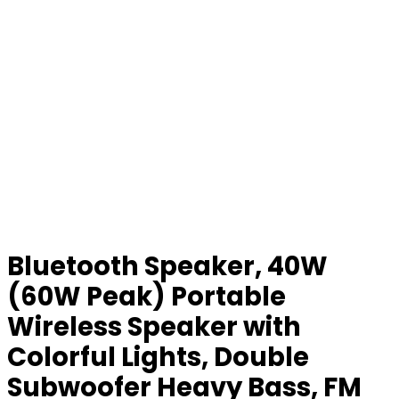
Bluetooth Speaker, 40W
(60W Peak) Portable
Wireless Speaker with
Colorful Lights, Double
Subwoofer Heavy Bass, FM