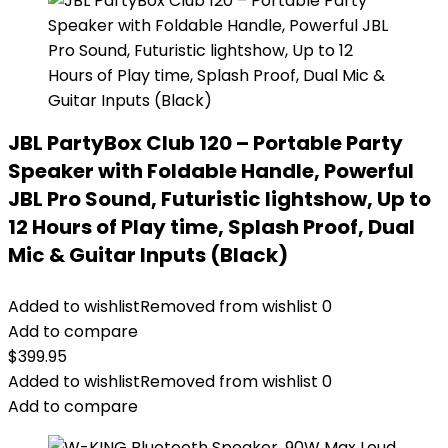
JBL PartyBox Club 120 – Portable Party
Speaker with Foldable Handle, Powerful
JBL Pro Sound, Futuristic lightshow, Up to
12 Hours of Play time, Splash Proof, Dual
Mic & Guitar Inputs (Black)
Added to wishlist
Removed from wishlist
0
Add to compare
$
399.95
Added to wishlist
Removed from wishlist
0
Add to compare