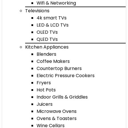
Wifi & Networking
Televisions
4k smart TVs
LED & LCD TVs
OLED TVs
QLED TVs
Kitchen Appliances
Blenders
Coffee Makers
Countertop Burners
Electric Pressure Cookers
Fryers
Hot Pots
Indoor Grills & Griddles
Juicers
Microwave Ovens
Ovens & Toasters
Wine Cellars