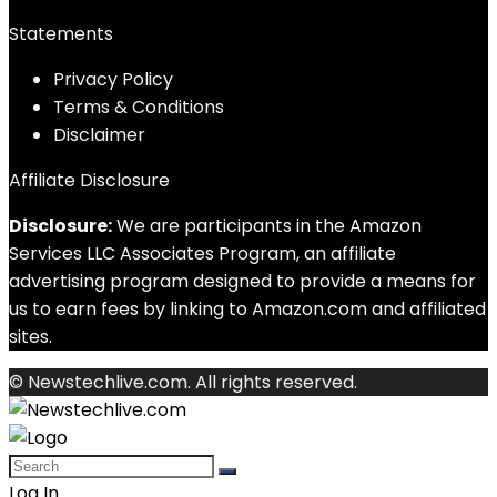
Statements
Privacy Policy
Terms & Conditions
Disclaimer
Affiliate Disclosure
Disclosure:
We are participants in the Amazon
Services LLC Associates Program, an affiliate
advertising program designed to provide a means for
us to earn fees by linking to Amazon.com and affiliated
sites.
© Newstechlive.com. All rights reserved.
Log In