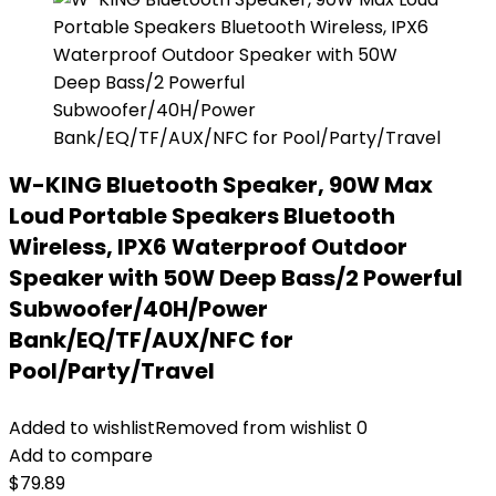
W-KING Bluetooth Speaker, 90W Max
Loud Portable Speakers Bluetooth
Wireless, IPX6 Waterproof Outdoor
Speaker with 50W Deep Bass/2 Powerful
Subwoofer/40H/Power
Bank/EQ/TF/AUX/NFC for
Pool/Party/Travel
Added to wishlist
Removed from wishlist
0
Add to compare
$
79.89