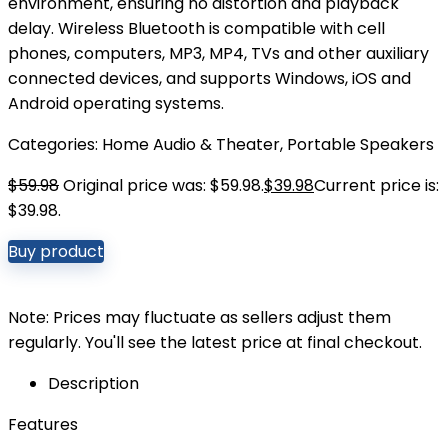
environment, ensuring no distortion and playback
delay. Wireless Bluetooth is compatible with cell
phones, computers, MP3, MP4, TVs and other auxiliary
connected devices, and supports Windows, iOS and
Android operating systems.
Categories:
Home Audio & Theater
,
Portable Speakers
$
59.98
Original price was: $59.98.
$
39.98
Current price is:
$39.98.
Buy product
Note: Prices may fluctuate as sellers adjust them
regularly. You'll see the latest price at final checkout.
Description
Features