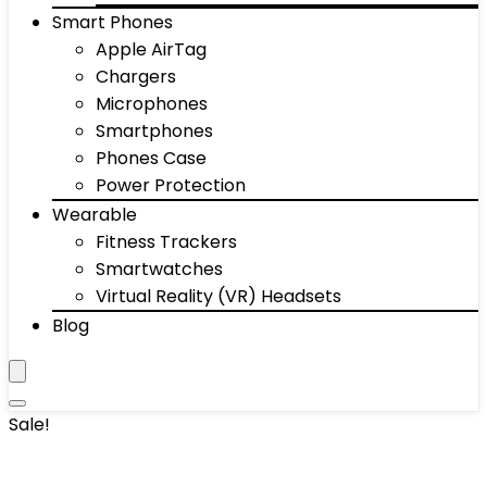
Smart Phones
Apple AirTag
Chargers
Microphones
Smartphones
Phones Case
Power Protection
Wearable
Fitness Trackers
Smartwatches
Virtual Reality (VR) Headsets
Blog
Sale!