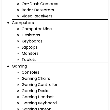
On-Dash Cameras
Radar Detectors
Video Receivers
Computers
Computer Mice
Desktops
Keyboards
Laptops
Monitors
Tablets
Gaming
Consoles
Gaming Chairs
Gaming Controller
Gaming Desks
Gaming Headset
Gaming Keyboard
Gaming Laptop