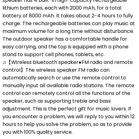
speaker has 4 built-in high-capacity rechargeable
lithium batteries, each with 2000 mAh, for a total
battery of 8000 mAh. It takes about 2-4 hours to fully
charge. The rechargeable batteries can play music at
maximum volume for a long time without disturbance.
The outdoor speaker has a comfortable handle for
easy carrying, and the top is equipped with a phone
stand to support cell phones, tablets, etc.
♫【Wireless bluetooth speaker●FM radio and remote
control】The wireless speaker FM radio can
automatically search or use the remote control to
manually input all available radio stations. The remote
control can remotely control all the functions of the
speaker, such as supporting treble and bass
adjustment. This is the perfect gift for music lovers. If
you encounter a problem, we will reply to you within 12
hours to help you solve the problem, so as to provide
you with 100% quality service.