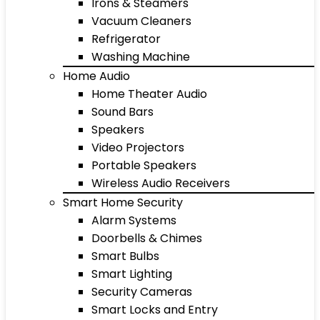
Irons & Steamers
Vacuum Cleaners
Refrigerator
Washing Machine
Home Audio
Home Theater Audio
Sound Bars
Speakers
Video Projectors
Portable Speakers
Wireless Audio Receivers
Smart Home Security
Alarm Systems
Doorbells & Chimes
Smart Bulbs
Smart Lighting
Security Cameras
Smart Locks and Entry