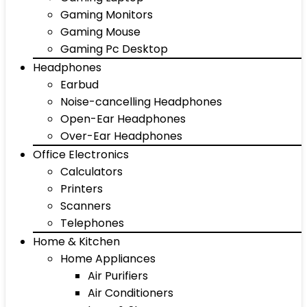
Gaming Monitors
Gaming Mouse
Gaming Pc Desktop
Headphones
Earbud
Noise-cancelling Headphones
Open-Ear Headphones
Over-Ear Headphones
Office Electronics
Calculators
Printers
Scanners
Telephones
Home & Kitchen
Home Appliances
Air Purifiers
Air Conditioners