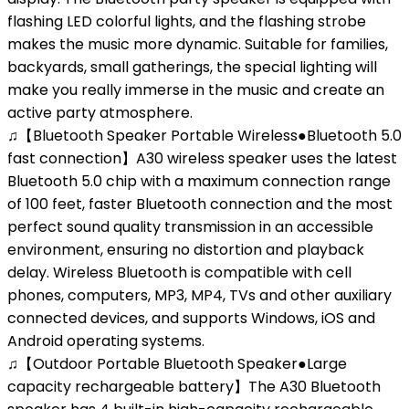
flashing LED colorful lights, and the flashing strobe
makes the music more dynamic. Suitable for families,
backyards, small gatherings, the special lighting will
make you really immerse in the music and create an
active party atmosphere.
♫【Bluetooth Speaker Portable Wireless●Bluetooth 5.0
fast connection】A30 wireless speaker uses the latest
Bluetooth 5.0 chip with a maximum connection range
of 100 feet, faster Bluetooth connection and the most
perfect sound quality transmission in an accessible
environment, ensuring no distortion and playback
delay. Wireless Bluetooth is compatible with cell
phones, computers, MP3, MP4, TVs and other auxiliary
connected devices, and supports Windows, iOS and
Android operating systems.
♫【Outdoor Portable Bluetooth Speaker●Large
capacity rechargeable battery】The A30 Bluetooth