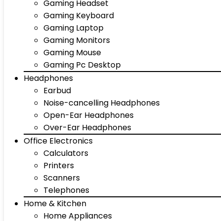
Gaming Headset
Gaming Keyboard
Gaming Laptop
Gaming Monitors
Gaming Mouse
Gaming Pc Desktop
Headphones
Earbud
Noise-cancelling Headphones
Open-Ear Headphones
Over-Ear Headphones
Office Electronics
Calculators
Printers
Scanners
Telephones
Home & Kitchen
Home Appliances