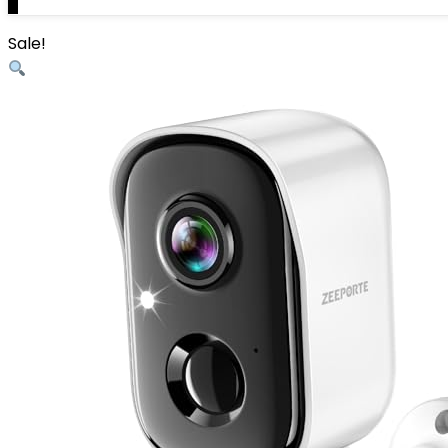
0
Sale!