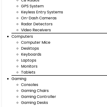
CB Radios
GPS System
Keyless Entry Systems
On-Dash Cameras
Radar Detectors
Video Receivers
Computers
Computer Mice
Desktops
Keyboards
Laptops
Monitors
Tablets
Gaming
Consoles
Gaming Chairs
Gaming Controller
Gaming Desks