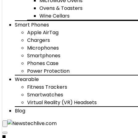
Microwave Ovens
Ovens & Toasters
Wine Cellars
Smart Phones
Apple AirTag
Chargers
Microphones
Smartphones
Phones Case
Power Protection
Wearable
Fitness Trackers
Smartwatches
Virtual Reality (VR) Headsets
Blog