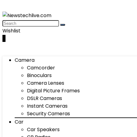
Wishlist
0
Camera
Camcorder
Binoculars
Camera Lenses
Digital Picture Frames
DSLR Cameras
Instant Cameras
Security Cameras
Car
Car Speakers