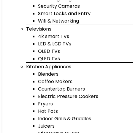
Security Cameras
Smart Locks and Entry
Wifi & Networking
Televisions
4k smart TVs
LED & LCD TVs
OLED TVs
QLED TVs
Kitchen Appliances
Blenders
Coffee Makers
Countertop Burners
Electric Pressure Cookers
Fryers
Hot Pots
Indoor Grills & Griddles
Juicers