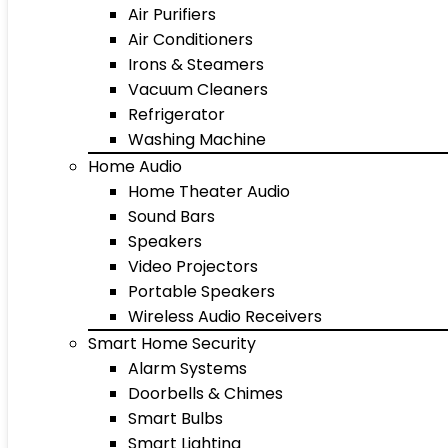
Air Purifiers
Air Conditioners
Irons & Steamers
Vacuum Cleaners
Refrigerator
Washing Machine
Home Audio
Home Theater Audio
Sound Bars
Speakers
Video Projectors
Portable Speakers
Wireless Audio Receivers
Smart Home Security
Alarm Systems
Doorbells & Chimes
Smart Bulbs
Smart Lighting