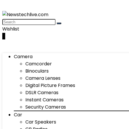
Wishlist
0
Camera
Camcorder
Binoculars
Camera Lenses
Digital Picture Frames
DSLR Cameras
Instant Cameras
Security Cameras
Car
Car Speakers