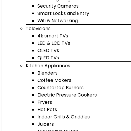
Security Cameras
Smart Locks and Entry
Wifi & Networking
Televisions
4k smart TVs
LED & LCD TVs
OLED TVs
QLED TVs
Kitchen Appliances
Blenders
Coffee Makers
Countertop Burners
Electric Pressure Cookers
Fryers
Hot Pots
Indoor Grills & Griddles
Juicers