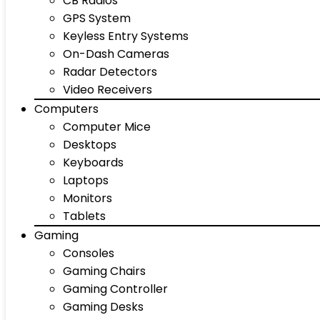
CB Radios
GPS System
Keyless Entry Systems
On-Dash Cameras
Radar Detectors
Video Receivers
Computers
Computer Mice
Desktops
Keyboards
Laptops
Monitors
Tablets
Gaming
Consoles
Gaming Chairs
Gaming Controller
Gaming Desks