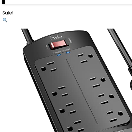
0
Sale!