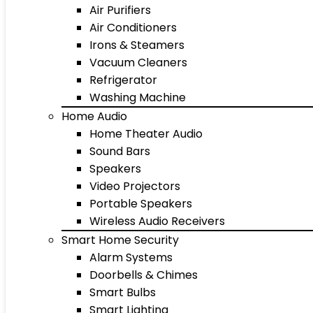
Air Purifiers
Air Conditioners
Irons & Steamers
Vacuum Cleaners
Refrigerator
Washing Machine
Home Audio
Home Theater Audio
Sound Bars
Speakers
Video Projectors
Portable Speakers
Wireless Audio Receivers
Smart Home Security
Alarm Systems
Doorbells & Chimes
Smart Bulbs
Smart Lighting