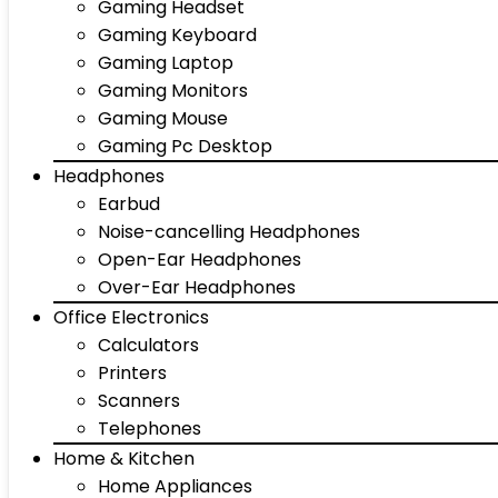
Gaming Headset
Gaming Keyboard
Gaming Laptop
Gaming Monitors
Gaming Mouse
Gaming Pc Desktop
Headphones
Earbud
Noise-cancelling Headphones
Open-Ear Headphones
Over-Ear Headphones
Office Electronics
Calculators
Printers
Scanners
Telephones
Home & Kitchen
Home Appliances