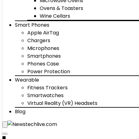
Microwave Ovens
Ovens & Toasters
Wine Cellars
Smart Phones
Apple AirTag
Chargers
Microphones
Smartphones
Phones Case
Power Protection
Wearable
Fitness Trackers
Smartwatches
Virtual Reality (VR) Headsets
Blog