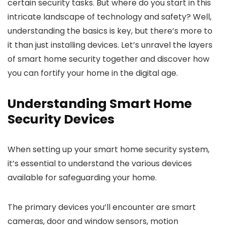
certain security tasks. But where do you start in this
intricate landscape of technology and safety? Well,
understanding the basics is key, but there’s more to
it than just installing devices. Let’s unravel the layers
of smart home security together and discover how
you can fortify your home in the digital age.
Understanding Smart Home
Security Devices
When setting up your smart home security system,
it’s essential to understand the various devices
available for safeguarding your home.
The primary devices you’ll encounter are smart
cameras, door and window sensors, motion