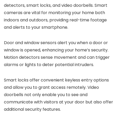
detectors, smart locks, and video doorbells. Smart
cameras are vital for monitoring your home both
indoors and outdoors, providing real-time footage
and alerts to your smartphone.
Door and window sensors alert you when a door or
window is opened, enhancing your home’s security.
Motion detectors sense movement and can trigger
alarms or lights to deter potential intruders.
Smart locks offer convenient keyless entry options
and allow you to grant access remotely. Video
doorbells not only enable you to see and
communicate with visitors at your door but also offer
additional security features.