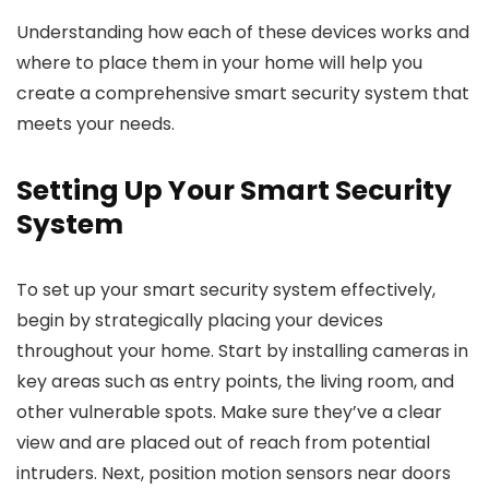
Understanding how each of these devices works and
where to place them in your home will help you
create a comprehensive smart security system that
meets your needs.
Setting Up Your Smart Security
System
To set up your smart security system effectively,
begin by strategically placing your devices
throughout your home. Start by installing cameras in
key areas such as entry points, the living room, and
other vulnerable spots. Make sure they’ve a clear
view and are placed out of reach from potential
intruders. Next, position motion sensors near doors