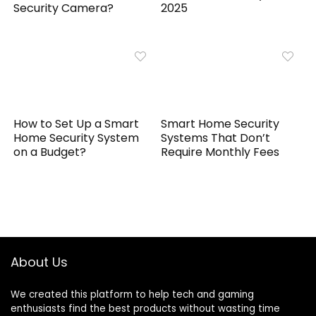
Security Camera?
2025
How to Set Up a Smart
Smart Home Security
Home Security System
Systems That Don’t
on a Budget?
Require Monthly Fees
About Us
We created this platform to help tech and gaming
enthusiasts find the best products without wasting time