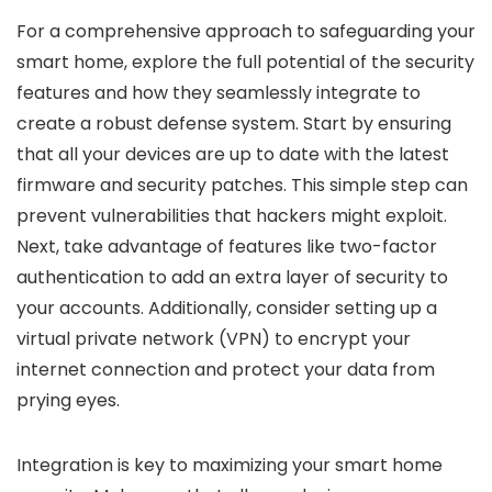
For a comprehensive approach to safeguarding your
smart home, explore the full potential of the security
features and how they seamlessly integrate to
create a robust defense system. Start by ensuring
that all your devices are up to date with the latest
firmware and security patches. This simple step can
prevent vulnerabilities that hackers might exploit.
Next, take advantage of features like two-factor
authentication to add an extra layer of security to
your accounts. Additionally, consider setting up a
virtual private network (VPN) to encrypt your
internet connection and protect your data from
prying eyes.
Integration is key to maximizing your smart home