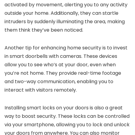
activated by movement, alerting you to any activity
outside your home. Additionally, they can startle
intruders by suddenly illuminating the area, making
them think they’ve been noticed.
Another tip for enhancing home security is to invest
in smart doorbells with cameras. These devices
allow you to see who’s at your door, even when
you’re not home. They provide real-time footage
and two-way communication, enabling you to
interact with visitors remotely.
Installing smart locks on your doors is also a great
way to boost security. These locks can be controlled
via your smartphone, allowing you to lock and unlock
your doors from anywhere. You can also monitor