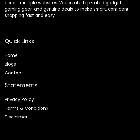
across multiple websites. We curate top-rated gadgets,
gaming gear, and genuine deals to make smart, confident
shopping fast and easy.
Quick Links
Home
Blog
s
Contact
Statements
Privacy Policy
Terms & Conditions
Disclaimer