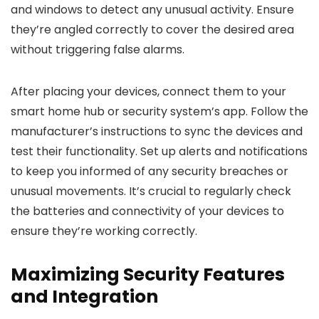
and windows to detect any unusual activity. Ensure
they’re angled correctly to cover the desired area
without triggering false alarms.
After placing your devices, connect them to your
smart home hub or security system’s app. Follow the
manufacturer’s instructions to sync the devices and
test their functionality. Set up alerts and notifications
to keep you informed of any security breaches or
unusual movements. It’s crucial to regularly check
the batteries and connectivity of your devices to
ensure they’re working correctly.
Maximizing Security Features
and Integration