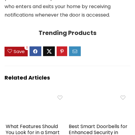
who enters and exits your home by receiving
notifications whenever the door is accessed.
Trending Products
0
Save
Related Articles
What Features Should
Best Smart Doorbells for
You Look for in a Smart
Enhanced Security in