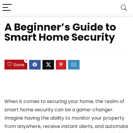
A Beginner’s Guide to
Smart Home Security
0
Save
When it comes to securing your home, the realm of
smart home security can be a game-changer.
Imagine having the ability to monitor your property
from anywhere, receive instant alerts, and automate