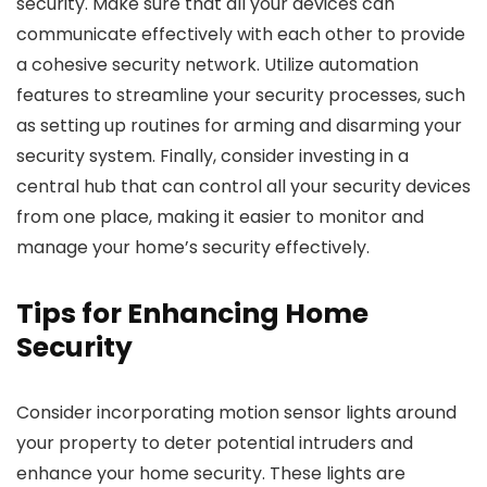
security. Make sure that all your devices can
communicate effectively with each other to provide
a cohesive security network. Utilize automation
features to streamline your security processes, such
as setting up routines for arming and disarming your
security system. Finally, consider investing in a
central hub that can control all your security devices
from one place, making it easier to monitor and
manage your home’s security effectively.
Tips for Enhancing Home
Security
Consider incorporating motion sensor lights around
your property to deter potential intruders and
enhance your home security. These lights are