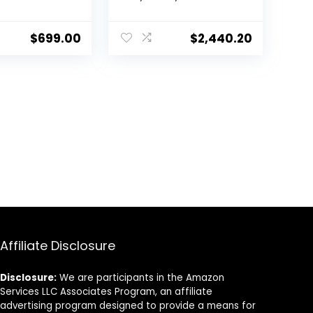
9,000 BTU,
SEER2, Single Zone
 SEER2, Wall
Mini Split AC/Heating
ctless
Ductless Inverter
$
699.00
$
2,440.20
 System, With
System, Including
ion kit…
Installation kit
Affiliate Disclosure
Disclosure:
We are participants in the Amazon
Services LLC Associates Program, an affiliate
advertising program designed to provide a means for