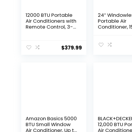
12000 BTU Portable
24″ Windowle
Air Conditioners with
Portable Air
Remote Control, 3-
Conditioner, 1
in-1 Free Standing
Timer &
Cooling AC Unit with
120°Oscillatio
Fan & Dehumidifier,
1 Portable AC 
$
379.99
Cools Room up to
with Remote,
500 sq.ft,
Tank, 3 Modes
Smart/Sleep
Speeds, Ultra
Mode,Auto Swing
Ventless Sw
Cooler for R
Home Office, 
Amazon Basics 5000
BLACK+DECKE
BTU Small Window
12,000 BTU Po
Air Conditioner, Up to
Air Conditione