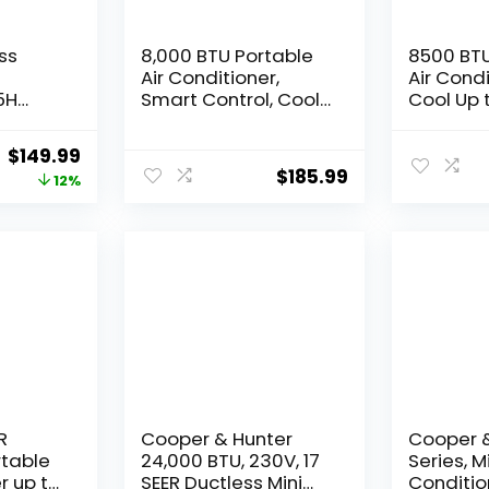
ss
8,000 BTU Portable
8500 BTU
Air Conditioner,
Air Cond
5H
Smart Control, Cools
Cool Up 
up to 350 Sq. Ft., with
Sq.Ft,3 I
n, 3-IN-
Dehumidifier & Fan
ac unit 
Original
Current
$
149.99
Unit
mode, Easy- to-use
Control/
$
185.99
price
price
12%
 2-Gal
Remote Control &
Display/
 & 3
Window Installation
Timer/W
was:
is:
-Quiet
Kit Included
Installat
$169.99.
$149.99.
amp
Screwdri
oom
Ivory
R
Cooper & Hunter
Cooper &
rtable
24,000 BTU, 230V, 17
Series, Mi
r up to
SEER Ductless Mini
Conditio