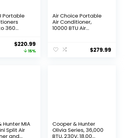
 Portable
Air Choice Portable
itioners
Air Conditioner,
to 360
10000 BTU Air
N 1 portable
Conditioner Portable
with Remote
for Room Up to 450
Original
Current
$
220.99
LED
Sq.Ft, Remote
$
279.99
price
price
15%
24Hrs
Control, 24H Timer,
indow
Dehumidifier & Fan
was:
is:
ion Kit &
Modes, 3-in-1 AC
$259.99.
$220.99.
ver,White
Unit with Window Kit
for Home Office
 Hunter MIA
Cooper & Hunter
ni Split Air
Olivia Series, 36,000
ner and
BTU, 230V, 18.00