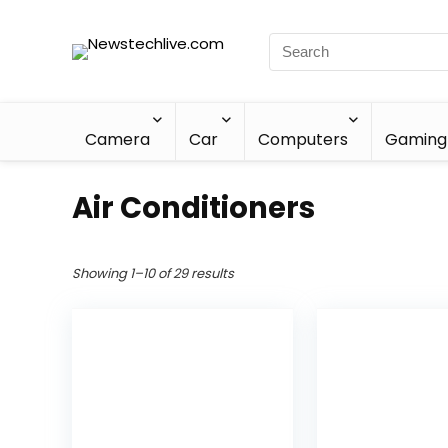
Camera
Car
Computers
Gaming
Air Conditioners
Showing 1–10 of 29 results