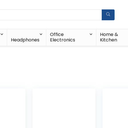
Office
Home &
Headphones
Electronics
Kitchen