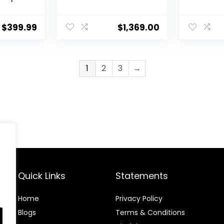
 Remote
Split AC/Heating
Heater, 
e
System Pre-
115V, 21.5
Charged Inverter
Mount Du
$
399.99
$
1,369.00
Heat Pump with 16ft
Inverter
Installation Kit
Installat
1
2
3
→
Quick Links
Statements
Home
Privacy Policy
Blog
s
Terms & Conditions