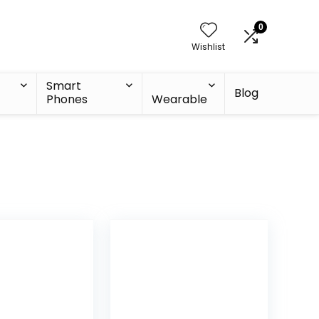
0
Wishlist
Smart
Blog
Phones
Wearable