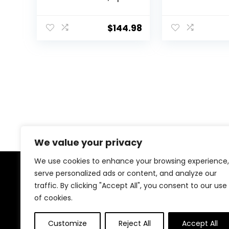
150 Sqf, Window AC
550 Sq. with
Units with Cool and
Control, Whit
Fan Functions,
$
144.98
Washable Filter,
Adjustable Window
Fit, Intuitive
Mechanical Controls,
White
We value your privacy
We use cookies to enhance your browsing experience,
serve personalized ads or content, and analyze our
About Us
traffic. By clicking "Accept All", you consent to our use
of cookies.
We created this platform to help tech and gaming
enthusiasts find the best products without wasting
Customize
Reject All
Accept All
time across multiple websites. We curate top-rated