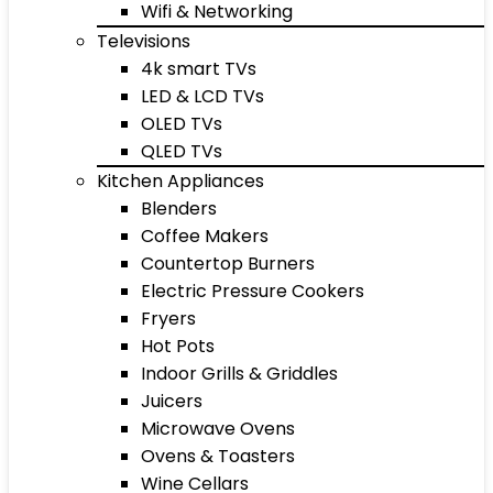
Wifi & Networking
Televisions
4k smart TVs
LED & LCD TVs
OLED TVs
QLED TVs
Kitchen Appliances
Blenders
Coffee Makers
Countertop Burners
Electric Pressure Cookers
Fryers
Hot Pots
Indoor Grills & Griddles
Juicers
Microwave Ovens
Ovens & Toasters
Wine Cellars