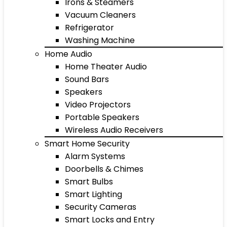
Irons & Steamers
Vacuum Cleaners
Refrigerator
Washing Machine
Home Audio
Home Theater Audio
Sound Bars
Speakers
Video Projectors
Portable Speakers
Wireless Audio Receivers
Smart Home Security
Alarm Systems
Doorbells & Chimes
Smart Bulbs
Smart Lighting
Security Cameras
Smart Locks and Entry