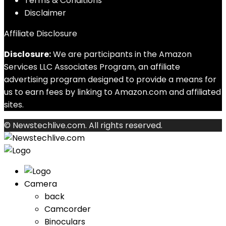
Terms & Conditions
Disclaimer
Affiliate Disclosure
Disclosure:
We are participants in the Amazon
Services LLC Associates Program, an affiliate
advertising program designed to provide a means for
us to earn fees by linking to Amazon.com and affiliated
sites.
© Newstechlive.com. All rights reserved.
Camera
back
Camcorder
Binoculars