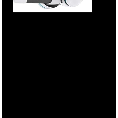
2.4GHz Wireless Gaming Headset for PS5,
PS4 Fortnite & Call of Duty/FPS Gamers,
PC, Nintendo Switch, Bluetooth 5.3
Gaming Headphones with Noise
Canceling Mic, Stereo Sound, 40+Hr
Battery -White
Added to wishlist
Removed from wishlist
0
Add to compare
$
49.99
Original price was: $49.99.
$
29.98
Current price is:
$29.98.
40%
Added to wishlist
Removed from wishlist
0
Add to compare