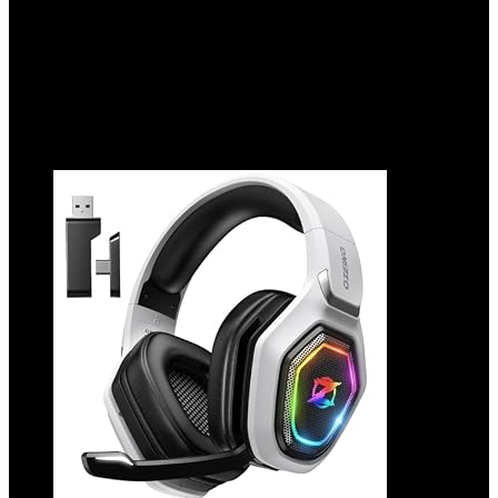
Showing 1–10 of 250 results
Added to wishlist
Removed from wishlist
0
Add to compare