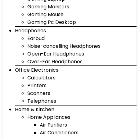
Gaming Monitors
Gaming Mouse
Gaming Pc Desktop
Headphones
Earbud
Noise-cancelling Headphones
Open-Ear Headphones
Over-Ear Headphones
Office Electronics
Calculators
Printers
Scanners
Telephones
Home & Kitchen
Home Appliances
Air Purifiers
Air Conditioners