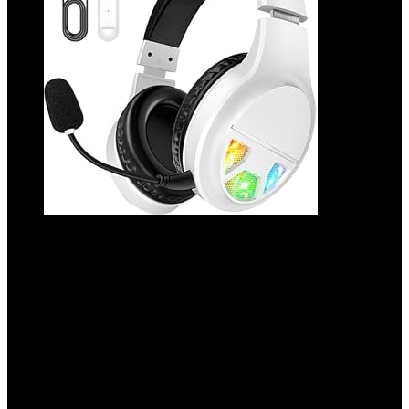
2.4GHz Wireless Gaming Headset for PC,
PS5, PS4, Switch, USB Gaming
Headphones with Noise Canceling
Microphone, Bluetooth 5.4, RGB Lights,
60H Battery Headsets for Mac, Laptop,
Mobile