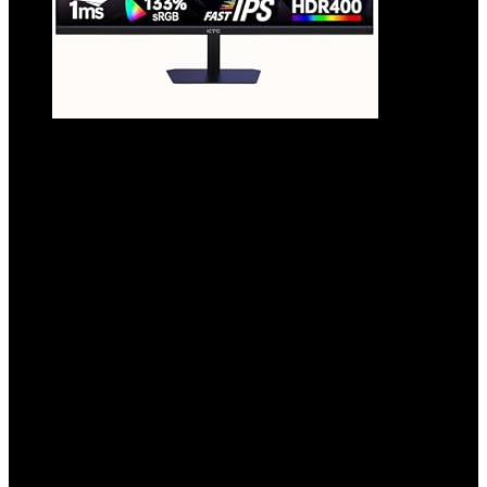
24 Inch 180Hz/190Hz Gaming Monitor, FHD
PC Computer Monitor with Fast IPS Panel,
HDR400, 133% sRGB, Bluelight Filter, 2
HDMI & 1 DP Port, Compatible Freesync
and Wall Mountable, H24F8
Added to wishlist
Removed from wishlist
0
Add to compare
$
119.99
Original price was: $119.99.
$
94.98
Current price is:
$94.98.
21%
Added to wishlist
Removed from wishlist
0