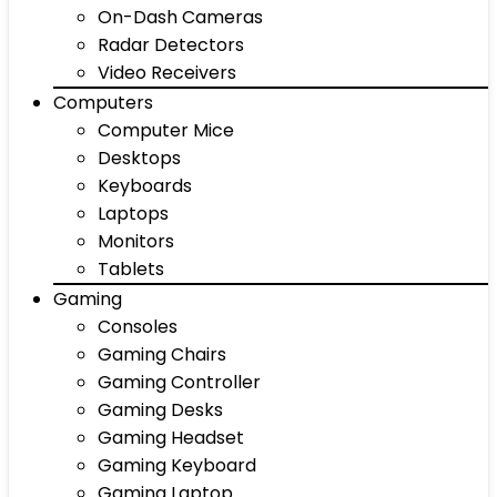
On-Dash Cameras
Radar Detectors
Video Receivers
Computers
Computer Mice
Desktops
Keyboards
Laptops
Monitors
Tablets
Gaming
Consoles
Gaming Chairs
Gaming Controller
Gaming Desks
Gaming Headset
Gaming Keyboard
Gaming Laptop