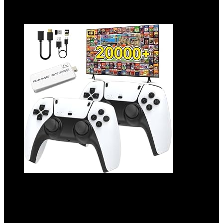
Add to compare
2025 Upgrade Wireless Retro Game
Console,Retro Game Stick with 20,000+
Games,4k Hdmi Output Game Stick,TV-