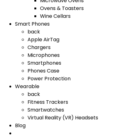
Microwave Ovens
Ovens & Toasters
Wine Cellars
Smart Phones
back
Apple AirTag
Chargers
Microphones
Smartphones
Phones Case
Power Protection
Wearable
back
Fitness Trackers
Smartwatches
Virtual Reality (VR) Headsets
Blog