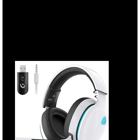
Added to wishlist
Removed from wishlist
0
Add to compare
$
49.99
Original price was: $49.99.
$
24.29
Current price is:
$24.29.
51%
Added to wishlist
Removed from wishlist
0
Add to compare