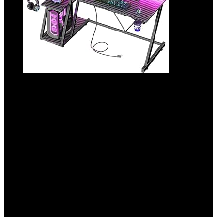
47 Inch Gaming Desk with Power Outlet &
LED Lights, Corner Computer Desk with 3
Tiers Storage Shelves, Home Office Desk
with Monitor Stand for Small Space,
Carbon Fiber Black
Added to wishlist
Removed from wishlist
0
Add to compare
$
99.99
Original price was: $99.99.
$
89.99
Current price is:
$89.99.