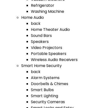
Refrigerator
Washing Machine
Home Audio
back
Home Theater Audio
Sound Bars
Speakers
Video Projectors
Portable Speakers
Wireless Audio Receivers
Smart Home Security
back
Alarm Systems
Doorbells & Chimes
Smart Bulbs
Smart Lighting
Security Cameras
Smart Locks and Entry