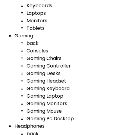
Keyboards
Laptops
Monitors
Tablets
Gaming
back
Consoles
Gaming Chairs
Gaming Controller
Gaming Desks
Gaming Headset
Gaming Keyboard
Gaming Laptop
Gaming Monitors
Gaming Mouse
Gaming Pc Desktop
Headphones
back