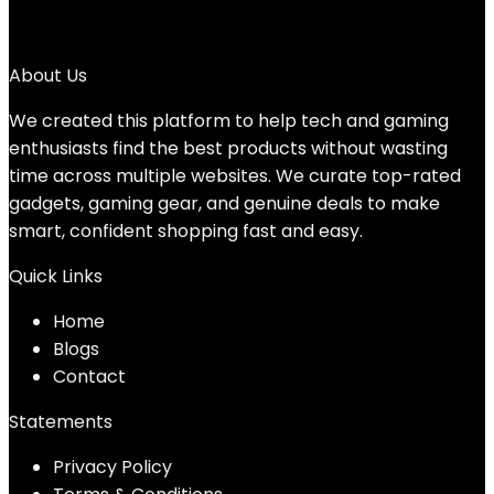
25
→
About Us
We created this platform to help tech and gaming
enthusiasts find the best products without wasting
time across multiple websites. We curate top-rated
gadgets, gaming gear, and genuine deals to make
smart, confident shopping fast and easy.
Quick Links
Home
Blog
s
Contact
Statements
Privacy Policy