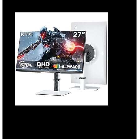
Add to compare
27 Inch White Gaming Monitor
300Hz/320Hz, QHD 1440P Fast IPS
Computer Monitor with Adaptive