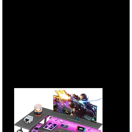
FreeSync, HDR400,
Height/Pivot/Swivel/Tilt Adjustable,
DP&HDMI, H27E6
Added to wishlist
Removed from wishlist
0
Add to compare
$
299.99
Original price was: $299.99.
$
244.99
Current
price is: $244.99.
18%
Added to wishlist
Removed from wishlist
0
Add to compare