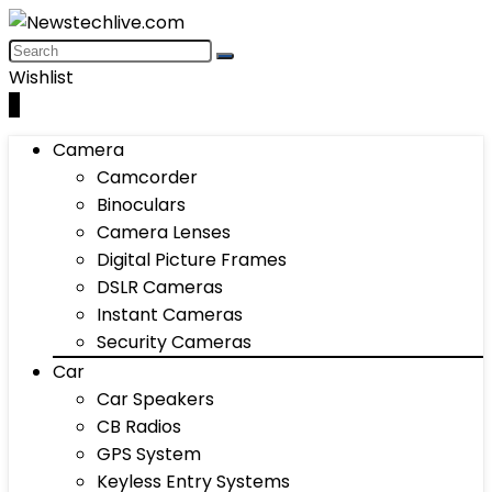
Wishlist
0
Camera
Camcorder
Binoculars
Camera Lenses
Digital Picture Frames
DSLR Cameras
Instant Cameras
Security Cameras
Car
Car Speakers
CB Radios
GPS System
Keyless Entry Systems