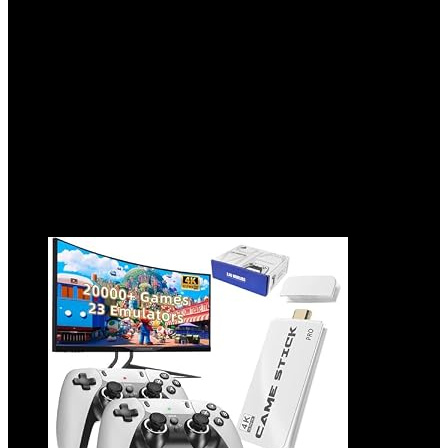
Battery, Gaming Lighting – White
Added to wishlist
Removed from wishlist
0
Add to compare
$
49.99
Original price was: $49.99.
$
33.99
Current price is:
$33.99.
32%
Added to wishlist
Removed from wishlist
0
Add to compare