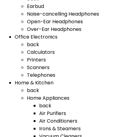
Earbud
Noise-cancelling Headphones
Open-Ear Headphones
Over-Ear Headphones
Office Electronics
back
Calculators
Printers
Scanners
Telephones
Home & Kitchen
back
Home Appliances
back
Air Purifiers
Air Conditioners
Irons & Steamers
Vacuum Cleaners