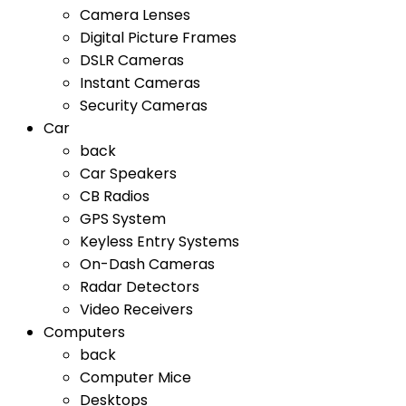
Camera Lenses
Digital Picture Frames
DSLR Cameras
Instant Cameras
Security Cameras
Car
back
Car Speakers
CB Radios
GPS System
Keyless Entry Systems
On-Dash Cameras
Radar Detectors
Video Receivers
Computers
back
Computer Mice
Desktops