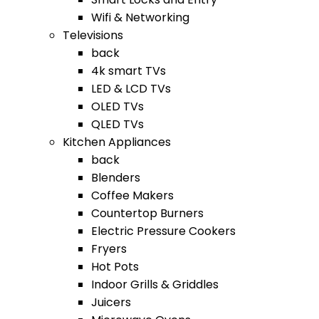
Wifi & Networking
Televisions
back
4k smart TVs
LED & LCD TVs
OLED TVs
QLED TVs
Kitchen Appliances
back
Blenders
Coffee Makers
Countertop Burners
Electric Pressure Cookers
Fryers
Hot Pots
Indoor Grills & Griddles
Juicers