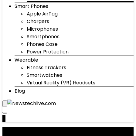
Smart Phones
Apple AirTag
Chargers
Microphones
Smartphones
Phones Case
Power Protection
Wearable
Fitness Trackers
Smartwatches
Virtual Reality (VR) Headsets
Blog
0
Gaming