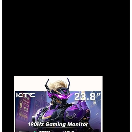
Connectable Game Stick,Plug and Retro
Play Video Games for Tv,Retro Game
Stick.Whtie64GB
Added to wishlist
Removed from wishlist
0
Add to compare
$
49.99
Added to wishlist
Removed from wishlist
0
Add to compare