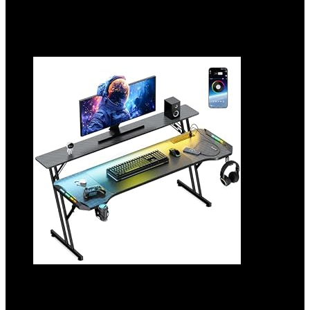
10%
Added to wishlist
Removed from wishlist
0
Add to compare
47 Inch Gaming Desk, Smart Computer
Gamer Desk with LED Lights & Mouse Pad,