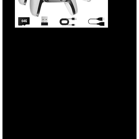
2025 Upgrade Retro Game Console Stick
Pro, Classic Video Games with 4K HDMI,
Built-in 23 Emulators, 20000+ Games –
Plug & Play TV Video Gaming Stick with
Upgrade Dual 2.4G Wireless
Controllers(64GB)
Added to wishlist
Removed from wishlist
0
Add to compare
$
78.99
Original price was: $78.99.
$
46.99
Current price
is: $46.99.
41%
Added to wishlist
Removed from wishlist
0