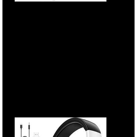
2.4GHz Wireless Gaming Headset for PC,
Ps5, Ps4 – Lossless Audio USB & Type-C
Ultra Stable Gaming Headphones with
Flip Microphone, 40-Hr Battery Gamer
Headset for Switch, Laptop, Mobile, Mac
Added to wishlist
Removed from wishlist
0
Add to compare
$
33.99
Original price was: $33.99.
$
26.99
Current price is:
$26.99.
21%
Added to wishlist
Removed from wishlist
0
Add to compare