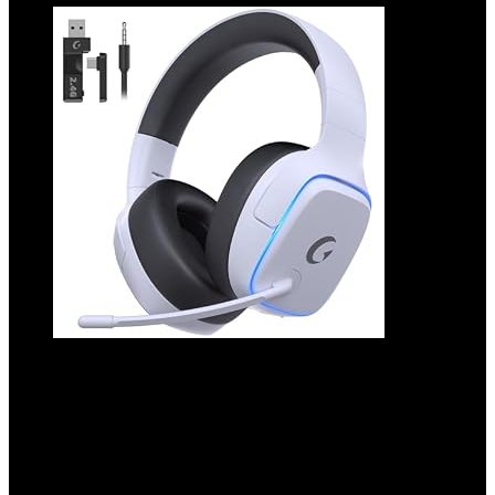
2.4GHz Wireless Gaming Headsets for
PS5, PS4, PC, Switch – Bluetooth 5.3
Gaming Headphones with Noise
Canceling Mic, 7.1 Surround Sound, 70H