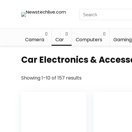
Camera
Car
Computers
Gaming
Car Electronics & Access
Showing 1–10 of 157 results