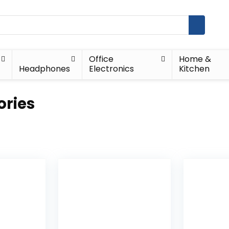
Office
Home &
Headphones
Electronics
Kitchen
ories