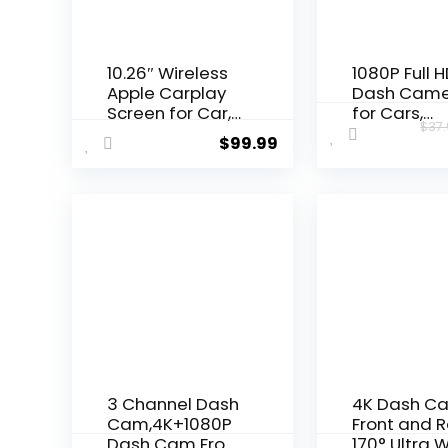
10.26″ Wireless
1080P Full 
Apple Carplay
Dash Cam
Screen for Car,
for Cars,
$
37
Secure Strong
Diamond La
$
99.99
Bracket,
Dash Cam 
Portable Apple
with 32G S
CarPlay&
Card, 3”LC
Android Auto
Screen,
Car Stereo with
170°Wide A
GPS Navigation,
Dashboard
Bluetooth, Mirror
DashCam w
Link, Voice
Loop Recor
Control,Fits All
HDR, Night
Vehicles
Vision, G-
Sensor, Par
Monitor
3 Channel Dash
4K Dash C
Cam,4K+1080P
Front and R
Dash Cam Front
170° Ultra 