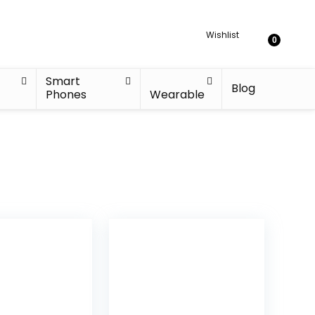
Wishlist
0
Smart
Blog
Phones
Wearable