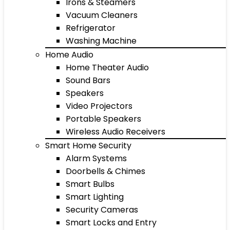
Irons & Steamers
Vacuum Cleaners
Refrigerator
Washing Machine
Home Audio
Home Theater Audio
Sound Bars
Speakers
Video Projectors
Portable Speakers
Wireless Audio Receivers
Smart Home Security
Alarm Systems
Doorbells & Chimes
Smart Bulbs
Smart Lighting
Security Cameras
Smart Locks and Entry