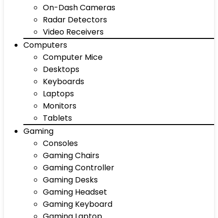
On-Dash Cameras
Radar Detectors
Video Receivers
Computers
Computer Mice
Desktops
Keyboards
Laptops
Monitors
Tablets
Gaming
Consoles
Gaming Chairs
Gaming Controller
Gaming Desks
Gaming Headset
Gaming Keyboard
Gaming Laptop