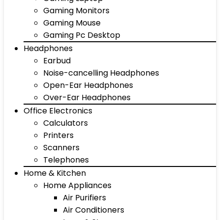
Gaming Monitors
Gaming Mouse
Gaming Pc Desktop
Headphones
Earbud
Noise-cancelling Headphones
Open-Ear Headphones
Over-Ear Headphones
Office Electronics
Calculators
Printers
Scanners
Telephones
Home & Kitchen
Home Appliances
Air Purifiers
Air Conditioners