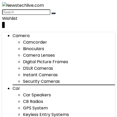
Wishlist
0
Camera
Camcorder
Binoculars
Camera Lenses
Digital Picture Frames
DSLR Cameras
Instant Cameras
Security Cameras
Car
Car Speakers
CB Radios
GPS System
Keyless Entry Systems