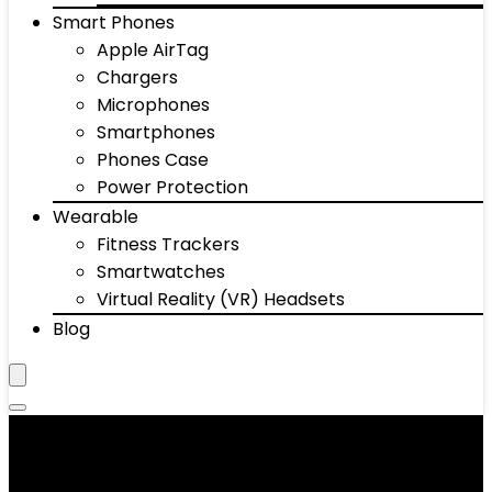
Smart Phones
Apple AirTag
Chargers
Microphones
Smartphones
Phones Case
Power Protection
Wearable
Fitness Trackers
Smartwatches
Virtual Reality (VR) Headsets
Blog
Telephones