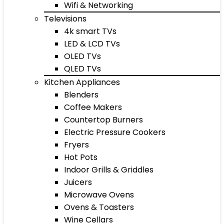
Wifi & Networking
Televisions
4k smart TVs
LED & LCD TVs
OLED TVs
QLED TVs
Kitchen Appliances
Blenders
Coffee Makers
Countertop Burners
Electric Pressure Cookers
Fryers
Hot Pots
Indoor Grills & Griddles
Juicers
Microwave Ovens
Ovens & Toasters
Wine Cellars