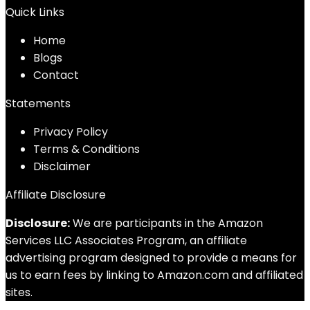
Quick Links
Home
Blog
s
Contact
Statements
Privacy Policy
Terms & Conditions
Disclaimer
Affiliate Disclosure
Disclosure:
We are participants in the Amazon
Services LLC Associates Program, an affiliate
advertising program designed to provide a means for
us to earn fees by linking to Amazon.com and affiliated
sites.