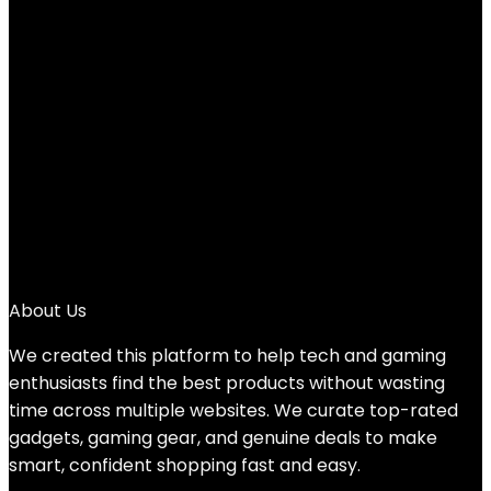
White
Added to wishlist
Removed from wishlist
0
Add to compare
$
19.19
1
2
3
→
About Us
We created this platform to help tech and gaming
enthusiasts find the best products without wasting
time across multiple websites. We curate top-rated
gadgets, gaming gear, and genuine deals to make
smart, confident shopping fast and easy.