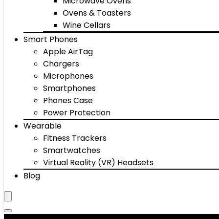
Microwave Ovens
Ovens & Toasters
Wine Cellars
Smart Phones
Apple AirTag
Chargers
Microphones
Smartphones
Phones Case
Power Protection
Wearable
Fitness Trackers
Smartwatches
Virtual Reality (VR) Headsets
Blog