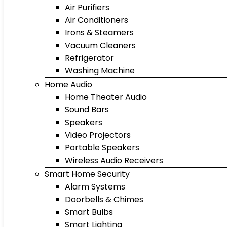
Air Purifiers
Air Conditioners
Irons & Steamers
Vacuum Cleaners
Refrigerator
Washing Machine
Home Audio
Home Theater Audio
Sound Bars
Speakers
Video Projectors
Portable Speakers
Wireless Audio Receivers
Smart Home Security
Alarm Systems
Doorbells & Chimes
Smart Bulbs
Smart Lighting