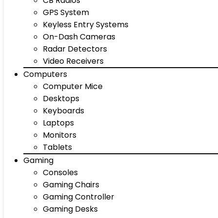
CB Radios
GPS System
Keyless Entry Systems
On-Dash Cameras
Radar Detectors
Video Receivers
Computers
Computer Mice
Desktops
Keyboards
Laptops
Monitors
Tablets
Gaming
Consoles
Gaming Chairs
Gaming Controller
Gaming Desks