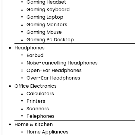
Gaming Headset
Gaming Keyboard
Gaming Laptop
Gaming Monitors
Gaming Mouse
Gaming Pc Desktop
Headphones
Earbud
Noise-cancelling Headphones
Open-Ear Headphones
Over-Ear Headphones
Office Electronics
Calculators
Printers
Scanners
Telephones
Home & Kitchen
Home Appliances