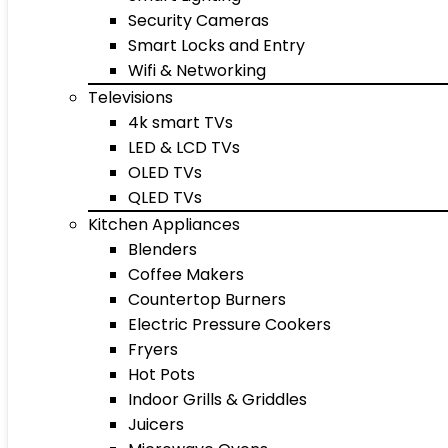
Security Cameras
Smart Locks and Entry
Wifi & Networking
Televisions
4k smart TVs
LED & LCD TVs
OLED TVs
QLED TVs
Kitchen Appliances
Blenders
Coffee Makers
Countertop Burners
Electric Pressure Cookers
Fryers
Hot Pots
Indoor Grills & Griddles
Juicers