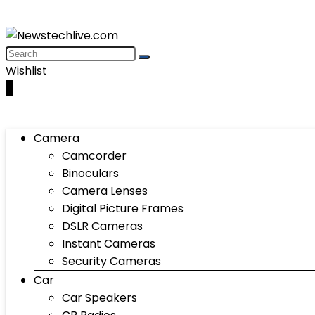
Wishlist
0
Camera
Camcorder
Binoculars
Camera Lenses
Digital Picture Frames
DSLR Cameras
Instant Cameras
Security Cameras
Car
Car Speakers