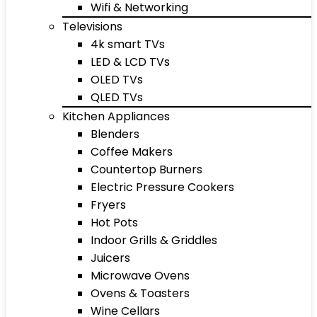
Wifi & Networking
Televisions
4k smart TVs
LED & LCD TVs
OLED TVs
QLED TVs
Kitchen Appliances
Blenders
Coffee Makers
Countertop Burners
Electric Pressure Cookers
Fryers
Hot Pots
Indoor Grills & Griddles
Juicers
Microwave Ovens
Ovens & Toasters
Wine Cellars