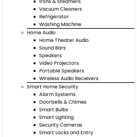
Irons & Steamers
Vacuum Cleaners
Refrigerator
Washing Machine
Home Audio
Home Theater Audio
Sound Bars
Speakers
Video Projectors
Portable Speakers
Wireless Audio Receivers
Smart Home Security
Alarm Systems
Doorbells & Chimes
Smart Bulbs
Smart Lighting
Security Cameras
Smart Locks and Entry