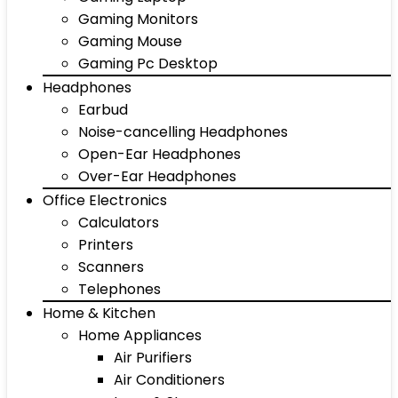
Gaming Monitors
Gaming Mouse
Gaming Pc Desktop
Headphones
Earbud
Noise-cancelling Headphones
Open-Ear Headphones
Over-Ear Headphones
Office Electronics
Calculators
Printers
Scanners
Telephones
Home & Kitchen
Home Appliances
Air Purifiers
Air Conditioners