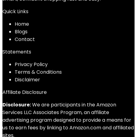
Quick Links
Home
Blog
s
Contact
Statements
Privacy Policy
Terms & Conditions
Disclaimer
Affiliate Disclosure
Disclosure:
We are participants in the Amazon
Services LLC Associates Program, an affiliate
advertising program designed to provide a means for
us to earn fees by linking to Amazon.com and affiliated
sites.