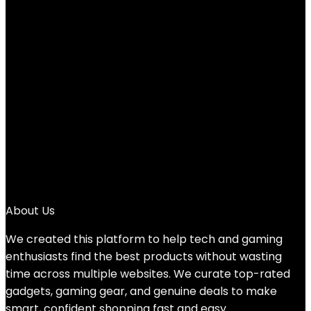
Added to wishlist
Removed from wishlist
0
Add to compare
$
214.99
Original price was: $214.99.
$
169.99
Current price
is: $169.99.
21%
1
2
3
4
→
About Us
We created this platform to help tech and gaming
enthusiasts find the best products without wasting
time across multiple websites. We curate top-rated
gadgets, gaming gear, and genuine deals to make
smart, confident shopping fast and easy.