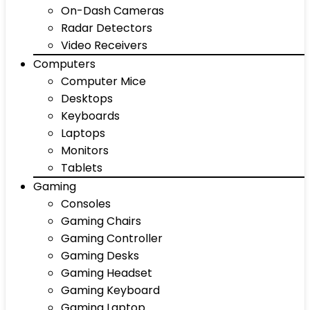
On-Dash Cameras
Radar Detectors
Video Receivers
Computers
Computer Mice
Desktops
Keyboards
Laptops
Monitors
Tablets
Gaming
Consoles
Gaming Chairs
Gaming Controller
Gaming Desks
Gaming Headset
Gaming Keyboard
Gaming Laptop