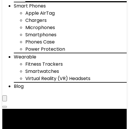
Smart Phones
Apple AirTag
Chargers
Microphones
Smartphones
Phones Case
Power Protection
Wearable
Fitness Trackers
Smartwatches
Virtual Reality (VR) Headsets
Blog
Alarm Systems