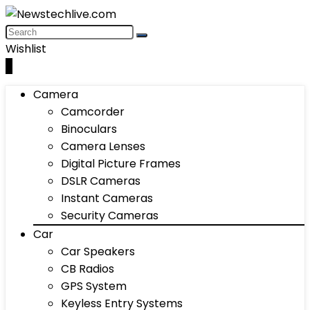
Wishlist
0
Camera
Camcorder
Binoculars
Camera Lenses
Digital Picture Frames
DSLR Cameras
Instant Cameras
Security Cameras
Car
Car Speakers
CB Radios
GPS System
Keyless Entry Systems