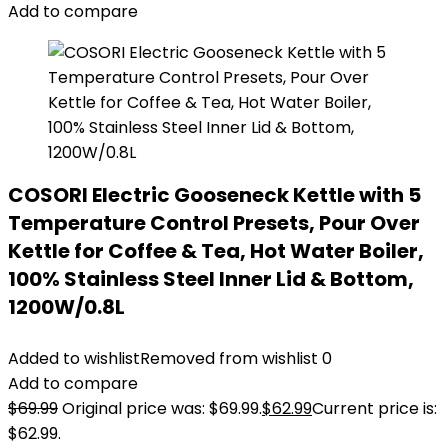
Add to compare
COSORI Electric Gooseneck Kettle with 5
Temperature Control Presets, Pour Over
Kettle for Coffee & Tea, Hot Water Boiler,
100% Stainless Steel Inner Lid & Bottom,
1200W/0.8L
Added to wishlist
Removed from wishlist
0
Add to compare
$
69.99
Original price was: $69.99.
$
62.99
Current price is:
$62.99.