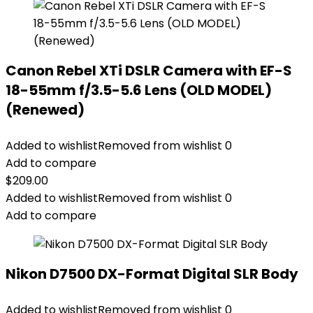
Canon Rebel XTi DSLR Camera with EF-S
18-55mm f/3.5-5.6 Lens (OLD MODEL)
(Renewed)
Added to wishlist
Removed from wishlist
0
Add to compare
$
209.00
Added to wishlist
Removed from wishlist
0
Add to compare
Nikon D7500 DX-Format Digital SLR Body
Added to wishlist
Removed from wishlist
0