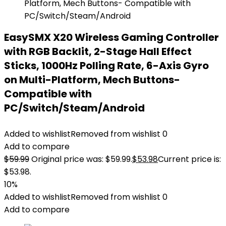
EasySMX X20 Wireless Gaming Controller
with RGB Backlit, 2-Stage Hall Effect
Sticks, 1000Hz Polling Rate, 6-Axis Gyro
on Multi-Platform, Mech Buttons-
Compatible with
PC/Switch/Steam/Android
Added to wishlist
Removed from wishlist
0
Add to compare
$
59.99
Original price was: $59.99.
$
53.98
Current price is:
$53.98.
10%
Added to wishlist
Removed from wishlist
0
Add to compare