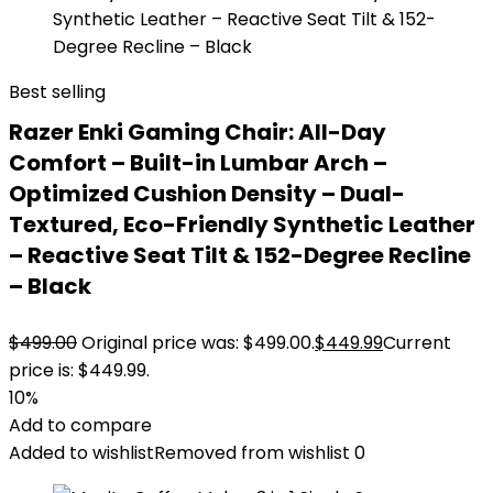
Best selling
Razer Enki Gaming Chair: All-Day
Comfort – Built-in Lumbar Arch –
Optimized Cushion Density – Dual-
Textured, Eco-Friendly Synthetic Leather
– Reactive Seat Tilt & 152-Degree Recline
– Black
$
499.00
Original price was: $499.00.
$
449.99
Current
price is: $449.99.
10%
Add to compare
Added to wishlist
Removed from wishlist
0