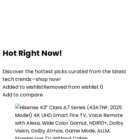
Hot Right Now!
Discover the hottest picks curated from the latest
tech trends—shop now!
Added to wishlist
Removed from wishlist
0
Add to compare