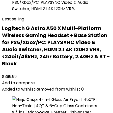
Best selling
Logitech G Astro A50 X Multi-Platform
Wireless Gaming Headset + Base Station
for PS5/Xbox/PC: PLAYSYNC Video &
Audio Switcher, HDMI 2.1 4K 120Hz VRR,
<24bit/48kHz, 24hr Battery, 2.4GHz & BT -
Black
$
399.99
Add to compare
Added to wishlist
Removed from wishlist
0