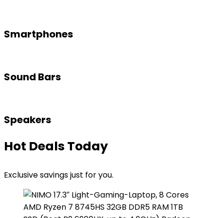
Smartphones
Sound Bars
Speakers
Hot Deals Today
Exclusive savings just for you.