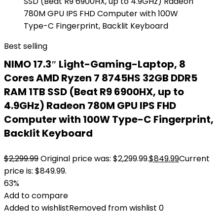
Best selling
NIMO 17.3″ Light-Gaming-Laptop, 8
Cores AMD Ryzen 7 8745HS 32GB DDR5
RAM 1TB SSD (Beat R9 6900HX, up to
4.9GHz) Radeon 780M GPU IPS FHD
Computer with 100W Type-C Fingerprint,
Backlit Keyboard
$
2,299.99
Original price was: $2,299.99.
$
849.99
Current
price is: $849.99.
63%
Add to compare
Added to wishlist
Removed from wishlist
0