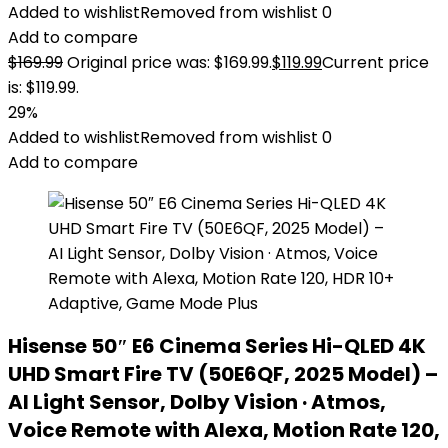
Added to wishlist
Removed from wishlist
0
Add to compare
$
169.99
Original price was: $169.99.
$
119.99
Current price
is: $119.99.
29%
Added to wishlist
Removed from wishlist
0
Add to compare
Hisense 50″ E6 Cinema Series Hi-QLED 4K
UHD Smart Fire TV (50E6QF, 2025 Model) –
AI Light Sensor, Dolby Vision · Atmos,
Voice Remote with Alexa, Motion Rate 120,