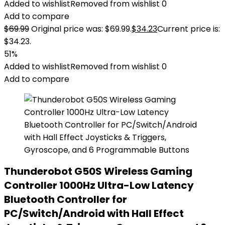
Added to wishlist
Removed from wishlist
0
Add to compare
$
69.99
Original price was: $69.99.
$
34.23
Current price is:
$34.23.
51%
Added to wishlist
Removed from wishlist
0
Add to compare
Thunderobot G50S Wireless Gaming
Controller 1000Hz Ultra-Low Latency
Bluetooth Controller for
PC/Switch/Android with Hall Effect