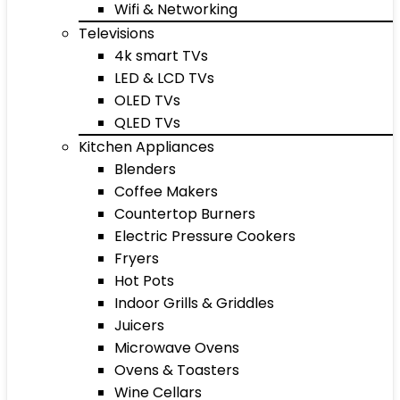
Wifi & Networking
Televisions
4k smart TVs
LED & LCD TVs
OLED TVs
QLED TVs
Kitchen Appliances
Blenders
Coffee Makers
Countertop Burners
Electric Pressure Cookers
Fryers
Hot Pots
Indoor Grills & Griddles
Juicers
Microwave Ovens
Ovens & Toasters
Wine Cellars