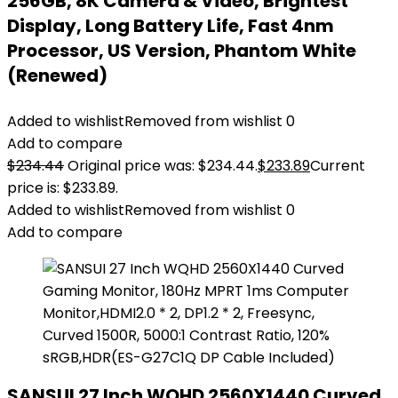
256GB, 8K Camera & Video, Brightest
Display, Long Battery Life, Fast 4nm
Processor, US Version, Phantom White
(Renewed)
Added to wishlist
Removed from wishlist
0
Add to compare
$
234.44
Original price was: $234.44.
$
233.89
Current
price is: $233.89.
Added to wishlist
Removed from wishlist
0
Add to compare
SANSUI 27 Inch WQHD 2560X1440 Curved