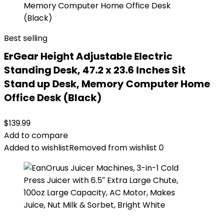
Best selling
ErGear Height Adjustable Electric
Standing Desk, 47.2 x 23.6 Inches Sit
Stand up Desk, Memory Computer Home
Office Desk (Black)
$
139.99
Add to compare
Added to wishlist
Removed from wishlist
0