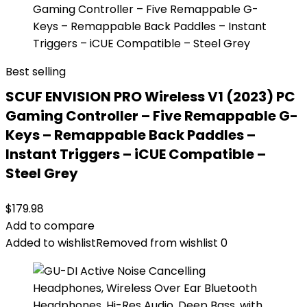
Best selling
SCUF ENVISION PRO Wireless V1 (2023) PC
Gaming Controller – Five Remappable G-
Keys – Remappable Back Paddles –
Instant Triggers – iCUE Compatible –
Steel Grey
$
179.98
Add to compare
Added to wishlist
Removed from wishlist
0