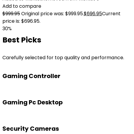
Add to compare
$
999.95
Original price was: $999.95.
$
696.95
Current
price is: $696.95.
30%
Best Picks
Carefully selected for top quality and performance.
Gaming Controller
Gaming Pc Desktop
Security Cameras