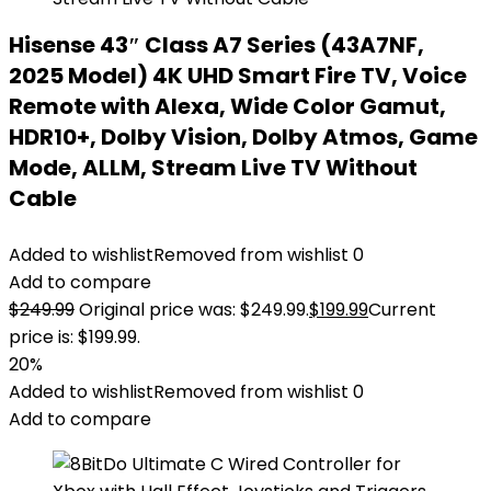
Hisense 43″ Class A7 Series (43A7NF,
2025 Model) 4K UHD Smart Fire TV, Voice
Remote with Alexa, Wide Color Gamut,
HDR10+, Dolby Vision, Dolby Atmos, Game
Mode, ALLM, Stream Live TV Without
Cable
Added to wishlist
Removed from wishlist
0
Add to compare
$
249.99
Original price was: $249.99.
$
199.99
Current
price is: $199.99.
20%
Added to wishlist
Removed from wishlist
0
Add to compare