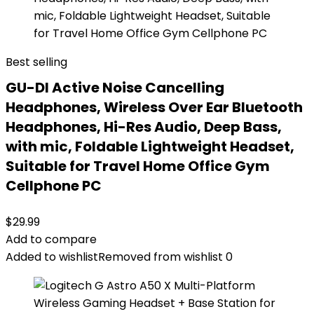
Best selling
GU-DI Active Noise Cancelling
Headphones, Wireless Over Ear Bluetooth
Headphones, Hi-Res Audio, Deep Bass,
with mic, Foldable Lightweight Headset,
Suitable for Travel Home Office Gym
Cellphone PC
$
29.99
Add to compare
Added to wishlist
Removed from wishlist
0