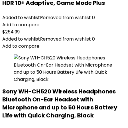
HDR 10+ Adaptive, Game Mode Plus
Added to wishlist
Removed from wishlist
0
Add to compare
$
254.99
Added to wishlist
Removed from wishlist
0
Add to compare
Sony WH-CH520 Wireless Headphones
Bluetooth On-Ear Headset with
Microphone and up to 50 Hours Battery
Life with Quick Charging, Black