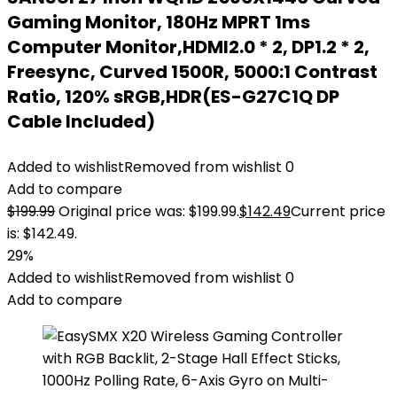
Gaming Monitor, 180Hz MPRT 1ms
Computer Monitor,HDMI2.0 * 2, DP1.2 * 2,
Freesync, Curved 1500R, 5000:1 Contrast
Ratio, 120% sRGB,HDR(ES-G27C1Q DP
Cable Included)
Added to wishlist
Removed from wishlist
0
Add to compare
$
199.99
Original price was: $199.99.
$
142.49
Current price
is: $142.49.
29%
Added to wishlist
Removed from wishlist
0
Add to compare