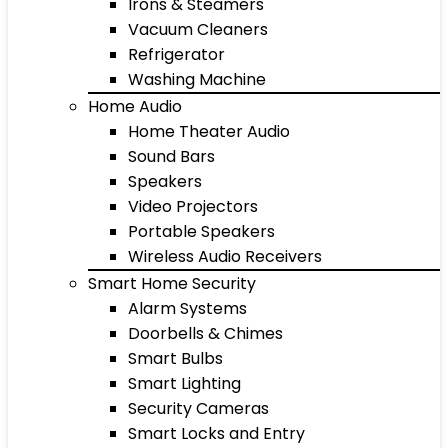
Irons & Steamers
Vacuum Cleaners
Refrigerator
Washing Machine
Home Audio
Home Theater Audio
Sound Bars
Speakers
Video Projectors
Portable Speakers
Wireless Audio Receivers
Smart Home Security
Alarm Systems
Doorbells & Chimes
Smart Bulbs
Smart Lighting
Security Cameras
Smart Locks and Entry