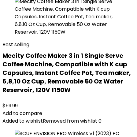
Best selling
Mecity Coffee Maker 3 in 1 Single Serve
Coffee Machine, Compatible with K cup
Capsules, Instant Coffee Pot, Tea maker,
6,8,10 Oz Cup, Removable 50 Oz Water
Reservoir, 120V 1150W
$
59.99
Add to compare
Added to wishlist
Removed from wishlist
0