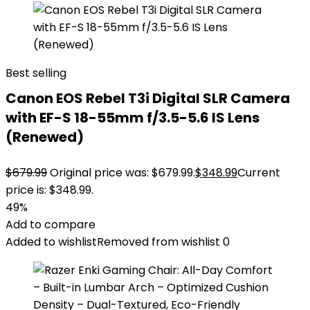
Best selling
Canon EOS Rebel T3i Digital SLR Camera
with EF-S 18-55mm f/3.5-5.6 IS Lens
(Renewed)
$
679.99
Original price was: $679.99.
$
348.99
Current
price is: $348.99.
49%
Add to compare
Added to wishlist
Removed from wishlist
0