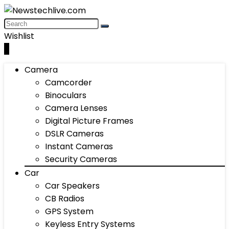
Wishlist
0
Camera
Camcorder
Binoculars
Camera Lenses
Digital Picture Frames
DSLR Cameras
Instant Cameras
Security Cameras
Car
Car Speakers
CB Radios
GPS System
Keyless Entry Systems