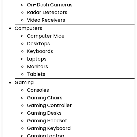
On-Dash Cameras
Radar Detectors
Video Receivers
Computers
Computer Mice
Desktops
Keyboards
Laptops
Monitors
Tablets
Gaming
Consoles
Gaming Chairs
Gaming Controller
Gaming Desks
Gaming Headset
Gaming Keyboard
Gaming Laptop