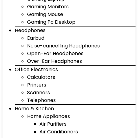
Gaming Monitors
Gaming Mouse
Gaming Pc Desktop
Headphones
Earbud
Noise-cancelling Headphones
Open-Ear Headphones
Over-Ear Headphones
Office Electronics
Calculators
Printers
Scanners
Telephones
Home & Kitchen
Home Appliances
Air Purifiers
Air Conditioners