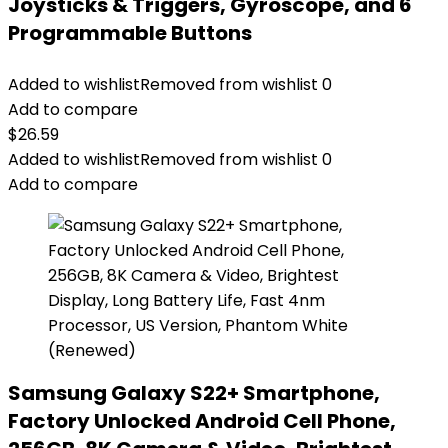
Joysticks & Triggers, Gyroscope, and 6
Programmable Buttons
Added to wishlist
Removed from wishlist
0
Add to compare
$
26.59
Added to wishlist
Removed from wishlist
0
Add to compare
Samsung Galaxy S22+ Smartphone,
Factory Unlocked Android Cell Phone,