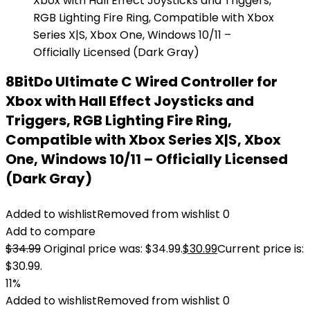
8BitDo Ultimate C Wired Controller for
Xbox with Hall Effect Joysticks and
Triggers, RGB Lighting Fire Ring,
Compatible with Xbox Series X|S, Xbox
One, Windows 10/11 – Officially Licensed
(Dark Gray)
Added to wishlist
Removed from wishlist
0
Add to compare
$
34.99
Original price was: $34.99.
$
30.99
Current price is:
$30.99.
11%
Added to wishlist
Removed from wishlist
0