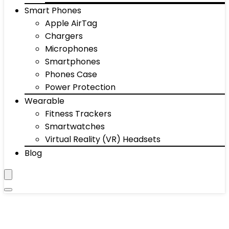
Smart Phones
Apple AirTag
Chargers
Microphones
Smartphones
Phones Case
Power Protection
Wearable
Fitness Trackers
Smartwatches
Virtual Reality (VR) Headsets
Blog