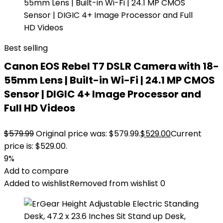
Best selling
Canon EOS Rebel T7 DSLR Camera with 18-
55mm Lens | Built-in Wi-Fi | 24.1 MP CMOS
Sensor | DIGIC 4+ Image Processor and
Full HD Videos
$
579.99
Original price was: $579.99.
$
529.00
Current
price is: $529.00.
9%
Add to compare
Added to wishlist
Removed from wishlist
0