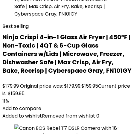
Best selling
Ninja Crispi 4-in-1 Glass Air Fryer | 450°F |
Non-Toxic | 4QT & 6-Cup Glass
Containers w/Lids | Microwave, Freezer,
Dishwasher Safe | Max Crisp, Air Fry,
Bake, Recrisp | Cyberspace Gray, FN101GY
$
179.99
Original price was: $179.99.
$
159.95
Current price
is: $159.95.
11%
Add to compare
Added to wishlist
Removed from wishlist
0