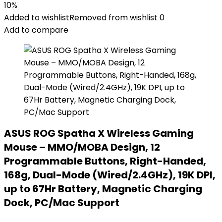
10%
Added to wishlist
Removed from wishlist
0
Add to compare
ASUS ROG Spatha X Wireless Gaming
Mouse – MMO/MOBA Design, 12
Programmable Buttons, Right-Handed,
168g, Dual-Mode (Wired/2.4GHz), 19K DPI,
up to 67Hr Battery, Magnetic Charging
Dock, PC/Mac Support