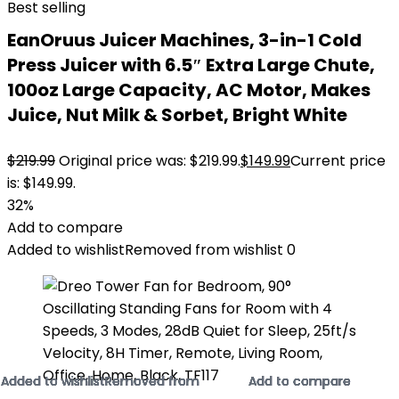
Best selling
EanOruus Juicer Machines, 3-in-1 Cold
Press Juicer with 6.5″ Extra Large Chute,
100oz Large Capacity, AC Motor, Makes
Juice, Nut Milk & Sorbet, Bright White
$
219.99
Original price was: $219.99.
$
149.99
Current price
is: $149.99.
32%
Add to compare
Added to wishlist
Removed from wishlist
0
Added to wishlist
Added to wishlist
Added to wishlist
Added to wishlist
Added to wishlist
Added to wishlist
Added to wishlist
Added to wishlist
Added to wishlist
Added to wishlist
Added to wishlist
Added to wishlist
Removed from
Removed from
Removed from
Removed from
Removed from
Removed from
Removed from
Removed from
Removed from
Removed from
Removed from
Removed from
Add to compare
Add to compare
Add to compare
Add to compare
Add to compare
Add to compare
Add to compare
Add to compare
Add to compare
Add to compare
Add to compare
Add to compare