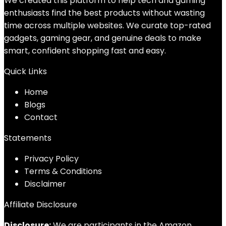
We created this platform to help tech and gaming
enthusiasts find the best products without wasting
time across multiple websites. We curate top-rated
gadgets, gaming gear, and genuine deals to make
smart, confident shopping fast and easy.
Quick Links
Home
Blog
s
Contact
Statements
Privacy Policy
Terms & Conditions
Disclaimer
Affiliate Disclosure
Disclosure:
We are participants in the Amazon