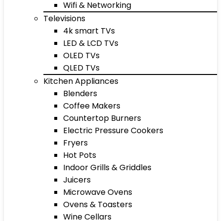
Wifi & Networking
Televisions
4k smart TVs
LED & LCD TVs
OLED TVs
QLED TVs
Kitchen Appliances
Blenders
Coffee Makers
Countertop Burners
Electric Pressure Cookers
Fryers
Hot Pots
Indoor Grills & Griddles
Juicers
Microwave Ovens
Ovens & Toasters
Wine Cellars