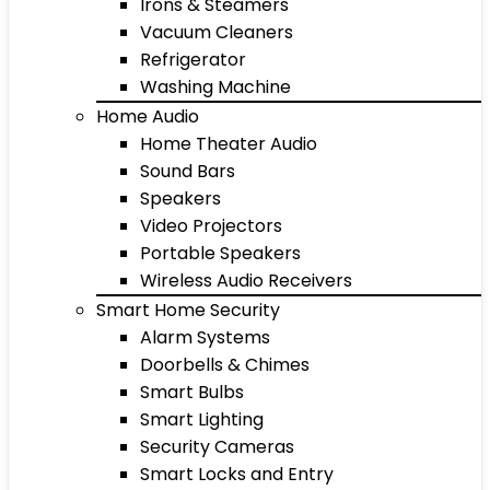
Irons & Steamers
Vacuum Cleaners
Refrigerator
Washing Machine
Home Audio
Home Theater Audio
Sound Bars
Speakers
Video Projectors
Portable Speakers
Wireless Audio Receivers
Smart Home Security
Alarm Systems
Doorbells & Chimes
Smart Bulbs
Smart Lighting
Security Cameras
Smart Locks and Entry