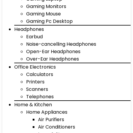
Gaming Monitors
Gaming Mouse
Gaming Pc Desktop
Headphones
Earbud
Noise-cancelling Headphones
Open-Ear Headphones
Over-Ear Headphones
Office Electronics
Calculators
Printers
Scanners
Telephones
Home & Kitchen
Home Appliances
Air Purifiers
Air Conditioners