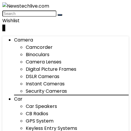
Wishlist
0
Camera
Camcorder
Binoculars
Camera Lenses
Digital Picture Frames
DSLR Cameras
Instant Cameras
Security Cameras
Car
Car Speakers
CB Radios
GPS System
Keyless Entry Systems