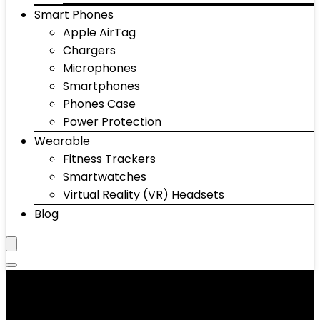
Smart Phones
Apple AirTag
Chargers
Microphones
Smartphones
Phones Case
Power Protection
Wearable
Fitness Trackers
Smartwatches
Virtual Reality (VR) Headsets
Blog
Calculators