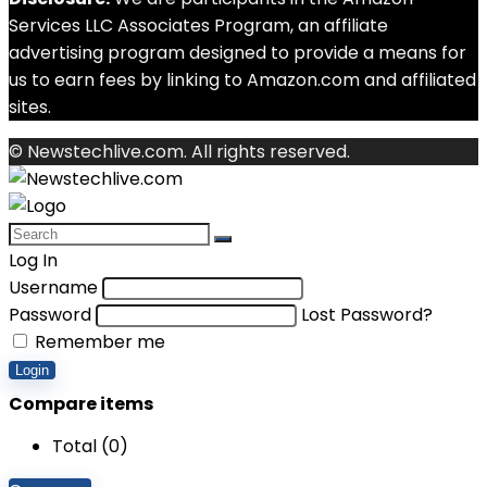
Services LLC Associates Program, an affiliate
advertising program designed to provide a means for
us to earn fees by linking to Amazon.com and affiliated
sites.
© Newstechlive.com. All rights reserved.
Log In
Username
Password
Lost Password?
Remember me
Login
Compare items
Total (
0
)