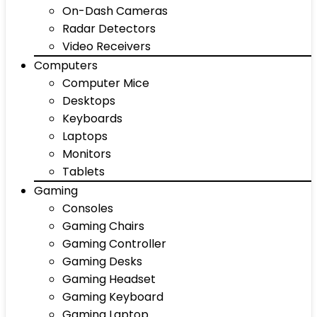
On-Dash Cameras
Radar Detectors
Video Receivers
Computers
Computer Mice
Desktops
Keyboards
Laptops
Monitors
Tablets
Gaming
Consoles
Gaming Chairs
Gaming Controller
Gaming Desks
Gaming Headset
Gaming Keyboard
Gaming Laptop