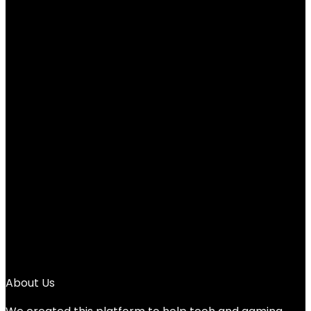
Cute Pink Desktop Calculator with Big
Buttons, Dual Power Source, Solar and
Battery, Large Display Screen – Perfect
for Office, Teachers, and Students (Pink)
Added to wishlist
Removed from wishlist
0
Add to compare
$
5.99
1
2
3
→
About Us