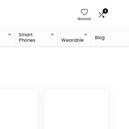
0
Wishlist
Smart
Blog
Phones
Wearable