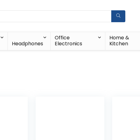
Office
Home &
Headphones
Electronics
Kitchen