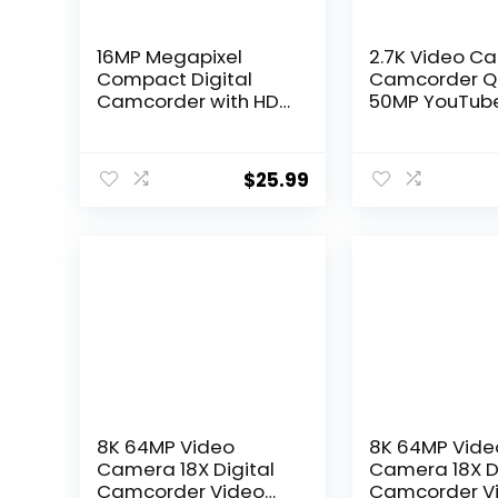
16MP Megapixel
2.7K Video C
Compact Digital
Camcorder 
Camcorder with HD
50MP YouTub
Video and Photos
Vlogging Ca
16x Zoom with 2.4″
16X Digital Z
Screen and USB
Webcam 270
$
25.99
Cable (Black,
Degree Rotat
Camera Only)
Screen Camc
with 32G SD 
and 2 Batteri
Recording Wh
Charging
8K 64MP Video
8K 64MP Vide
Camera 18X Digital
Camera 18X Di
Camcorder Video
Camcorder V