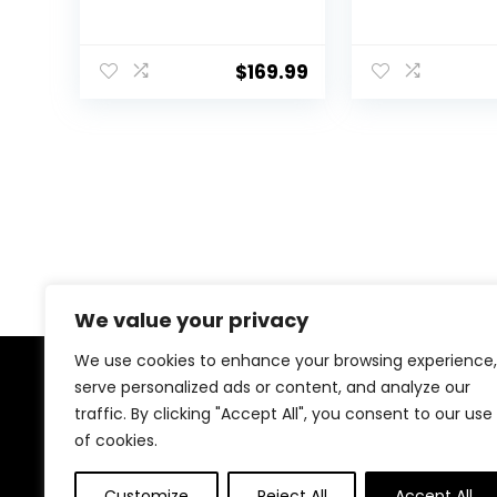
Camera for
Camera for
YouTube 3.0 inch Flip
YouTube 3.0 in
Screen Camcorder
Screen Camc
$
169.99
Vlogging Camera
Vlogging Ca
with 32GB SD Card,
with 32GB SD 
2.4G Remote
2.4G Remote
Control, Two
Control, Two
Batteries and
Batteries and
External Mic
We value your privacy
We use cookies to enhance your browsing experience,
serve personalized ads or content, and analyze our
About Us
traffic. By clicking "Accept All", you consent to our use
of cookies.
We created this platform to help tech and gaming
enthusiasts find the best products without wasting
time across multiple websites. We curate top-rated
Customize
Reject All
Accept All