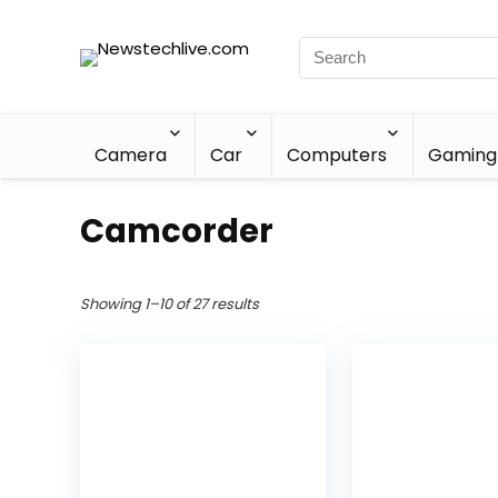
Camera
Car
Computers
Gaming
Camcorder
Showing 1–10 of 27 results