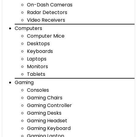
On-Dash Cameras
Radar Detectors
Video Receivers
Computers
Computer Mice
Desktops
Keyboards
Laptops
Monitors
Tablets
Gaming
Consoles
Gaming Chairs
Gaming Controller
Gaming Desks
Gaming Headset
Gaming Keyboard
Gaming Laptop