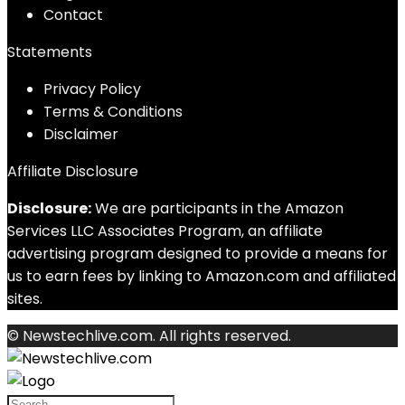
Contact
Statements
Privacy Policy
Terms & Conditions
Disclaimer
Affiliate Disclosure
Disclosure:
We are participants in the Amazon
Services LLC Associates Program, an affiliate
advertising program designed to provide a means for
us to earn fees by linking to Amazon.com and affiliated
sites.
© Newstechlive.com. All rights reserved.