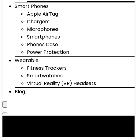
Smart Phones
Apple AirTag
Chargers
Microphones
Smartphones
Phones Case
Power Protection
Wearable
Fitness Trackers
Smartwatches
Virtual Reality (VR) Headsets
Blog
Headphones