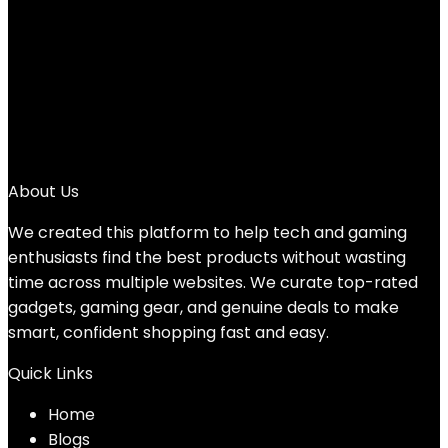
3
4
…
11
12
13
→
About Us
We created this platform to help tech and gaming
enthusiasts find the best products without wasting
time across multiple websites. We curate top-rated
gadgets, gaming gear, and genuine deals to make
smart, confident shopping fast and easy.
Quick Links
Home
Blog
s