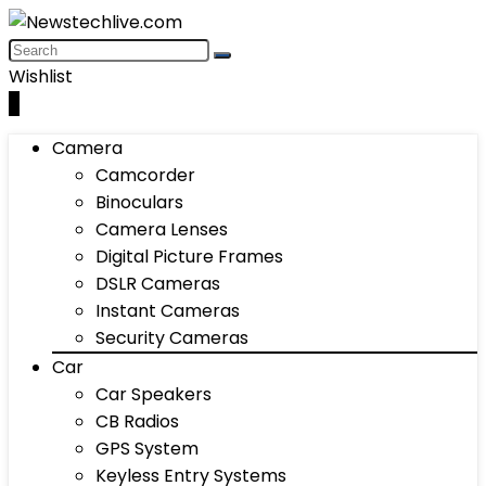
Wishlist
0
Camera
Camcorder
Binoculars
Camera Lenses
Digital Picture Frames
DSLR Cameras
Instant Cameras
Security Cameras
Car
Car Speakers
CB Radios
GPS System
Keyless Entry Systems