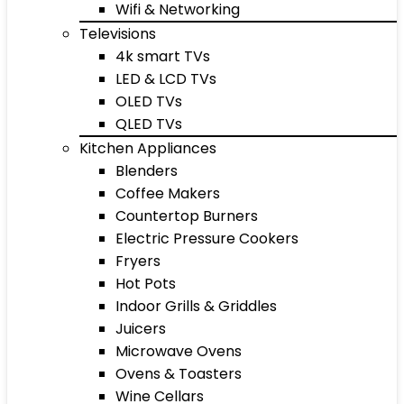
Wifi & Networking
Televisions
4k smart TVs
LED & LCD TVs
OLED TVs
QLED TVs
Kitchen Appliances
Blenders
Coffee Makers
Countertop Burners
Electric Pressure Cookers
Fryers
Hot Pots
Indoor Grills & Griddles
Juicers
Microwave Ovens
Ovens & Toasters
Wine Cellars