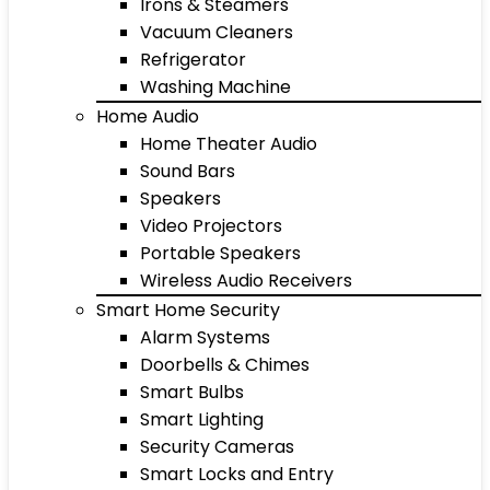
Irons & Steamers
Vacuum Cleaners
Refrigerator
Washing Machine
Home Audio
Home Theater Audio
Sound Bars
Speakers
Video Projectors
Portable Speakers
Wireless Audio Receivers
Smart Home Security
Alarm Systems
Doorbells & Chimes
Smart Bulbs
Smart Lighting
Security Cameras
Smart Locks and Entry