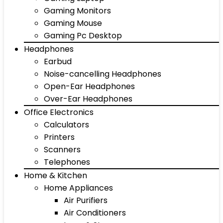
Gaming Monitors
Gaming Mouse
Gaming Pc Desktop
Headphones
Earbud
Noise-cancelling Headphones
Open-Ear Headphones
Over-Ear Headphones
Office Electronics
Calculators
Printers
Scanners
Telephones
Home & Kitchen
Home Appliances
Air Purifiers
Air Conditioners