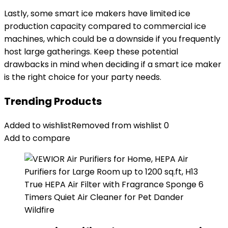
Lastly, some smart ice makers have limited ice
production capacity compared to commercial ice
machines, which could be a downside if you frequently
host large gatherings. Keep these potential
drawbacks in mind when deciding if a smart ice maker
is the right choice for your party needs.
Trending Products
Added to wishlist
Removed from wishlist
0
Add to compare