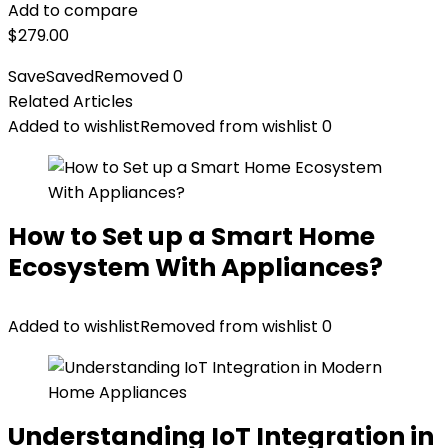
Add to compare
$
279.00
Save
Saved
Removed
0
Related Articles
Added to wishlist
Removed from wishlist
0
How to Set up a Smart Home
Ecosystem With Appliances?
Added to wishlist
Removed from wishlist
0
Understanding IoT Integration in