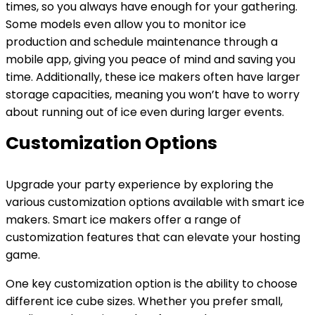
times, so you always have enough for your gathering.
Some models even allow you to monitor ice
production and schedule maintenance through a
mobile app, giving you peace of mind and saving you
time. Additionally, these ice makers often have larger
storage capacities, meaning you won’t have to worry
about running out of ice even during larger events.
Customization Options
Upgrade your party experience by exploring the
various customization options available with smart ice
makers. Smart ice makers offer a range of
customization features that can elevate your hosting
game.
One key customization option is the ability to choose
different ice cube sizes. Whether you prefer small,