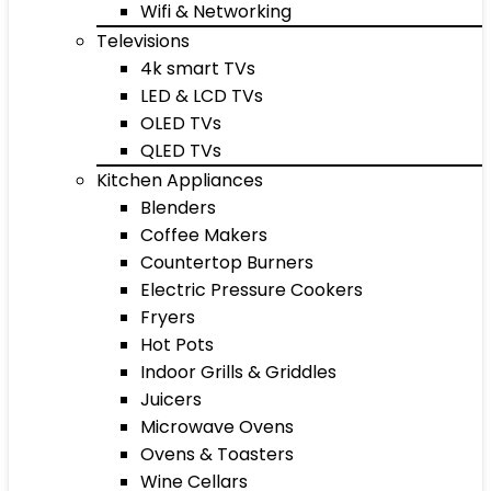
Wifi & Networking
Televisions
4k smart TVs
LED & LCD TVs
OLED TVs
QLED TVs
Kitchen Appliances
Blenders
Coffee Makers
Countertop Burners
Electric Pressure Cookers
Fryers
Hot Pots
Indoor Grills & Griddles
Juicers
Microwave Ovens
Ovens & Toasters
Wine Cellars