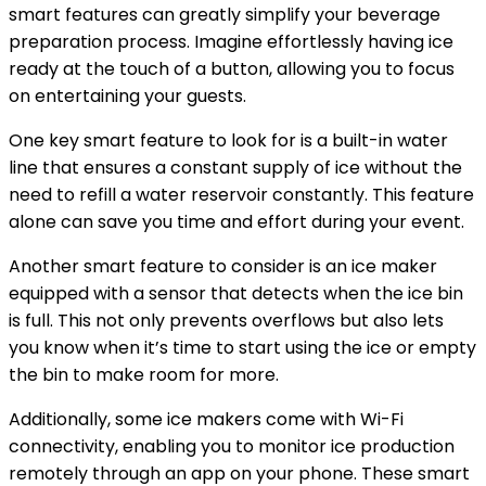
smart features can greatly simplify your beverage
preparation process. Imagine effortlessly having ice
ready at the touch of a button, allowing you to focus
on entertaining your guests.
One key smart feature to look for is a built-in water
line that ensures a constant supply of ice without the
need to refill a water reservoir constantly. This feature
alone can save you time and effort during your event.
Another smart feature to consider is an ice maker
equipped with a sensor that detects when the ice bin
is full. This not only prevents overflows but also lets
you know when it’s time to start using the ice or empty
the bin to make room for more.
Additionally, some ice makers come with Wi-Fi
connectivity, enabling you to monitor ice production
remotely through an app on your phone. These smart