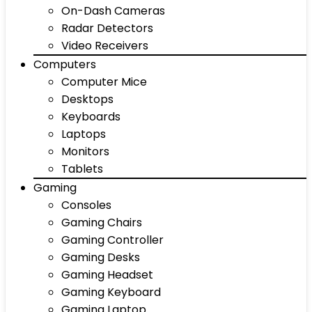
On-Dash Cameras
Radar Detectors
Video Receivers
Computers
Computer Mice
Desktops
Keyboards
Laptops
Monitors
Tablets
Gaming
Consoles
Gaming Chairs
Gaming Controller
Gaming Desks
Gaming Headset
Gaming Keyboard
Gaming Laptop