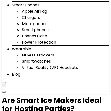
Smart Phones
Apple AirTag
Chargers
Microphones
Smartphones
Phones Case
Power Protection
Wearable
Fitness Trackers
Smartwatches
Virtual Reality (VR) Headsets
Blog
Are Smart Ice Makers Ideal
for Hosting Parties?