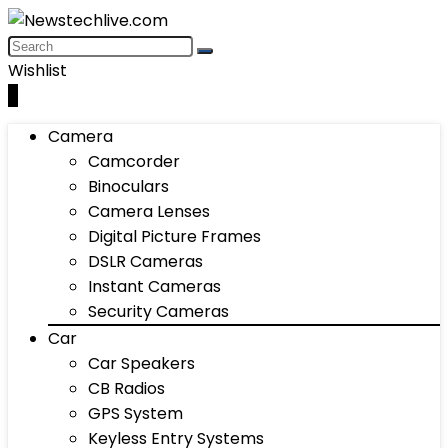
Wishlist
0
Camera
Camcorder
Binoculars
Camera Lenses
Digital Picture Frames
DSLR Cameras
Instant Cameras
Security Cameras
Car
Car Speakers
CB Radios
GPS System
Keyless Entry Systems