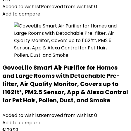
Added to wishlist
Removed from wishlist
0
Add to compare
GoveeLife Smart Air Purifier for Homes
and Large Rooms with Detachable Pre-
filter, Air Quality Monitor, Covers up to
1162ft², PM2.5 Sensor, App & Alexa Control
for Pet Hair, Pollen, Dust, and Smoke
Added to wishlist
Removed from wishlist
0
Add to compare
$
129.99