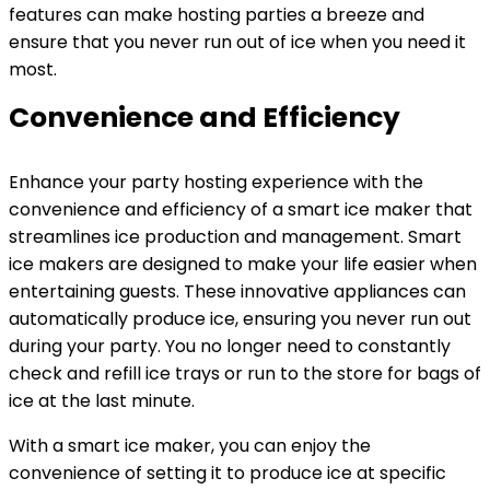
features can make hosting parties a breeze and
ensure that you never run out of ice when you need it
most.
Convenience and Efficiency
Enhance your party hosting experience with the
convenience and efficiency of a smart ice maker that
streamlines ice production and management. Smart
ice makers are designed to make your life easier when
entertaining guests. These innovative appliances can
automatically produce ice, ensuring you never run out
during your party. You no longer need to constantly
check and refill ice trays or run to the store for bags of
ice at the last minute.
With a smart ice maker, you can enjoy the
convenience of setting it to produce ice at specific