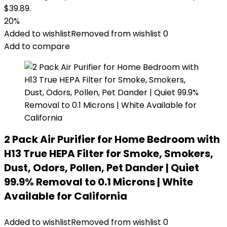
$39.89.
20%
Added to wishlist
Removed from wishlist
0
Add to compare
2 Pack Air Purifier for Home Bedroom with
H13 True HEPA Filter for Smoke, Smokers,
Dust, Odors, Pollen, Pet Dander | Quiet
99.9% Removal to 0.1 Microns | White
Available for California
Added to wishlist
Removed from wishlist
0