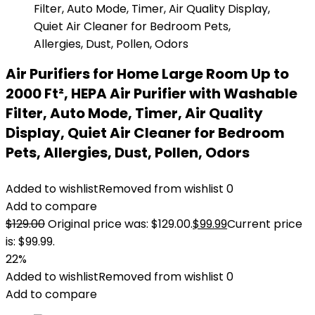
Air Purifiers for Home Large Room Up to
2000 Ft², HEPA Air Purifier with Washable
Filter, Auto Mode, Timer, Air Quality
Display, Quiet Air Cleaner for Bedroom
Pets, Allergies, Dust, Pollen, Odors
Added to wishlist
Removed from wishlist
0
Add to compare
$
129.00
Original price was: $129.00.
$
99.99
Current price
is: $99.99.
22%
Added to wishlist
Removed from wishlist
0
Add to compare