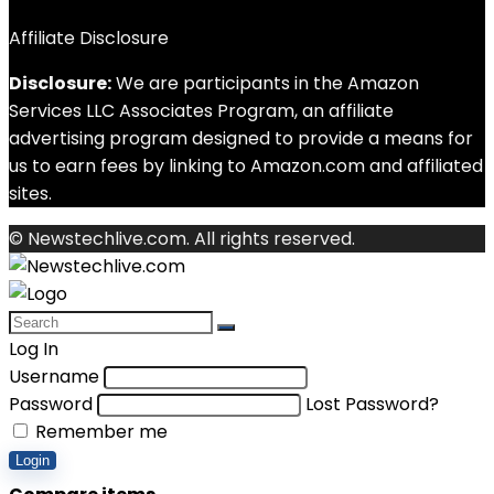
Affiliate Disclosure
Disclosure:
We are participants in the Amazon
Services LLC Associates Program, an affiliate
advertising program designed to provide a means for
us to earn fees by linking to Amazon.com and affiliated
sites.
© Newstechlive.com. All rights reserved.
Log In
Username
Password
Lost Password?
Remember me
Login