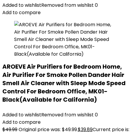
Added to wishlist
Removed from wishlist
0
Add to compare
AROEVE Air Purifiers for Bedroom Home,
Air Purifier For Smoke Pollen Dander Hair
Smell Air Cleaner with Sleep Mode Speed
Control For Bedroom Office, MK01-
Black(Available for California)
Added to wishlist
Removed from wishlist
0
Add to compare
$
49.99
Original price was: $49.99.
$
39.89
Current price is: