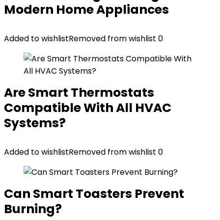
Modern Home Appliances
Added to wishlist
Removed from wishlist
0
Are Smart Thermostats
Compatible With All HVAC
Systems?
Added to wishlist
Removed from wishlist
0
Can Smart Toasters Prevent
Burning?