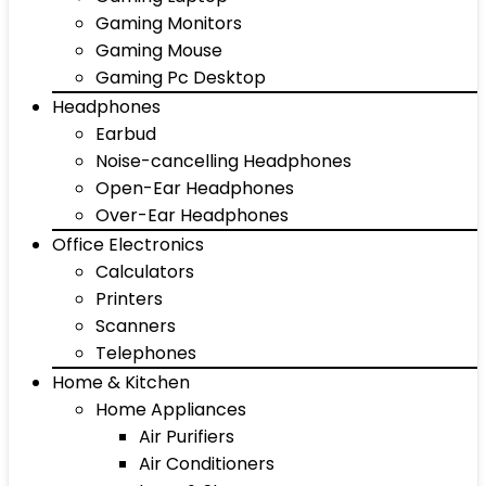
Gaming Monitors
Gaming Mouse
Gaming Pc Desktop
Headphones
Earbud
Noise-cancelling Headphones
Open-Ear Headphones
Over-Ear Headphones
Office Electronics
Calculators
Printers
Scanners
Telephones
Home & Kitchen
Home Appliances
Air Purifiers
Air Conditioners