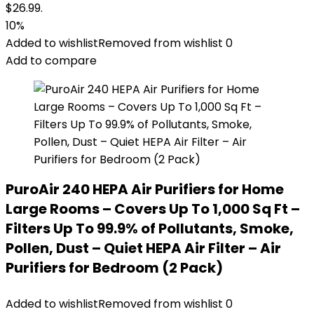
$26.99.
10%
Added to wishlist
Removed from wishlist
0
Add to compare
PuroAir 240 HEPA Air Purifiers for Home
Large Rooms – Covers Up To 1,000 Sq Ft –
Filters Up To 99.9% of Pollutants, Smoke,
Pollen, Dust – Quiet HEPA Air Filter – Air
Purifiers for Bedroom (2 Pack)
Added to wishlist
Removed from wishlist
0