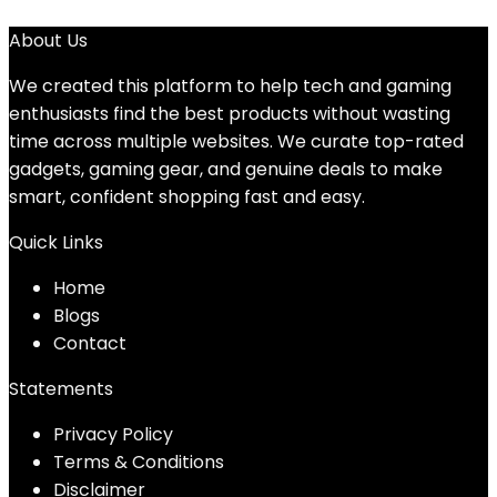
About Us
We created this platform to help tech and gaming
enthusiasts find the best products without wasting
time across multiple websites. We curate top-rated
gadgets, gaming gear, and genuine deals to make
smart, confident shopping fast and easy.
Quick Links
Home
Blog
s
Contact
Statements
Privacy Policy
Terms & Conditions
Disclaimer