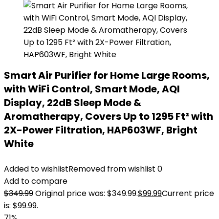
Smart Air Purifier for Home Large Rooms,
with WiFi Control, Smart Mode, AQI
Display, 22dB Sleep Mode &
Aromatherapy, Covers Up to 1295 Ft² with
2X-Power Filtration, HAP603WF, Bright
White
Added to wishlist
Removed from wishlist
0
Add to compare
$
349.99
Original price was: $349.99.
$
99.99
Current price
is: $99.99.
71%