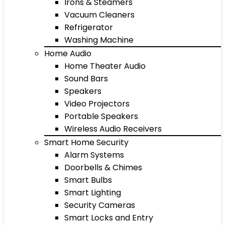
Irons & Steamers
Vacuum Cleaners
Refrigerator
Washing Machine
Home Audio
Home Theater Audio
Sound Bars
Speakers
Video Projectors
Portable Speakers
Wireless Audio Receivers
Smart Home Security
Alarm Systems
Doorbells & Chimes
Smart Bulbs
Smart Lighting
Security Cameras
Smart Locks and Entry