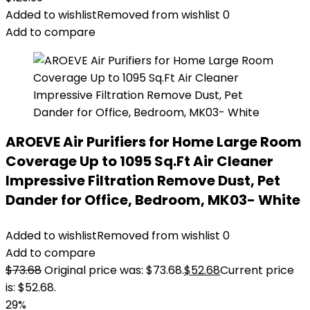
Added to wishlist
Removed from wishlist
0
Add to compare
AROEVE Air Purifiers for Home Large Room
Coverage Up to 1095 Sq.Ft Air Cleaner
Impressive Filtration Remove Dust, Pet
Dander for Office, Bedroom, MK03- White
Added to wishlist
Removed from wishlist
0
Add to compare
$
73.68
Original price was: $73.68.
$
52.68
Current price
is: $52.68.
29%