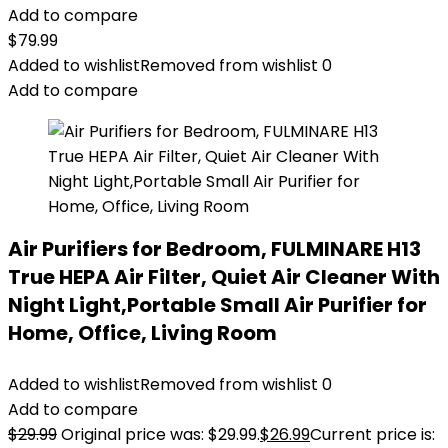
Add to compare
$
79.99
Added to wishlist
Removed from wishlist
0
Add to compare
Air Purifiers for Bedroom, FULMINARE H13
True HEPA Air Filter, Quiet Air Cleaner With
Night Light,Portable Small Air Purifier for
Home, Office, Living Room
Added to wishlist
Removed from wishlist
0
Add to compare
$
29.99
Original price was: $29.99.
$
26.99
Current price is: