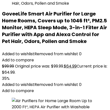
GoveeLife Smart Air Purifier for Large
Home Rooms, Covers up to 1046 ft², PM2.5
Monitor, HEPA Sleep Mode, 3-in-1 Filter Air
Purifier with App and Alexa Control for
Pet Hair, Odors, Pollen and Smoke
Added to wishlist
Removed from wishlist
0
Add to compare
$
99.99
Original price was: $99.99.
$
64.99
Current price is:
$64.99.
35%
Added to wishlist
Removed from wishlist
0
Add to compare