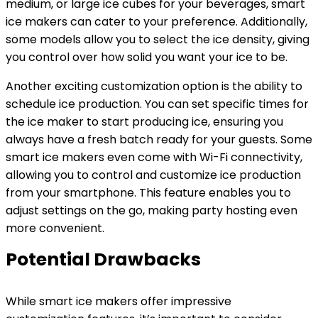
medium, or large ice cubes for your beverages, smart
ice makers can cater to your preference. Additionally,
some models allow you to select the ice density, giving
you control over how solid you want your ice to be.
Another exciting customization option is the ability to
schedule ice production. You can set specific times for
the ice maker to start producing ice, ensuring you
always have a fresh batch ready for your guests. Some
smart ice makers even come with Wi-Fi connectivity,
allowing you to control and customize ice production
from your smartphone. This feature enables you to
adjust settings on the go, making party hosting even
more convenient.
Potential Drawbacks
While smart ice makers offer impressive