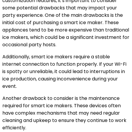
customization features, it’s important to consider
some potential drawbacks that may impact your
party experience. One of the main drawbacks is the
initial cost of purchasing a smart ice maker. These
appliances tend to be more expensive than traditional
ice makers, which could be a significant investment for
occasional party hosts.
Additionally, smart ice makers require a stable
internet connection to function properly. If your Wi-Fi
is spotty or unreliable, it could lead to interruptions in
ice production, causing inconvenience during your
event.
Another drawback to consider is the maintenance
required for smart ice makers. These devices often
have complex mechanisms that may need regular
cleaning and upkeep to ensure they continue to work
efficiently.