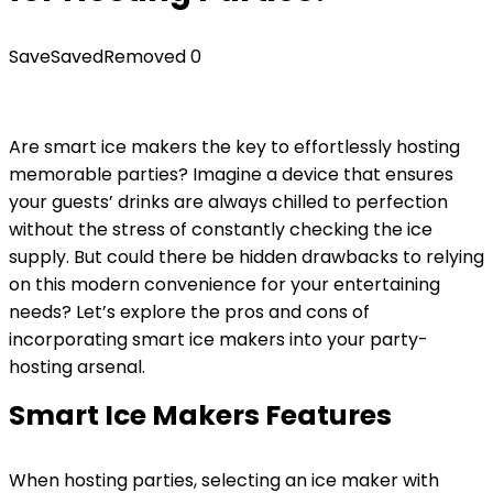
Save
Saved
Removed
0
Are smart ice makers the key to effortlessly hosting
memorable parties? Imagine a device that ensures
your guests’ drinks are always chilled to perfection
without the stress of constantly checking the ice
supply. But could there be hidden drawbacks to relying
on this modern convenience for your entertaining
needs? Let’s explore the pros and cons of
incorporating smart ice makers into your party-
hosting arsenal.
Smart Ice Makers Features
When hosting parties, selecting an ice maker with