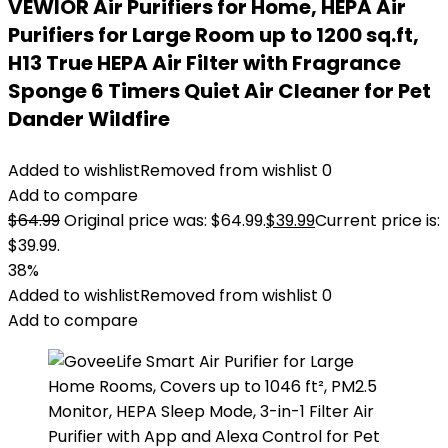
VEWIOR Air Purifiers for Home, HEPA Air
Purifiers for Large Room up to 1200 sq.ft,
H13 True HEPA Air Filter with Fragrance
Sponge 6 Timers Quiet Air Cleaner for Pet
Dander Wildfire
Added to wishlist
Removed from wishlist
0
Add to compare
$
64.99
Original price was: $64.99.
$
39.99
Current price is:
$39.99.
38%
Added to wishlist
Removed from wishlist
0
Add to compare