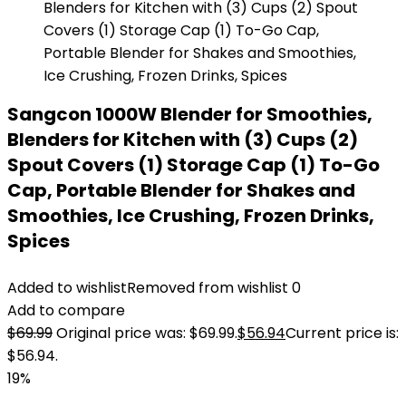
Sangcon 1000W Blender for Smoothies,
Blenders for Kitchen with (3) Cups (2)
Spout Covers (1) Storage Cap (1) To-Go
Cap, Portable Blender for Shakes and
Smoothies, Ice Crushing, Frozen Drinks,
Spices
Added to wishlist
Removed from wishlist
0
Add to compare
$
69.99
Original price was: $69.99.
$
56.94
Current price is:
$56.94.
19%