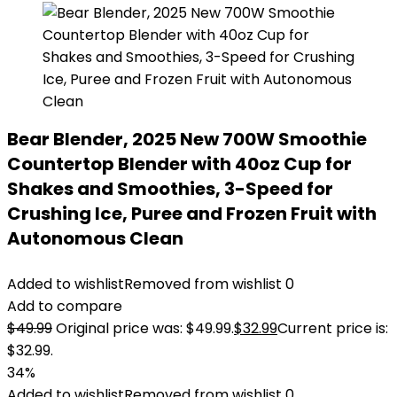
Bear Blender, 2025 New 700W Smoothie
Countertop Blender with 40oz Cup for
Shakes and Smoothies, 3-Speed for
Crushing Ice, Puree and Frozen Fruit with
Autonomous Clean
Added to wishlist
Removed from wishlist
0
Add to compare
$
49.99
Original price was: $49.99.
$
32.99
Current price is:
$32.99.
34%
Added to wishlist
Removed from wishlist
0