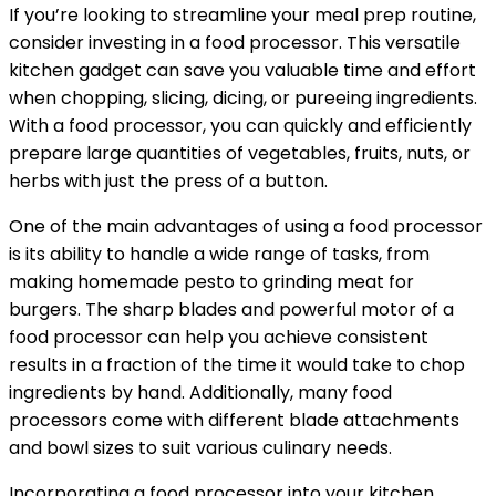
If you’re looking to streamline your meal prep routine,
consider investing in a food processor. This versatile
kitchen gadget can save you valuable time and effort
when chopping, slicing, dicing, or pureeing ingredients.
With a food processor, you can quickly and efficiently
prepare large quantities of vegetables, fruits, nuts, or
herbs with just the press of a button.
One of the main advantages of using a food processor
is its ability to handle a wide range of tasks, from
making homemade pesto to grinding meat for
burgers. The sharp blades and powerful motor of a
food processor can help you achieve consistent
results in a fraction of the time it would take to chop
ingredients by hand. Additionally, many food
processors come with different blade attachments
and bowl sizes to suit various culinary needs.
Incorporating a food processor into your kitchen