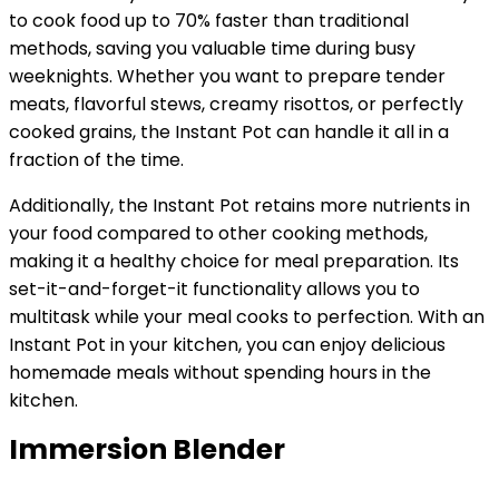
to cook food up to 70% faster than traditional
methods, saving you valuable time during busy
weeknights. Whether you want to prepare tender
meats, flavorful stews, creamy risottos, or perfectly
cooked grains, the Instant Pot can handle it all in a
fraction of the time.
Additionally, the Instant Pot retains more nutrients in
your food compared to other cooking methods,
making it a healthy choice for meal preparation. Its
set-it-and-forget-it functionality allows you to
multitask while your meal cooks to perfection. With an
Instant Pot in your kitchen, you can enjoy delicious
homemade meals without spending hours in the
kitchen.
Immersion Blender