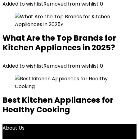
Added to wishlist
Removed from wishlist
0
What Are the Top Brands for
Kitchen Appliances in 2025?
Added to wishlist
Removed from wishlist
0
Best Kitchen Appliances for
Healthy Cooking
About Us