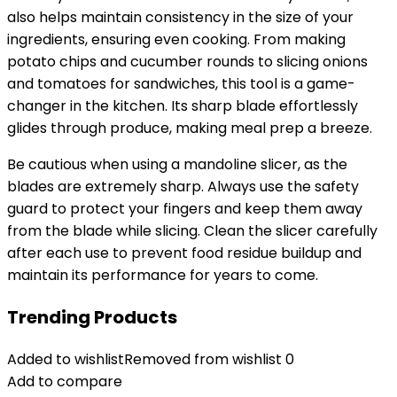
also helps maintain consistency in the size of your
ingredients, ensuring even cooking. From making
potato chips and cucumber rounds to slicing onions
and tomatoes for sandwiches, this tool is a game-
changer in the kitchen. Its sharp blade effortlessly
glides through produce, making meal prep a breeze.
Be cautious when using a mandoline slicer, as the
blades are extremely sharp. Always use the safety
guard to protect your fingers and keep them away
from the blade while slicing. Clean the slicer carefully
after each use to prevent food residue buildup and
maintain its performance for years to come.
Trending Products
Added to wishlist
Removed from wishlist
0
Add to compare