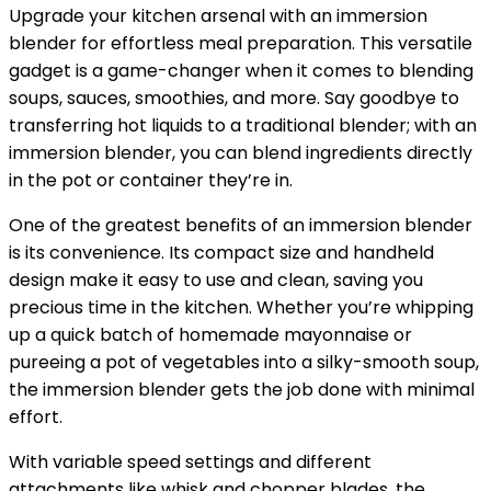
Upgrade your kitchen arsenal with an immersion
blender for effortless meal preparation. This versatile
gadget is a game-changer when it comes to blending
soups, sauces, smoothies, and more. Say goodbye to
transferring hot liquids to a traditional blender; with an
immersion blender, you can blend ingredients directly
in the pot or container they’re in.
One of the greatest benefits of an immersion blender
is its convenience. Its compact size and handheld
design make it easy to use and clean, saving you
precious time in the kitchen. Whether you’re whipping
up a quick batch of homemade mayonnaise or
pureeing a pot of vegetables into a silky-smooth soup,
the immersion blender gets the job done with minimal
effort.
With variable speed settings and different
attachments like whisk and chopper blades, the