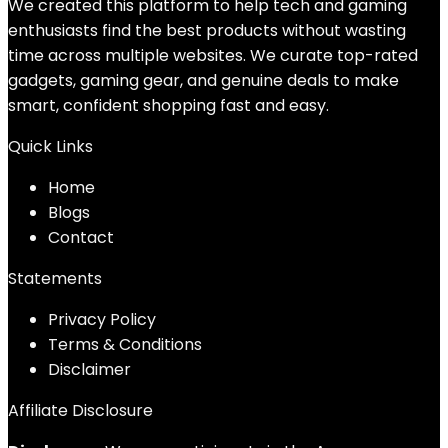
We created this platform to help tech and gaming
enthusiasts find the best products without wasting
time across multiple websites. We curate top-rated
gadgets, gaming gear, and genuine deals to make
smart, confident shopping fast and easy.
Quick Links
Home
Blog
s
Contact
Statements
Privacy Policy
Terms & Conditions
Disclaimer
Affiliate Disclosure