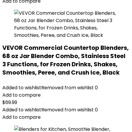
Add to compare
VEVOR Commercial Countertop Blenders,
68 oz Jar Blender Combo, Stainless Steel
3 Functions, for Frozen Drinks, Shakes,
Smoothies, Peree, and Crush Ice, Black
Added to wishlist
Removed from wishlist
0
Add to compare
$
69.99
Added to wishlist
Removed from wishlist
0
Add to compare