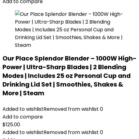
Add to compare
Our Place Splendor Blender – 1000W High-
Power | Ultra-Sharp Blades | 2 Blending
Modes | Includes 25 oz Personal Cup and
Drinking Lid Set | Smoothies, Shakes &
More | Steam
Added to wishlist
Removed from wishlist
0
Add to compare
$
125.00
Added to wishlist
Removed from wishlist
0