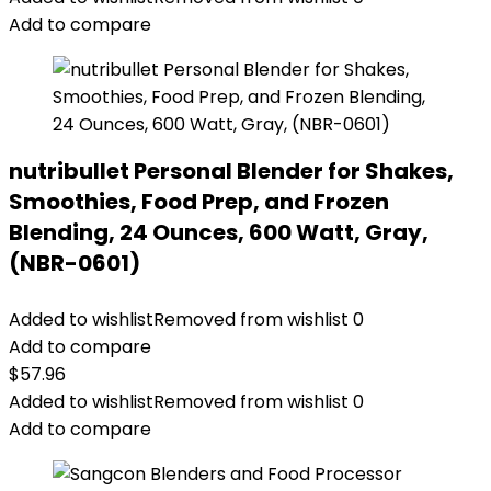
Add to compare
nutribullet Personal Blender for Shakes,
Smoothies, Food Prep, and Frozen
Blending, 24 Ounces, 600 Watt, Gray,
(NBR-0601)
Added to wishlist
Removed from wishlist
0
Add to compare
$
57.96
Added to wishlist
Removed from wishlist
0
Add to compare