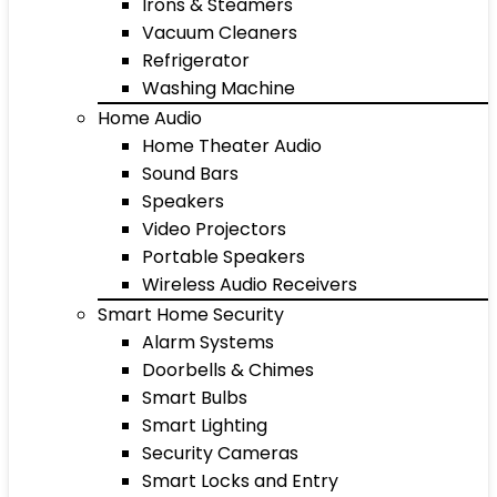
Irons & Steamers
Vacuum Cleaners
Refrigerator
Washing Machine
Home Audio
Home Theater Audio
Sound Bars
Speakers
Video Projectors
Portable Speakers
Wireless Audio Receivers
Smart Home Security
Alarm Systems
Doorbells & Chimes
Smart Bulbs
Smart Lighting
Security Cameras
Smart Locks and Entry