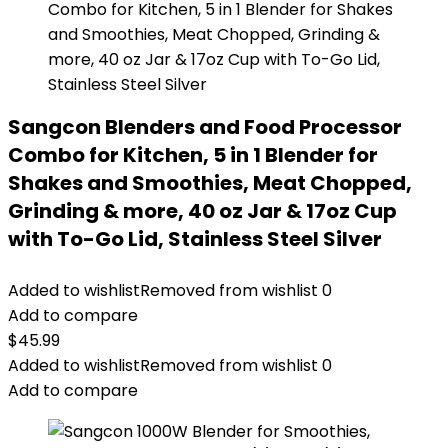
Sangcon Blenders and Food Processor
Combo for Kitchen, 5 in 1 Blender for
Shakes and Smoothies, Meat Chopped,
Grinding & more, 40 oz Jar & 17oz Cup
with To-Go Lid, Stainless Steel Silver
Added to wishlist
Removed from wishlist
0
Add to compare
$
45.99
Added to wishlist
Removed from wishlist
0
Add to compare