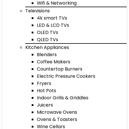
Wifi & Networking
Televisions
4k smart TVs
LED & LCD TVs
OLED TVs
QLED TVs
Kitchen Appliances
Blenders
Coffee Makers
Countertop Burners
Electric Pressure Cookers
Fryers
Hot Pots
Indoor Grills & Griddles
Juicers
Microwave Ovens
Ovens & Toasters
Wine Cellars