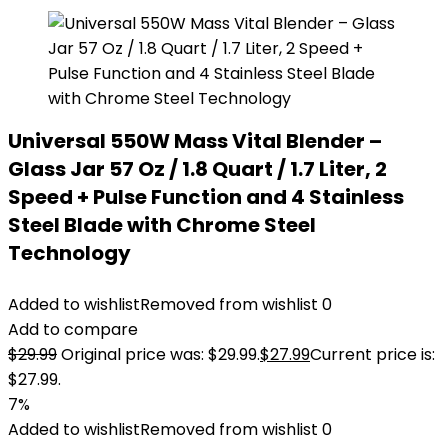
Universal 550W Mass Vital Blender –
Glass Jar 57 Oz / 1.8 Quart / 1.7 Liter, 2
Speed + Pulse Function and 4 Stainless
Steel Blade with Chrome Steel
Technology
Added to wishlist
Removed from wishlist
0
Add to compare
$
29.99
Original price was: $29.99.
$
27.99
Current price is:
$27.99.
7%
Added to wishlist
Removed from wishlist
0