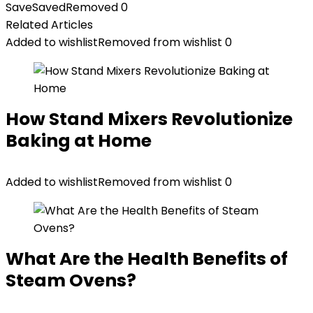
Save
Saved
Removed
0
Related Articles
Added to wishlist
Removed from wishlist
0
How Stand Mixers Revolutionize
Baking at Home
Added to wishlist
Removed from wishlist
0
What Are the Health Benefits of
Steam Ovens?