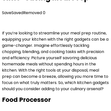
Save
Saved
Removed
0
If you’re looking to streamline your meal prep routine,
equipping your kitchen with the right gadgets can be a
game-changer. Imagine effortlessly tackling
chopping, blending, and cooking tasks with precision
and efficiency. Picture yourself savoring delicious
homemade meals without spending hours in the
kitchen. With the right tools at your disposal, meal
prep can become a breeze, allowing you more time to
focus on what truly matters. So, which kitchen gadgets
should you consider adding to your culinary arsenal?
Food Processor