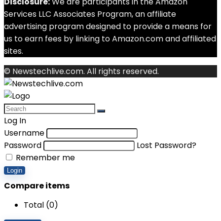
Disclosure:
We are participants in the Amazon
Services LLC Associates Program, an affiliate
advertising program designed to provide a means for
us to earn fees by linking to Amazon.com and affiliated
sites.
© Newstechlive.com. All rights reserved.
Log In
Username
Password
Lost Password?
Remember me
Login
Compare items
Total (
0
)