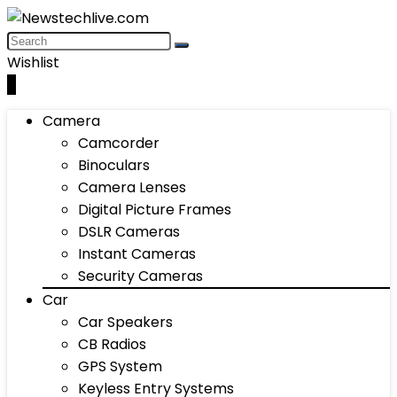
Wishlist
0
Camera
Camcorder
Binoculars
Camera Lenses
Digital Picture Frames
DSLR Cameras
Instant Cameras
Security Cameras
Car
Car Speakers
CB Radios
GPS System
Keyless Entry Systems