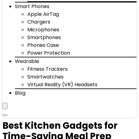
Smart Phones
Apple AirTag
Chargers
Microphones
Smartphones
Phones Case
Power Protection
Wearable
Fitness Trackers
Smartwatches
Virtual Reality (VR) Headsets
Blog
Best Kitchen Gadgets for
Time-Saving Meal Prep