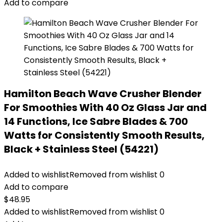
Add to compare
Hamilton Beach Wave Crusher Blender
For Smoothies With 40 Oz Glass Jar and
14 Functions, Ice Sabre Blades & 700
Watts for Consistently Smooth Results,
Black + Stainless Steel (54221)
Added to wishlist
Removed from wishlist
0
Add to compare
$
48.95
Added to wishlist
Removed from wishlist
0