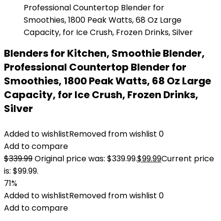
Blenders for Kitchen, Smoothie Blender,
Professional Countertop Blender for
Smoothies, 1800 Peak Watts, 68 Oz Large
Capacity, for Ice Crush, Frozen Drinks,
Silver
Added to wishlist
Removed from wishlist
0
Add to compare
$
339.99
Original price was: $339.99.
$
99.99
Current price
is: $99.99.
71%
Added to wishlist
Removed from wishlist
0
Add to compare