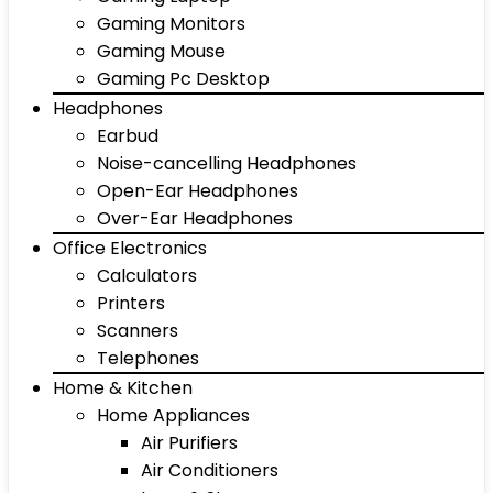
Gaming Monitors
Gaming Mouse
Gaming Pc Desktop
Headphones
Earbud
Noise-cancelling Headphones
Open-Ear Headphones
Over-Ear Headphones
Office Electronics
Calculators
Printers
Scanners
Telephones
Home & Kitchen
Home Appliances
Air Purifiers
Air Conditioners