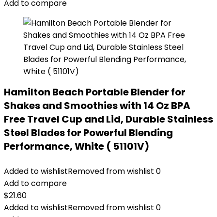
Add to compare
Hamilton Beach Portable Blender for
Shakes and Smoothies with 14 Oz BPA
Free Travel Cup and Lid, Durable Stainless
Steel Blades for Powerful Blending
Performance, White ( 51101V)
Added to wishlist
Removed from wishlist
0
Add to compare
$
21.60
Added to wishlist
Removed from wishlist
0