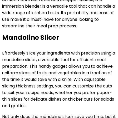
immersion blender is a versatile tool that can handle a
wide range of kitchen tasks. Its portability and ease of
use make it a must-have for anyone looking to
streamline their meal prep process.
Mandoline Slicer
Effortlessly slice your ingredients with precision using a
mandoline slicer, a versatile tool for efficient meal
preparation. This handy gadget allows you to achieve
uniform slices of fruits and vegetables in a fraction of
the time it would take with a knife. With adjustable
slicing thickness settings, you can customize the cuts
to suit your recipe needs, whether you prefer paper-
thin slices for delicate dishes or thicker cuts for salads
and gratins.
Not only does the mandoline slicer save you time, but it