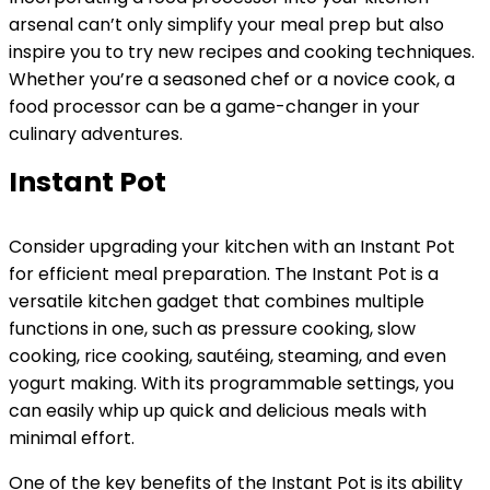
arsenal can’t only simplify your meal prep but also
inspire you to try new recipes and cooking techniques.
Whether you’re a seasoned chef or a novice cook, a
food processor can be a game-changer in your
culinary adventures.
Instant Pot
Consider upgrading your kitchen with an Instant Pot
for efficient meal preparation. The Instant Pot is a
versatile kitchen gadget that combines multiple
functions in one, such as pressure cooking, slow
cooking, rice cooking, sautéing, steaming, and even
yogurt making. With its programmable settings, you
can easily whip up quick and delicious meals with
minimal effort.
One of the key benefits of the Instant Pot is its ability