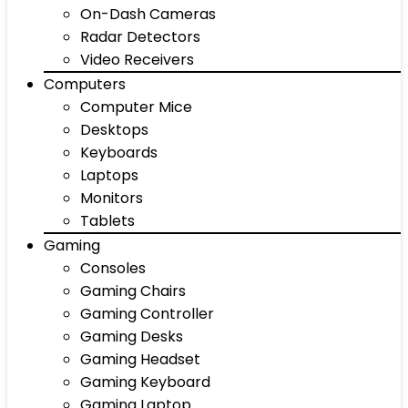
On-Dash Cameras
Radar Detectors
Video Receivers
Computers
Computer Mice
Desktops
Keyboards
Laptops
Monitors
Tablets
Gaming
Consoles
Gaming Chairs
Gaming Controller
Gaming Desks
Gaming Headset
Gaming Keyboard
Gaming Laptop