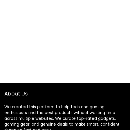
About Us
We created this platform to help tech and gaming
enthusiasts find the best products without wasting time
across multiple websites. We curate top-rated gadgets,
gaming gear, and genuine deals to make smart, confident