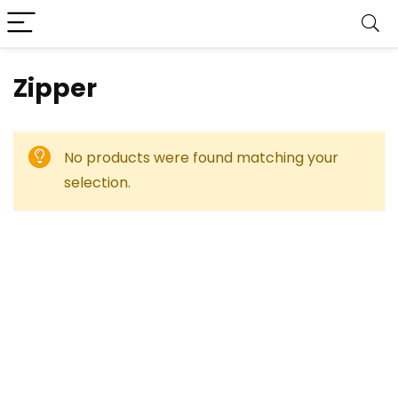
‎Zipper
No products were found matching your
selection.