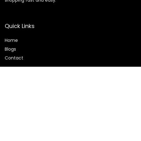
shopping fast and easy.
Quick Links
Home
Blog
s
Contact
Statements
Privacy Policy
Terms & Conditions
Disclaimer
Affiliate Disclosure