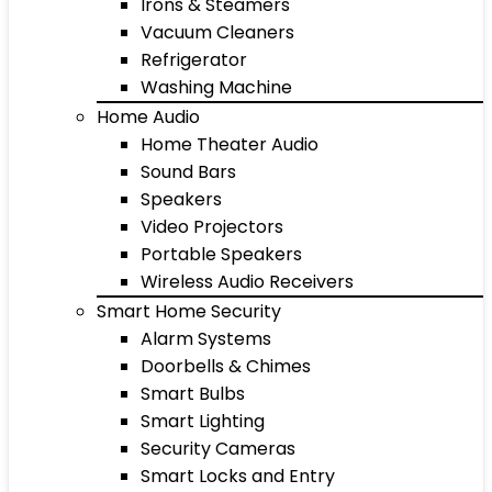
Irons & Steamers
Vacuum Cleaners
Refrigerator
Washing Machine
Home Audio
Home Theater Audio
Sound Bars
Speakers
Video Projectors
Portable Speakers
Wireless Audio Receivers
Smart Home Security
Alarm Systems
Doorbells & Chimes
Smart Bulbs
Smart Lighting
Security Cameras
Smart Locks and Entry