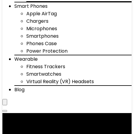
Smart Phones
Apple AirTag
Chargers
Microphones
Smartphones
Phones Case
Power Protection
Wearable
Fitness Trackers
Smartwatches
Virtual Reality (VR) Headsets
Blog
Painted