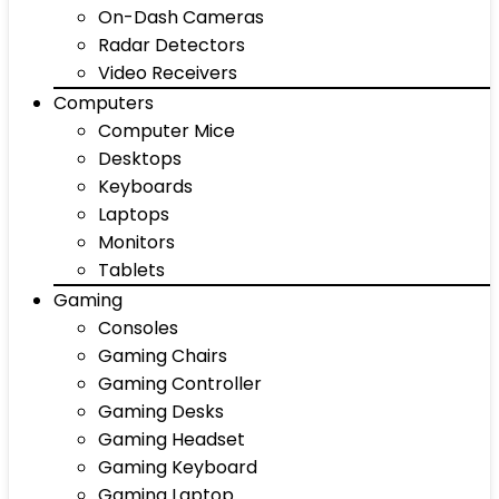
On-Dash Cameras
Radar Detectors
Video Receivers
Computers
Computer Mice
Desktops
Keyboards
Laptops
Monitors
Tablets
Gaming
Consoles
Gaming Chairs
Gaming Controller
Gaming Desks
Gaming Headset
Gaming Keyboard
Gaming Laptop