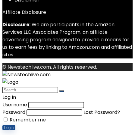
Affiliate Disclosure
Disclosure:
We are participants in the Amazon
Services LLC Associates Program, an affiliate
advertising program designed to provide a means for
us to earn fees by linking to Amazon.com and affiliated
sites.
© Newstechlive.com. All rights reserved.
Log In
Username
Password
Lost Password?
Remember me
Login