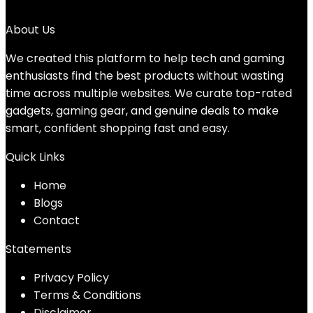
No products were found matching your selection.
About Us
We created this platform to help tech and gaming
enthusiasts find the best products without wasting
time across multiple websites. We curate top-rated
gadgets, gaming gear, and genuine deals to make
smart, confident shopping fast and easy.
Quick Links
Home
Blog
s
Contact
Statements
Privacy Policy
Terms & Conditions
Disclaimer