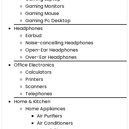
Gaming Monitors
Gaming Mouse
Gaming Pc Desktop
Headphones
Earbud
Noise-cancelling Headphones
Open-Ear Headphones
Over-Ear Headphones
Office Electronics
Calculators
Printers
Scanners
Telephones
Home & Kitchen
Home Appliances
Air Purifiers
Air Conditioners