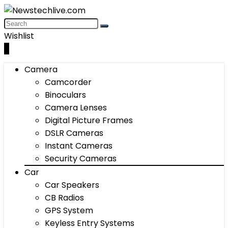
Wishlist
0
Camera
Camcorder
Binoculars
Camera Lenses
Digital Picture Frames
DSLR Cameras
Instant Cameras
Security Cameras
Car
Car Speakers
CB Radios
GPS System
Keyless Entry Systems