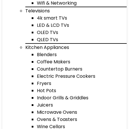
Wifi & Networking
Televisions
4k smart TVs
LED & LCD TVs
OLED TVs
QLED TVs
Kitchen Appliances
Blenders
Coffee Makers
Countertop Burners
Electric Pressure Cookers
Fryers
Hot Pots
Indoor Grills & Griddles
Juicers
Microwave Ovens
Ovens & Toasters
Wine Cellars