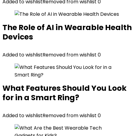
Added to wishlist
Removed from wishlist
0
The Role of AI in Wearable Health
Devices
Added to wishlist
Removed from wishlist
0
What Features Should You Look
for in a Smart Ring?
Added to wishlist
Removed from wishlist
0