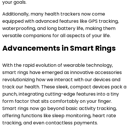
your goals.
Additionally, many health trackers now come
equipped with advanced features like GPS tracking,
waterproofing, and long battery life, making them
versatile companions for all aspects of your life.
Advancements in Smart Rings
With the rapid evolution of wearable technology,
smart rings have emerged as innovative accessories
revolutionizing how we interact with our devices and
track our health. These sleek, compact devices pack a
punch, integrating cutting-edge features into a tiny
form factor that sits comfortably on your finger.
Smart rings now go beyond basic activity tracking,
offering functions like sleep monitoring, heart rate
tracking, and even contactless payments.