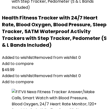
Health Fitness Tracker with 24/7 Heart
Rate, Blood Oxygen, Blood Pressure, Sleep
Tracker, 5ATM Waterproof Activity
Trackers with Step Tracker, Pedometer (S
& L Bands Included)
Added to wishlist
Removed from wishlist
0
Add to compare
$
49.99
Added to wishlist
Removed from wishlist
0
Add to compare