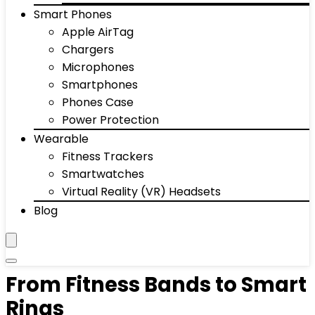
Smart Phones
Apple AirTag
Chargers
Microphones
Smartphones
Phones Case
Power Protection
Wearable
Fitness Trackers
Smartwatches
Virtual Reality (VR) Headsets
Blog
From Fitness Bands to Smart
Rings