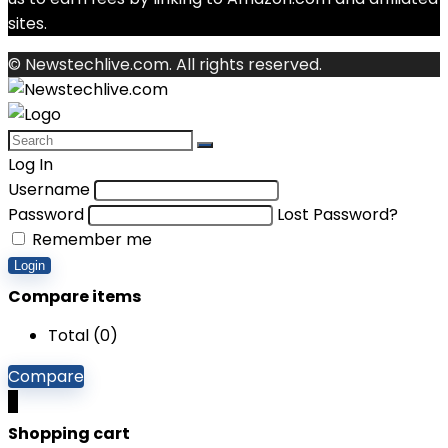
sites.
© Newstechlive.com. All rights reserved.
Log In
Username
Password
Lost Password?
Remember me
Login
Compare items
Total (
0
)
Compare
0
Shopping cart