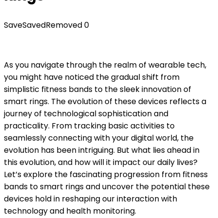
Save
Saved
Removed
0
As you navigate through the realm of wearable tech,
you might have noticed the gradual shift from
simplistic fitness bands to the sleek innovation of
smart rings. The evolution of these devices reflects a
journey of technological sophistication and
practicality. From tracking basic activities to
seamlessly connecting with your digital world, the
evolution has been intriguing. But what lies ahead in
this evolution, and how will it impact our daily lives?
Let’s explore the fascinating progression from fitness
bands to smart rings and uncover the potential these
devices hold in reshaping our interaction with
technology and health monitoring.