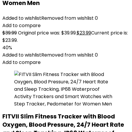
Women Men
Added to wishlist
Removed from wishlist
0
Add to compare
$
39.99
Original price was: $39.99.
$
23.99
Current price is:
$23.99.
40%
Added to wishlist
Removed from wishlist
0
Add to compare
FITVII Slim Fitness Tracker with Blood
Oxygen, Blood Pressure, 24/7 Heart Rate