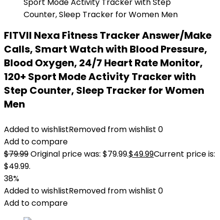
FITVII Nexa Fitness Tracker Answer/Make
Calls, Smart Watch with Blood Pressure,
Blood Oxygen, 24/7 Heart Rate Monitor,
120+ Sport Mode Activity Tracker with
Step Counter, Sleep Tracker for Women
Men
Added to wishlist
Removed from wishlist
0
Add to compare
$
79.99
Original price was: $79.99.
$
49.99
Current price is:
$49.99.
38%
Added to wishlist
Removed from wishlist
0
Add to compare