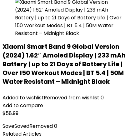
Xiaomi Smart Band 9 Global Version
(2024) 1.62″ Amoled Display | 233 mAh
Battery | up to 21 Days of Battery Life |
Over 150 Workout Modes | BT 5.4 | 50M
Water Resistant – Midnight Black
Added to wishlist
Removed from wishlist
0
Add to compare
$
58.99
Save
Saved
Removed
0
Related Articles