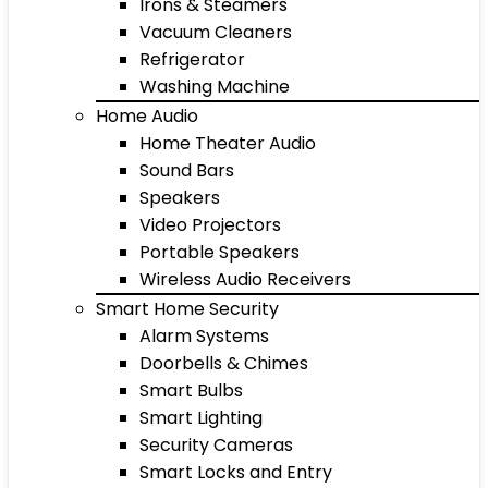
Irons & Steamers
Vacuum Cleaners
Refrigerator
Washing Machine
Home Audio
Home Theater Audio
Sound Bars
Speakers
Video Projectors
Portable Speakers
Wireless Audio Receivers
Smart Home Security
Alarm Systems
Doorbells & Chimes
Smart Bulbs
Smart Lighting
Security Cameras
Smart Locks and Entry