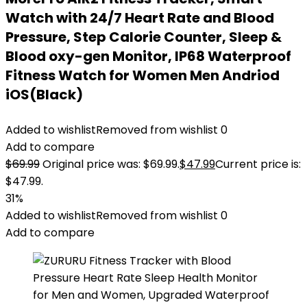
Watch with 24/7 Heart Rate and Blood
Pressure, Step Calorie Counter, Sleep &
Blood oxy-gen Monitor, IP68 Waterproof
Fitness Watch for Women Men Andriod
iOS(Black)
Added to wishlist
Removed from wishlist
0
Add to compare
$
69.99
Original price was: $69.99.
$
47.99
Current price is:
$47.99.
31%
Added to wishlist
Removed from wishlist
0
Add to compare