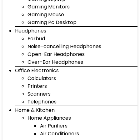
Gaming Monitors
Gaming Mouse
Gaming Pc Desktop
Headphones
Earbud
Noise-cancelling Headphones
Open-Ear Headphones
Over-Ear Headphones
Office Electronics
Calculators
Printers
Scanners
Telephones
Home & Kitchen
Home Appliances
Air Purifiers
Air Conditioners