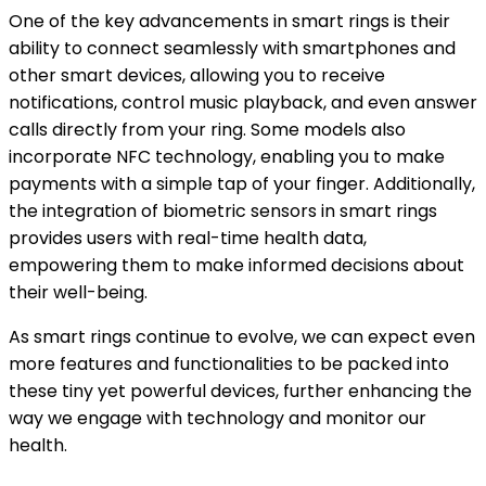
One of the key advancements in smart rings is their
ability to connect seamlessly with smartphones and
other smart devices, allowing you to receive
notifications, control music playback, and even answer
calls directly from your ring. Some models also
incorporate NFC technology, enabling you to make
payments with a simple tap of your finger. Additionally,
the integration of biometric sensors in smart rings
provides users with real-time health data,
empowering them to make informed decisions about
their well-being.
As smart rings continue to evolve, we can expect even
more features and functionalities to be packed into
these tiny yet powerful devices, further enhancing the
way we engage with technology and monitor our
health.