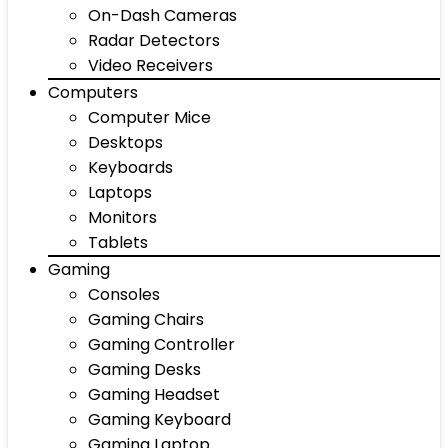
On-Dash Cameras
Radar Detectors
Video Receivers
Computers
Computer Mice
Desktops
Keyboards
Laptops
Monitors
Tablets
Gaming
Consoles
Gaming Chairs
Gaming Controller
Gaming Desks
Gaming Headset
Gaming Keyboard
Gaming Laptop