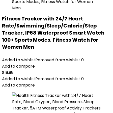
Fitness Tracker with 24/7 Heart
Rate/Swimming/Sleep/Calorie/Step
Tracker, IP68 Waterproof Smart Watch
100+ Sports Modes, Fitness Watch for
Women Men
Added to wishlist
Removed from wishlist
0
Add to compare
$
19.99
Added to wishlist
Removed from wishlist
0
Add to compare