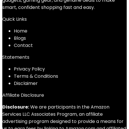
gadgets, gaming gear, and genuine deals to make
smart, confident shopping fast and easy.
Quick Links
Home
Blog
s
Contact
Statements
Privacy Policy
Terms & Conditions
Disclaimer
Affiliate Disclosure
Disclosure:
We are participants in the Amazon
Services LLC Associates Program, an affiliate
advertising program designed to provide a means for
us to earn fees by linking to Amazon.com and affiliated