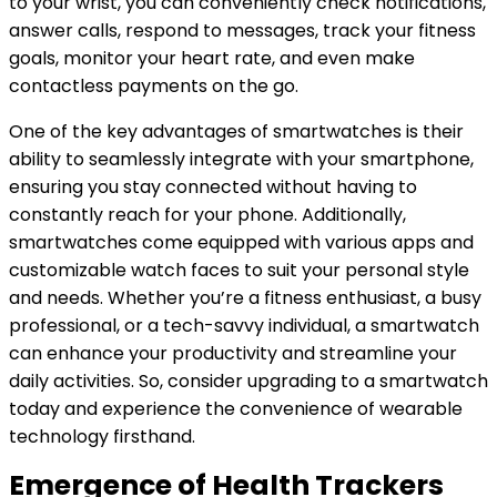
to your wrist, you can conveniently check notifications,
answer calls, respond to messages, track your fitness
goals, monitor your heart rate, and even make
contactless payments on the go.
One of the key advantages of smartwatches is their
ability to seamlessly integrate with your smartphone,
ensuring you stay connected without having to
constantly reach for your phone. Additionally,
smartwatches come equipped with various apps and
customizable watch faces to suit your personal style
and needs. Whether you’re a fitness enthusiast, a busy
professional, or a tech-savvy individual, a smartwatch
can enhance your productivity and streamline your
daily activities. So, consider upgrading to a smartwatch
today and experience the convenience of wearable
technology firsthand.
Emergence of Health Trackers