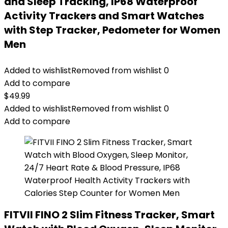
and Sleep Tracking, IP68 Waterproof
Activity Trackers and Smart Watches
with Step Tracker, Pedometer for Women
Men
Added to wishlist
Removed from wishlist
0
Add to compare
$
49.99
Added to wishlist
Removed from wishlist
0
Add to compare
FITVII FINO 2 Slim Fitness Tracker, Smart