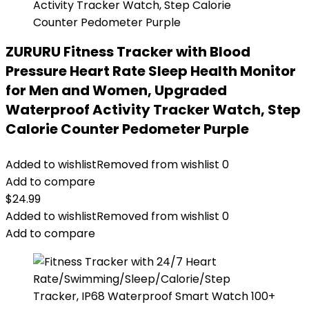
ZURURU Fitness Tracker with Blood
Pressure Heart Rate Sleep Health Monitor
for Men and Women, Upgraded
Waterproof Activity Tracker Watch, Step
Calorie Counter Pedometer Purple
Added to wishlist
Removed from wishlist
0
Add to compare
$
24.99
Added to wishlist
Removed from wishlist
0
Add to compare