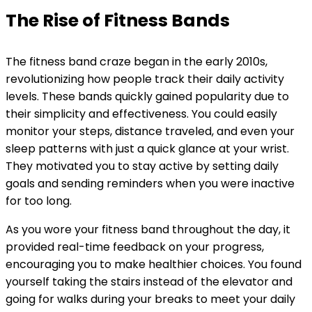
The Rise of Fitness Bands
The fitness band craze began in the early 2010s,
revolutionizing how people track their daily activity
levels. These bands quickly gained popularity due to
their simplicity and effectiveness. You could easily
monitor your steps, distance traveled, and even your
sleep patterns with just a quick glance at your wrist.
They motivated you to stay active by setting daily
goals and sending reminders when you were inactive
for too long.
As you wore your fitness band throughout the day, it
provided real-time feedback on your progress,
encouraging you to make healthier choices. You found
yourself taking the stairs instead of the elevator and
going for walks during your breaks to meet your daily