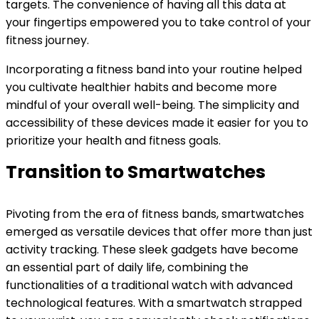
targets. The convenience of having all this data at
your fingertips empowered you to take control of your
fitness journey.
Incorporating a fitness band into your routine helped
you cultivate healthier habits and become more
mindful of your overall well-being. The simplicity and
accessibility of these devices made it easier for you to
prioritize your health and fitness goals.
Transition to Smartwatches
Pivoting from the era of fitness bands, smartwatches
emerged as versatile devices that offer more than just
activity tracking. These sleek gadgets have become
an essential part of daily life, combining the
functionalities of a traditional watch with advanced
technological features. With a smartwatch strapped