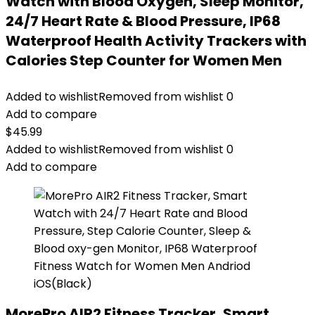
Watch with Blood Oxygen, Sleep Monitor,
24/7 Heart Rate & Blood Pressure, IP68
Waterproof Health Activity Trackers with
Calories Step Counter for Women Men
Added to wishlist
Removed from wishlist
0
Add to compare
$
45.99
Added to wishlist
Removed from wishlist
0
Add to compare
MorePro AIR2 Fitness Tracker, Smart