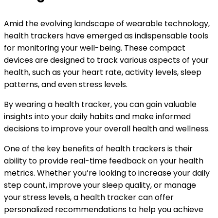
Amid the evolving landscape of wearable technology,
health trackers have emerged as indispensable tools
for monitoring your well-being. These compact
devices are designed to track various aspects of your
health, such as your heart rate, activity levels, sleep
patterns, and even stress levels.
By wearing a health tracker, you can gain valuable
insights into your daily habits and make informed
decisions to improve your overall health and wellness.
One of the key benefits of health trackers is their
ability to provide real-time feedback on your health
metrics. Whether you’re looking to increase your daily
step count, improve your sleep quality, or manage
your stress levels, a health tracker can offer
personalized recommendations to help you achieve