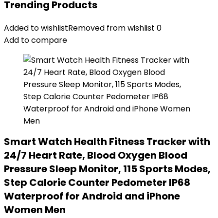
Trending Products
Added to wishlist
Removed from wishlist
0
Add to compare
Smart Watch Health Fitness Tracker with
24/7 Heart Rate, Blood Oxygen Blood
Pressure Sleep Monitor, 115 Sports Modes,
Step Calorie Counter Pedometer IP68
Waterproof for Android and iPhone
Women Men