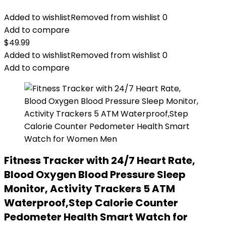
Added to wishlist
Removed from wishlist
0
Add to compare
$
49.99
Added to wishlist
Removed from wishlist
0
Add to compare
Fitness Tracker with 24/7 Heart Rate,
Blood Oxygen Blood Pressure Sleep
Monitor, Activity Trackers 5 ATM
Waterproof,Step Calorie Counter
Pedometer Health Smart Watch for