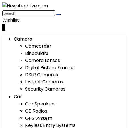
Wishlist
0
Camera
Camcorder
Binoculars
Camera Lenses
Digital Picture Frames
DSLR Cameras
Instant Cameras
Security Cameras
Car
Car Speakers
CB Radios
GPS System
Keyless Entry Systems