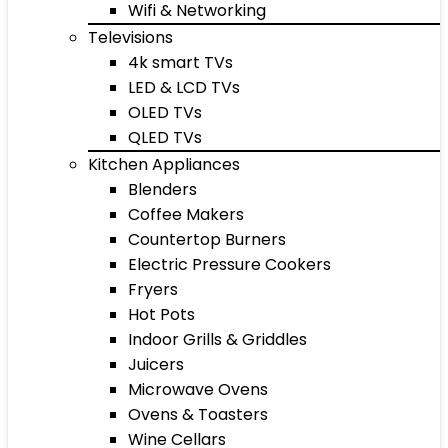
Wifi & Networking
Televisions
4k smart TVs
LED & LCD TVs
OLED TVs
QLED TVs
Kitchen Appliances
Blenders
Coffee Makers
Countertop Burners
Electric Pressure Cookers
Fryers
Hot Pots
Indoor Grills & Griddles
Juicers
Microwave Ovens
Ovens & Toasters
Wine Cellars