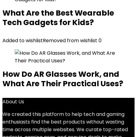
What Are the Best Wearable
Tech Gadgets for Kids?
Added to wishlist
Removed from wishlist
0
How Do AR Glasses Work, and
What Are Their Practical Uses?
About Us
We created this platform to help tech and gaming
enthusiasts find the best products without wasting
time across multiple websites. We curate top-rated