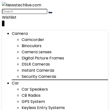
Wishlist
0
Camera
Camcorder
Binoculars
Camera Lenses
Digital Picture Frames
DSLR Cameras
Instant Cameras
Security Cameras
Car
Car Speakers
CB Radios
GPS System
Keyless Entry Systems