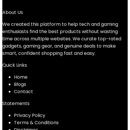
No products were found matching your selection.
About Us
We created this platform to help tech and gaming
enthusiasts find the best products without wasting
time across multiple websites. We curate top-rated
gadgets, gaming gear, and genuine deals to make
smart, confident shopping fast and easy.
Quick Links
Home
Blog
s
Contact
Statements
Privacy Policy
Terms & Conditions
Disclaimer