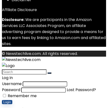
Affiliate Disclosure
Disclosure:
We are participants in the Amazon
Services LLC Associates Program, an affiliate
advertising program designed to provide a means for
us to earn fees by linking to Amazon.com and affiliated
sites.
© Newstechlive.com. All rights reserved.
Log In
Username
Password
Lost Password?
Remember me
Login