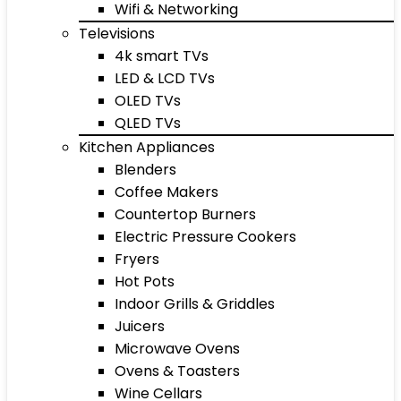
Wifi & Networking
Televisions
4k smart TVs
LED & LCD TVs
OLED TVs
QLED TVs
Kitchen Appliances
Blenders
Coffee Makers
Countertop Burners
Electric Pressure Cookers
Fryers
Hot Pots
Indoor Grills & Griddles
Juicers
Microwave Ovens
Ovens & Toasters
Wine Cellars