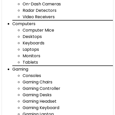
On-Dash Cameras
Radar Detectors
Video Receivers
Computers
Computer Mice
Desktops
Keyboards
Laptops
Monitors
Tablets
Gaming
Consoles
Gaming Chairs
Gaming Controller
Gaming Desks
Gaming Headset
Gaming Keyboard
Gaming Laptop