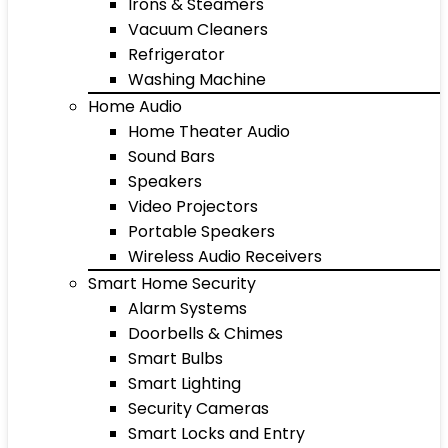
Irons & Steamers
Vacuum Cleaners
Refrigerator
Washing Machine
Home Audio
Home Theater Audio
Sound Bars
Speakers
Video Projectors
Portable Speakers
Wireless Audio Receivers
Smart Home Security
Alarm Systems
Doorbells & Chimes
Smart Bulbs
Smart Lighting
Security Cameras
Smart Locks and Entry