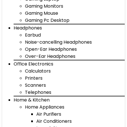
Gaming Monitors
Gaming Mouse
Gaming Pc Desktop
Headphones
Earbud
Noise-cancelling Headphones
Open-Ear Headphones
Over-Ear Headphones
Office Electronics
Calculators
Printers
Scanners
Telephones
Home & Kitchen
Home Appliances
Air Purifiers
Air Conditioners