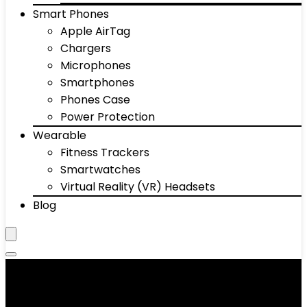
Smart Phones
Apple AirTag
Chargers
Microphones
Smartphones
Phones Case
Power Protection
Wearable
Fitness Trackers
Smartwatches
Virtual Reality (VR) Headsets
Blog
‎Brown