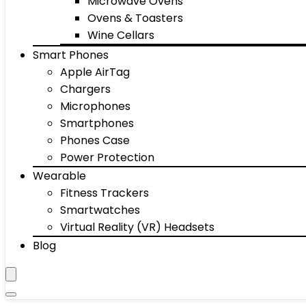
Microwave Ovens
Ovens & Toasters
Wine Cellars
Smart Phones
Apple AirTag
Chargers
Microphones
Smartphones
Phones Case
Power Protection
Wearable
Fitness Trackers
Smartwatches
Virtual Reality (VR) Headsets
Blog