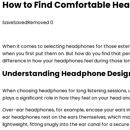
How to Find Comfortable Hea
Save
Saved
Removed
0
When it comes to selecting headphones for those extended
when you first put them on. But how do you find that per
difference in how your headphones feel during those lon
Understanding Headphone Desig
When choosing headphones for long listening sessions, 
plays a significant role in how they feel on your head an
Over-ear headphones, for example, encase your ears in 
ear headphones rest on the ears themselves, which ma
lightweight, fitting snugly into the ear canal for a sec