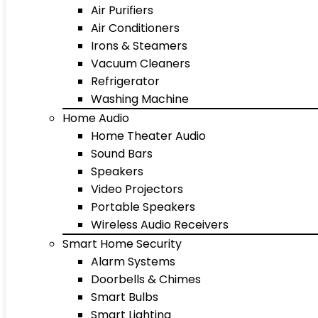
Air Purifiers
Air Conditioners
Irons & Steamers
Vacuum Cleaners
Refrigerator
Washing Machine
Home Audio
Home Theater Audio
Sound Bars
Speakers
Video Projectors
Portable Speakers
Wireless Audio Receivers
Smart Home Security
Alarm Systems
Doorbells & Chimes
Smart Bulbs
Smart Lighting