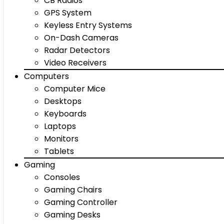
CB Radios
GPS System
Keyless Entry Systems
On-Dash Cameras
Radar Detectors
Video Receivers
Computers
Computer Mice
Desktops
Keyboards
Laptops
Monitors
Tablets
Gaming
Consoles
Gaming Chairs
Gaming Controller
Gaming Desks