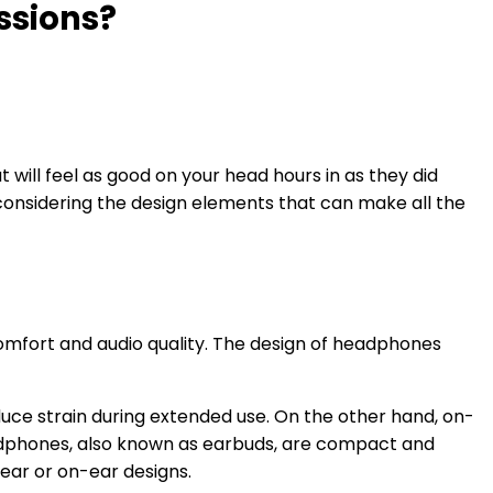
ssions?
 will feel as good on your head hours in as they did
 considering the design elements that can make all the
omfort and audio quality. The design of headphones
uce strain during extended use. On the other hand, on-
adphones, also known as earbuds, are compact and
-ear or on-ear designs.