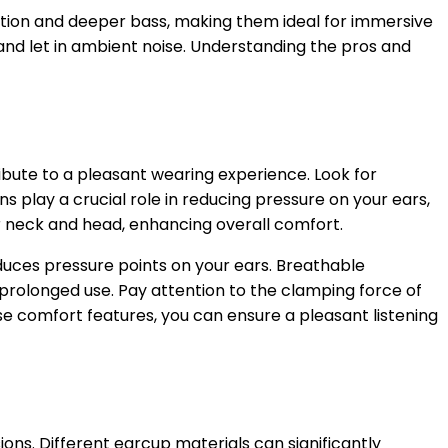
lation and deeper bass, making them ideal for immersive
nd let in ambient noise. Understanding the pros and
ibute to a pleasant wearing experience. Look for
play a crucial role in reducing pressure on your ears,
r neck and head, enhancing overall comfort.
educes pressure points on your ears. Breathable
prolonged use. Pay attention to the clamping force of
ese comfort features, you can ensure a pleasant listening
ons. Different earcup materials can significantly