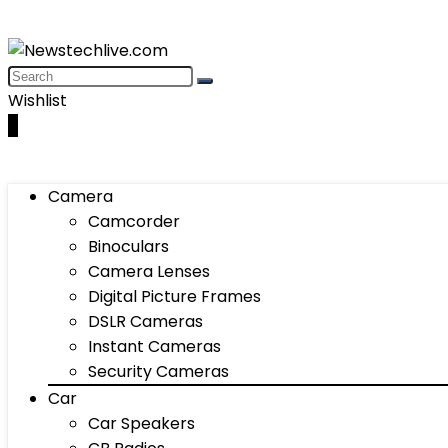
Wishlist
0
Camera
Camcorder
Binoculars
Camera Lenses
Digital Picture Frames
DSLR Cameras
Instant Cameras
Security Cameras
Car
Car Speakers