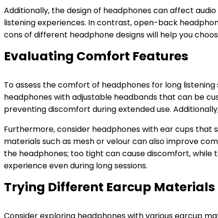
Additionally, the design of headphones can affect audi
listening experiences. In contrast, open-back headpho
cons of different headphone designs will help you choos
Evaluating Comfort Features
To assess the comfort of headphones for long listening s
headphones with adjustable headbands that can be custo
preventing discomfort during extended use. Additionall
Furthermore, consider headphones with ear cups that swi
materials such as mesh or velour can also improve comf
the headphones; too tight can cause discomfort, while to
experience even during long sessions.
Trying Different Earcup Materials
Consider exploring headphones with various earcup mater