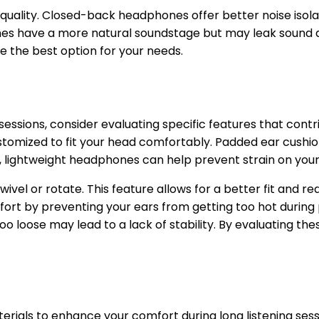
o quality. Closed-back headphones offer better noise iso
nes have a more natural soundstage but may leak sound a
e the best option for your needs.
essions, consider evaluating specific features that contr
mized to fit your head comfortably. Padded ear cushions 
y, lightweight headphones can help prevent strain on you
vel or rotate. This feature allows for a better fit and r
ort by preventing your ears from getting too hot during 
o loose may lead to a lack of stability. By evaluating th
ials to enhance your comfort during long listening sessi