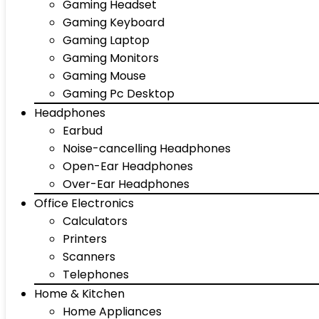
Gaming Headset
Gaming Keyboard
Gaming Laptop
Gaming Monitors
Gaming Mouse
Gaming Pc Desktop
Headphones
Earbud
Noise-cancelling Headphones
Open-Ear Headphones
Over-Ear Headphones
Office Electronics
Calculators
Printers
Scanners
Telephones
Home & Kitchen
Home Appliances