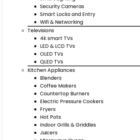
Security Cameras
Smart Locks and Entry
Wifi & Networking
Televisions
4k smart TVs
LED & LCD TVs
OLED TVs
QLED TVs
Kitchen Appliances
Blenders
Coffee Makers
Countertop Burners
Electric Pressure Cookers
Fryers
Hot Pots
Indoor Grills & Griddles
Juicers