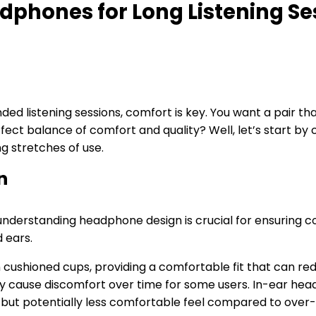
dphones for Long Listening Se
 listening sessions, comfort is key. You want a pair that
fect balance of comfort and quality? Well, let’s start by
g stretches of use.
n
understanding headphone design is crucial for ensuring c
d ears.
cushioned cups, providing a comfortable fit that can red
y cause discomfort over time for some users. In-ear he
ure but potentially less comfortable feel compared to over