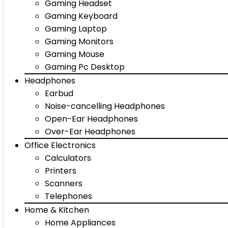
Gaming Headset
Gaming Keyboard
Gaming Laptop
Gaming Monitors
Gaming Mouse
Gaming Pc Desktop
Headphones
Earbud
Noise-cancelling Headphones
Open-Ear Headphones
Over-Ear Headphones
Office Electronics
Calculators
Printers
Scanners
Telephones
Home & Kitchen
Home Appliances