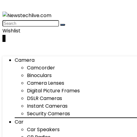
Wishlist
0
Camera
Camcorder
Binoculars
Camera Lenses
Digital Picture Frames
DSLR Cameras
Instant Cameras
Security Cameras
Car
Car Speakers