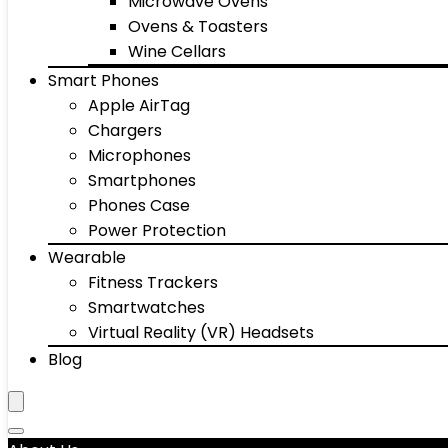
Microwave Ovens
Ovens & Toasters
Wine Cellars
Smart Phones
Apple AirTag
Chargers
Microphones
Smartphones
Phones Case
Power Protection
Wearable
Fitness Trackers
Smartwatches
Virtual Reality (VR) Headsets
Blog