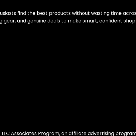
siasts find the best products without wasting time acro
g gear, and genuine deals to make smart, confident shop
LLC Associates Program, an affiliate advertising program