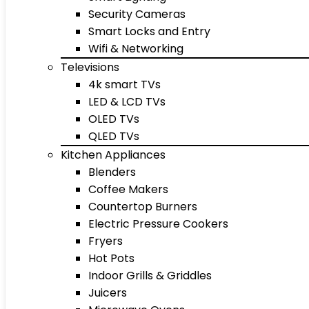
Security Cameras
Smart Locks and Entry
Wifi & Networking
Televisions
4k smart TVs
LED & LCD TVs
OLED TVs
QLED TVs
Kitchen Appliances
Blenders
Coffee Makers
Countertop Burners
Electric Pressure Cookers
Fryers
Hot Pots
Indoor Grills & Griddles
Juicers