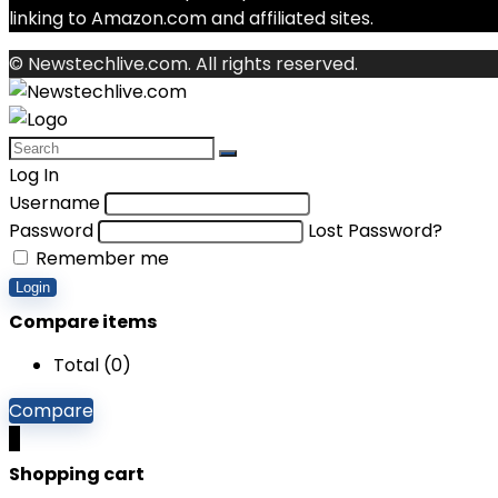
linking to Amazon.com and affiliated sites.
© Newstechlive.com. All rights reserved.
Log In
Username
Password
Lost Password?
Remember me
Login
Compare items
Total (
0
)
Compare
0
Shopping cart