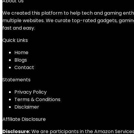
About Us
We created this platform to help tech and gaming enthu
multiple websites. We curate top-rated gadgets, gamin
fast and easy.
Quick Links
Home
Blog
s
Contact
Statements
Privacy Policy
Terms & Conditions
Disclaimer
Affiliate Disclosure
Disclosure:
We are participants in the Amazon Services 