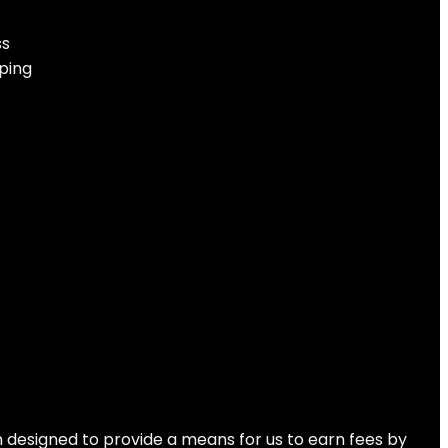
Orange
ss
ping
No products were found matching your selection.
 designed to provide a means for us to earn fees by