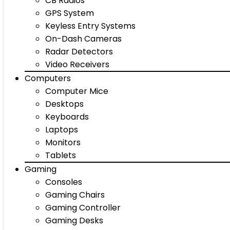
CB Radios
GPS System
Keyless Entry Systems
On-Dash Cameras
Radar Detectors
Video Receivers
Computers
Computer Mice
Desktops
Keyboards
Laptops
Monitors
Tablets
Gaming
Consoles
Gaming Chairs
Gaming Controller
Gaming Desks