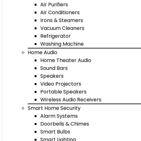
Air Purifiers
Air Conditioners
Irons & Steamers
Vacuum Cleaners
Refrigerator
Washing Machine
Home Audio
Home Theater Audio
Sound Bars
Speakers
Video Projectors
Portable Speakers
Wireless Audio Receivers
Smart Home Security
Alarm Systems
Doorbells & Chimes
Smart Bulbs
Smart Lighting