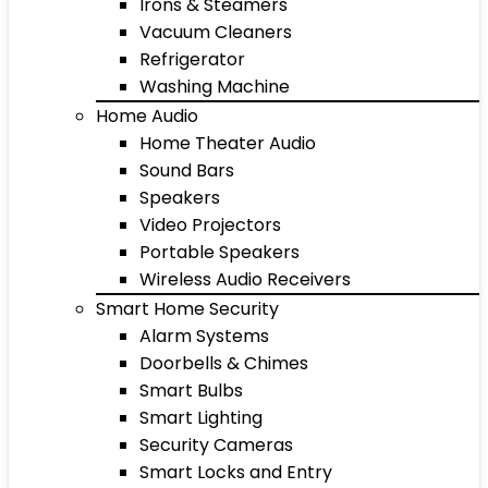
Irons & Steamers
Vacuum Cleaners
Refrigerator
Washing Machine
Home Audio
Home Theater Audio
Sound Bars
Speakers
Video Projectors
Portable Speakers
Wireless Audio Receivers
Smart Home Security
Alarm Systems
Doorbells & Chimes
Smart Bulbs
Smart Lighting
Security Cameras
Smart Locks and Entry