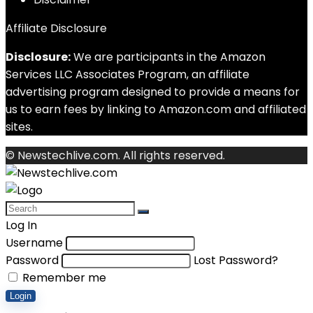
Affiliate Disclosure
Disclosure:
We are participants in the Amazon
Services LLC Associates Program, an affiliate
advertising program designed to provide a means for
us to earn fees by linking to Amazon.com and affiliated
sites.
© Newstechlive.com. All rights reserved.
Log In
Username
Password
Lost Password?
Remember me
Login