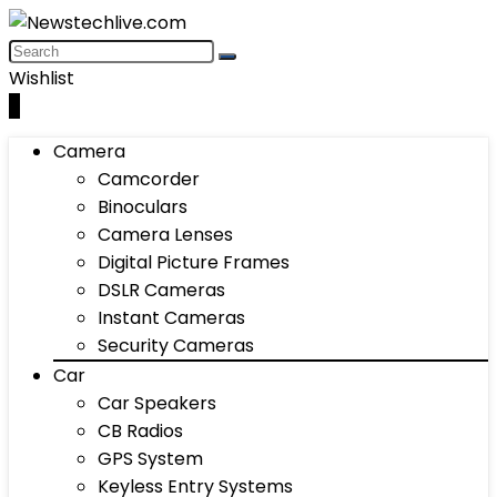
Wishlist
0
Camera
Camcorder
Binoculars
Camera Lenses
Digital Picture Frames
DSLR Cameras
Instant Cameras
Security Cameras
Car
Car Speakers
CB Radios
GPS System
Keyless Entry Systems