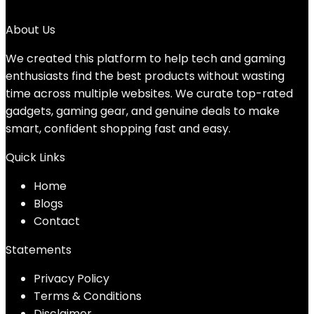
No products were found matching your selection.
About Us
We created this platform to help tech and gaming
enthusiasts find the best products without wasting
time across multiple websites. We curate top-rated
gadgets, gaming gear, and genuine deals to make
smart, confident shopping fast and easy.
Quick Links
Home
Blog
s
Contact
Statements
Privacy Policy
Terms & Conditions
Disclaimer