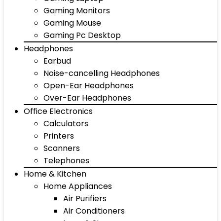
Gaming Monitors
Gaming Mouse
Gaming Pc Desktop
Headphones
Earbud
Noise-cancelling Headphones
Open-Ear Headphones
Over-Ear Headphones
Office Electronics
Calculators
Printers
Scanners
Telephones
Home & Kitchen
Home Appliances
Air Purifiers
Air Conditioners