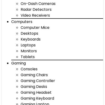
On-Dash Cameras
Radar Detectors
Video Receivers
Computers
Computer Mice
Desktops
Keyboards
Laptops
Monitors
Tablets
Gaming
Consoles
Gaming Chairs
Gaming Controller
Gaming Desks
Gaming Headset
Gaming Keyboard
Gaming Laptop