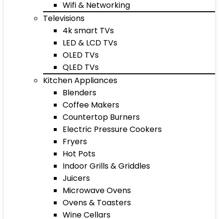
Wifi & Networking
Televisions
4k smart TVs
LED & LCD TVs
OLED TVs
QLED TVs
Kitchen Appliances
Blenders
Coffee Makers
Countertop Burners
Electric Pressure Cookers
Fryers
Hot Pots
Indoor Grills & Griddles
Juicers
Microwave Ovens
Ovens & Toasters
Wine Cellars