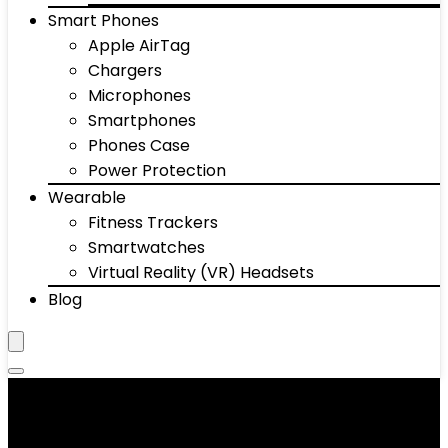
Smart Phones
Apple AirTag
Chargers
Microphones
Smartphones
Phones Case
Power Protection
Wearable
Fitness Trackers
Smartwatches
Virtual Reality (VR) Headsets
Blog
‎Black