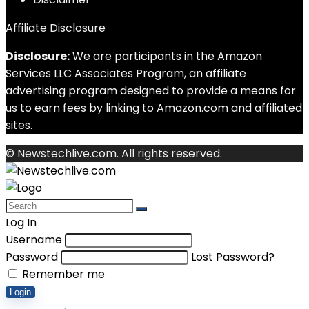
Affiliate Disclosure
Disclosure:
We are participants in the Amazon
Services LLC Associates Program, an affiliate
advertising program designed to provide a means for
us to earn fees by linking to Amazon.com and affiliated
sites.
© Newstechlive.com. All rights reserved.
Log In
Username
Password
Lost Password?
Remember me
Login