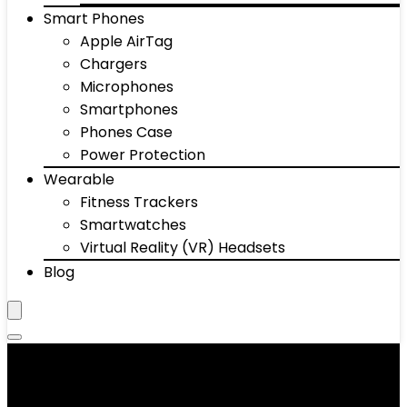
Smart Phones
Apple AirTag
Chargers
Microphones
Smartphones
Phones Case
Power Protection
Wearable
Fitness Trackers
Smartwatches
Virtual Reality (VR) Headsets
Blog
‎Silicone