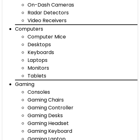
On-Dash Cameras
Radar Detectors
Video Receivers
Computers
Computer Mice
Desktops
Keyboards
Laptops
Monitors
Tablets
Gaming
Consoles
Gaming Chairs
Gaming Controller
Gaming Desks
Gaming Headset
Gaming Keyboard
Gaming Laptop