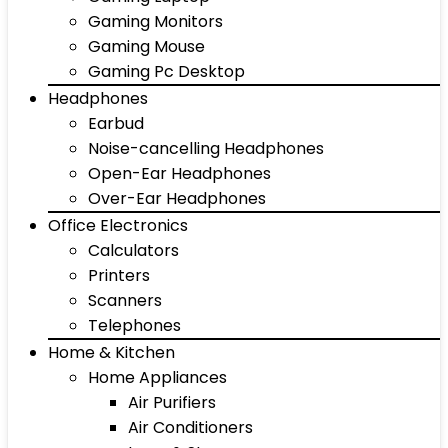
Gaming Monitors
Gaming Mouse
Gaming Pc Desktop
Headphones
Earbud
Noise-cancelling Headphones
Open-Ear Headphones
Over-Ear Headphones
Office Electronics
Calculators
Printers
Scanners
Telephones
Home & Kitchen
Home Appliances
Air Purifiers
Air Conditioners