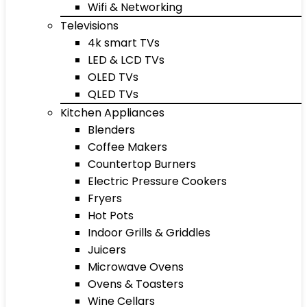
Wifi & Networking
Televisions
4k smart TVs
LED & LCD TVs
OLED TVs
QLED TVs
Kitchen Appliances
Blenders
Coffee Makers
Countertop Burners
Electric Pressure Cookers
Fryers
Hot Pots
Indoor Grills & Griddles
Juicers
Microwave Ovens
Ovens & Toasters
Wine Cellars