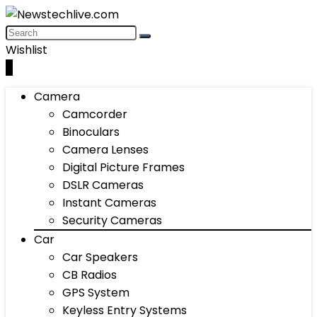
Wishlist
0
Camera
Camcorder
Binoculars
Camera Lenses
Digital Picture Frames
DSLR Cameras
Instant Cameras
Security Cameras
Car
Car Speakers
CB Radios
GPS System
Keyless Entry Systems