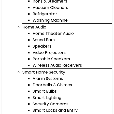
Irons & Steamers
Vacuum Cleaners
Refrigerator
Washing Machine
Home Audio
Home Theater Audio
Sound Bars
Speakers
Video Projectors
Portable Speakers
Wireless Audio Receivers
Smart Home Security
Alarm Systems
Doorbells & Chimes
Smart Bulbs
Smart Lighting
Security Cameras
Smart Locks and Entry