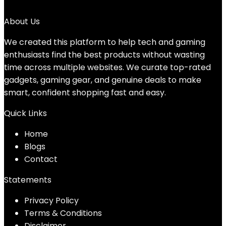
No products were found matching your selection.
About Us
We created this platform to help tech and gaming
enthusiasts find the best products without wasting
time across multiple websites. We curate top-rated
gadgets, gaming gear, and genuine deals to make
smart, confident shopping fast and easy.
Quick Links
Home
Blog
s
Contact
Statements
Privacy Policy
Terms & Conditions
Disclaimer