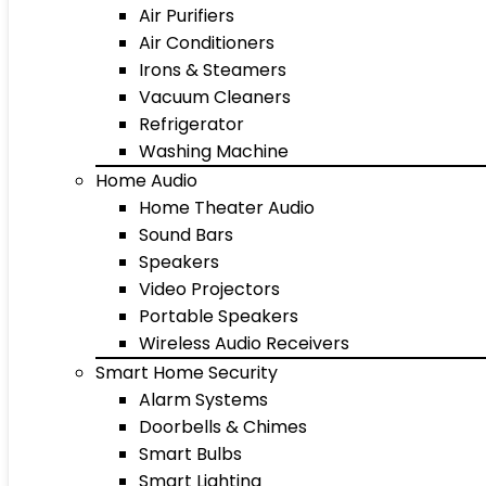
Air Purifiers
Air Conditioners
Irons & Steamers
Vacuum Cleaners
Refrigerator
Washing Machine
Home Audio
Home Theater Audio
Sound Bars
Speakers
Video Projectors
Portable Speakers
Wireless Audio Receivers
Smart Home Security
Alarm Systems
Doorbells & Chimes
Smart Bulbs
Smart Lighting