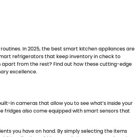
routines. In 2025, the best smart kitchen appliances are
 smart refrigerators that keep inventory in check to
em apart from the rest? Find out how these cutting-edge
nary excellence.
ilt-in cameras that allow you to see what’s inside your
ese fridges also come equipped with smart sensors that
ients you have on hand. By simply selecting the items