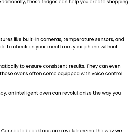
dditionally, these fridges can help you create shopping
.
atures like built-in cameras, temperature sensors, and
able to check on your meal from your phone without
omatically to ensure consistent results. They can even
, these ovens often come equipped with voice control
cy, an intelligent oven can revolutionize the way you
. Connected cooktops are revolutionizing the way we