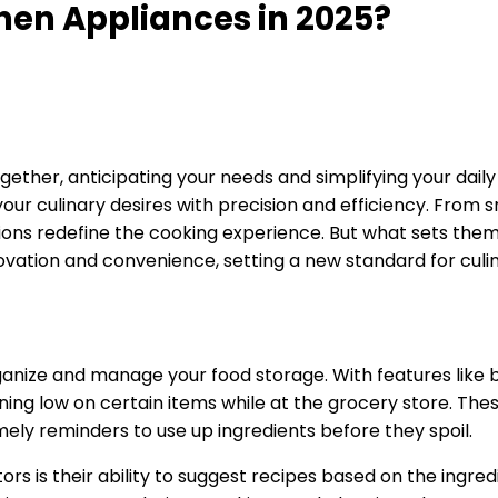
hen Appliances in 2025?
ther, anticipating your needs and simplifying your daily 
o your culinary desires with precision and efficiency. From
ations redefine the cooking experience. But what sets th
ovation and convenience, setting a new standard for culi
anize and manage your food storage. With features like bu
nning low on certain items while at the grocery store. Th
mely reminders to use up ingredients before they spoil.
s is their ability to suggest recipes based on the ingred