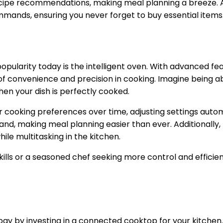
recipe recommendations, making meal planning a breeze. A
mmands, ensuring you never forget to buy essential items
opularity today is the intelligent oven. With advanced fe
 of convenience and precision in cooking. Imagine being 
hen your dish is perfectly cooked.
 your cooking preferences over time, adjusting settings aut
and, making meal planning easier than ever. Additionally
ile multitasking in the kitchen.
ills or a seasoned chef seeking more control and efficien
y by investing in a connected cooktop for your kitchen