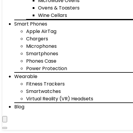
Microwave Ovens
Ovens & Toasters
Wine Cellars
Smart Phones
Apple AirTag
Chargers
Microphones
Smartphones
Phones Case
Power Protection
Wearable
Fitness Trackers
Smartwatches
Virtual Reality (VR) Headsets
Blog