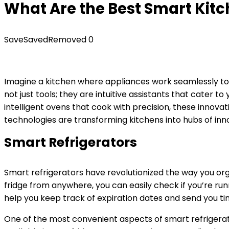
What Are the Best Smart Kitc
Save
Saved
Removed
0
Imagine a kitchen where appliances work seamlessly toge
not just tools; they are intuitive assistants that cater t
intelligent ovens that cook with precision, these innov
technologies are transforming kitchens into hubs of inn
Smart Refrigerators
Smart refrigerators have revolutionized the way you org
fridge from anywhere, you can easily check if you’re ru
help you keep track of expiration dates and send you ti
One of the most convenient aspects of smart refrigerator