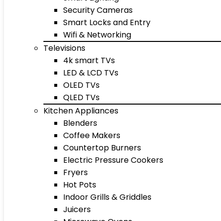
Security Cameras
Smart Locks and Entry
Wifi & Networking
Televisions
4k smart TVs
LED & LCD TVs
OLED TVs
QLED TVs
Kitchen Appliances
Blenders
Coffee Makers
Countertop Burners
Electric Pressure Cookers
Fryers
Hot Pots
Indoor Grills & Griddles
Juicers