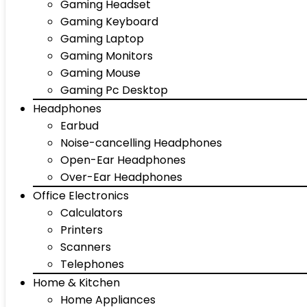
Gaming Headset
Gaming Keyboard
Gaming Laptop
Gaming Monitors
Gaming Mouse
Gaming Pc Desktop
Headphones
Earbud
Noise-cancelling Headphones
Open-Ear Headphones
Over-Ear Headphones
Office Electronics
Calculators
Printers
Scanners
Telephones
Home & Kitchen
Home Appliances