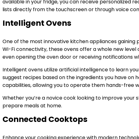
available in your fridge, you can receive personalized 
lists directly from the touchscreen or through voice co
Intelligent Ovens
One of the most innovative kitchen appliances gaining p
Wi-Fi connectivity, these ovens offer a whole new level
even opening the oven door or receiving notifications w
Intelligent ovens utilize artificial intelligence to learn
suggest recipes based on the ingredients you have on h
capabilities, allowing you to operate them hands-free wh
Whether you’re a novice cook looking to improve your sk
prepare meals at home.
Connected Cooktops
Enhance your cooking experience with modern technolog