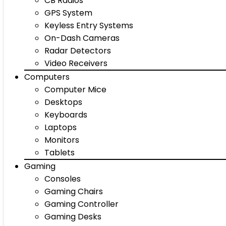
CB Radios
GPS System
Keyless Entry Systems
On-Dash Cameras
Radar Detectors
Video Receivers
Computers
Computer Mice
Desktops
Keyboards
Laptops
Monitors
Tablets
Gaming
Consoles
Gaming Chairs
Gaming Controller
Gaming Desks