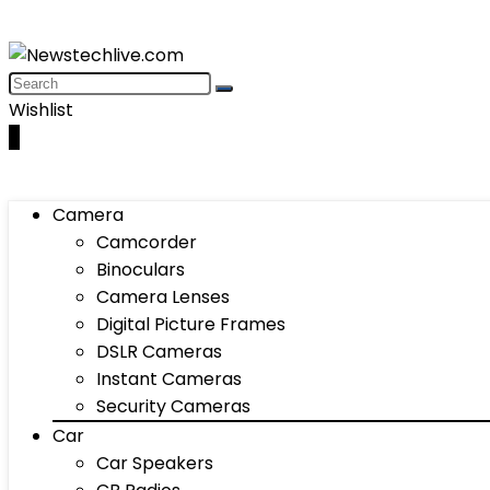
Wishlist
0
Camera
Camcorder
Binoculars
Camera Lenses
Digital Picture Frames
DSLR Cameras
Instant Cameras
Security Cameras
Car
Car Speakers