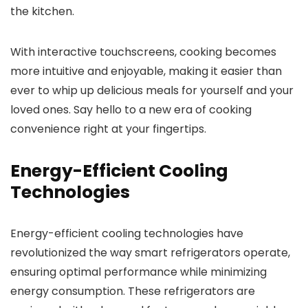
the kitchen.
With interactive touchscreens, cooking becomes
more intuitive and enjoyable, making it easier than
ever to whip up delicious meals for yourself and your
loved ones. Say hello to a new era of cooking
convenience right at your fingertips.
Energy-Efficient Cooling
Technologies
Energy-efficient cooling technologies have
revolutionized the way smart refrigerators operate,
ensuring optimal performance while minimizing
energy consumption. These refrigerators are