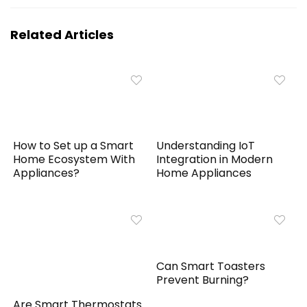
Related Articles
How to Set up a Smart
Understanding IoT
Home Ecosystem With
Integration in Modern
Appliances?
Home Appliances
Can Smart Toasters
Prevent Burning?
Are Smart Thermostats