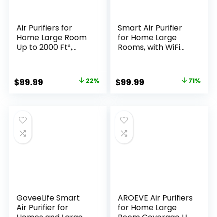
Air Purifiers for
Smart Air Purifier
Home Large Room
for Home Large
Up to 2000 Ft²,
Rooms, with WiFi
HEPA Air Purifier
Control, Smart
with Washable
Mode, AQI Display,
Filter, Auto Mode,
22dB Sleep Mode &
Original
Current
Original
Current
$
99.99
22%
$
99.99
71%
Timer, Air Quality
Aromatherapy,
price
price
price
price
Display, Quiet Air
Covers Up to 1295
Cleaner for
Ft² with 2X-Power
was:
is:
was:
is:
Bedroom Pets,
Filtration,
$129.00.
$99.99.
$349.99.
$99.99.
Allergies, Dust,
HAP603WF, Bright
Pollen, Odors
White
GoveeLife Smart
AROEVE Air Purifiers
Air Purifier for
for Home Large