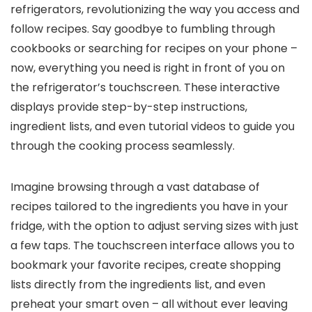
refrigerators, revolutionizing the way you access and
follow recipes. Say goodbye to fumbling through
cookbooks or searching for recipes on your phone –
now, everything you need is right in front of you on
the refrigerator’s touchscreen. These interactive
displays provide step-by-step instructions,
ingredient lists, and even tutorial videos to guide you
through the cooking process seamlessly.
Imagine browsing through a vast database of
recipes tailored to the ingredients you have in your
fridge, with the option to adjust serving sizes with just
a few taps. The touchscreen interface allows you to
bookmark your favorite recipes, create shopping
lists directly from the ingredients list, and even
preheat your smart oven – all without ever leaving