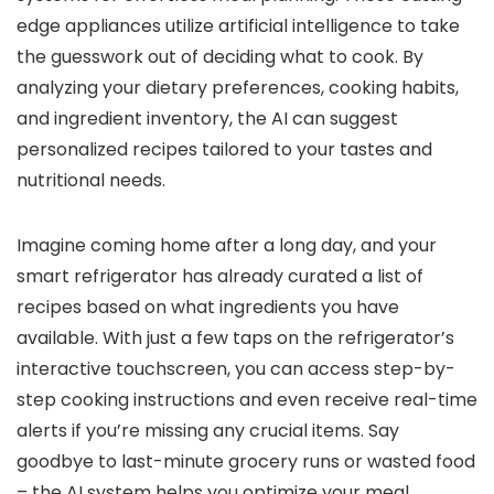
edge appliances utilize artificial intelligence to take
the guesswork out of deciding what to cook. By
analyzing your dietary preferences, cooking habits,
and ingredient inventory, the AI can suggest
personalized recipes tailored to your tastes and
nutritional needs.
Imagine coming home after a long day, and your
smart refrigerator has already curated a list of
recipes based on what ingredients you have
available. With just a few taps on the refrigerator’s
interactive touchscreen, you can access step-by-
step cooking instructions and even receive real-time
alerts if you’re missing any crucial items. Say
goodbye to last-minute grocery runs or wasted food
– the AI system helps you optimize your meal