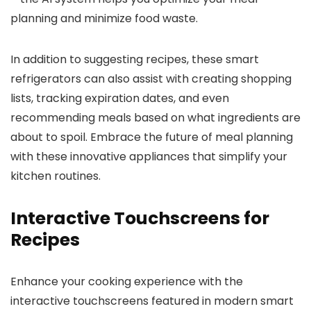
planning and minimize food waste.
In addition to suggesting recipes, these smart
refrigerators can also assist with creating shopping
lists, tracking expiration dates, and even
recommending meals based on what ingredients are
about to spoil. Embrace the future of meal planning
with these innovative appliances that simplify your
kitchen routines.
Interactive Touchscreens for
Recipes
Enhance your cooking experience with the
interactive touchscreens featured in modern smart