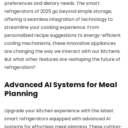
preferences and dietary needs. The smart
refrigerators of 2025 go beyond simple storage,
offering a seamless integration of technology to
streamline your cooking experience. From
personalized recipe suggestions to energy-efficient
cooling mechanisms, these innovative appliances
are changing the way we interact with our kitchens.
But what other features are reshaping the future of
refrigeration?
Advanced AI Systems for Meal
Planning
Upgrade your kitchen experience with the latest
smart refrigerators equipped with advanced AI
systems for effortless meal planning. These cutting-