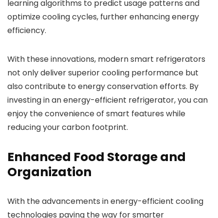
learning algorithms to predict usage patterns and
optimize cooling cycles, further enhancing energy
efficiency.
With these innovations, modern smart refrigerators
not only deliver superior cooling performance but
also contribute to energy conservation efforts. By
investing in an energy-efficient refrigerator, you can
enjoy the convenience of smart features while
reducing your carbon footprint.
Enhanced Food Storage and
Organization
With the advancements in energy-efficient cooling
technologies paving the way for smarter