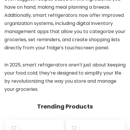
have on hand, making meal planning a breeze.
Additionally, smart refrigerators now offer improved
organization systems, including digital inventory
management apps that allow you to categorize your
groceries, set reminders, and create shopping lists
directly from your fridge’s touchscreen panel.
In 2025, smart refrigerators aren’t just about keeping
your food cold; they’re designed to simplify your life
by revolutionizing the way you store and manage
your groceries.
Trending Products