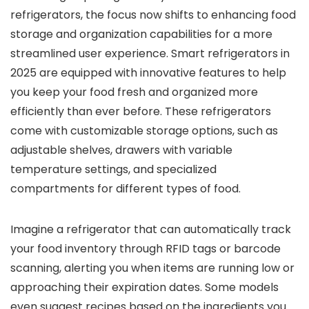
refrigerators, the focus now shifts to enhancing food
storage and organization capabilities for a more
streamlined user experience. Smart refrigerators in
2025 are equipped with innovative features to help
you keep your food fresh and organized more
efficiently than ever before. These refrigerators
come with customizable storage options, such as
adjustable shelves, drawers with variable
temperature settings, and specialized
compartments for different types of food.
Imagine a refrigerator that can automatically track
your food inventory through RFID tags or barcode
scanning, alerting you when items are running low or
approaching their expiration dates. Some models
even suggest recipes based on the ingredients you