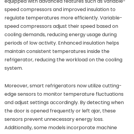
equipped with advanced features such as variable-
speed compressors and improved insulation to
regulate temperatures more efficiently. Variable-
speed compressors adjust their speed based on
cooling demands, reducing energy usage during
periods of low activity. Enhanced insulation helps
maintain consistent temperatures inside the
refrigerator, reducing the workload on the cooling
system.
Moreover, smart refrigerators now utilize cutting-
edge sensors to monitor temperature fluctuations
and adjust settings accordingly. By detecting when
the door is opened frequently or left ajar, these
sensors prevent unnecessary energy loss.
Additionally, some models incorporate machine