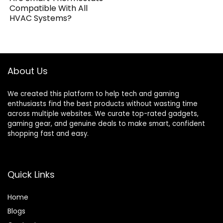
Compatible With All
HVAC Systems?
About Us
We created this platform to help tech and gaming
enthusiasts find the best products without wasting time
across multiple websites. We curate top-rated gadgets,
gaming gear, and genuine deals to make smart, confident
shopping fast and easy.
Quick Links
Home
Blog
s