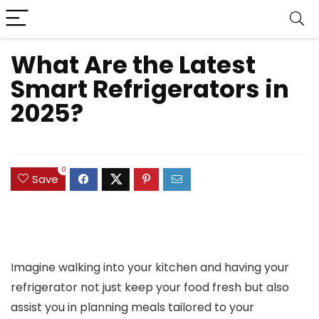
What Are the Latest
Smart Refrigerators in
2025?
0
Save
Imagine walking into your kitchen and having your
refrigerator not just keep your food fresh but also
assist you in planning meals tailored to your