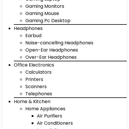
Gaming Monitors
Gaming Mouse
Gaming Pc Desktop
Headphones
Earbud
Noise-cancelling Headphones
Open-Ear Headphones
Over-Ear Headphones
Office Electronics
Calculators
Printers
Scanners
Telephones
Home & Kitchen
Home Appliances
Air Purifiers
Air Conditioners