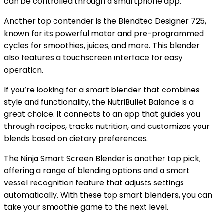
can be controlled through a smartphone app.
Another top contender is the Blendtec Designer 725,
known for its powerful motor and pre-programmed
cycles for smoothies, juices, and more. This blender
also features a touchscreen interface for easy
operation.
If you’re looking for a smart blender that combines
style and functionality, the NutriBullet Balance is a
great choice. It connects to an app that guides you
through recipes, tracks nutrition, and customizes your
blends based on dietary preferences.
The Ninja Smart Screen Blender is another top pick,
offering a range of blending options and a smart
vessel recognition feature that adjusts settings
automatically. With these top smart blenders, you can
take your smoothie game to the next level.