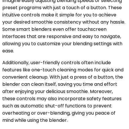
Imagine easily adjusting blending speeds or selecting
preset programs with just a touch of a button. These
intuitive controls make it simple for you to achieve
your desired smoothie consistency without any hassle.
Some smart blenders even offer touchscreen
interfaces that are responsive and easy to navigate,
allowing you to customize your blending settings with
ease.
Additionally, user-friendly controls often include
features like one-touch cleaning modes for quick and
convenient cleanup. With just a press of a button, the
blender can clean itself, saving you time and effort
after enjoying your delicious smoothie. Moreover,
these controls may also incorporate safety features
such as automatic shut-off functions to prevent
overheating or over-blending, giving you peace of
mind while using the blender.