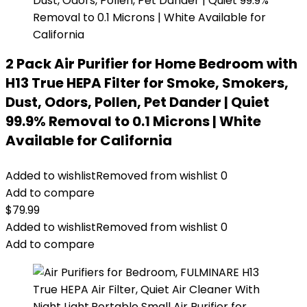
2 Pack Air Purifier for Home Bedroom with
H13 True HEPA Filter for Smoke, Smokers,
Dust, Odors, Pollen, Pet Dander | Quiet
99.9% Removal to 0.1 Microns | White
Available for California
Added to wishlist
Removed from wishlist
0
Add to compare
$
79.99
Added to wishlist
Removed from wishlist
0
Add to compare