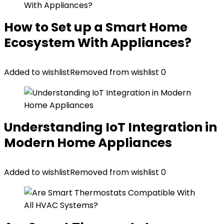
How to Set up a Smart Home
Ecosystem With Appliances?
Added to wishlist
Removed from wishlist
0
Understanding IoT Integration in
Modern Home Appliances
Added to wishlist
Removed from wishlist
0