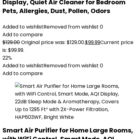
Display, Quiet Air Cleaner for Bedroom
Pets, Allergies, Dust, Pollen, Odors
Added to wishlist
Removed from wishlist
0
Add to compare
$
129.00
Original price was: $129.00.
$
99.99
Current price
is: $99.99.
22%
Added to wishlist
Removed from wishlist
0
Add to compare
Smart Air Purifier for Home Large Rooms,