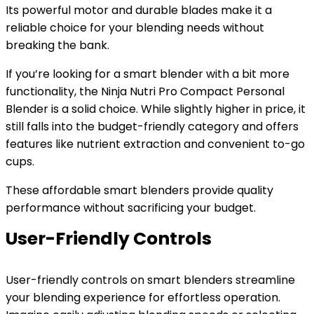
Its powerful motor and durable blades make it a
reliable choice for your blending needs without
breaking the bank.
If you’re looking for a smart blender with a bit more
functionality, the Ninja Nutri Pro Compact Personal
Blender is a solid choice. While slightly higher in price, it
still falls into the budget-friendly category and offers
features like nutrient extraction and convenient to-go
cups.
These affordable smart blenders provide quality
performance without sacrificing your budget.
User-Friendly Controls
User-friendly controls on smart blenders streamline
your blending experience for effortless operation.