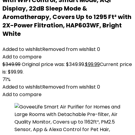
with WiFi Control, Smart Mode, AQI
Display, 22dB Sleep Mode &
Aromatherapy, Covers Up to 1295 Ft² with
2X-Power Filtration, HAP603WF, Bright
White
Added to wishlist
Removed from wishlist
0
Add to compare
$
349.99
Original price was: $349.99.
$
99.99
Current price
is: $99.99.
71%
Added to wishlist
Removed from wishlist
0
Add to compare