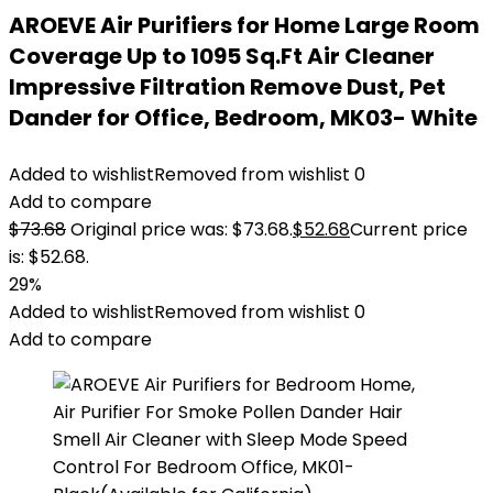
AROEVE Air Purifiers for Home Large Room
Coverage Up to 1095 Sq.Ft Air Cleaner
Impressive Filtration Remove Dust, Pet
Dander for Office, Bedroom, MK03- White
Added to wishlist
Removed from wishlist
0
Add to compare
$
73.68
Original price was: $73.68.
$
52.68
Current price
is: $52.68.
29%
Added to wishlist
Removed from wishlist
0
Add to compare