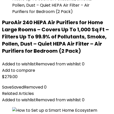
PuroAir 240 HEPA Air Purifiers for Home
Large Rooms – Covers Up To 1,000 Sq Ft –
Filters Up To 99.9% of Pollutants, Smoke,
Pollen, Dust – Quiet HEPA Air Filter – Air
Purifiers for Bedroom (2 Pack)
Added to wishlist
Removed from wishlist
0
Add to compare
$
279.00
Save
Saved
Removed
0
Related Articles
Added to wishlist
Removed from wishlist
0