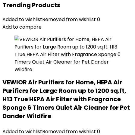
Trending Products
Added to wishlist
Removed from wishlist
0
Add to compare
VEWIOR Air Purifiers for Home, HEPA Air
Purifiers for Large Room up to 1200 sq.ft,
H13 True HEPA Air Filter with Fragrance
Sponge 6 Timers Quiet Air Cleaner for Pet
Dander Wildfire
Added to wishlist
Removed from wishlist
0