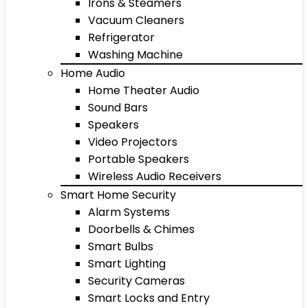
Irons & Steamers
Vacuum Cleaners
Refrigerator
Washing Machine
Home Audio
Home Theater Audio
Sound Bars
Speakers
Video Projectors
Portable Speakers
Wireless Audio Receivers
Smart Home Security
Alarm Systems
Doorbells & Chimes
Smart Bulbs
Smart Lighting
Security Cameras
Smart Locks and Entry