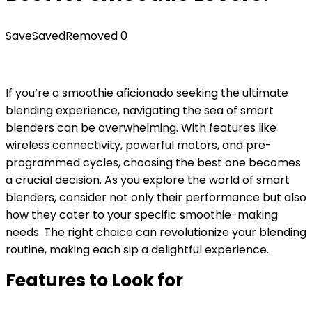
Save
Saved
Removed
0
If you’re a smoothie aficionado seeking the ultimate
blending experience, navigating the sea of smart
blenders can be overwhelming. With features like
wireless connectivity, powerful motors, and pre-
programmed cycles, choosing the best one becomes
a crucial decision. As you explore the world of smart
blenders, consider not only their performance but also
how they cater to your specific smoothie-making
needs. The right choice can revolutionize your blending
routine, making each sip a delightful experience.
Features to Look for