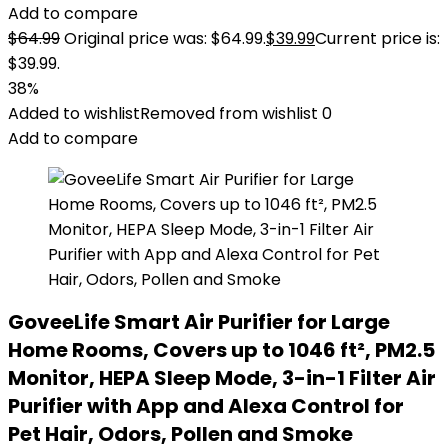
Add to compare
$
64.99
Original price was: $64.99.
$
39.99
Current price is:
$39.99.
38%
Added to wishlist
Removed from wishlist
0
Add to compare
GoveeLife Smart Air Purifier for Large
Home Rooms, Covers up to 1046 ft², PM2.5
Monitor, HEPA Sleep Mode, 3-in-1 Filter Air
Purifier with App and Alexa Control for
Pet Hair, Odors, Pollen and Smoke