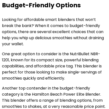
Budget-Friendly Options
Looking for affordable smart blenders that won’t
break the bank? When it comes to budget-friendly
options, there are several excellent choices that can
help you whip up delicious smoothies without draining
your wallet.
One great option to consider is the NutriBullet NBR-
1201, known for its compact size, powerful blending
capabilities, and affordable price tag. This blender is
perfect for those looking to make single-servings of
smoothies quickly and efficiently.
Another top contender in the budget-friendly
category is the Hamilton Beach Power Elite Blender.
This blender offers a range of blending options, from
smoothies to shakes, at a very reasonable price point.