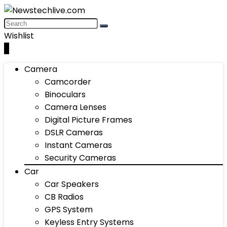
Wishlist
0
Camera
Camcorder
Binoculars
Camera Lenses
Digital Picture Frames
DSLR Cameras
Instant Cameras
Security Cameras
Car
Car Speakers
CB Radios
GPS System
Keyless Entry Systems