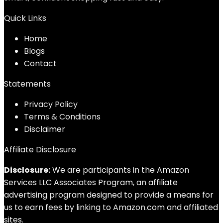
Quick Links
Home
Blog
s
Contact
Statements
Privacy Policy
Terms & Conditions
Disclaimer
Affiliate Disclosure
Disclosure:
We are participants in the Amazon
Services LLC Associates Program, an affiliate
advertising program designed to provide a means for
us to earn fees by linking to Amazon.com and affiliated
sites.