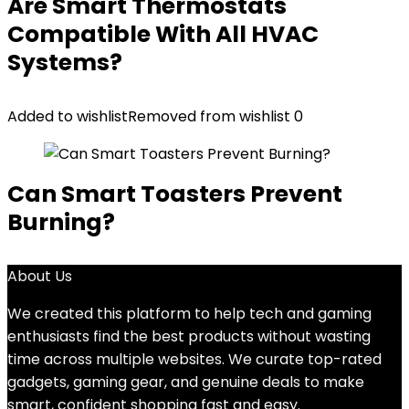
Are Smart Thermostats
Compatible With All HVAC
Systems?
Added to wishlist
Removed from wishlist
0
Can Smart Toasters Prevent
Burning?
About Us
We created this platform to help tech and gaming
enthusiasts find the best products without wasting
time across multiple websites. We curate top-rated
gadgets, gaming gear, and genuine deals to make
smart, confident shopping fast and easy.