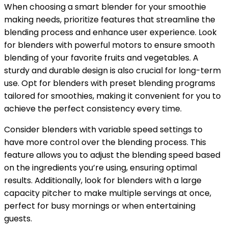
When choosing a smart blender for your smoothie
making needs, prioritize features that streamline the
blending process and enhance user experience. Look
for blenders with powerful motors to ensure smooth
blending of your favorite fruits and vegetables. A
sturdy and durable design is also crucial for long-term
use. Opt for blenders with preset blending programs
tailored for smoothies, making it convenient for you to
achieve the perfect consistency every time.
Consider blenders with variable speed settings to
have more control over the blending process. This
feature allows you to adjust the blending speed based
on the ingredients you’re using, ensuring optimal
results. Additionally, look for blenders with a large
capacity pitcher to make multiple servings at once,
perfect for busy mornings or when entertaining
guests.