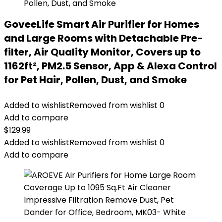
GoveeLife Smart Air Purifier for Homes
and Large Rooms with Detachable Pre-
filter, Air Quality Monitor, Covers up to
1162ft², PM2.5 Sensor, App & Alexa Control
for Pet Hair, Pollen, Dust, and Smoke
Added to wishlist
Removed from wishlist
0
Add to compare
$
129.99
Added to wishlist
Removed from wishlist
0
Add to compare