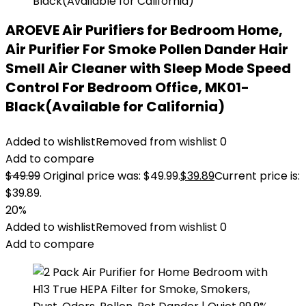
AROEVE Air Purifiers for Bedroom Home,
Air Purifier For Smoke Pollen Dander Hair
Smell Air Cleaner with Sleep Mode Speed
Control For Bedroom Office, MK01-
Black(Available for California)
Added to wishlist
Removed from wishlist
0
Add to compare
$
49.99
Original price was: $49.99.
$
39.89
Current price is:
$39.89.
20%
Added to wishlist
Removed from wishlist
0
Add to compare