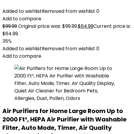
Added to wishlist
Removed from wishlist
0
Add to compare
$
99.99
Original price was: $99.99.
$
64.99
Current price is:
$64.99.
35%
Added to wishlist
Removed from wishlist
0
Add to compare
Air Purifiers for Home Large Room Up to
2000 Ft², HEPA Air Purifier with Washable
Filter, Auto Mode, Timer, Air Quality