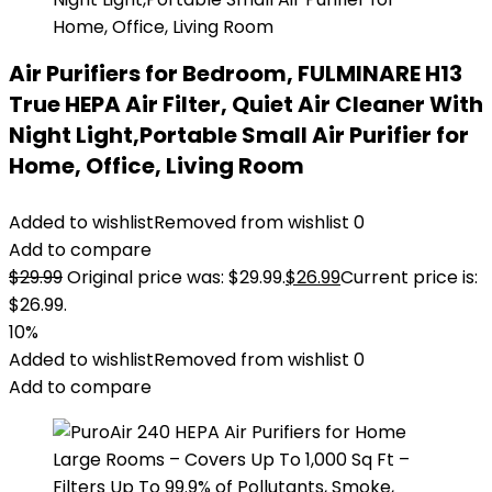
Air Purifiers for Bedroom, FULMINARE H13
True HEPA Air Filter, Quiet Air Cleaner With
Night Light,Portable Small Air Purifier for
Home, Office, Living Room
Added to wishlist
Removed from wishlist
0
Add to compare
$
29.99
Original price was: $29.99.
$
26.99
Current price is:
$26.99.
10%
Added to wishlist
Removed from wishlist
0
Add to compare