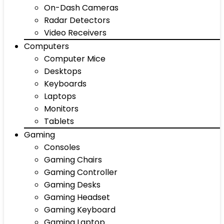
On-Dash Cameras
Radar Detectors
Video Receivers
Computers
Computer Mice
Desktops
Keyboards
Laptops
Monitors
Tablets
Gaming
Consoles
Gaming Chairs
Gaming Controller
Gaming Desks
Gaming Headset
Gaming Keyboard
Gaming Laptop