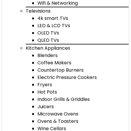
Wifi & Networking
Televisions
4k smart TVs
LED & LCD TVs
OLED TVs
QLED TVs
Kitchen Appliances
Blenders
Coffee Makers
Countertop Burners
Electric Pressure Cookers
Fryers
Hot Pots
Indoor Grills & Griddles
Juicers
Microwave Ovens
Ovens & Toasters
Wine Cellars