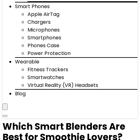
Smart Phones
Apple AirTag
Chargers
Microphones
Smartphones
Phones Case
Power Protection
Wearable
Fitness Trackers
Smartwatches
Virtual Reality (VR) Headsets
Blog
Which Smart Blenders Are
Best for Smoothie Lovers?