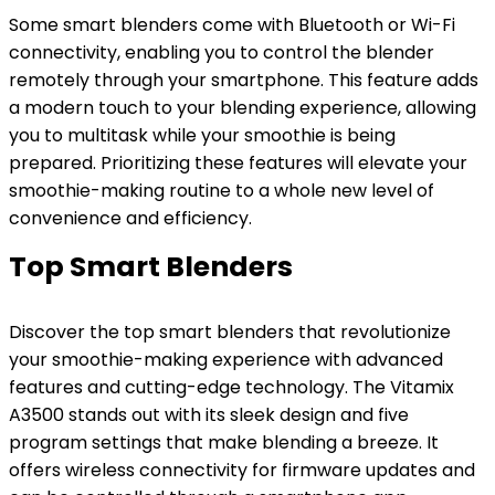
Some smart blenders come with Bluetooth or Wi-Fi
connectivity, enabling you to control the blender
remotely through your smartphone. This feature adds
a modern touch to your blending experience, allowing
you to multitask while your smoothie is being
prepared. Prioritizing these features will elevate your
smoothie-making routine to a whole new level of
convenience and efficiency.
Top Smart Blenders
Discover the top smart blenders that revolutionize
your smoothie-making experience with advanced
features and cutting-edge technology. The Vitamix
A3500 stands out with its sleek design and five
program settings that make blending a breeze. It
offers wireless connectivity for firmware updates and