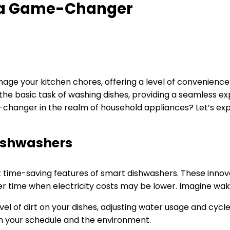
 a Game-Changer
ge your kitchen chores, offering a level of convenience 
e basic task of washing dishes, providing a seamless exp
anger in the realm of household appliances? Let’s expl
ishwashers
ent time-saving features of smart dishwashers. These inno
ater time when electricity costs may be lower. Imagine wak
l of dirt on your dishes, adjusting water usage and cycle
h your schedule and the environment.