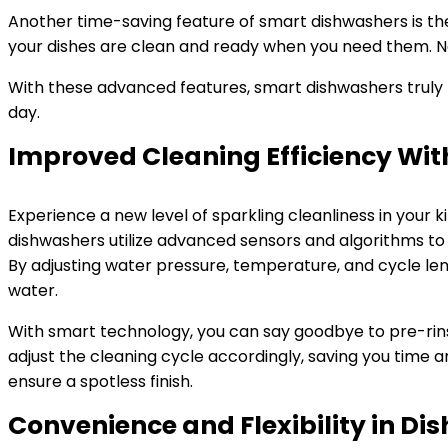
Another time-saving feature of smart dishwashers is th
your dishes are clean and ready when you need them. No 
With these advanced features, smart dishwashers truly r
day.
Improved Cleaning Efficiency Wi
Experience a new level of sparkling cleanliness in your
dishwashers utilize advanced sensors and algorithms to 
By adjusting water pressure, temperature, and cycle len
water.
With smart technology, you can say goodbye to pre-rin
adjust the cleaning cycle accordingly, saving you time a
ensure a spotless finish.
Convenience and Flexibility in D