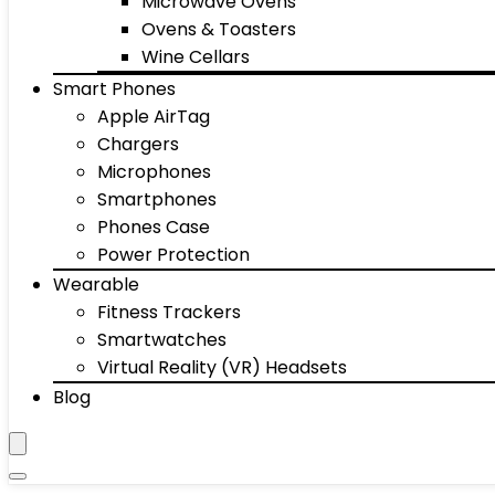
Microwave Ovens
Ovens & Toasters
Wine Cellars
Smart Phones
Apple AirTag
Chargers
Microphones
Smartphones
Phones Case
Power Protection
Wearable
Fitness Trackers
Smartwatches
Virtual Reality (VR) Headsets
Blog