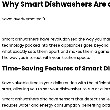
Why Smart Dishwashers Are
Save
Saved
Removed
0
Smart dishwashers have revolutionized the way you mana
technology packed into these appliances goes beyond th
what exactly sets them apart and makes them a game-ch
the way you interact with your kitchen space.
Time-Saving Features of Smart D
Save valuable time in your daily routine with the effici
start, allowing you to set your dishwasher to run at a l
Smart dishwashers also have sensors that detect the leve
reduces water and energy consumption, benefiting bot