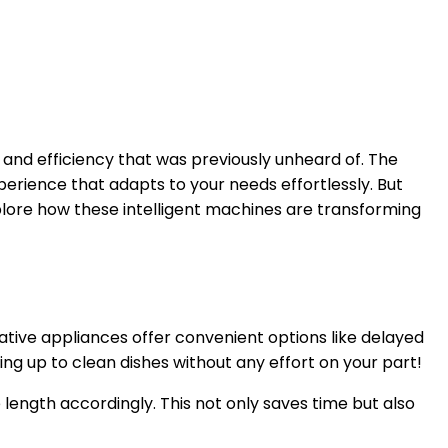
and efficiency that was previously unheard of. The
erience that adapts to your needs effortlessly. But
ore how these intelligent machines are transforming
vative appliances offer convenient options like delayed
ing up to clean dishes without any effort on your part!
 length accordingly. This not only saves time but also