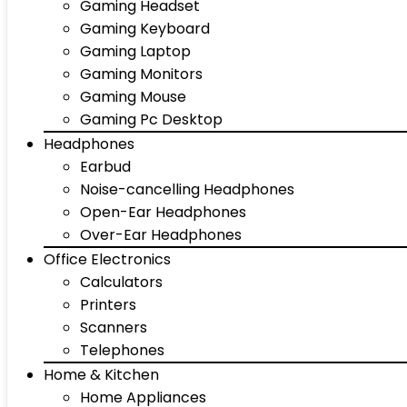
Gaming Headset
Gaming Keyboard
Gaming Laptop
Gaming Monitors
Gaming Mouse
Gaming Pc Desktop
Headphones
Earbud
Noise-cancelling Headphones
Open-Ear Headphones
Over-Ear Headphones
Office Electronics
Calculators
Printers
Scanners
Telephones
Home & Kitchen
Home Appliances