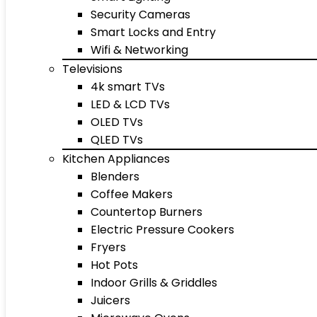
Security Cameras
Smart Locks and Entry
Wifi & Networking
Televisions
4k smart TVs
LED & LCD TVs
OLED TVs
QLED TVs
Kitchen Appliances
Blenders
Coffee Makers
Countertop Burners
Electric Pressure Cookers
Fryers
Hot Pots
Indoor Grills & Griddles
Juicers