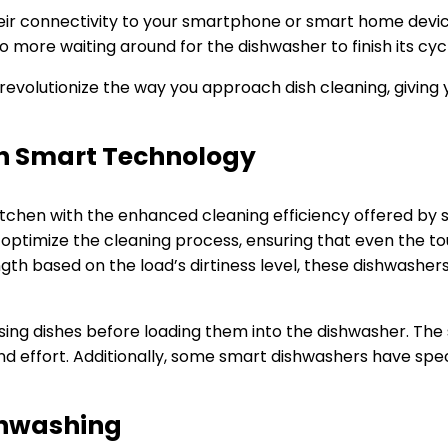
eir connectivity to your smartphone or smart home devic
more waiting around for the dishwasher to finish its cyc
evolutionize the way you approach dish cleaning, giving 
th Smart Technology
 kitchen with the enhanced cleaning efficiency offered b
optimize the cleaning process, ensuring that even the to
gth based on the load’s dirtiness level, these dishwashe
sing dishes before loading them into the dishwasher. Th
nd effort. Additionally, some smart dishwashers have spec
ishwashing