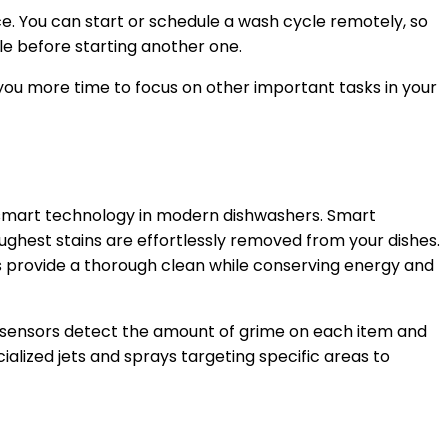
e. You can start or schedule a wash cycle remotely, so
le before starting another one.
you more time to focus on other important tasks in your
y smart technology in modern dishwashers. Smart
ughest stains are effortlessly removed from your dishes.
rs provide a thorough clean while conserving energy and
e sensors detect the amount of grime on each item and
ialized jets and sprays targeting specific areas to