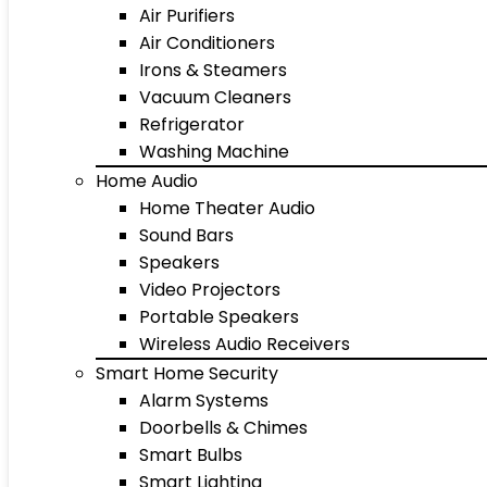
Air Purifiers
Air Conditioners
Irons & Steamers
Vacuum Cleaners
Refrigerator
Washing Machine
Home Audio
Home Theater Audio
Sound Bars
Speakers
Video Projectors
Portable Speakers
Wireless Audio Receivers
Smart Home Security
Alarm Systems
Doorbells & Chimes
Smart Bulbs
Smart Lighting