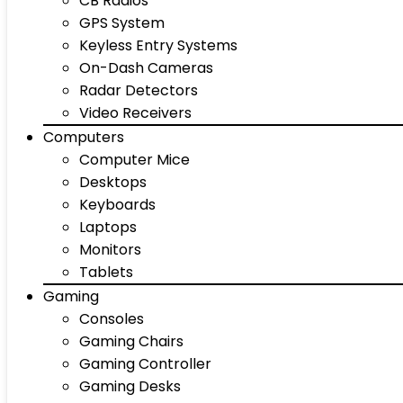
CB Radios
GPS System
Keyless Entry Systems
On-Dash Cameras
Radar Detectors
Video Receivers
Computers
Computer Mice
Desktops
Keyboards
Laptops
Monitors
Tablets
Gaming
Consoles
Gaming Chairs
Gaming Controller
Gaming Desks