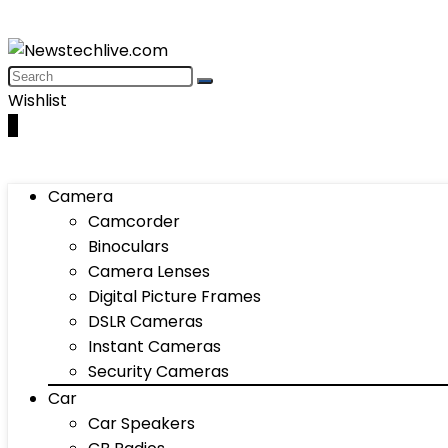
Wishlist
0
Camera
Camcorder
Binoculars
Camera Lenses
Digital Picture Frames
DSLR Cameras
Instant Cameras
Security Cameras
Car
Car Speakers