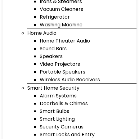
Irons & Steamers
Vacuum Cleaners
Refrigerator
Washing Machine
Home Audio
Home Theater Audio
Sound Bars
Speakers
Video Projectors
Portable Speakers
Wireless Audio Receivers
Smart Home Security
Alarm Systems
Doorbells & Chimes
Smart Bulbs
Smart Lighting
Security Cameras
Smart Locks and Entry