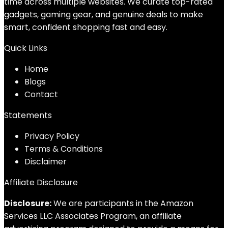
time across multiple websites. We curate top-rated
gadgets, gaming gear, and genuine deals to make
smart, confident shopping fast and easy.
Quick Links
Home
Blog
s
Contact
Statements
Privacy Policy
Terms & Conditions
Disclaimer
Affiliate Disclosure
Disclosure:
We are participants in the Amazon
Services LLC Associates Program, an affiliate