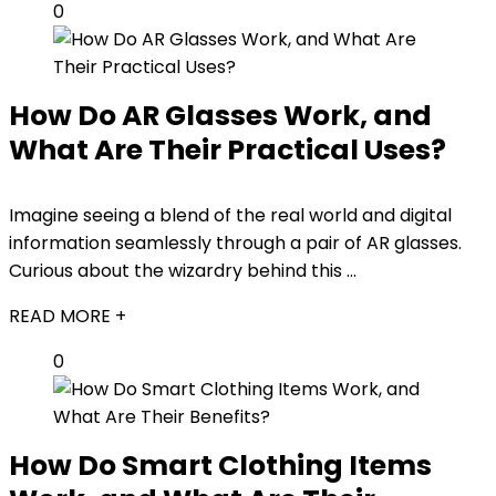
0
How Do AR Glasses Work, and
What Are Their Practical Uses?
Imagine seeing a blend of the real world and digital
information seamlessly through a pair of AR glasses.
Curious about the wizardry behind this ...
READ MORE +
0
How Do Smart Clothing Items