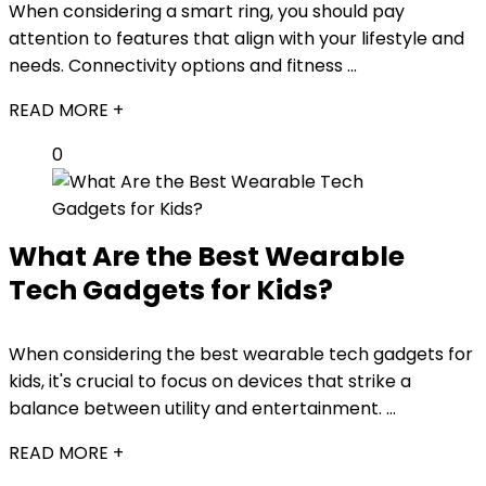
When considering a smart ring, you should pay
attention to features that align with your lifestyle and
needs. Connectivity options and fitness ...
READ MORE +
0
What Are the Best Wearable
Tech Gadgets for Kids?
When considering the best wearable tech gadgets for
kids, it's crucial to focus on devices that strike a
balance between utility and entertainment. ...
READ MORE +