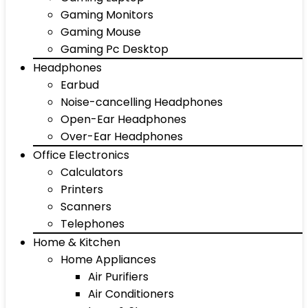
Gaming Monitors
Gaming Mouse
Gaming Pc Desktop
Headphones
Earbud
Noise-cancelling Headphones
Open-Ear Headphones
Over-Ear Headphones
Office Electronics
Calculators
Printers
Scanners
Telephones
Home & Kitchen
Home Appliances
Air Purifiers
Air Conditioners