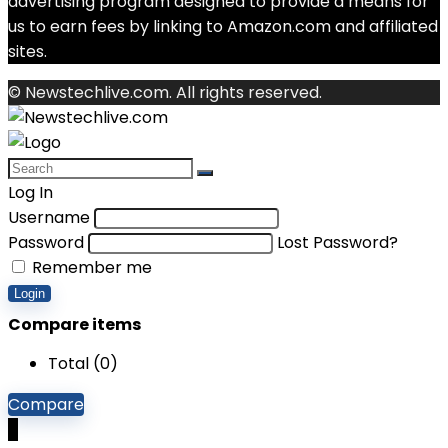
advertising program designed to provide a means for
us to earn fees by linking to Amazon.com and affiliated
sites.
© Newstechlive.com. All rights reserved.
Log In
Username
Password
Lost Password?
Remember me
Login
Compare items
Total (
0
)
Compare
0