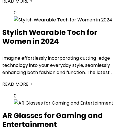
READ MORE +
0
Stylish Wearable Tech for
Women in 2024
Imagine effortlessly incorporating cutting-edge
technology into your everyday style, seamlessly
enhancing both fashion and function. The latest ...
READ MORE +
0
AR Glasses for Gaming and
Entertainment