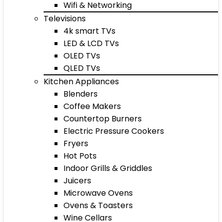
Wifi & Networking
Televisions
4k smart TVs
LED & LCD TVs
OLED TVs
QLED TVs
Kitchen Appliances
Blenders
Coffee Makers
Countertop Burners
Electric Pressure Cookers
Fryers
Hot Pots
Indoor Grills & Griddles
Juicers
Microwave Ovens
Ovens & Toasters
Wine Cellars