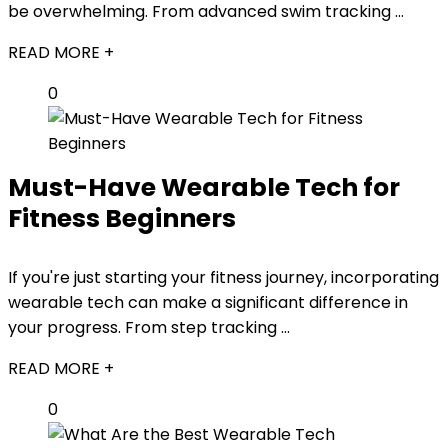
be overwhelming. From advanced swim tracking ...
READ MORE +
0
Must-Have Wearable Tech for
Fitness Beginners
If you're just starting your fitness journey, incorporating
wearable tech can make a significant difference in
your progress. From step tracking ...
READ MORE +
0