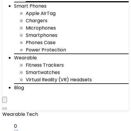
Smart Phones
Apple AirTag
Chargers
Microphones
Smartphones
Phones Case
Power Protection
Wearable
Fitness Trackers
Smartwatches
Virtual Reality (VR) Headsets
Blog
Wearable Tech
0