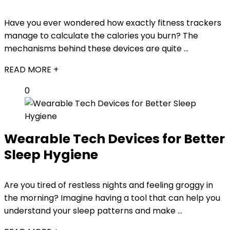
Have you ever wondered how exactly fitness trackers
manage to calculate the calories you burn? The
mechanisms behind these devices are quite ...
READ MORE +
0
Wearable Tech Devices for Better
Sleep Hygiene
Are you tired of restless nights and feeling groggy in
the morning? Imagine having a tool that can help you
understand your sleep patterns and make ...