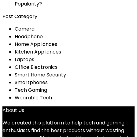
Popularity?
Post Category
Camera
Headphone
Home Appliances
Kitchen Appliances
Laptops
Office Electronics
Smart Home Security
Smartphones
Tech Gaming
Wearable Tech
About Us
We created this platform to help tech and gaming
enthusiasts find the best products without wasting