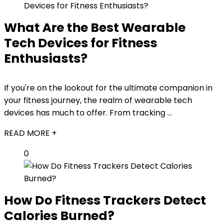
What Are the Best Wearable
Tech Devices for Fitness
Enthusiasts?
If you're on the lookout for the ultimate companion in
your fitness journey, the realm of wearable tech
devices has much to offer. From tracking ...
READ MORE +
0
How Do Fitness Trackers Detect
Calories Burned?