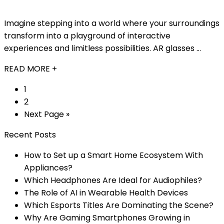
Imagine stepping into a world where your surroundings
transform into a playground of interactive
experiences and limitless possibilities. AR glasses ...
READ MORE +
1
2
Next Page »
Recent Posts
How to Set up a Smart Home Ecosystem With
Appliances?
Which Headphones Are Ideal for Audiophiles?
The Role of AI in Wearable Health Devices
Which Esports Titles Are Dominating the Scene?
Why Are Gaming Smartphones Growing in