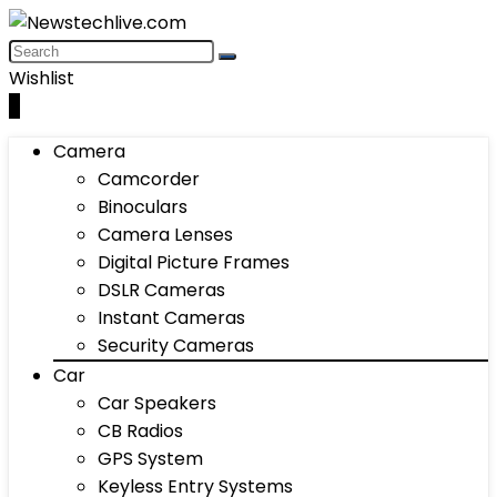
Wishlist
0
Camera
Camcorder
Binoculars
Camera Lenses
Digital Picture Frames
DSLR Cameras
Instant Cameras
Security Cameras
Car
Car Speakers
CB Radios
GPS System
Keyless Entry Systems