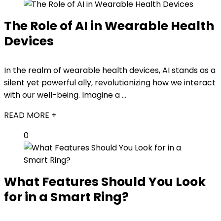
The Role of AI in Wearable Health
Devices
In the realm of wearable health devices, AI stands as a
silent yet powerful ally, revolutionizing how we interact
with our well-being. Imagine a ...
READ MORE +
0
What Features Should You Look
for in a Smart Ring?