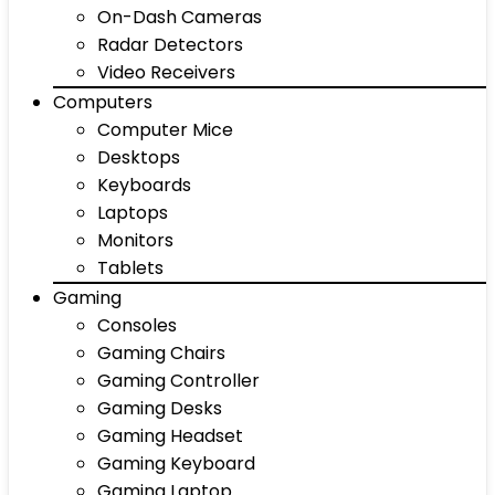
On-Dash Cameras
Radar Detectors
Video Receivers
Computers
Computer Mice
Desktops
Keyboards
Laptops
Monitors
Tablets
Gaming
Consoles
Gaming Chairs
Gaming Controller
Gaming Desks
Gaming Headset
Gaming Keyboard
Gaming Laptop