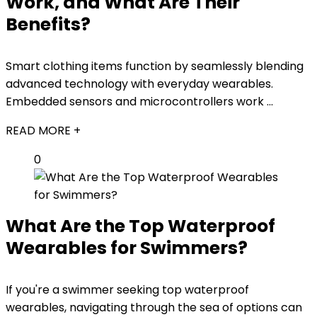
Work, and What Are Their
Benefits?
Smart clothing items function by seamlessly blending
advanced technology with everyday wearables.
Embedded sensors and microcontrollers work ...
READ MORE +
0
What Are the Top Waterproof
Wearables for Swimmers?
If you're a swimmer seeking top waterproof
wearables, navigating through the sea of options can