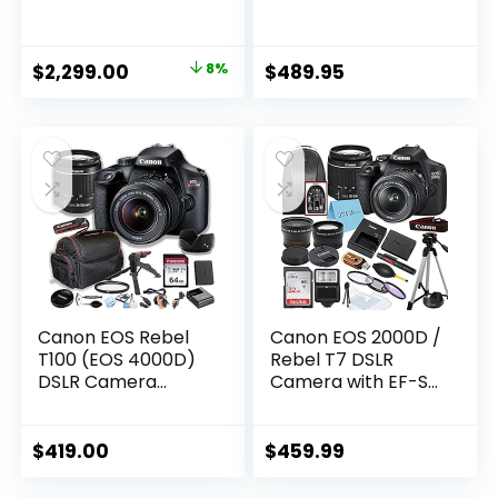
24-105mm USM
Accessory Bundle
Lens, WiFi Enabled
Includes SanDisk
Black
Ultra 64GB SDXC,
Original
Current
$
2,299.00
8%
$
489.95
Dig
price
price
CN2000D1855IIIGFB
3
was:
is:
CN2000D1855IIIGFB
$2,499.00.
$2,299.00.
3 (Renewed)
Canon EOS Rebel
Canon EOS 2000D /
T100 (EOS 4000D)
Rebel T7 DSLR
DSLR Camera
Camera with EF-S
w/EF-S 18-55mm
18-55mm Lens +
F/3.5-5.6 Zoom
SanDisk 32GB Card
Lens + 64GB
Tripod Case
$
419.00
$
459.99
Memory Card,
Wideangle Lenses
Case, Hood, Grip-
ZeeTech