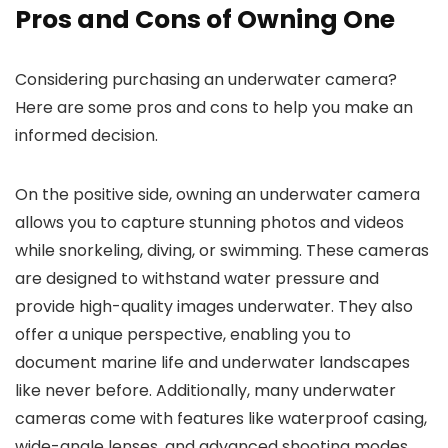
Pros and Cons of Owning One
Considering purchasing an underwater camera?
Here are some pros and cons to help you make an
informed decision.
On the positive side, owning an underwater camera
allows you to capture stunning photos and videos
while snorkeling, diving, or swimming. These cameras
are designed to withstand water pressure and
provide high-quality images underwater. They also
offer a unique perspective, enabling you to
document marine life and underwater landscapes
like never before. Additionally, many underwater
cameras come with features like waterproof casing,
wide-angle lenses, and advanced shooting modes,