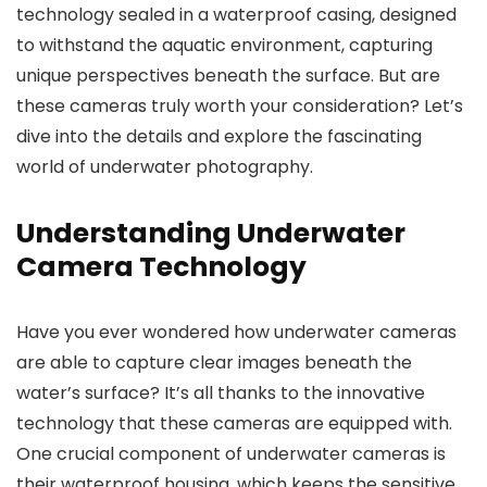
technology sealed in a waterproof casing, designed
to withstand the aquatic environment, capturing
unique perspectives beneath the surface. But are
these cameras truly worth your consideration? Let’s
dive into the details and explore the fascinating
world of underwater photography.
Understanding Underwater
Camera Technology
Have you ever wondered how underwater cameras
are able to capture clear images beneath the
water’s surface? It’s all thanks to the innovative
technology that these cameras are equipped with.
One crucial component of underwater cameras is
their waterproof housing, which keeps the sensitive