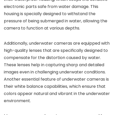
electronic parts safe from water damage. This
housing is specially designed to withstand the
pressure of being submerged in water, allowing the
camera to function at various depths.
Additionally, underwater cameras are equipped with
high-quality lenses that are specifically designed to
compensate for the distortion caused by water.
These lenses help in capturing sharp and detailed
images even in challenging underwater conditions.
Another essential feature of underwater cameras is
their white balance capabilities, which ensure that
colors appear natural and vibrant in the underwater
environment.