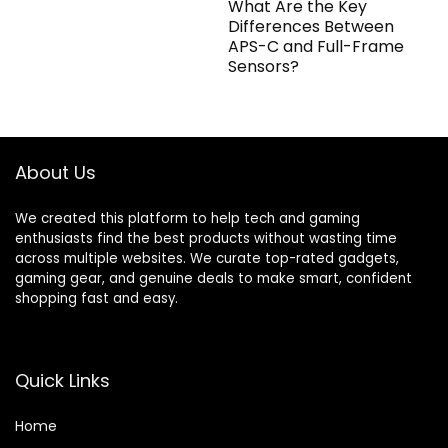
What Are the Key
Differences Between
APS-C and Full-Frame
Sensors?
About Us
We created this platform to help tech and gaming
enthusiasts find the best products without wasting time
across multiple websites. We curate top-rated gadgets,
gaming gear, and genuine deals to make smart, confident
shopping fast and easy.
Quick Links
Home