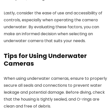
Lastly, consider the ease of use and accessibility of
controls, especially when operating the camera
underwater. By evaluating these factors, you can
make an informed decision when selecting an
underwater camera that suits your needs.
Tips for Using Underwater
Cameras
When using underwater cameras, ensure to properly
secure all seals and connections to prevent water
leakage and potential damage. Before diving, check
that the housing is tightly sealed, and O-rings are
clean and free of debris.