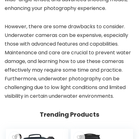
enhancing your photography experience.
However, there are some drawbacks to consider.
Underwater cameras can be expensive, especially
those with advanced features and capabilities.
Maintenance and care are crucial to prevent water
damage, and learning how to use these cameras
effectively may require some time and practice.
Furthermore, underwater photography can be
challenging due to low light conditions and limited
visibility in certain underwater environments.
Trending Products