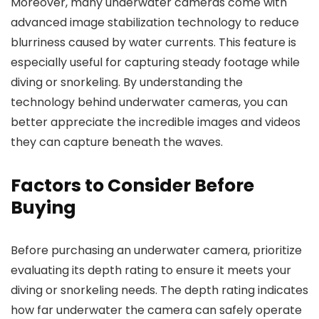
Moreover, many underwater cameras come with
advanced image stabilization technology to reduce
blurriness caused by water currents. This feature is
especially useful for capturing steady footage while
diving or snorkeling. By understanding the
technology behind underwater cameras, you can
better appreciate the incredible images and videos
they can capture beneath the waves.
Factors to Consider Before
Buying
Before purchasing an underwater camera, prioritize
evaluating its depth rating to ensure it meets your
diving or snorkeling needs. The depth rating indicates
how far underwater the camera can safely operate