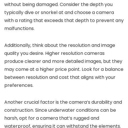
without being damaged. Consider the depth you
typically dive or snorkel at and choose a camera
with a rating that exceeds that depth to prevent any
malfunctions.
Additionally, think about the resolution and image
quality you desire. Higher resolution cameras
produce clearer and more detailed images, but they
may come at a higher price point. Look for a balance
between resolution and cost that aligns with your
preferences.
Another crucial factor is the camera’s durability and
construction. Since underwater conditions can be
harsh, opt for a camera that’s rugged and
waterproof, ensuring it can withstand the elements.