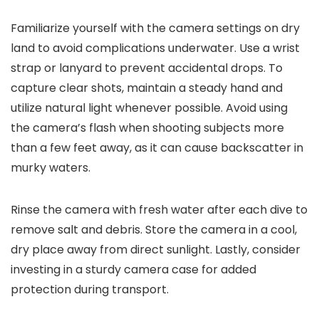
Familiarize yourself with the camera settings on dry
land to avoid complications underwater. Use a wrist
strap or lanyard to prevent accidental drops. To
capture clear shots, maintain a steady hand and
utilize natural light whenever possible. Avoid using
the camera’s flash when shooting subjects more
than a few feet away, as it can cause backscatter in
murky waters.
Rinse the camera with fresh water after each dive to
remove salt and debris. Store the camera in a cool,
dry place away from direct sunlight. Lastly, consider
investing in a sturdy camera case for added
protection during transport.