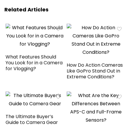
Related Articles
What Features Should
You Look for in a Camera
How Do Action Cameras
for Vlogging?
Like GoPro Stand Out in
Extreme Conditions?
The Ultimate Buyer’s
Guide to Camera Gear