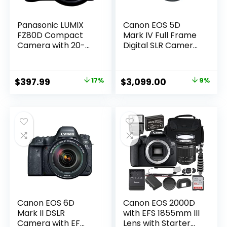
Panasonic LUMIX
Canon EOS 5D
FZ80D Compact
Mark IV Full Frame
Camera with 20-
Digital SLR Camera
1200mm Zoom
with EF 24-105mm
Lens, Point and
f/4L is II USM Lens
Shoot Digital
Kit Black
Original
Current
Original
Current
$
397.99
17%
$
3,099.00
9%
Camera with 4K
price
price
price
price
Video/Photo
Recording and
was:
is:
was:
is:
Power Optical
$479.99.
$397.99.
$3,399.00.
$3,099.00.
Image Stabilizer –
DC-FZ80D
Canon EOS 6D
Canon EOS 2000D
Mark II DSLR
with EFS 1855mm III
Camera with EF
Lens with Starter