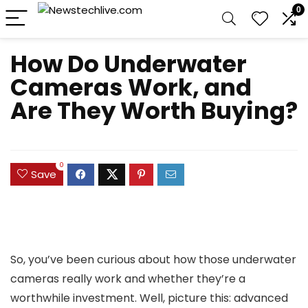
0
How Do Underwater
Cameras Work, and
Are They Worth Buying?
0
Save
So, you’ve been curious about how those underwater
cameras really work and whether they’re a
worthwhile investment. Well, picture this: advanced