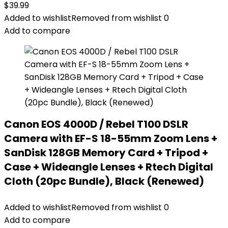
$
39.99
Added to wishlist
Removed from wishlist
0
Add to compare
Canon EOS 4000D / Rebel T100 DSLR
Camera with EF-S 18-55mm Zoom Lens +
SanDisk 128GB Memory Card + Tripod +
Case + Wideangle Lenses + Rtech Digital
Cloth (20pc Bundle), Black (Renewed)
Added to wishlist
Removed from wishlist
0
Add to compare