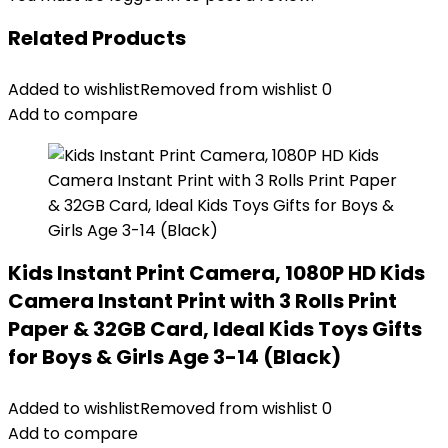
Related Products
Added to wishlist
Removed from wishlist
0
Add to compare
Kids Instant Print Camera, 1080P HD Kids
Camera Instant Print with 3 Rolls Print
Paper & 32GB Card, Ideal Kids Toys Gifts
for Boys & Girls Age 3-14 (Black)
Added to wishlist
Removed from wishlist
0
Add to compare