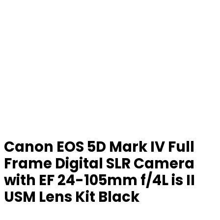
Canon EOS 5D Mark IV Full
Frame Digital SLR Camera
with EF 24-105mm f/4L is II
USM Lens Kit Black