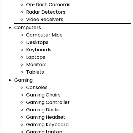
On-Dash Cameras
Radar Detectors
Video Receivers
Computers
Computer Mice
Desktops
Keyboards
Laptops
Monitors
Tablets
Gaming
Consoles
Gaming Chairs
Gaming Controller
Gaming Desks
Gaming Headset
Gaming Keyboard
Gaming Laptop