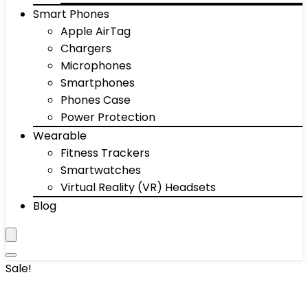
Smart Phones
Apple AirTag
Chargers
Microphones
Smartphones
Phones Case
Power Protection
Wearable
Fitness Trackers
Smartwatches
Virtual Reality (VR) Headsets
Blog
Sale!