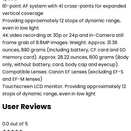
61-point AF system with 41 cross-points for expanded
vertical coverage
Providing approximately 12 stops of dynamic range,
even in low light
4K video recording at 30p or 24p and in-Camera still
frame grab of 8.8MP images. Weight: Approx. 31.39
ounces, 890 grams (Including battery, CF card and SD
memory card). Approx. 28.22 ounces, 800 grams (Body
only, without battery, card, body cap and eyecup).
Compatible Lenses: Canon EF Lenses (excluding EF-S
and EF-M lenses)
Touchscreen LCD monitor. Providing approximately 12
stops of dynamic range, even in low light
User Reviews
0.0
out of 5