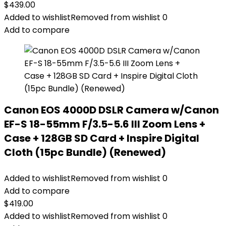
$
439.00
Added to wishlist
Removed from wishlist
0
Add to compare
Canon EOS 4000D DSLR Camera w/Canon
EF-S 18-55mm F/3.5-5.6 III Zoom Lens +
Case + 128GB SD Card + Inspire Digital
Cloth (15pc Bundle) (Renewed)
Added to wishlist
Removed from wishlist
0
Add to compare
$
419.00
Added to wishlist
Removed from wishlist
0