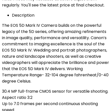
regularly. You'll see the latest price at final checkout.
Description
The EOS 5D Mark IV Camera builds on the powerful
legacy of the 5D series, offering amazing refinements
in image quality, performance and versatility. Canon’s
commitment to imaging excellence is the soul of the
EOS 5D Mark IV. Wedding and portrait photographers,
nature and landscape shooters, as well as creative
videographers will appreciate the brilliance and power
that the EOS 5D Mark IV delivers. Working
Temperature Range- 32-104 degree fahrenheat/0-40
degree Celsius.
30.4 MP full-frame CMOS sensor for versatile shooting.
Aspect ratio 3:2
Up to 7.0 frames per second continuous shooting
speed