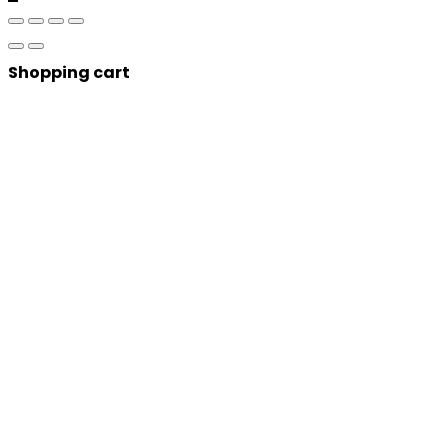
Shopping cart