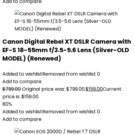
Add to compare
Canon Digital Rebel XT DSLR Camera with
EF-S 18-55mm f/3.5-5.6 Lens (Silver-OLD
MODEL) (Renewed)
Added to wishlist
Removed from wishlist
0
Add to compare
$
799.00
Original price was: $799.00.
$
159.00
Current
price is: $159.00.
80%
Added to wishlist
Removed from wishlist
0
Add to compare