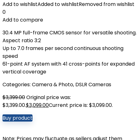
Add to wishlist
Added to wishlist
Removed from wishlist
0
Add to compare
30.4 MP full-frame CMOS sensor for versatile shooting.
Aspect ratio 3:2
Up to 7.0 frames per second continuous shooting
speed
61-point AF system with 41 cross-points for expanded
vertical coverage
Categories:
Camera & Photo
,
DSLR Cameras
$
3,399.00
Original price was:
$3,399.00.
$
3,099.00
Current price is: $3,099.00.
Buy product
Note: Prices may fluctuate as sellers adjust them