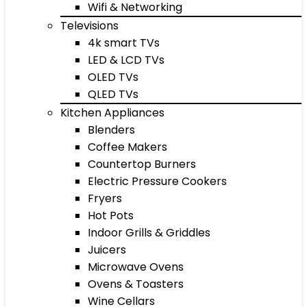
Wifi & Networking
Televisions
4k smart TVs
LED & LCD TVs
OLED TVs
QLED TVs
Kitchen Appliances
Blenders
Coffee Makers
Countertop Burners
Electric Pressure Cookers
Fryers
Hot Pots
Indoor Grills & Griddles
Juicers
Microwave Ovens
Ovens & Toasters
Wine Cellars