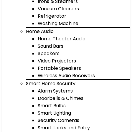
Irons & Steamers
Vacuum Cleaners
Refrigerator
Washing Machine
Home Audio
Home Theater Audio
Sound Bars
Speakers
Video Projectors
Portable Speakers
Wireless Audio Receivers
Smart Home Security
Alarm Systems
Doorbells & Chimes
Smart Bulbs
Smart Lighting
Security Cameras
Smart Locks and Entry