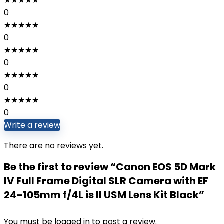
★
★
★
★
★
0
★
★
★
★
★
0
★
★
★
★
★
0
★
★
★
★
★
0
★
★
★
★
★
0
Write a review
There are no reviews yet.
Be the first to review “Canon EOS 5D Mark
IV Full Frame Digital SLR Camera with EF
24-105mm f/4L is II USM Lens Kit Black”
You must be
logged in
to post a review.