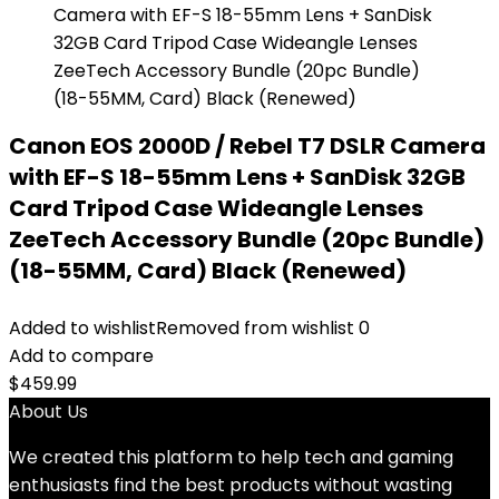
Canon EOS 2000D / Rebel T7 DSLR Camera
with EF-S 18-55mm Lens + SanDisk 32GB
Card Tripod Case Wideangle Lenses
ZeeTech Accessory Bundle (20pc Bundle)
(18-55MM, Card) Black (Renewed)
Added to wishlist
Removed from wishlist
0
Add to compare
$
459.99
About Us
We created this platform to help tech and gaming
enthusiasts find the best products without wasting