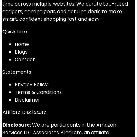
time across multiple websites. We curate top-rated
gadgets, gaming gear, and genuine deals to make
smart, confident shopping fast and easy.
Quick Links
Home
Blog
s
Contact
Statements
Privacy Policy
Terms & Conditions
Disclaimer
Affiliate Disclosure
Disclosure:
We are participants in the Amazon
Services LLC Associates Program, an affiliate