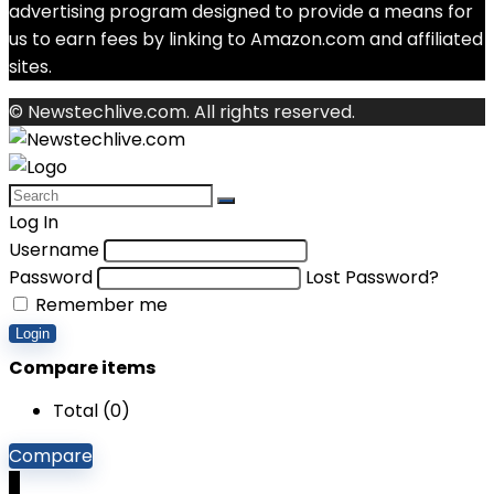
advertising program designed to provide a means for
us to earn fees by linking to Amazon.com and affiliated
sites.
© Newstechlive.com. All rights reserved.
Log In
Username
Password
Lost Password?
Remember me
Login
Compare items
Total (
0
)
Compare
0