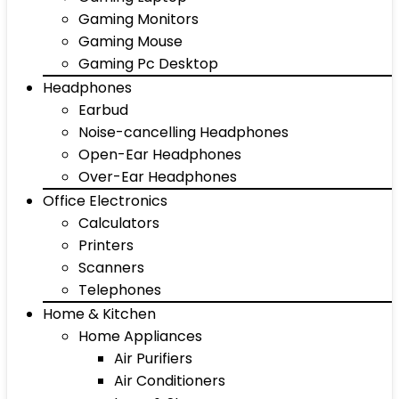
Gaming Monitors
Gaming Mouse
Gaming Pc Desktop
Headphones
Earbud
Noise-cancelling Headphones
Open-Ear Headphones
Over-Ear Headphones
Office Electronics
Calculators
Printers
Scanners
Telephones
Home & Kitchen
Home Appliances
Air Purifiers
Air Conditioners