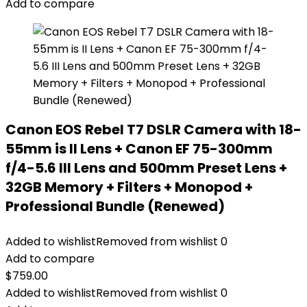
Add to compare
Canon EOS Rebel T7 DSLR Camera with 18-
55mm is II Lens + Canon EF 75-300mm
f/4-5.6 III Lens and 500mm Preset Lens +
32GB Memory + Filters + Monopod +
Professional Bundle (Renewed)
Added to wishlist
Removed from wishlist
0
Add to compare
$
759.00
Added to wishlist
Removed from wishlist
0