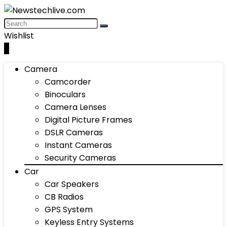
Wishlist
0
Camera
Camcorder
Binoculars
Camera Lenses
Digital Picture Frames
DSLR Cameras
Instant Cameras
Security Cameras
Car
Car Speakers
CB Radios
GPS System
Keyless Entry Systems