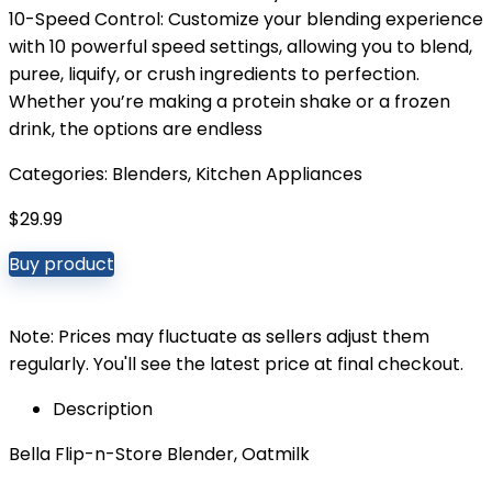
10-Speed Control: Customize your blending experience
with 10 powerful speed settings, allowing you to blend,
puree, liquify, or crush ingredients to perfection.
Whether you’re making a protein shake or a frozen
drink, the options are endless
Categories:
Blenders
,
Kitchen Appliances
$
29.99
Buy product
Note: Prices may fluctuate as sellers adjust them
regularly. You'll see the latest price at final checkout.
Description
Bella Flip-n-Store Blender, Oatmilk