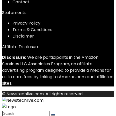
Contact
Statements
Privacy Policy
Terms & Conditions
Disclaimer
Affiliate Disclosure
Disclosure:
We are participants in the Amazon
Services LLC Associates Program, an affiliate
advertising program designed to provide a means for
us to earn fees by linking to Amazon.com and affiliated
sites.
© Newstechlive.com. All rights reserved.