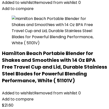
Added to wishlist
Removed from wishlist
0
Add to compare
Hamilton Beach Portable Blender for
Shakes and Smoothies with 14 Oz BPA
Free Travel Cup and Lid, Durable Stainless
Steel Blades for Powerful Blending
Performance, White ( 51101V)
Added to wishlist
Removed from wishlist
0
Add to compare
$
21.60