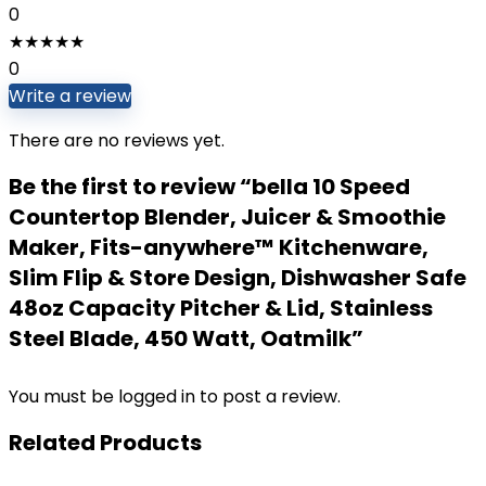
0
★
★
★
★
★
0
Write a review
There are no reviews yet.
Be the first to review “bella 10 Speed
Countertop Blender, Juicer & Smoothie
Maker, Fits-anywhere™ Kitchenware,
Slim Flip & Store Design, Dishwasher Safe
48oz Capacity Pitcher & Lid, Stainless
Steel Blade, 450 Watt, Oatmilk”
You must be
logged in
to post a review.
Related Products