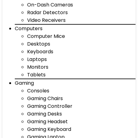
On-Dash Cameras
Radar Detectors
Video Receivers
Computers
Computer Mice
Desktops
Keyboards
Laptops
Monitors
Tablets
Gaming
Consoles
Gaming Chairs
Gaming Controller
Gaming Desks
Gaming Headset
Gaming Keyboard
Gaming Laptop