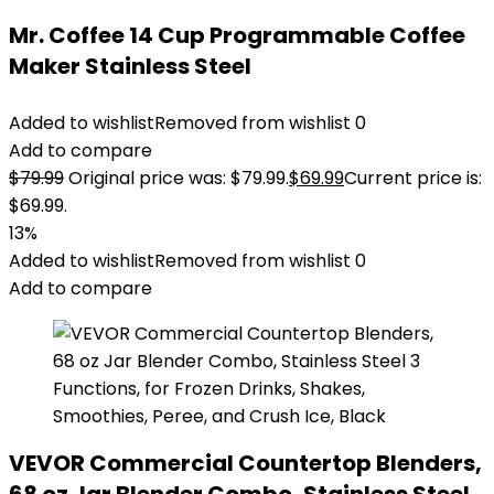
Mr. Coffee 14 Cup Programmable Coffee
Maker Stainless Steel
Added to wishlist
Removed from wishlist
0
Add to compare
$
79.99
Original price was: $79.99.
$
69.99
Current price is:
$69.99.
13%
Added to wishlist
Removed from wishlist
0
Add to compare
VEVOR Commercial Countertop Blenders,