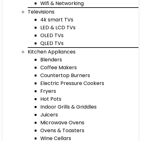
Wifi & Networking
Televisions
4k smart TVs
LED & LCD TVs
OLED TVs
QLED TVs
Kitchen Appliances
Blenders
Coffee Makers
Countertop Burners
Electric Pressure Cookers
Fryers
Hot Pots
Indoor Grills & Griddles
Juicers
Microwave Ovens
Ovens & Toasters
Wine Cellars