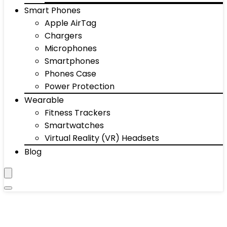
Smart Phones
Apple AirTag
Chargers
Microphones
Smartphones
Phones Case
Power Protection
Wearable
Fitness Trackers
Smartwatches
Virtual Reality (VR) Headsets
Blog