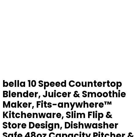
bella 10 Speed Countertop
Blender, Juicer & Smoothie
Maker, Fits-anywhere™
Kitchenware, Slim Flip &
Store Design, Dishwasher
Safe 48oz Capacity Pitcher &