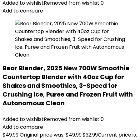
Added to wishlist
Removed from wishlist
0
Add to compare
Bear Blender, 2025 New 700W Smoothie
Countertop Blender with 40oz Cup for
Shakes and Smoothies, 3-Speed for
Crushing Ice, Puree and Frozen Fruit with
Autonomous Clean
Added to wishlist
Removed from wishlist
0
Add to compare
$
49.99
Original price was: $49.99.
$
32.99
Current price is: