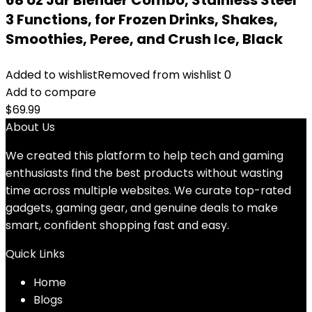
68 oz Jar Blender Combo, Stainless Steel
3 Functions, for Frozen Drinks, Shakes,
Smoothies, Peree, and Crush Ice, Black
Added to wishlist
Removed from wishlist
0
Add to compare
$
69.99
About Us
We created this platform to help tech and gaming
enthusiasts find the best products without wasting
time across multiple websites. We curate top-rated
gadgets, gaming gear, and genuine deals to make
smart, confident shopping fast and easy.
Quick Links
Home
Blog
s