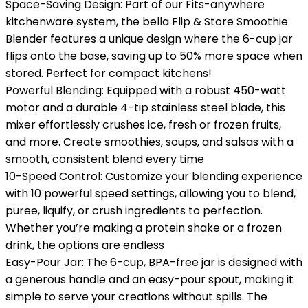
Space-Saving Design: Part of our Fits-anywhere
kitchenware system, the bella Flip & Store Smoothie
Blender features a unique design where the 6-cup jar
flips onto the base, saving up to 50% more space when
stored. Perfect for compact kitchens!
Powerful Blending: Equipped with a robust 450-watt
motor and a durable 4-tip stainless steel blade, this
mixer effortlessly crushes ice, fresh or frozen fruits,
and more. Create smoothies, soups, and salsas with a
smooth, consistent blend every time
10-Speed Control: Customize your blending experience
with 10 powerful speed settings, allowing you to blend,
puree, liquify, or crush ingredients to perfection.
Whether you’re making a protein shake or a frozen
drink, the options are endless
Easy-Pour Jar: The 6-cup, BPA-free jar is designed with
a generous handle and an easy-pour spout, making it
simple to serve your creations without spills. The