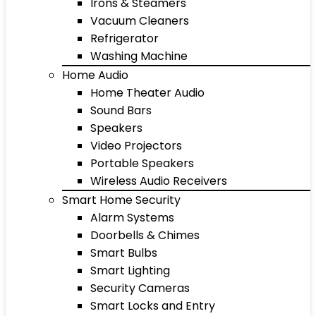
Irons & Steamers
Vacuum Cleaners
Refrigerator
Washing Machine
Home Audio
Home Theater Audio
Sound Bars
Speakers
Video Projectors
Portable Speakers
Wireless Audio Receivers
Smart Home Security
Alarm Systems
Doorbells & Chimes
Smart Bulbs
Smart Lighting
Security Cameras
Smart Locks and Entry