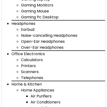
Gaming Monitors
Gaming Mouse
Gaming Pc Desktop
Headphones
Earbud
Noise-cancelling Headphones
Open-Ear Headphones
Over-Ear Headphones
Office Electronics
Calculators
Printers
Scanners
Telephones
Home & Kitchen
Home Appliances
Air Purifiers
Air Conditioners