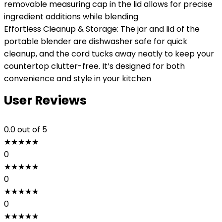
removable measuring cap in the lid allows for precise
ingredient additions while blending
Effortless Cleanup & Storage: The jar and lid of the
portable blender are dishwasher safe for quick
cleanup, and the cord tucks away neatly to keep your
countertop clutter-free. It’s designed for both
convenience and style in your kitchen
User Reviews
0.0
out of 5
★
★
★
★
★
0
★
★
★
★
★
0
★
★
★
★
★
0
★
★
★
★
★