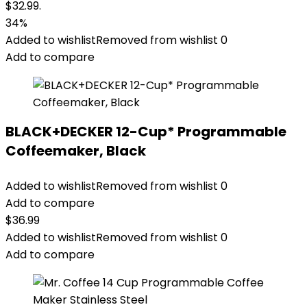
$32.99.
34%
Added to wishlist
Removed from wishlist
0
Add to compare
BLACK+DECKER 12-Cup* Programmable
Coffeemaker, Black
Added to wishlist
Removed from wishlist
0
Add to compare
$
36.99
Added to wishlist
Removed from wishlist
0
Add to compare