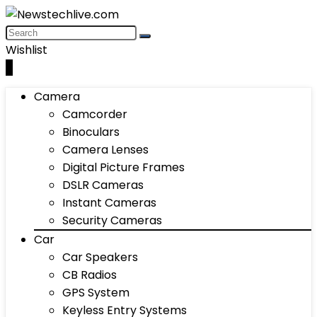
Wishlist
0
Camera
Camcorder
Binoculars
Camera Lenses
Digital Picture Frames
DSLR Cameras
Instant Cameras
Security Cameras
Car
Car Speakers
CB Radios
GPS System
Keyless Entry Systems