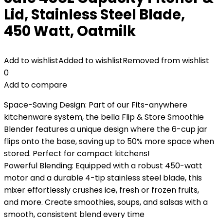
Lid, Stainless Steel Blade,
450 Watt, Oatmilk
Add to wishlist
Added to wishlist
Removed from wishlist
0
Add to compare
Space-Saving Design: Part of our Fits-anywhere
kitchenware system, the bella Flip & Store Smoothie
Blender features a unique design where the 6-cup jar
flips onto the base, saving up to 50% more space when
stored. Perfect for compact kitchens!
Powerful Blending: Equipped with a robust 450-watt
motor and a durable 4-tip stainless steel blade, this
mixer effortlessly crushes ice, fresh or frozen fruits,
and more. Create smoothies, soups, and salsas with a
smooth, consistent blend every time