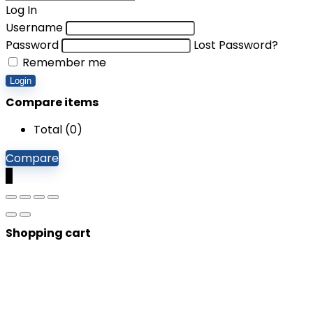
Log In
Username
Password
Lost Password?
Remember me
Login
Compare items
Total (
0
)
Compare
0
Shopping cart