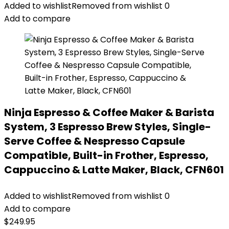
Added to wishlist
Removed from wishlist
0
Add to compare
Ninja Espresso & Coffee Maker & Barista
System, 3 Espresso Brew Styles, Single-
Serve Coffee & Nespresso Capsule
Compatible, Built-in Frother, Espresso,
Cappuccino & Latte Maker, Black, CFN601
Added to wishlist
Removed from wishlist
0
Add to compare
$
249.95