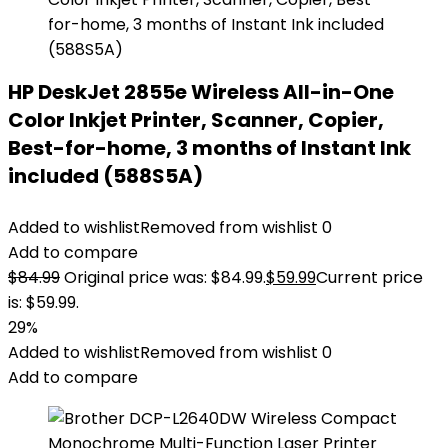
HP DeskJet 2855e Wireless All-in-One
Color Inkjet Printer, Scanner, Copier,
Best-for-home, 3 months of Instant Ink
included (588S5A)
Added to wishlist
Removed from wishlist
0
Add to compare
$
84.99
Original price was: $84.99.
$
59.99
Current price
is: $59.99.
29%
Added to wishlist
Removed from wishlist
0
Add to compare