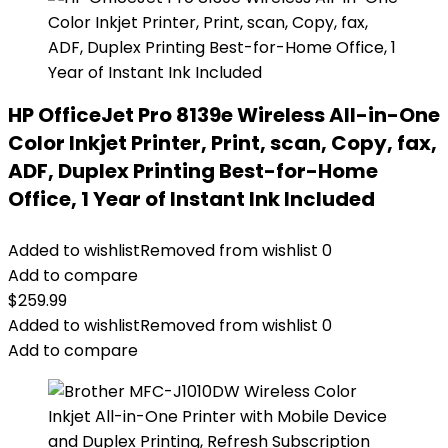
HP OfficeJet Pro 8139e Wireless All-in-One
Color Inkjet Printer, Print, scan, Copy, fax,
ADF, Duplex Printing Best-for-Home
Office, 1 Year of Instant Ink Included
Added to wishlist
Removed from wishlist
0
Add to compare
$
259.99
Added to wishlist
Removed from wishlist
0
Add to compare