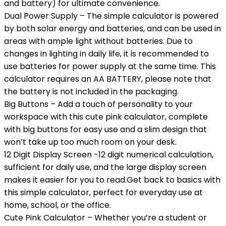
and battery) for ultimate convenience.
Dual Power Supply – The simple calculator is powered
by both solar energy and batteries, and can be used in
areas with ample light without batteries. Due to
changes in lighting in daily life, it is recommended to
use batteries for power supply at the same time. This
calculator requires an AA BATTERY, please note that
the battery is not included in the packaging.
Big Buttons – Add a touch of personality to your
workspace with this cute pink calculator, complete
with big buttons for easy use and a slim design that
won’t take up too much room on your desk.
12 Digit Display Screen -12 digit numerical calculation,
sufficient for daily use, and the large display screen
makes it easier for you to read.Get back to basics with
this simple calculator, perfect for everyday use at
home, school, or the office.
Cute Pink Calculator – Whether you’re a student or