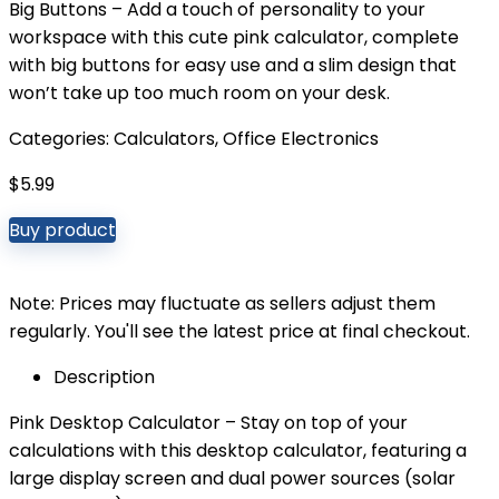
Big Buttons – Add a touch of personality to your
workspace with this cute pink calculator, complete
with big buttons for easy use and a slim design that
won’t take up too much room on your desk.
Categories:
Calculators
,
Office Electronics
$
5.99
Buy product
Note: Prices may fluctuate as sellers adjust them
regularly. You'll see the latest price at final checkout.
Description
Pink Desktop Calculator – Stay on top of your
calculations with this desktop calculator, featuring a
large display screen and dual power sources (solar