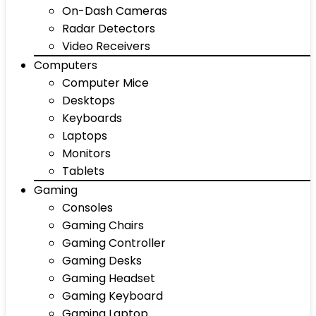
On-Dash Cameras
Radar Detectors
Video Receivers
Computers
Computer Mice
Desktops
Keyboards
Laptops
Monitors
Tablets
Gaming
Consoles
Gaming Chairs
Gaming Controller
Gaming Desks
Gaming Headset
Gaming Keyboard
Gaming Laptop