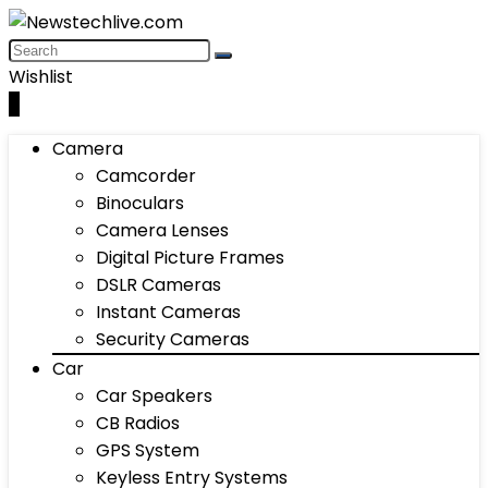
Wishlist
0
Camera
Camcorder
Binoculars
Camera Lenses
Digital Picture Frames
DSLR Cameras
Instant Cameras
Security Cameras
Car
Car Speakers
CB Radios
GPS System
Keyless Entry Systems