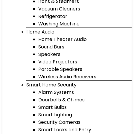
Irons & Steamers
Vacuum Cleaners
Refrigerator
Washing Machine
Home Audio
Home Theater Audio
Sound Bars
Speakers
Video Projectors
Portable Speakers
Wireless Audio Receivers
Smart Home Security
Alarm Systems
Doorbells & Chimes
Smart Bulbs
Smart Lighting
Security Cameras
Smart Locks and Entry