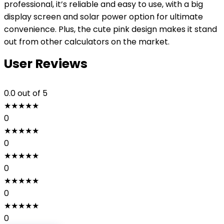
professional, it’s reliable and easy to use, with a big
display screen and solar power option for ultimate
convenience. Plus, the cute pink design makes it stand
out from other calculators on the market.
User Reviews
0.0
out of 5
★
★
★
★
★
0
★
★
★
★
★
0
★
★
★
★
★
0
★
★
★
★
★
0
★
★
★
★
★
0