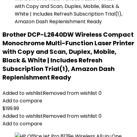
Brother DCP-L2640DW Wireless Compact
Monochrome Multi-Function Laser Printer
with Copy and Scan, Duplex, Mobile,
Black & White | Includes Refresh
Subscription Trial(1), Amazon Dash
Replenishment Ready
Added to wishlist
Removed from wishlist
0
Add to compare
$
199.99
Added to wishlist
Removed from wishlist
0
Add to compare