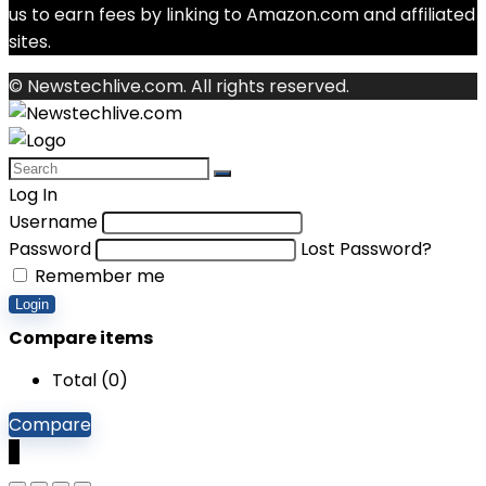
us to earn fees by linking to Amazon.com and affiliated
sites.
© Newstechlive.com. All rights reserved.
Log In
Username
Password
Lost Password?
Remember me
Login
Compare items
Total (
0
)
Compare
0