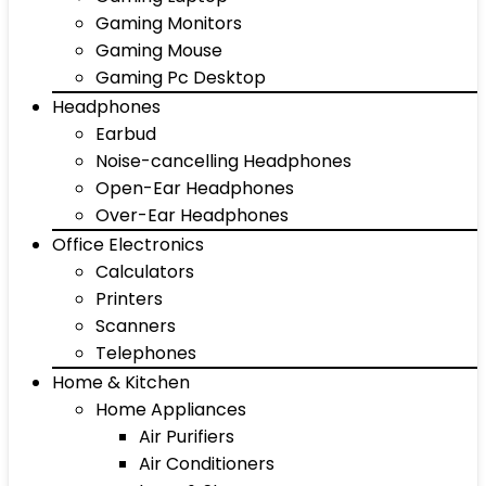
Gaming Monitors
Gaming Mouse
Gaming Pc Desktop
Headphones
Earbud
Noise-cancelling Headphones
Open-Ear Headphones
Over-Ear Headphones
Office Electronics
Calculators
Printers
Scanners
Telephones
Home & Kitchen
Home Appliances
Air Purifiers
Air Conditioners