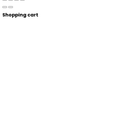
Shopping cart