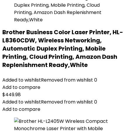
Brother Business Color Laser Printer, HL-
L8360CDW, Wireless Networking,
Automatic Duplex Printing, Mobile
Printing, Cloud Printing, Amazon Dash
Replenishment Ready,White
Added to wishlist
Removed from wishlist
0
Add to compare
$
449.98
Added to wishlist
Removed from wishlist
0
Add to compare