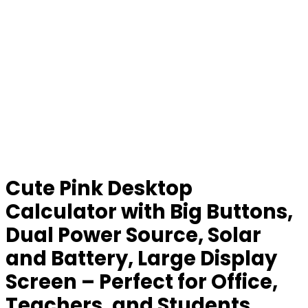
Cute Pink Desktop
Calculator with Big Buttons,
Dual Power Source, Solar
and Battery, Large Display
Screen – Perfect for Office,
Teachers, and Students