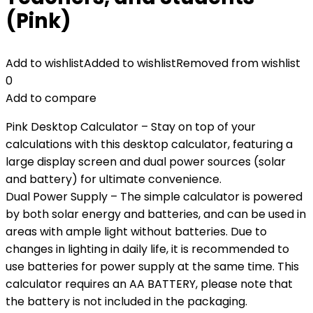
(Pink)
Add to wishlist
Added to wishlist
Removed from wishlist
0
Add to compare
Pink Desktop Calculator – Stay on top of your
calculations with this desktop calculator, featuring a
large display screen and dual power sources (solar
and battery) for ultimate convenience.
Dual Power Supply – The simple calculator is powered
by both solar energy and batteries, and can be used in
areas with ample light without batteries. Due to
changes in lighting in daily life, it is recommended to
use batteries for power supply at the same time. This
calculator requires an AA BATTERY, please note that
the battery is not included in the packaging.