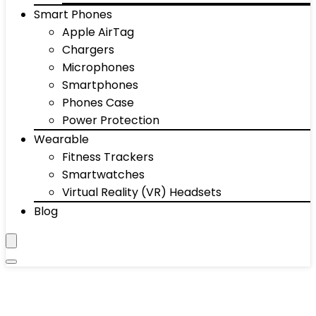
Smart Phones
Apple AirTag
Chargers
Microphones
Smartphones
Phones Case
Power Protection
Wearable
Fitness Trackers
Smartwatches
Virtual Reality (VR) Headsets
Blog