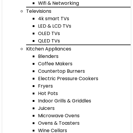
Wifi & Networking
Televisions
4k smart TVs
LED & LCD TVs
OLED TVs
QLED TVs
Kitchen Appliances
Blenders
Coffee Makers
Countertop Burners
Electric Pressure Cookers
Fryers
Hot Pots
Indoor Grills & Griddles
Juicers
Microwave Ovens
Ovens & Toasters
Wine Cellars