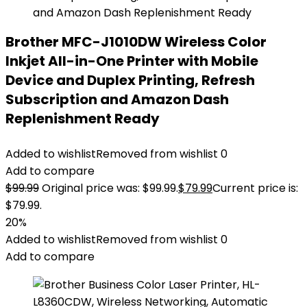
Brother MFC-J1010DW Wireless Color
Inkjet All-in-One Printer with Mobile
Device and Duplex Printing, Refresh
Subscription and Amazon Dash
Replenishment Ready
Added to wishlist
Removed from wishlist
0
Add to compare
$
99.99
Original price was: $99.99.
$
79.99
Current price is:
$79.99.
20%
Added to wishlist
Removed from wishlist
0
Add to compare