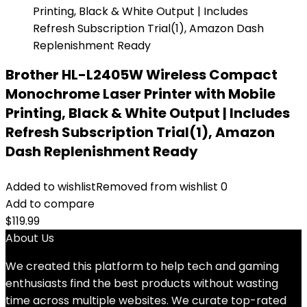
Brother HL-L2405W Wireless Compact
Monochrome Laser Printer with Mobile
Printing, Black & White Output | Includes
Refresh Subscription Trial(1), Amazon
Dash Replenishment Ready
Added to wishlist
Removed from wishlist
0
Add to compare
$
119.99
About Us
We created this platform to help tech and gaming
enthusiasts find the best products without wasting
time across multiple websites. We curate top-rated