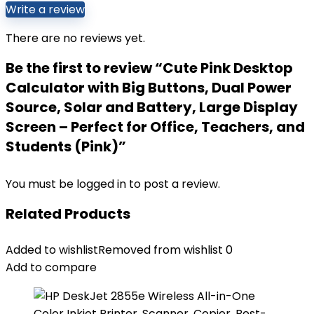
Write a review
There are no reviews yet.
Be the first to review “Cute Pink Desktop
Calculator with Big Buttons, Dual Power
Source, Solar and Battery, Large Display
Screen – Perfect for Office, Teachers, and
Students (Pink)”
You must be
logged in
to post a review.
Related Products
Added to wishlist
Removed from wishlist
0
Add to compare