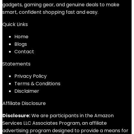
gadgets, gaming gear, and genuine deals to make
smart, confident shopping fast and easy.
Quick Links
Home
Blog
s
Contact
Statements
Privacy Policy
Terms & Conditions
Disclaimer
Affiliate Disclosure
Disclosure:
We are participants in the Amazon
Services LLC Associates Program, an affiliate
advertising program designed to provide a means for