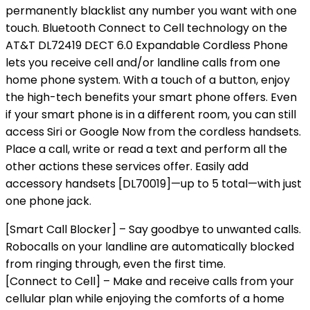
permanently blacklist any number you want with one
touch. Bluetooth Connect to Cell technology on the
AT&T DL72419 DECT 6.0 Expandable Cordless Phone
lets you receive cell and/or landline calls from one
home phone system. With a touch of a button, enjoy
the high-tech benefits your smart phone offers. Even
if your smart phone is in a different room, you can still
access Siri or Google Now from the cordless handsets.
Place a call, write or read a text and perform all the
other actions these services offer. Easily add
accessory handsets [DL70019]—up to 5 total—with just
one phone jack.
[Smart Call Blocker] – Say goodbye to unwanted calls.
Robocalls on your landline are automatically blocked
from ringing through, even the first time.
[Connect to Cell] – Make and receive calls from your
cellular plan while enjoying the comforts of a home