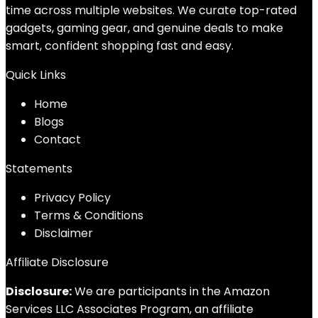
time across multiple websites. We curate top-rated
gadgets, gaming gear, and genuine deals to make
smart, confident shopping fast and easy.
Quick Links
Home
Blog
s
Contact
Statements
Privacy Policy
Terms & Conditions
Disclaimer
Affiliate Disclosure
Disclosure:
We are participants in the Amazon
Services LLC Associates Program, an affiliate