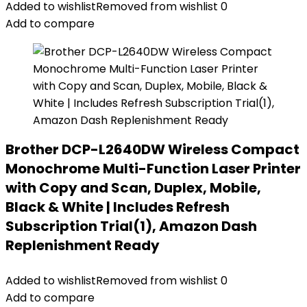
Added to wishlist
Removed from wishlist
0
Add to compare
Brother DCP-L2640DW Wireless Compact
Monochrome Multi-Function Laser Printer
with Copy and Scan, Duplex, Mobile,
Black & White | Includes Refresh
Subscription Trial(1), Amazon Dash
Replenishment Ready
Added to wishlist
Removed from wishlist
0
Add to compare