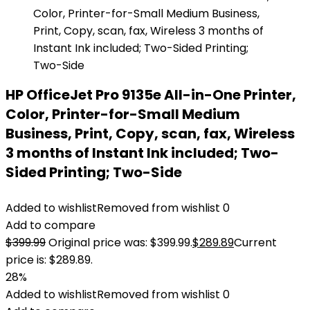
HP OfficeJet Pro 9135e All-in-One Printer,
Color, Printer-for-Small Medium
Business, Print, Copy, scan, fax, Wireless
3 months of Instant Ink included; Two-
Sided Printing; Two-Side
Added to wishlist
Removed from wishlist
0
Add to compare
$
399.99
Original price was: $399.99.
$
289.89
Current
price is: $289.89.
28%
Added to wishlist
Removed from wishlist
0