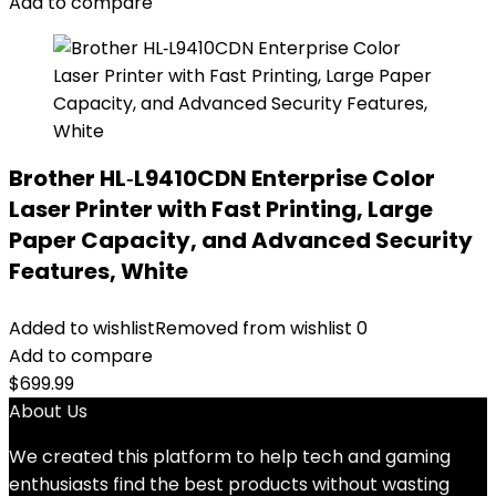
Add to compare
Brother HL‐L9410CDN Enterprise Color
Laser Printer with Fast Printing, Large
Paper Capacity, and Advanced Security
Features, White
Added to wishlist
Removed from wishlist
0
Add to compare
$
699.99
About Us
We created this platform to help tech and gaming
enthusiasts find the best products without wasting