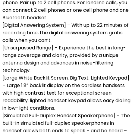
phone. Pair up to 2 cell phones. For landline calls, you
can connect 2 cell phones or one cell phone and one
Bluetooth headset.
[Digital Answering System] – With up to 22 minutes of
recording time, the digital answering system grabs
calls when you can’t.
[Unsurpassed Range] – Experience the best in long-
range coverage and clarity, provided by a unique
antenna design and advances in noise-filtering
technology.
[Large White Backlit Screen, Big Text, Lighted Keypad]
– Large 1.8″ backlit display on the cordless handsets
with high contrast text for exceptional screen
readability; lighted handset keypad allows easy dialing
in low-light conditions.
[Simulated Full-Duplex Handset Speakerphone] – The
built-in simulated full-duplex speakerphones in
handset allows both ends to speak – and be heard –