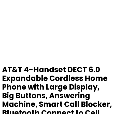
AT&T 4-Handset DECT 6.0
Expandable Cordless Home
Phone with Large Display,
Big Buttons, Answering
Machine, Smart Call Blocker,
Bluetooth Connect to Cell,