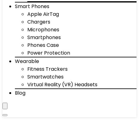
Smart Phones
Apple AirTag
Chargers
Microphones
Smartphones
Phones Case
Power Protection
Wearable
Fitness Trackers
Smartwatches
Virtual Reality (VR) Headsets
Blog