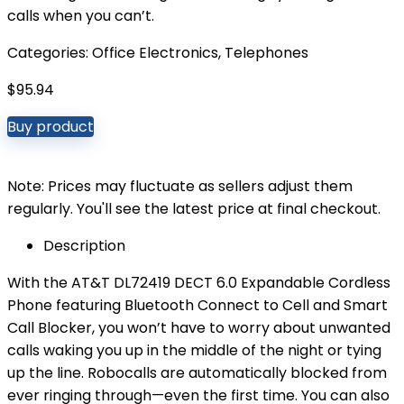
calls when you can’t.
Categories:
Office Electronics
,
Telephones
$
95.94
Buy product
Note: Prices may fluctuate as sellers adjust them
regularly. You'll see the latest price at final checkout.
Description
With the AT&T DL72419 DECT 6.0 Expandable Cordless
Phone featuring Bluetooth Connect to Cell and Smart
Call Blocker, you won’t have to worry about unwanted
calls waking you up in the middle of the night or tying
up the line. Robocalls are automatically blocked from
ever ringing through—even the first time. You can also