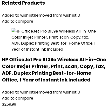
Related Products
Added to wishlist
Removed from wishlist
0
Add to compare
HP OfficeJet Pro 8139e Wireless All-in-One
Color Inkjet Printer, Print, scan, Copy, fax,
ADF, Duplex Printing Best-for-Home
Office, 1 Year of Instant Ink Included
Added to wishlist
Removed from wishlist
0
Add to compare
$
259.99