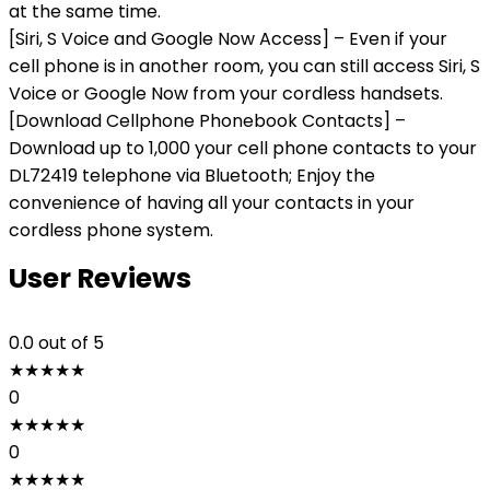
at the same time.
[Siri, S Voice and Google Now Access] – Even if your
cell phone is in another room, you can still access Siri, S
Voice or Google Now from your cordless handsets.
[Download Cellphone Phonebook Contacts] –
Download up to 1,000 your cell phone contacts to your
DL72419 telephone via Bluetooth; Enjoy the
convenience of having all your contacts in your
cordless phone system.
User Reviews
0.0
out of 5
★
★
★
★
★
0
★
★
★
★
★
0
★
★
★
★
★