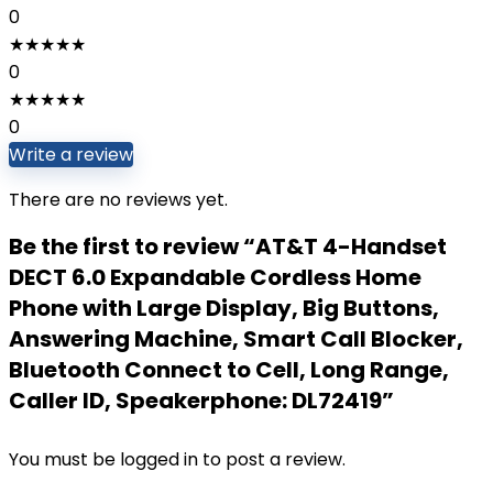
0
★
★
★
★
★
0
★
★
★
★
★
0
Write a review
There are no reviews yet.
Be the first to review “AT&T 4-Handset
DECT 6.0 Expandable Cordless Home
Phone with Large Display, Big Buttons,
Answering Machine, Smart Call Blocker,
Bluetooth Connect to Cell, Long Range,
Caller ID, Speakerphone: DL72419”
You must be
logged in
to post a review.