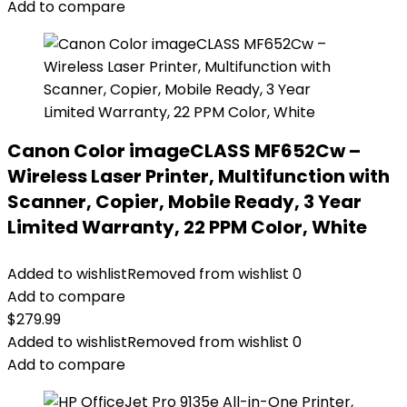
Add to compare
Canon Color imageCLASS MF652Cw –
Wireless Laser Printer, Multifunction with
Scanner, Copier, Mobile Ready, 3 Year
Limited Warranty, 22 PPM Color, White
Added to wishlist
Removed from wishlist
0
Add to compare
$
279.99
Added to wishlist
Removed from wishlist
0
Add to compare