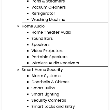
Irons & Steamers
Vacuum Cleaners
Refrigerator
Washing Machine
Home Audio
Home Theater Audio
Sound Bars
Speakers
Video Projectors
Portable Speakers
Wireless Audio Receivers
Smart Home Security
Alarm Systems
Doorbells & Chimes
Smart Bulbs
Smart Lighting
Security Cameras
Smart Locks and Entry