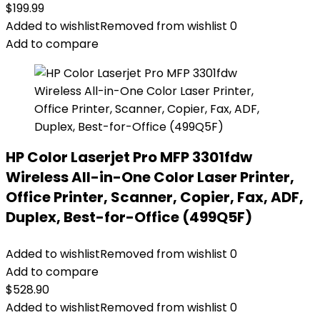
$
199.99
Added to wishlist
Removed from wishlist
0
Add to compare
HP Color Laserjet Pro MFP 3301fdw
Wireless All-in-One Color Laser Printer,
Office Printer, Scanner, Copier, Fax, ADF,
Duplex, Best-for-Office (499Q5F)
Added to wishlist
Removed from wishlist
0
Add to compare
$
528.90
Added to wishlist
Removed from wishlist
0