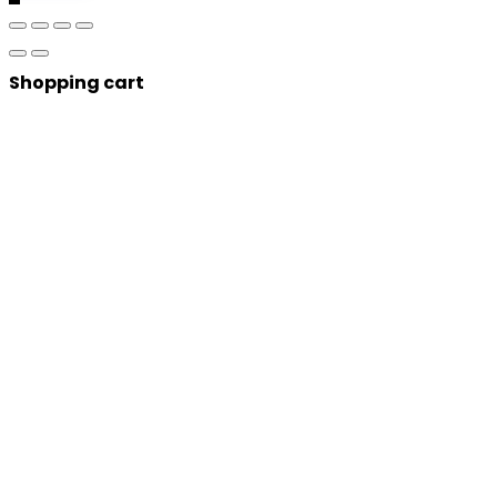
Shopping cart