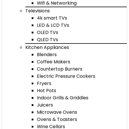
Wifi & Networking
Televisions
4k smart TVs
LED & LCD TVs
OLED TVs
QLED TVs
Kitchen Appliances
Blenders
Coffee Makers
Countertop Burners
Electric Pressure Cookers
Fryers
Hot Pots
Indoor Grills & Griddles
Juicers
Microwave Ovens
Ovens & Toasters
Wine Cellars