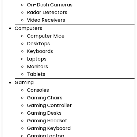
On-Dash Cameras
Radar Detectors
Video Receivers
Computers
Computer Mice
Desktops
Keyboards
Laptops
Monitors
Tablets
Gaming
Consoles
Gaming Chairs
Gaming Controller
Gaming Desks
Gaming Headset
Gaming Keyboard
Gaming Laptop