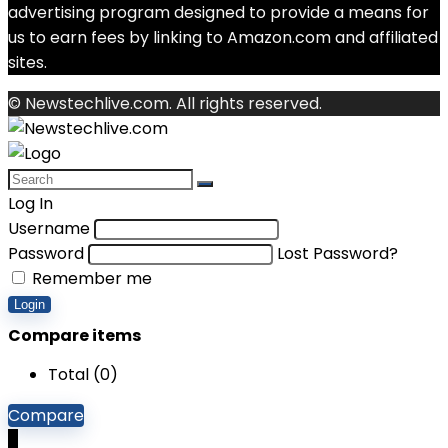
advertising program designed to provide a means for
us to earn fees by linking to Amazon.com and affiliated
sites.
© Newstechlive.com. All rights reserved.
Log In
Username
Password
Lost Password?
Remember me
Login
Compare items
Total (
0
)
Compare
0