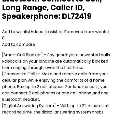
Long Range, Caller ID,
Speakerphone: DL72419
Add to wishlist
Added to wishlist
Removed from wishlist
0
Add to compare
[Smart Call Blocker] – Say goodbye to unwanted calls.
Robocalls on your landline are automatically blocked
from ringing through, even the first time.
[Connect to Cell] – Make and receive calls from your
cellular plan while enjoying the comforts of a home
phone. Pair up to 2 cell phones. For landline calls, you
can connect 2 cell phones or one cell phone and one
Bluetooth headset.
[Digital Answering System] – With up to 22 minutes of
recording time, the digital answering system grabs