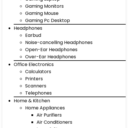
Gaming Monitors
Gaming Mouse
Gaming Pc Desktop
Headphones
Earbud
Noise-cancelling Headphones
Open-Ear Headphones
Over-Ear Headphones
Office Electronics
Calculators
Printers
Scanners
Telephones
Home & Kitchen
Home Appliances
Air Purifiers
Air Conditioners