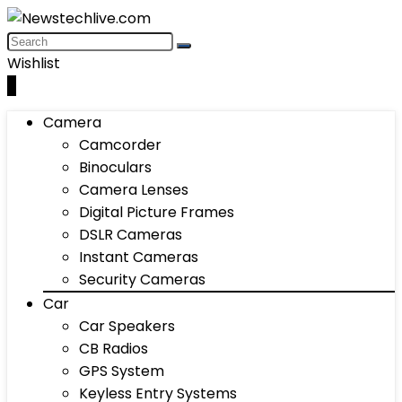
Wishlist
0
Camera
Camcorder
Binoculars
Camera Lenses
Digital Picture Frames
DSLR Cameras
Instant Cameras
Security Cameras
Car
Car Speakers
CB Radios
GPS System
Keyless Entry Systems