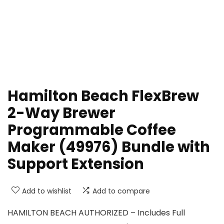
Hamilton Beach FlexBrew
2-Way Brewer
Programmable Coffee
Maker (49976) Bundle with
Support Extension
Add to wishlist
Add to compare
HAMILTON BEACH AUTHORIZED – Includes Full