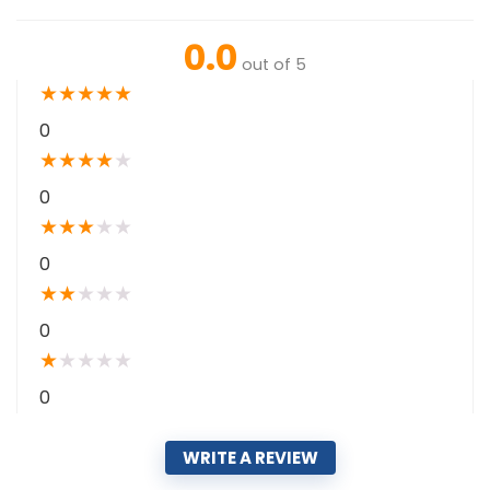
0.0
out of 5
★
★
★
★
★
0
★
★
★
★
★
0
★
★
★
★
★
0
★
★
★
★
★
0
★
★
★
★
★
0
WRITE A REVIEW