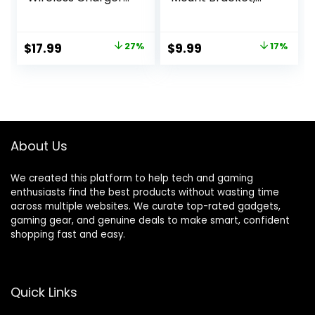
for iPhone 16e 16 15
Strong Adhesive
14 13 12 11 X Pro Max
Durable Camera
& Apple Watch –
Mount Stand for
Original
Current
Original
Current
$
17.99
27%
$
9.99
17%
Wireless Charging
Blink Mini Indoor
price
price
price
price
Station for AirPods
Camera, No Drill,
4 3 Pro
No Screws (for
was:
is:
was:
is:
Blink Mini-White)
$24.69.
$17.99.
$11.99.
$9.99.
About Us
We created this platform to help tech and gaming
enthusiasts find the best products without wasting time
across multiple websites. We curate top-rated gadgets,
gaming gear, and genuine deals to make smart, confident
shopping fast and easy.
Quick Links