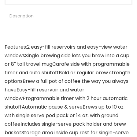
Description
Features:2 easy-fill reservoirs and easy-view water
windowsSingle brewing side lets you brew into a cup
or 8″ tall travel mugCarafe side with programmable
timer and auto shutoffBold or regular brew strength
optionsBrew a full pot of coffee the way you always
haveEasy-fill reservoir and water
windowProgrammable timer with 2 hour automatic
shutoffAutomatic pause & serveBrews up to 10 oz.
with single serve pod pack or 14 oz. with ground
coffeeIncludes single-serve pack holder and brew
basketStorage area inside cup rest for single-serve