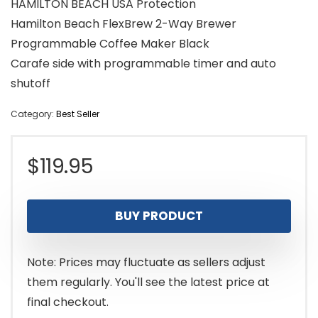
HAMILTON BEACH USA Protection
Hamilton Beach FlexBrew 2-Way Brewer
Programmable Coffee Maker Black
Carafe side with programmable timer and auto
shutoff
Category:
Best Seller
$
119.95
BUY PRODUCT
Note: Prices may fluctuate as sellers adjust
them regularly. You'll see the latest price at
final checkout.