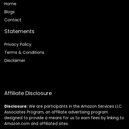
Home
Blog
s
Contact
Statements
Privacy Policy
Terms & Conditions
Disclaimer
Affiliate Disclosure
Disclosure:
We are participants in the Amazon Services LLC
Associates Program, an affiliate advertising program
designed to provide a means for us to earn fees by linking to
Amazon.com and affiliated sites.