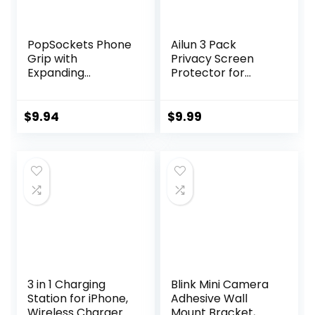
​​​​PopSockets Phone
Ailun 3 Pack
Grip with
Privacy Screen
Expanding
Protector for
Kickstand,
iPhone 16 Pro Max
Adhesive Grip –
[6.9 inch]+ 3 Pack
Black
Camera Lens
$
9.94
$
9.99
Protector,Dynami
c Island
Compatible,Anti
Spy Tempered
Glass[9H
Hardness]-HD [6
Pack]
3 in 1 Charging
Blink Mini Camera
Station for iPhone,
Adhesive Wall
Wireless Charger
Mount Bracket,