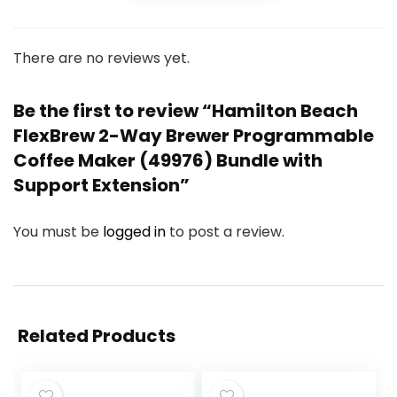
There are no reviews yet.
Be the first to review “Hamilton Beach
FlexBrew 2-Way Brewer Programmable
Coffee Maker (49976) Bundle with
Support Extension”
You must be
logged in
to post a review.
Related Products