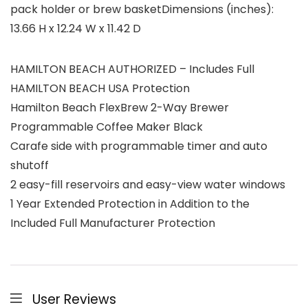
pack holder or brew basketDimensions (inches):
13.66 H x 12.24 W x 11.42 D
HAMILTON BEACH AUTHORIZED – Includes Full
HAMILTON BEACH USA Protection
Hamilton Beach FlexBrew 2-Way Brewer
Programmable Coffee Maker Black
Carafe side with programmable timer and auto
shutoff
2 easy-fill reservoirs and easy-view water windows
1 Year Extended Protection in Addition to the
Included Full Manufacturer Protection
User Reviews