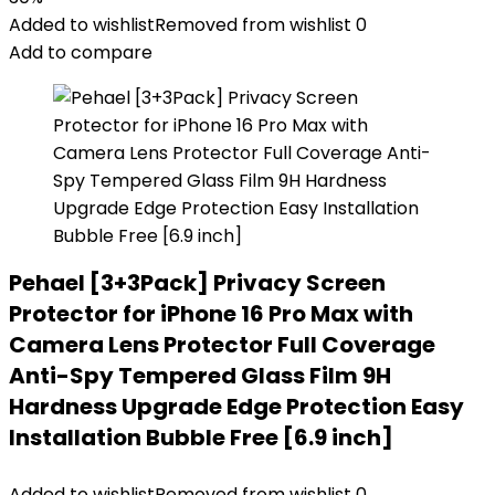
Added to wishlist
Removed from wishlist
0
Add to compare
Pehael [3+3Pack] Privacy Screen
Protector for iPhone 16 Pro Max with
Camera Lens Protector Full Coverage
Anti-Spy Tempered Glass Film 9H
Hardness Upgrade Edge Protection Easy
Installation Bubble Free [6.9 inch]
Added to wishlist
Removed from wishlist
0