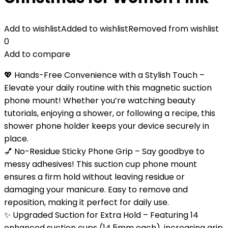
Add to wishlist
Added to wishlist
Removed from wishlist
0
Add to compare
💖 Hands-Free Convenience with a Stylish Touch –
Elevate your daily routine with this magnetic suction
phone mount! Whether you’re watching beauty
tutorials, enjoying a shower, or following a recipe, this
shower phone holder keeps your device securely in
place.
💅 No-Residue Sticky Phone Grip – Say goodbye to
messy adhesives! This suction cup phone mount
ensures a firm hold without leaving residue or
damaging your manicure. Easy to remove and
reposition, making it perfect for daily use.
✨ Upgraded Suction for Extra Hold – Featuring 14
enhanced suction cups (14.5mm each), increasing grip