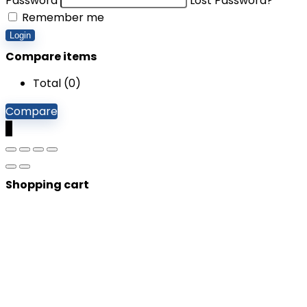
Password
Lost Password?
Remember me
Login
Compare items
Total (
0
)
Compare
0
Shopping cart