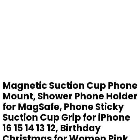
Magnetic Suction Cup Phone
Mount, Shower Phone Holder
for MagSafe, Phone Sticky
Suction Cup Grip for iPhone
16 15 14 13 12, Birthday
Christmas for Women Pink