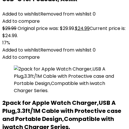
Added to wishlist
Removed from wishlist
0
Add to compare
$
29.99
Original price was: $29.99.
$
24.99
Current price is:
$24.99.
17%
Added to wishlist
Removed from wishlist
0
Add to compare
2pack for Apple Watch Charger,USB A
Plug,3.3ft/1M Cable with Protective case
and Portable Design,Compatible with
iwatch Charger Series.