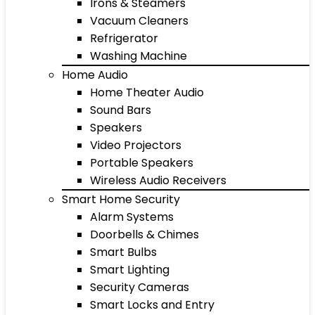
Irons & Steamers
Vacuum Cleaners
Refrigerator
Washing Machine
Home Audio
Home Theater Audio
Sound Bars
Speakers
Video Projectors
Portable Speakers
Wireless Audio Receivers
Smart Home Security
Alarm Systems
Doorbells & Chimes
Smart Bulbs
Smart Lighting
Security Cameras
Smart Locks and Entry