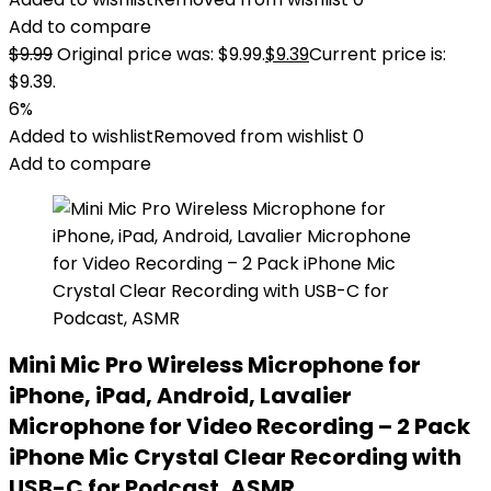
Add to compare
$
9.99
Original price was: $9.99.
$
9.39
Current price is:
$9.39.
6%
Added to wishlist
Removed from wishlist
0
Add to compare
Mini Mic Pro Wireless Microphone for
iPhone, iPad, Android, Lavalier
Microphone for Video Recording – 2 Pack
iPhone Mic Crystal Clear Recording with
USB-C for Podcast, ASMR