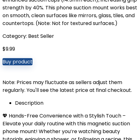
strength by 40%. This phone suction mount works best
on smooth, clean surfaces like mirrors, glass, tiles, and
countertops. (Note: Not for textured surfaces.)
Category:
Best Seller
$
9.99
Buy product
Note: Prices may fluctuate as sellers adjust them
regularly. You'll see the latest price at final checkout.
Description
💖 Hands-Free Convenience with a Stylish Touch –
Elevate your daily routine with this magnetic suction
phone mount! Whether you’re watching beauty
tutorials, enjoying a shower, or following a recipe, this