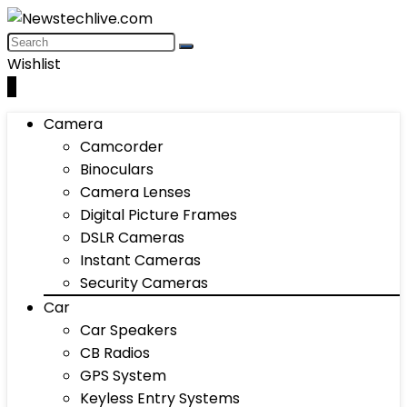
Wishlist
0
Camera
Camcorder
Binoculars
Camera Lenses
Digital Picture Frames
DSLR Cameras
Instant Cameras
Security Cameras
Car
Car Speakers
CB Radios
GPS System
Keyless Entry Systems