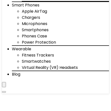
Smart Phones
Apple AirTag
Chargers
Microphones
Smartphones
Phones Case
Power Protection
Wearable
Fitness Trackers
Smartwatches
Virtual Reality (VR) Headsets
Blog