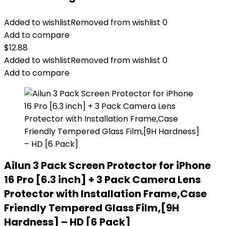
Added to wishlist
Removed from wishlist
0
Add to compare
$
12.88
Added to wishlist
Removed from wishlist
0
Add to compare
Ailun 3 Pack Screen Protector for iPhone
16 Pro [6.3 inch] + 3 Pack Camera Lens
Protector with Installation Frame,Case
Friendly Tempered Glass Film,[9H
Hardness] – HD [6 Pack]