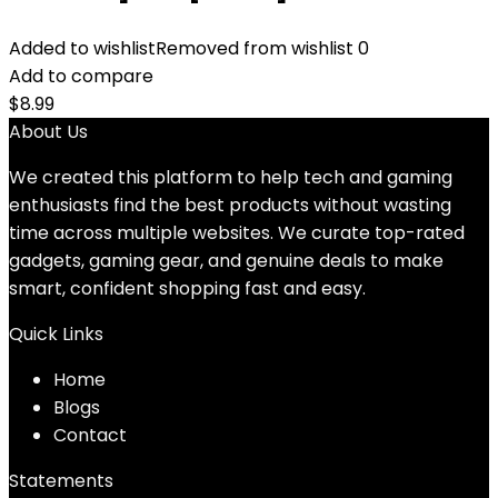
Added to wishlist
Removed from wishlist
0
Add to compare
$
8.99
About Us
We created this platform to help tech and gaming
enthusiasts find the best products without wasting
time across multiple websites. We curate top-rated
gadgets, gaming gear, and genuine deals to make
smart, confident shopping fast and easy.
Quick Links
Home
Blog
s
Contact
Statements