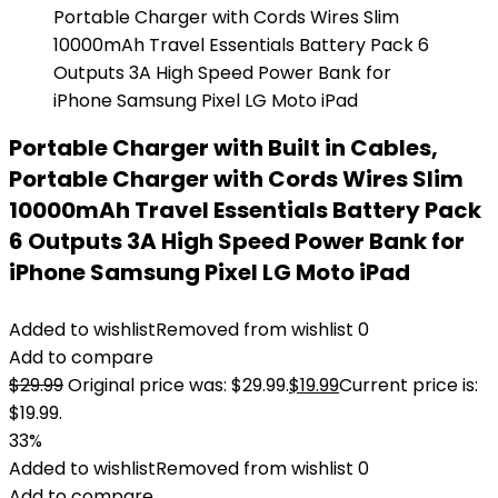
Portable Charger with Built in Cables,
Portable Charger with Cords Wires Slim
10000mAh Travel Essentials Battery Pack
6 Outputs 3A High Speed Power Bank for
iPhone Samsung Pixel LG Moto iPad
Added to wishlist
Removed from wishlist
0
Add to compare
$
29.99
Original price was: $29.99.
$
19.99
Current price is:
$19.99.
33%
Added to wishlist
Removed from wishlist
0
Add to compare