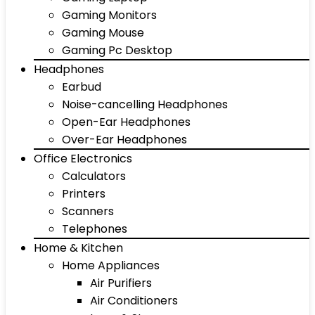
Gaming Monitors
Gaming Mouse
Gaming Pc Desktop
Headphones
Earbud
Noise-cancelling Headphones
Open-Ear Headphones
Over-Ear Headphones
Office Electronics
Calculators
Printers
Scanners
Telephones
Home & Kitchen
Home Appliances
Air Purifiers
Air Conditioners