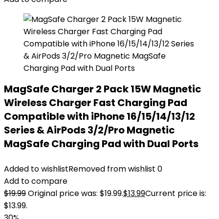
MagSafe Charger 2 Pack 15W Magnetic
Wireless Charger Fast Charging Pad
Compatible with iPhone 16/15/14/13/12
Series & AirPods 3/2/Pro Magnetic
MagSafe Charging Pad with Dual Ports
Added to wishlist
Removed from wishlist
0
Add to compare
$
19.99
Original price was: $19.99.
$
13.99
Current price is:
$13.99.
30%