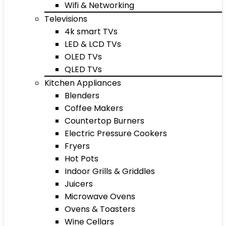
Wifi & Networking
Televisions
4k smart TVs
LED & LCD TVs
OLED TVs
QLED TVs
Kitchen Appliances
Blenders
Coffee Makers
Countertop Burners
Electric Pressure Cookers
Fryers
Hot Pots
Indoor Grills & Griddles
Juicers
Microwave Ovens
Ovens & Toasters
Wine Cellars