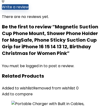
0
Write a review
There are no reviews yet.
Be the first to review “Magnetic Suction
Cup Phone Mount, Shower Phone Holder
for MagSafe, Phone Sticky Suction Cup
Grip for iPhone 16 15 14 13 12, Birthday
Christmas for Women Pink”
You must be
logged in
to post a review.
Related Products
Added to wishlist
Removed from wishlist
0
Add to compare