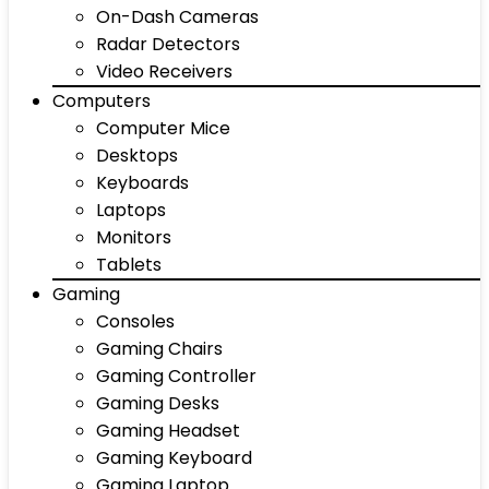
On-Dash Cameras
Radar Detectors
Video Receivers
Computers
Computer Mice
Desktops
Keyboards
Laptops
Monitors
Tablets
Gaming
Consoles
Gaming Chairs
Gaming Controller
Gaming Desks
Gaming Headset
Gaming Keyboard
Gaming Laptop