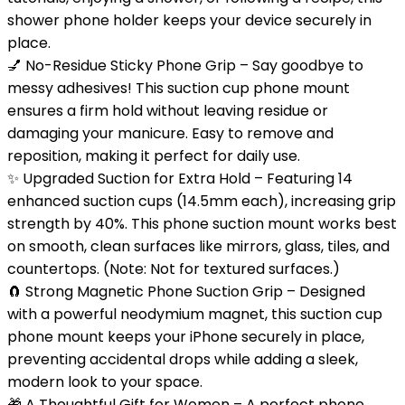
shower phone holder keeps your device securely in
place.
💅 No-Residue Sticky Phone Grip – Say goodbye to
messy adhesives! This suction cup phone mount
ensures a firm hold without leaving residue or
damaging your manicure. Easy to remove and
reposition, making it perfect for daily use.
✨ Upgraded Suction for Extra Hold – Featuring 14
enhanced suction cups (14.5mm each), increasing grip
strength by 40%. This phone suction mount works best
on smooth, clean surfaces like mirrors, glass, tiles, and
countertops. (Note: Not for textured surfaces.)
🧲 Strong Magnetic Phone Suction Grip – Designed
with a powerful neodymium magnet, this suction cup
phone mount keeps your iPhone securely in place,
preventing accidental drops while adding a sleek,
modern look to your space.
🎁 A Thoughtful Gift for Women – A perfect phone