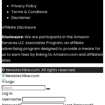
Privacy Policy
Terms & Conditions
Disclaimer
Affiliate Disclosure
Disclosure:
We are participants in the Amazon
Services LLC Associates Program, an affiliate
advertising program designed to provide a means for
us to earn fees by linking to Amazon.com and affiliated
sites.
© Newstechlive.com. All rights reserved.
Log In
Username