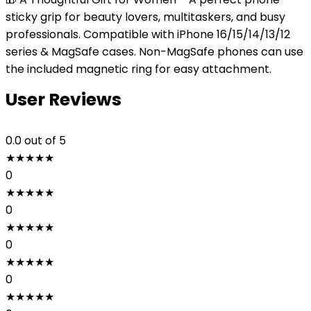
sticky grip for beauty lovers, multitaskers, and busy
professionals. Compatible with iPhone 16/15/14/13/12
series & MagSafe cases. Non-MagSafe phones can use
the included magnetic ring for easy attachment.
User Reviews
0.0
out of 5
★
★
★
★
★
0
★
★
★
★
★
0
★
★
★
★
★
0
★
★
★
★
★
0
★
★
★
★
★