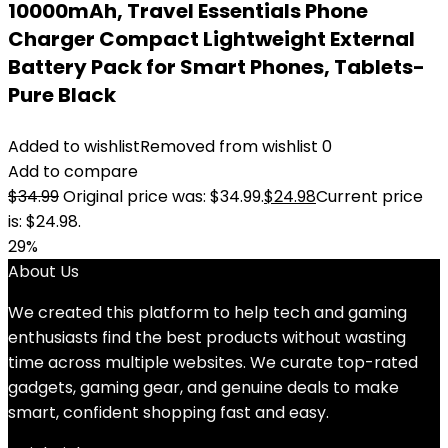
10000mAh, Travel Essentials Phone
Charger Compact Lightweight External
Battery Pack for Smart Phones, Tablets-
Pure Black
Added to wishlist
Removed from wishlist
0
Add to compare
$
34.99
Original price was: $34.99.
$
24.98
Current price
is: $24.98.
29%
About Us
We created this platform to help tech and gaming
enthusiasts find the best products without wasting
time across multiple websites. We curate top-rated
gadgets, gaming gear, and genuine deals to make
smart, confident shopping fast and easy.