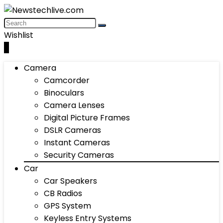
Wishlist
0
Camera
Camcorder
Binoculars
Camera Lenses
Digital Picture Frames
DSLR Cameras
Instant Cameras
Security Cameras
Car
Car Speakers
CB Radios
GPS System
Keyless Entry Systems