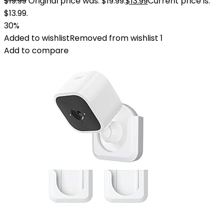
$
19.99
Original price was: $19.99.
$
13.99
Current price is:
$13.99.
30%
Added to wishlist
Removed from wishlist
1
Add to compare