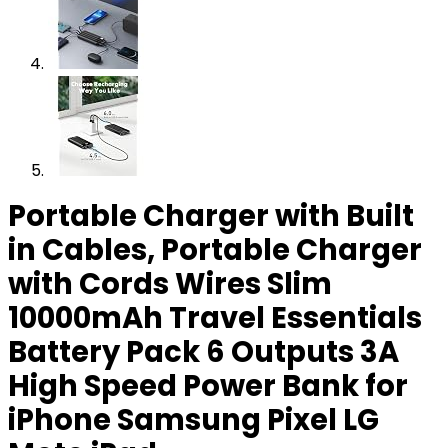
Portable Charger with Built
in Cables, Portable Charger
with Cords Wires Slim
10000mAh Travel Essentials
Battery Pack 6 Outputs 3A
High Speed Power Bank for
iPhone Samsung Pixel LG