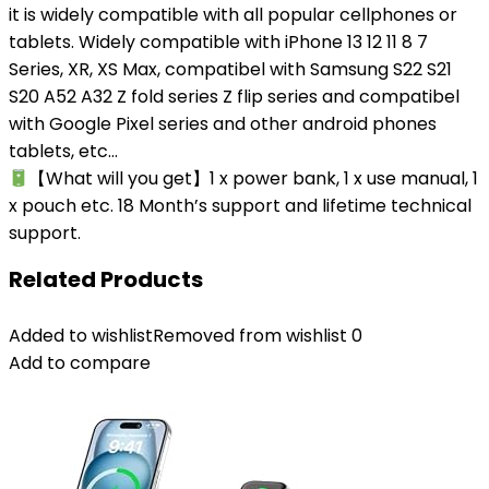
it is widely compatible with all popular cellphones or
tablets. Widely compatible with iPhone 13 12 11 8 7
Series, XR, XS Max, compatibel with Samsung S22 S21
S20 A52 A32 Z fold series Z flip series and compatibel
with Google Pixel series and other android phones
tablets, etc…
【What will you get】1 x power bank, 1 x use manual, 1
x pouch etc. 18 Month’s support and lifetime technical
support.
Related Products
Added to wishlist
Removed from wishlist
0
Add to compare