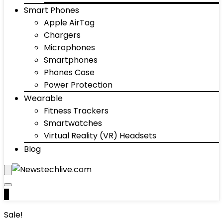
Smart Phones
Apple AirTag
Chargers
Microphones
Smartphones
Phones Case
Power Protection
Wearable
Fitness Trackers
Smartwatches
Virtual Reality (VR) Headsets
Blog
0
Sale!