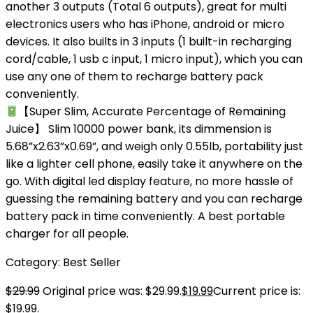
another 3 outputs (Total 6 outputs), great for multi
electronics users who has iPhone, android or micro
devices. It also builts in 3 inputs (1 built-in recharging
cord/cable, 1 usb c input, 1 micro input), which you can
use any one of them to recharge battery pack
conveniently.
【Super Slim, Accurate Percentage of Remaining
Juice】 Slim 10000 power bank, its dimmension is
5.68”x2.63”x0.69”, and weigh only 0.55lb, portability just
like a lighter cell phone, easily take it anywhere on the
go. With digital led display feature, no more hassle of
guessing the remaining battery and you can recharge
battery pack in time conveniently. A best portable
charger for all people.
Category:
Best Seller
$
29.99
Original price was: $29.99.
$
19.99
Current price is:
$19.99.