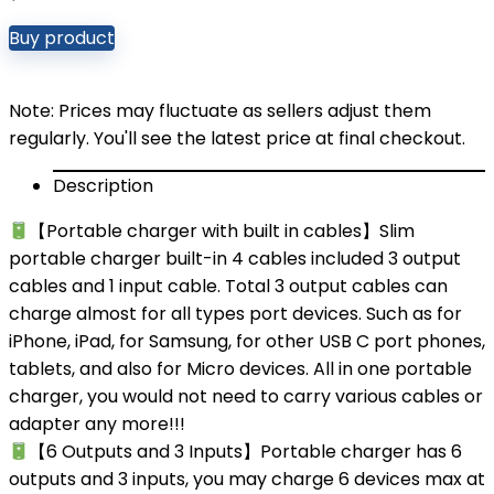
Buy product
Note: Prices may fluctuate as sellers adjust them
regularly. You'll see the latest price at final checkout.
Description
【Portable charger with built in cables】Slim
portable charger built-in 4 cables included 3 output
cables and 1 input cable. Total 3 output cables can
charge almost for all types port devices. Such as for
iPhone, iPad, for Samsung, for other USB C port phones,
tablets, and also for Micro devices. All in one portable
charger, you would not need to carry various cables or
adapter any more!!!
【6 Outputs and 3 Inputs】Portable charger has 6
outputs and 3 inputs, you may charge 6 devices max at