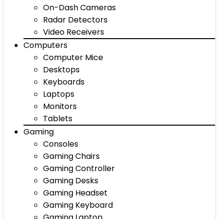
On-Dash Cameras
Radar Detectors
Video Receivers
Computers
Computer Mice
Desktops
Keyboards
Laptops
Monitors
Tablets
Gaming
Consoles
Gaming Chairs
Gaming Controller
Gaming Desks
Gaming Headset
Gaming Keyboard
Gaming Laptop