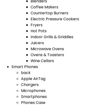
Blenders
Coffee Makers
Countertop Burners
Electric Pressure Cookers
Fryers
Hot Pots
Indoor Grills & Griddles
Juicers
Microwave Ovens
Ovens & Toasters
Wine Cellars
Smart Phones
back
Apple AirTag
Chargers
Microphones
Smartphones
Phones Case