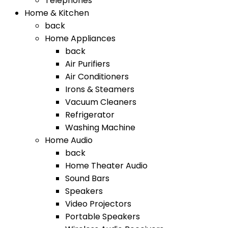
Telephones
Home & Kitchen
back
Home Appliances
back
Air Purifiers
Air Conditioners
Irons & Steamers
Vacuum Cleaners
Refrigerator
Washing Machine
Home Audio
back
Home Theater Audio
Sound Bars
Speakers
Video Projectors
Portable Speakers