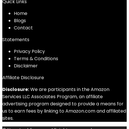
Quick Links
Home
Blog
s
Contact
Statements
Privacy Policy
Terms & Conditions
Disclaimer
Affiliate Disclosure
Disclosure:
We are participants in the Amazon
Services LLC Associates Program, an affiliate
advertising program designed to provide a means for
us to earn fees by linking to Amazon.com and affiliated
sites.