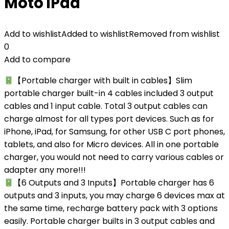
Moto iPad
Add to wishlist
Added to wishlist
Removed from wishlist
0
Add to compare
【Portable charger with built in cables】Slim
portable charger built-in 4 cables included 3 output
cables and 1 input cable. Total 3 output cables can
charge almost for all types port devices. Such as for
iPhone, iPad, for Samsung, for other USB C port phones,
tablets, and also for Micro devices. All in one portable
charger, you would not need to carry various cables or
adapter any more!!!
【6 Outputs and 3 Inputs】Portable charger has 6
outputs and 3 inputs, you may charge 6 devices max at
the same time, recharge battery pack with 3 options
easily. Portable charger builts in 3 output cables and