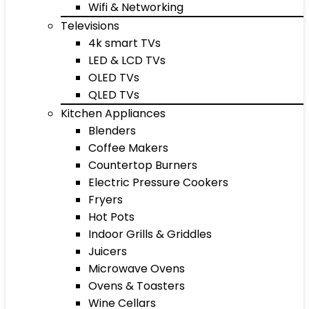
Wifi & Networking
Televisions
4k smart TVs
LED & LCD TVs
OLED TVs
QLED TVs
Kitchen Appliances
Blenders
Coffee Makers
Countertop Burners
Electric Pressure Cookers
Fryers
Hot Pots
Indoor Grills & Griddles
Juicers
Microwave Ovens
Ovens & Toasters
Wine Cellars