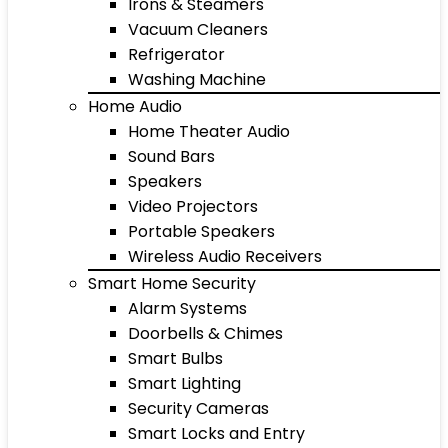
Irons & Steamers
Vacuum Cleaners
Refrigerator
Washing Machine
Home Audio
Home Theater Audio
Sound Bars
Speakers
Video Projectors
Portable Speakers
Wireless Audio Receivers
Smart Home Security
Alarm Systems
Doorbells & Chimes
Smart Bulbs
Smart Lighting
Security Cameras
Smart Locks and Entry