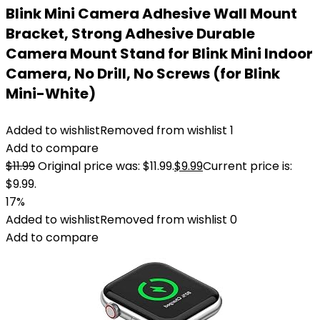
Blink Mini Camera Adhesive Wall Mount
Bracket, Strong Adhesive Durable
Camera Mount Stand for Blink Mini Indoor
Camera, No Drill, No Screws (for Blink
Mini-White)
Added to wishlist
Removed from wishlist
1
Add to compare
$
11.99
Original price was: $11.99.
$
9.99
Current price is:
$9.99.
17%
Added to wishlist
Removed from wishlist
0
Add to compare