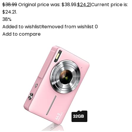
$
38.99
Original price was: $38.99.
$
24.21
Current price is:
$24.21.
38%
Added to wishlist
Removed from wishlist
0
Add to compare