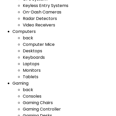
Keyless Entry Systems
On-Dash Cameras
Radar Detectors
Video Receivers
Computers
back
Computer Mice
Desktops
Keyboards
Laptops
Monitors
Tablets
Gaming
back
Consoles
Gaming Chairs
Gaming Controller
Gaming Desks