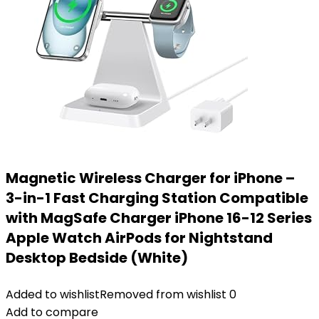
Magnetic Wireless Charger for iPhone –
3-in-1 Fast Charging Station Compatible
with MagSafe Charger iPhone 16-12 Series
Apple Watch AirPods for Nightstand
Desktop Bedside (White)
Added to wishlist
Removed from wishlist
0
Add to compare