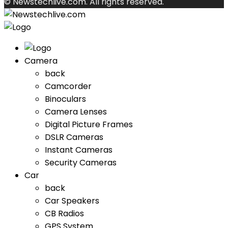
© Newstechlive.com. All rights reserved.
Camera
back
Camcorder
Binoculars
Camera Lenses
Digital Picture Frames
DSLR Cameras
Instant Cameras
Security Cameras
Car
back
Car Speakers
CB Radios
GPS System