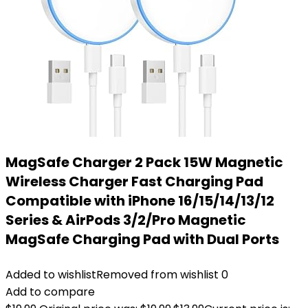
MagSafe Charger 2 Pack 15W Magnetic
Wireless Charger Fast Charging Pad
Compatible with iPhone 16/15/14/13/12
Series & AirPods 3/2/Pro Magnetic
MagSafe Charging Pad with Dual Ports
Added to wishlist
Removed from wishlist
0
Add to compare