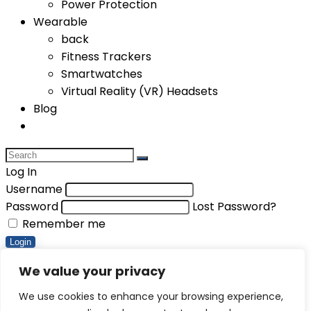
Power Protection
Wearable
back
Fitness Trackers
Smartwatches
Virtual Reality (VR) Headsets
Blog
Log In
Username
Password
Lost Password?
Remember me
Login
Compare items
We value your privacy
Total (
0
)
We use cookies to enhance your browsing experience,