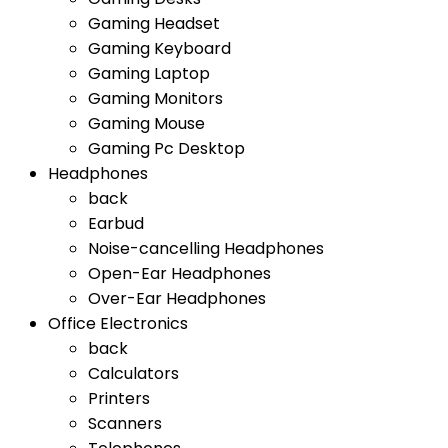
Gaming Headset
Gaming Keyboard
Gaming Laptop
Gaming Monitors
Gaming Mouse
Gaming Pc Desktop
Headphones
back
Earbud
Noise-cancelling Headphones
Open-Ear Headphones
Over-Ear Headphones
Office Electronics
back
Calculators
Printers
Scanners