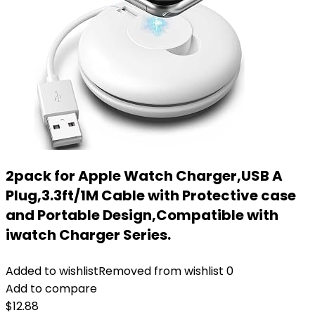
2pack for Apple Watch Charger,USB A
Plug,3.3ft/1M Cable with Protective case
and Portable Design,Compatible with
iwatch Charger Series.
Added to wishlist
Removed from wishlist
0
Add to compare
$
12.88