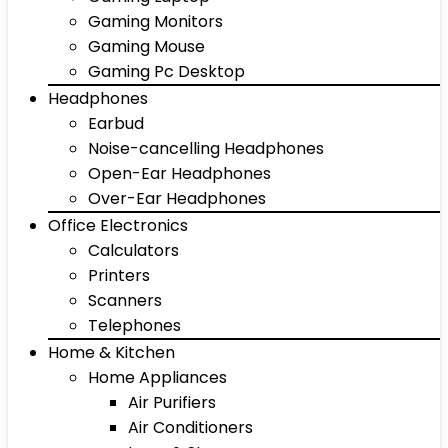
Gaming Monitors
Gaming Mouse
Gaming Pc Desktop
Headphones
Earbud
Noise-cancelling Headphones
Open-Ear Headphones
Over-Ear Headphones
Office Electronics
Calculators
Printers
Scanners
Telephones
Home & Kitchen
Home Appliances
Air Purifiers
Air Conditioners