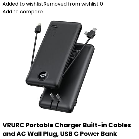
Added to wishlist
Removed from wishlist
0
Add to compare
VRURC Portable Charger Built-in Cables
and AC Wall Plug, USB C Power Bank