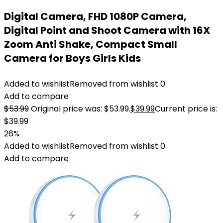
Digital Camera, FHD 1080P Camera,
Digital Point and Shoot Camera with 16X
Zoom Anti Shake, Compact Small
Camera for Boys Girls Kids
Added to wishlist
Removed from wishlist
0
Add to compare
$
53.99
Original price was: $53.99.
$
39.99
Current price is:
$39.99.
26%
Added to wishlist
Removed from wishlist
0
Add to compare