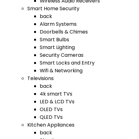
Wireless Audio Receivers
Smart Home Security
back
Alarm Systems
Doorbells & Chimes
Smart Bulbs
Smart Lighting
Security Cameras
Smart Locks and Entry
Wifi & Networking
Televisions
back
4k smart TVs
LED & LCD TVs
OLED TVs
QLED TVs
Kitchen Appliances
back