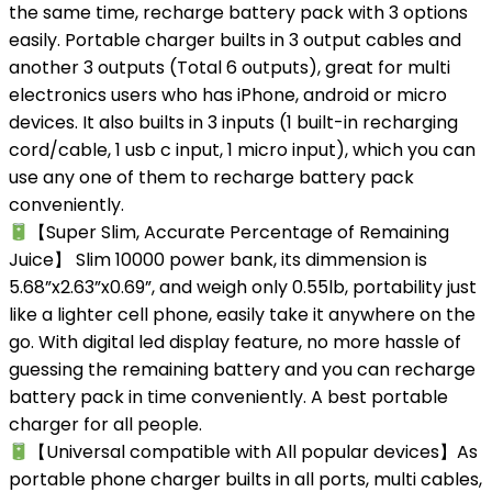
the same time, recharge battery pack with 3 options
easily. Portable charger builts in 3 output cables and
another 3 outputs (Total 6 outputs), great for multi
electronics users who has iPhone, android or micro
devices. It also builts in 3 inputs (1 built-in recharging
cord/cable, 1 usb c input, 1 micro input), which you can
use any one of them to recharge battery pack
conveniently.
【Super Slim, Accurate Percentage of Remaining
Juice】 Slim 10000 power bank, its dimmension is
5.68”x2.63”x0.69”, and weigh only 0.55lb, portability just
like a lighter cell phone, easily take it anywhere on the
go. With digital led display feature, no more hassle of
guessing the remaining battery and you can recharge
battery pack in time conveniently. A best portable
charger for all people.
【Universal compatible with All popular devices】As
portable phone charger builts in all ports, multi cables,