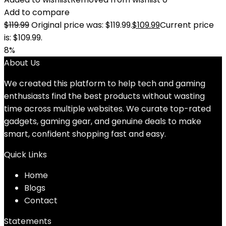
Add to compare
$
119.99
Original price was: $119.99.
$
109.99
Current price
is: $109.99.
8%
About Us
We created this platform to help tech and gaming
enthusiasts find the best products without wasting
time across multiple websites. We curate top-rated
gadgets, gaming gear, and genuine deals to make
smart, confident shopping fast and easy.
Quick Links
Home
Blog
s
Contact
Statements