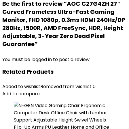
Be the first to review “AOC C27G4ZH 27″
Curved Frameless Ultra-Fast Gaming
Monitor, FHD 1080p, 0.3ms HDMI 240Hz/DP
280Hz, 1500R, AMD FreeSync, HDR, Height
Adjustable, 3-Year Zero Dead Pixel
Guarantee”
You must be
logged in
to post a review.
Related Products
Added to wishlist
Removed from wishlist
0
Add to compare