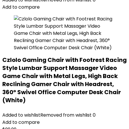
Add to compare
Czlolo Gaming Chair with Footrest Racing
Style Lumbar Support Massager Video
Game Chair with Metal Legs, High Back
Reclining Gamer Chair with Headrest,
360° Swivel Office Computer Desk Chair
(White)
Added to wishlist
Removed from wishlist
0
Add to compare