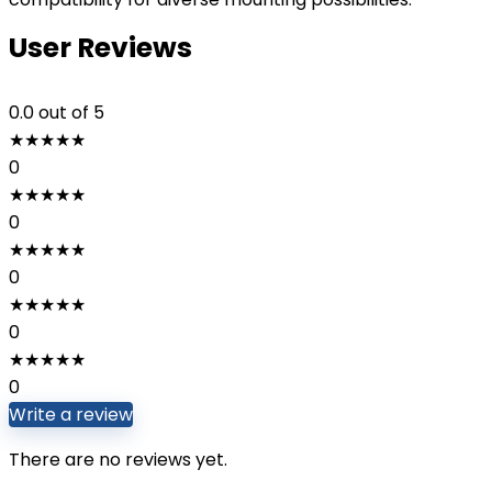
User Reviews
0.0
out of 5
★
★
★
★
★
0
★
★
★
★
★
0
★
★
★
★
★
0
★
★
★
★
★
0
★
★
★
★
★
0
Write a review
There are no reviews yet.