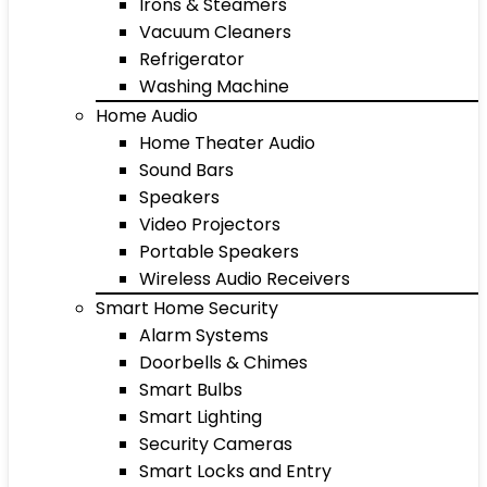
Irons & Steamers
Vacuum Cleaners
Refrigerator
Washing Machine
Home Audio
Home Theater Audio
Sound Bars
Speakers
Video Projectors
Portable Speakers
Wireless Audio Receivers
Smart Home Security
Alarm Systems
Doorbells & Chimes
Smart Bulbs
Smart Lighting
Security Cameras
Smart Locks and Entry