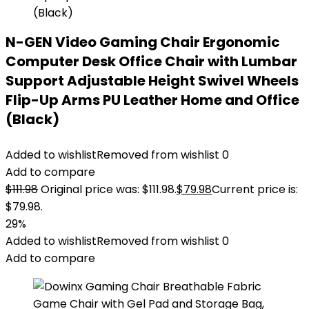
N-GEN Video Gaming Chair Ergonomic
Computer Desk Office Chair with Lumbar
Support Adjustable Height Swivel Wheels
Flip-Up Arms PU Leather Home and Office
(Black)
Added to wishlist
Removed from wishlist
0
Add to compare
$
111.98
Original price was: $111.98.
$
79.98
Current price is:
$79.98.
29%
Added to wishlist
Removed from wishlist
0
Add to compare