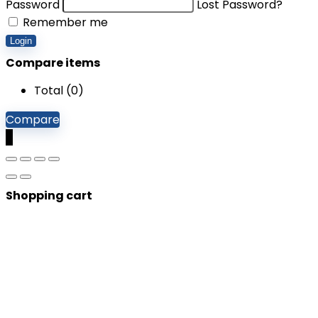
Password
Lost Password?
Remember me
Login
Compare items
Total (
0
)
Compare
0
Shopping cart