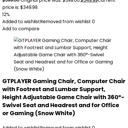
$
399.00
Original price was: $399.00.
$
349.99
Current
price is: $349.99.
12%
Added to wishlist
Removed from wishlist
0
Add to compare
GTPLAYER Gaming Chair, Computer Chair
with Footrest and Lumbar Support,
Height Adjustable Game Chair with 360°-
Swivel Seat and Headrest and for Office
or Gaming (Snow White)
Added to wishlist
Removed from wishlist
0