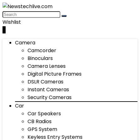
Wishlist
0
Camera
Camcorder
Binoculars
Camera Lenses
Digital Picture Frames
DSLR Cameras
Instant Cameras
Security Cameras
Car
Car Speakers
CB Radios
GPS System
Keyless Entry Systems