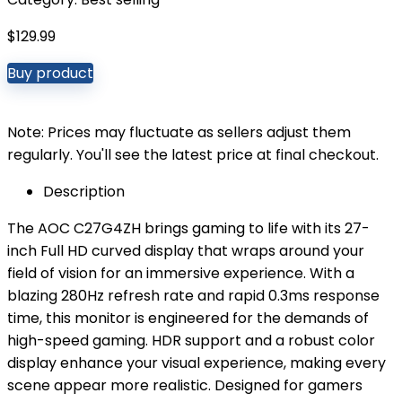
$
129.99
Buy product
Note: Prices may fluctuate as sellers adjust them
regularly. You'll see the latest price at final checkout.
Description
The AOC C27G4ZH brings gaming to life with its 27-
inch Full HD curved display that wraps around your
field of vision for an immersive experience. With a
blazing 280Hz refresh rate and rapid 0.3ms response
time, this monitor is engineered for the demands of
high-speed gaming. HDR support and a robust color
display enhance your visual experience, making every
scene appear more realistic. Designed for gamers