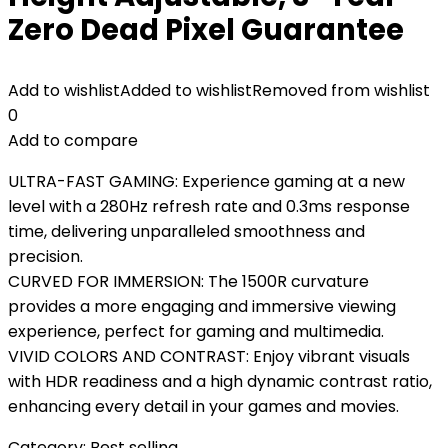
Zero Dead Pixel Guarantee
Add to wishlist
Added to wishlist
Removed from wishlist
0
Add to compare
ULTRA-FAST GAMING: Experience gaming at a new
level with a 280Hz refresh rate and 0.3ms response
time, delivering unparalleled smoothness and
precision.
CURVED FOR IMMERSION: The 1500R curvature
provides a more engaging and immersive viewing
experience, perfect for gaming and multimedia.
VIVID COLORS AND CONTRAST: Enjoy vibrant visuals
with HDR readiness and a high dynamic contrast ratio,
enhancing every detail in your games and movies.
Category:
Best selling