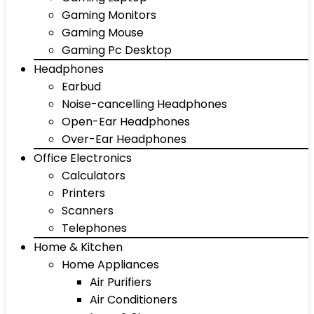
Gaming Monitors
Gaming Mouse
Gaming Pc Desktop
Headphones
Earbud
Noise-cancelling Headphones
Open-Ear Headphones
Over-Ear Headphones
Office Electronics
Calculators
Printers
Scanners
Telephones
Home & Kitchen
Home Appliances
Air Purifiers
Air Conditioners