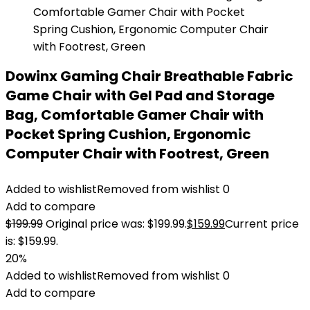
Dowinx Gaming Chair Breathable Fabric
Game Chair with Gel Pad and Storage
Bag, Comfortable Gamer Chair with
Pocket Spring Cushion, Ergonomic
Computer Chair with Footrest, Green
Added to wishlist
Removed from wishlist
0
Add to compare
$
199.99
Original price was: $199.99.
$
159.99
Current price
is: $159.99.
20%
Added to wishlist
Removed from wishlist
0
Add to compare