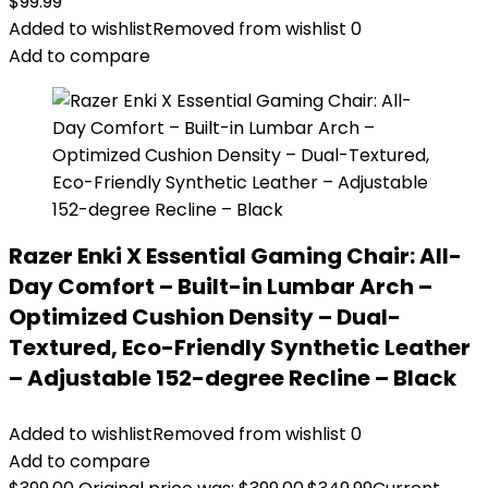
$
99.99
Added to wishlist
Removed from wishlist
0
Add to compare
Razer Enki X Essential Gaming Chair: All-
Day Comfort – Built-in Lumbar Arch –
Optimized Cushion Density – Dual-
Textured, Eco-Friendly Synthetic Leather
– Adjustable 152-degree Recline – Black
Added to wishlist
Removed from wishlist
0
Add to compare