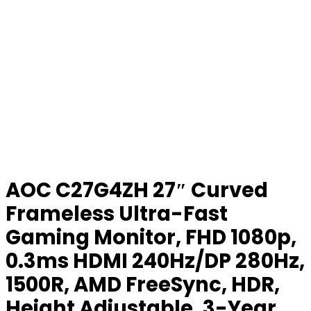
AOC C27G4ZH 27″ Curved
Frameless Ultra-Fast
Gaming Monitor, FHD 1080p,
0.3ms HDMI 240Hz/DP 280Hz,
1500R, AMD FreeSync, HDR,
Height Adjustable, 3-Year