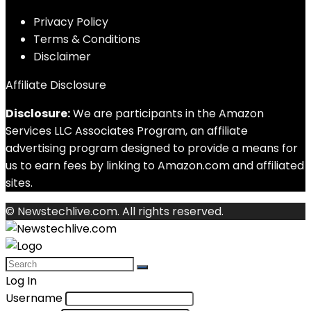
Privacy Policy
Terms & Conditions
Disclaimer
Affiliate Disclosure
Disclosure:
We are participants in the Amazon
Services LLC Associates Program, an affiliate
advertising program designed to provide a means for
us to earn fees by linking to Amazon.com and affiliated
sites.
© Newstechlive.com. All rights reserved.
Log In
Username