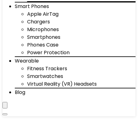
Smart Phones
Apple AirTag
Chargers
Microphones
Smartphones
Phones Case
Power Protection
Wearable
Fitness Trackers
Smartwatches
Virtual Reality (VR) Headsets
Blog