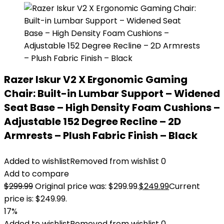
Razer Iskur V2 X Ergonomic Gaming
Chair: Built-in Lumbar Support – Widened
Seat Base – High Density Foam Cushions –
Adjustable 152 Degree Recline – 2D
Armrests – Plush Fabric Finish – Black
Added to wishlist
Removed from wishlist
0
Add to compare
$
299.99
Original price was: $299.99.
$
249.99
Current
price is: $249.99.
17%
Added to wishlist
Removed from wishlist
0