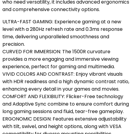
who need versatility, it includes advanced ergonomics
and comprehensive connectivity options.
ULTRA-FAST GAMING: Experience gaming at a new
level with a 280Hz refresh rate and 0.3ms response
time, delivering unparalleled smoothness and
precision.
CURVED FOR IMMERSION: The 1500R curvature
provides a more engaging and immersive viewing
experience, perfect for gaming and multimedia.
VIVID COLORS AND CONTRAST: Enjoy vibrant visuals
with HDR readiness and a high dynamic contrast ratio,
enhancing every detail in your games and movies.
COMFORT AND FLEXIBILITY: Flicker-Free technology
and Adaptive Sync combine to ensure comfort during
long gaming sessions and fluid, tear-free gameplay.
ERGONOMIC DESIGN: Features extensive adjustability
with tilt, swivel, and height options, along with VESA
compatibility for diverse mounting possibilities.