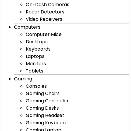
On-Dash Cameras
Radar Detectors
Video Receivers
Computers
Computer Mice
Desktops
Keyboards
Laptops
Monitors
Tablets
Gaming
Consoles
Gaming Chairs
Gaming Controller
Gaming Desks
Gaming Headset
Gaming Keyboard
Gaming Laptop