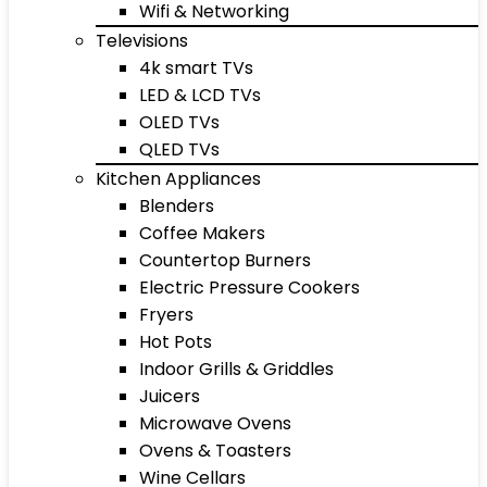
Wifi & Networking
Televisions
4k smart TVs
LED & LCD TVs
OLED TVs
QLED TVs
Kitchen Appliances
Blenders
Coffee Makers
Countertop Burners
Electric Pressure Cookers
Fryers
Hot Pots
Indoor Grills & Griddles
Juicers
Microwave Ovens
Ovens & Toasters
Wine Cellars