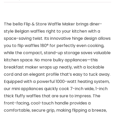
The bella Flip & Store Waffle Maker brings diner-
style Belgian waffles right to your kitchen with a
space-saving twist. Its innovative hinge design allows
you to flip waffles 180° for perfectly even cooking,
while the compact, stand-up storage saves valuable
kitchen space. No more bulky appliances—this
breakfast maker wraps up neatly, with a lockable
cord and an elegant profile that’s easy to tuck away.
Equipped with a powerful 1000-watt heating system,
our mini appliances quickly cook 7-inch wide, 1-inch
thick fluffy waffles that are sure to impress. The
front-facing, cool-touch handle provides a
comfortable, secure grip, making flipping a breeze,