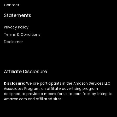
Contact
Statements
Privacy Policy
Terms & Conditions
Disclaimer
Affiliate Disclosure
Disclosure:
We are participants in the Amazon Services LLC
Associates Program, an affiliate advertising program
designed to provide a means for us to earn fees by linking to
Amazon.com and affiliated sites.