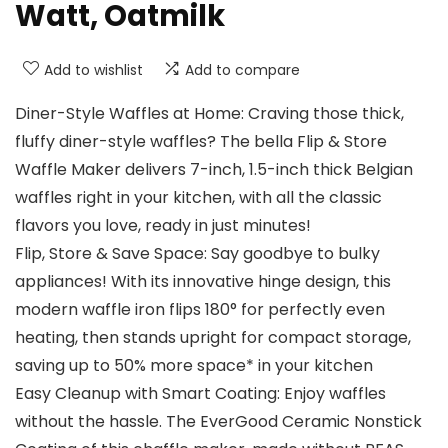
Watt, Oatmilk
Add to wishlist
Add to compare
Diner-Style Waffles at Home: Craving those thick,
fluffy diner-style waffles? The bella Flip & Store
Waffle Maker delivers 7-inch, 1.5-inch thick Belgian
waffles right in your kitchen, with all the classic
flavors you love, ready in just minutes!
Flip, Store & Save Space: Say goodbye to bulky
appliances! With its innovative hinge design, this
modern waffle iron flips 180° for perfectly even
heating, then stands upright for compact storage,
saving up to 50% more space* in your kitchen
Easy Cleanup with Smart Coating: Enjoy waffles
without the hassle. The EverGood Ceramic Nonstick