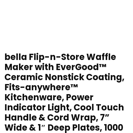
bella Flip-n-Store Waffle
Maker with EverGood™
Ceramic Nonstick Coating,
Fits-anywhere™
Kitchenware, Power
Indicator Light, Cool Touch
Handle & Cord Wrap, 7”
Wide & 1″ Deep Plates, 1000