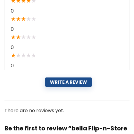
★
★
★
★
★
0
★
★
★
★
★
0
★
★
★
★
★
0
★
★
★
★
★
0
WRITE A REVIEW
There are no reviews yet.
Be the first to review “bella Flip-n-Store