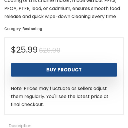
Coating of this chaffle maker, made without PFAS,
PFOA, PTFE, lead, or cadmium, ensures smooth food
release and quick wipe-down cleaning every time
Category:
Best selling
Original
Current
$
25.99
$
29.99
price
price
BUY PRODUCT
was:
is:
$29.99.
$25.99.
Note: Prices may fluctuate as sellers adjust
them regularly. You'll see the latest price at
final checkout.
Description