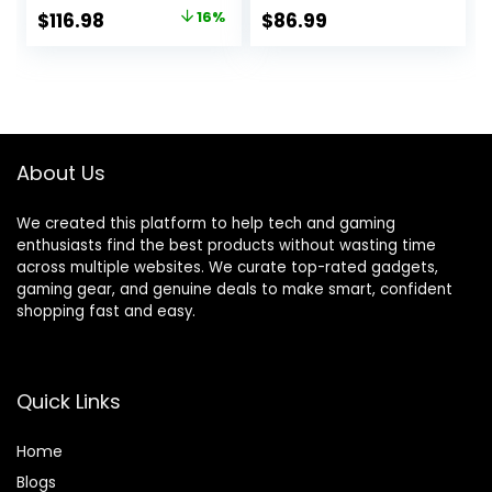
Office High Back
Adjustable Swivel
Original
Current
$
116.98
16%
$
86.99
Recliner Height
Task PU Leather
price
price
Adjustable
Racing Chair with
Ergonomic Comfy
Flip-up Armrest
was:
is:
Leather Computer
for Adults, Kids,
$139.98.
$116.98.
Desk Chair (Red)
Men, Girls, Gamer,
Black Red
About Us
We created this platform to help tech and gaming
enthusiasts find the best products without wasting time
across multiple websites. We curate top-rated gadgets,
gaming gear, and genuine deals to make smart, confident
shopping fast and easy.
Quick Links
Home
Blog
s