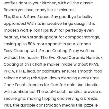
waffles right in your kitchen, with all the classic
flavors you love, ready in just minutes!
Flip, Store & Save Space: Say goodbye to bulky
appliances! With its innovative hinge design, this
modern waffle iron flips 180° for perfectly even
heating, then stands upright for compact storage,
saving up to 50% more space* in your kitchen
Easy Cleanup with Smart Coating: Enjoy waffles
without the hassle. The EverGood Ceramic Nonstick
Coating of this chaffle maker, made without PFAS,
PFOA, PTFE, lead, or cadmium, ensures smooth food
release and quick wipe-down cleaning every time
Cool-Touch Handles for Comfortable Use: Handle
with confidence! The cool-touch handles provide a
secure grip, making flipping and serving a breeze.
Plus, the durable construction means this pizzelle