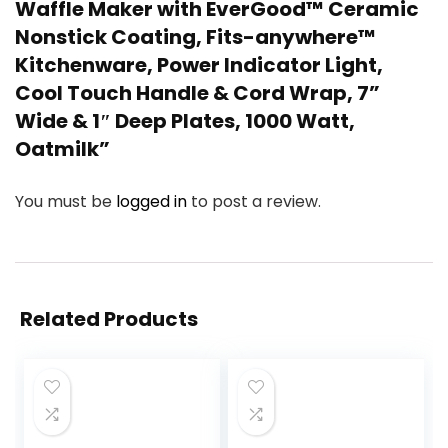
Waffle Maker with EverGood™ Ceramic
Nonstick Coating, Fits-anywhere™
Kitchenware, Power Indicator Light,
Cool Touch Handle & Cord Wrap, 7”
Wide & 1″ Deep Plates, 1000 Watt,
Oatmilk”
You must be
logged in
to post a review.
Related Products