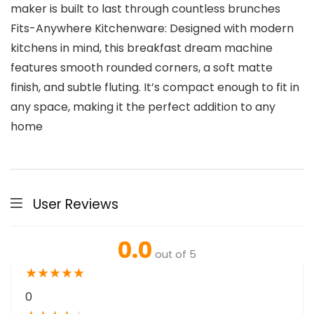
maker is built to last through countless brunches
Fits-Anywhere Kitchenware: Designed with modern
kitchens in mind, this breakfast dream machine
features smooth rounded corners, a soft matte
finish, and subtle fluting. It’s compact enough to fit in
any space, making it the perfect addition to any
home
User Reviews
0.0
out of 5
★
★
★
★
★
0