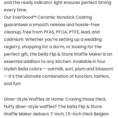
and the ready indicator light ensures perfect timing
every time.
Our EverGood™ Ceramic Nonstick Coating
guarantees a smooth release and hassle-free
cleanup, free from PFAS, PFOA, PTFE, lead, and
cadmium. Whether you’re setting up a wedding
registry, shopping for a dorm, or looking for the
perfect gift, the bella Flip & Store Waffle Maker is an
essential addition to any kitchen. Available in four
stylish Bella colors — oatmilk, surf, plum and blossom
— it’s the ultimate combination of function, fashion,
and fun!
Diner-Style Waffles at Home: Craving those thick,
fluffy diner-style waffles? The bella Flip & Store
Waffle Maker delivers 7-inch, 1.5-inch thick Belgian