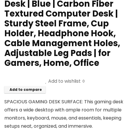
Desk | Blue | Carbon Fiber
Textured Computer Desk |
Sturdy Steel Frame, Cup
Holder, Headphone Hook,
Cable Management Holes,
Adjustable Leg Pads | for
Gamers, Home, Office
Add to wishlist
0
Add to compare
SPACIOUS GAMING DESK SURFACE: This gaming desk
offers a wide desktop with ample room for multiple
monitors, keyboard, mouse, and essentials, keeping
setups neat, organized, and immersive.