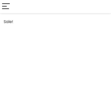
Sale!