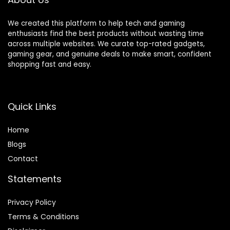
Footrest,
Rest,150°Recli
Reclining
ning
We created this platform to help tech and gaming
Office Chairs,
Adjustable
enthusiasts find the best products without wasting time
Linkage
Armrests
across multiple websites. We curate top-rated gadgets,
Armrest,
Pocket Spring
gaming gear, and genuine deals to make smart, confident
Black
Back Support
shopping fast and easy.
and Pillow
Quick Links
Home
Blog
s
Contact
Statements
Privacy Policy
Terms & Conditions