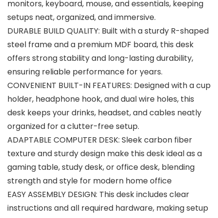
monitors, keyboard, mouse, and essentials, keeping
setups neat, organized, and immersive.
DURABLE BUILD QUALITY: Built with a sturdy R-shaped
steel frame and a premium MDF board, this desk
offers strong stability and long-lasting durability,
ensuring reliable performance for years.
CONVENIENT BUILT-IN FEATURES: Designed with a cup
holder, headphone hook, and dual wire holes, this
desk keeps your drinks, headset, and cables neatly
organized for a clutter-free setup.
ADAPTABLE COMPUTER DESK: Sleek carbon fiber
texture and sturdy design make this desk ideal as a
gaming table, study desk, or office desk, blending
strength and style for modern home office
EASY ASSEMBLY DESIGN: This desk includes clear
instructions and all required hardware, making setup