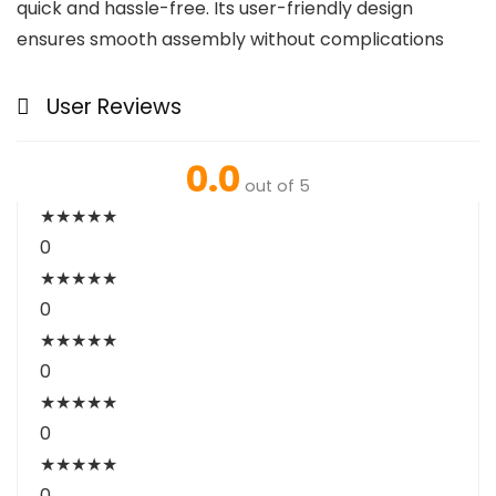
quick and hassle-free. Its user-friendly design
ensures smooth assembly without complications
User Reviews
0.0
out of 5
★
★
★
★
★
0
★
★
★
★
★
0
★
★
★
★
★
0
★
★
★
★
★
0
★
★
★
★
★
0