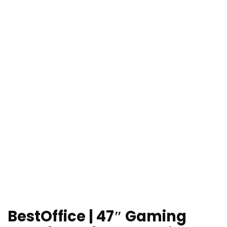
BestOffice | 47″ Gaming