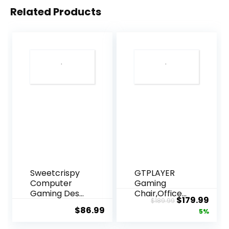
Related Products
Sweetcrispy
GTPLAYER
Computer
Gaming
Gaming Desk
Chair,Office
Original
Curr
$
179.99
$
189.99
Chair –
Chair with
$
86.99
price
pric
5%
Ergonomic
Pocket Spring
Office
Lumbar
was:
is: