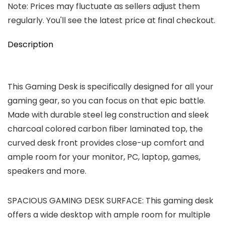
Note: Prices may fluctuate as sellers adjust them
regularly. You'll see the latest price at final checkout.
Description
This Gaming Desk is specifically designed for all your
gaming gear, so you can focus on that epic battle.
Made with durable steel leg construction and sleek
charcoal colored carbon fiber laminated top, the
curved desk front provides close-up comfort and
ample room for your monitor, PC, laptop, games,
speakers and more.
SPACIOUS GAMING DESK SURFACE: This gaming desk
offers a wide desktop with ample room for multiple