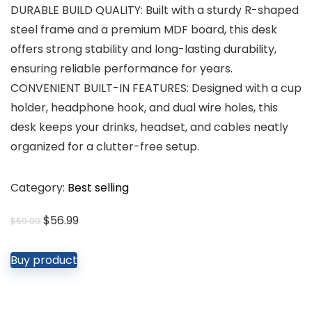
DURABLE BUILD QUALITY: Built with a sturdy R-shaped
steel frame and a premium MDF board, this desk
offers strong stability and long-lasting durability,
ensuring reliable performance for years.
CONVENIENT BUILT-IN FEATURES: Designed with a cup
holder, headphone hook, and dual wire holes, this
desk keeps your drinks, headset, and cables neatly
organized for a clutter-free setup.
Category:
Best selling
Original
Current
$
56.99
$
59.99
price
price
was:
is:
Buy product
$59.99.
$56.99.