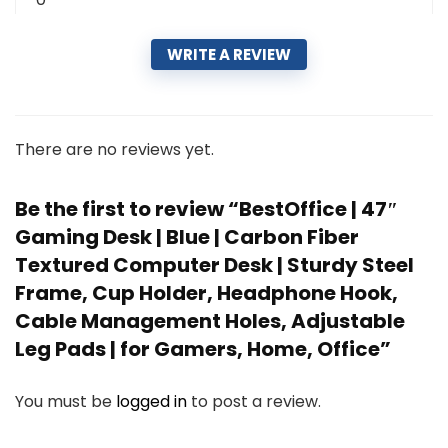
WRITE A REVIEW
There are no reviews yet.
Be the first to review “BestOffice | 47″
Gaming Desk | Blue | Carbon Fiber
Textured Computer Desk | Sturdy Steel
Frame, Cup Holder, Headphone Hook,
Cable Management Holes, Adjustable
Leg Pads | for Gamers, Home, Office”
You must be
logged in
to post a review.