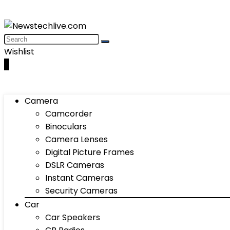
Wishlist
0
Camera
Camcorder
Binoculars
Camera Lenses
Digital Picture Frames
DSLR Cameras
Instant Cameras
Security Cameras
Car
Car Speakers