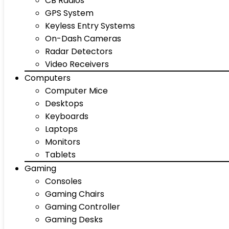
CB Radios
GPS System
Keyless Entry Systems
On-Dash Cameras
Radar Detectors
Video Receivers
Computers
Computer Mice
Desktops
Keyboards
Laptops
Monitors
Tablets
Gaming
Consoles
Gaming Chairs
Gaming Controller
Gaming Desks