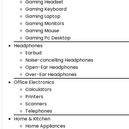
Gaming Headset
Gaming Keyboard
Gaming Laptop
Gaming Monitors
Gaming Mouse
Gaming Pc Desktop
Headphones
Earbud
Noise-cancelling Headphones
Open-Ear Headphones
Over-Ear Headphones
Office Electronics
Calculators
Printers
Scanners
Telephones
Home & Kitchen
Home Appliances