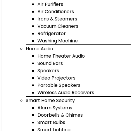
Air Purifiers
Air Conditioners
Irons & Steamers
Vacuum Cleaners
Refrigerator
Washing Machine
Home Audio
Home Theater Audio
Sound Bars
Speakers
Video Projectors
Portable Speakers
Wireless Audio Receivers
Smart Home Security
Alarm Systems
Doorbells & Chimes
Smart Bulbs
Smart Lighting