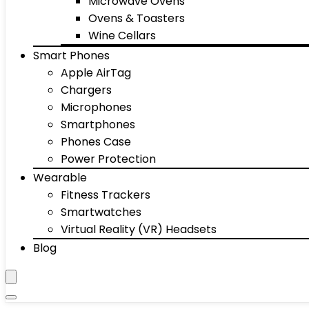
Microwave Ovens
Ovens & Toasters
Wine Cellars
Smart Phones
Apple AirTag
Chargers
Microphones
Smartphones
Phones Case
Power Protection
Wearable
Fitness Trackers
Smartwatches
Virtual Reality (VR) Headsets
Blog