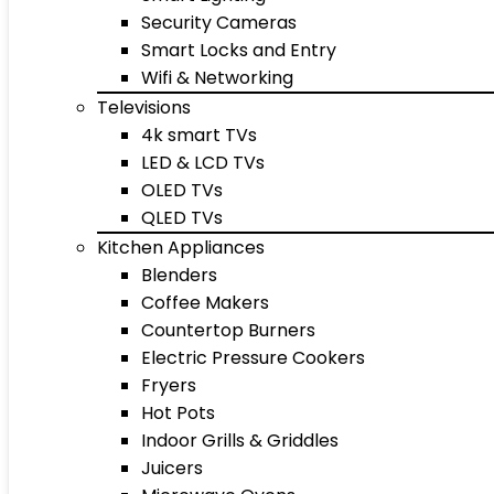
Security Cameras
Smart Locks and Entry
Wifi & Networking
Televisions
4k smart TVs
LED & LCD TVs
OLED TVs
QLED TVs
Kitchen Appliances
Blenders
Coffee Makers
Countertop Burners
Electric Pressure Cookers
Fryers
Hot Pots
Indoor Grills & Griddles
Juicers