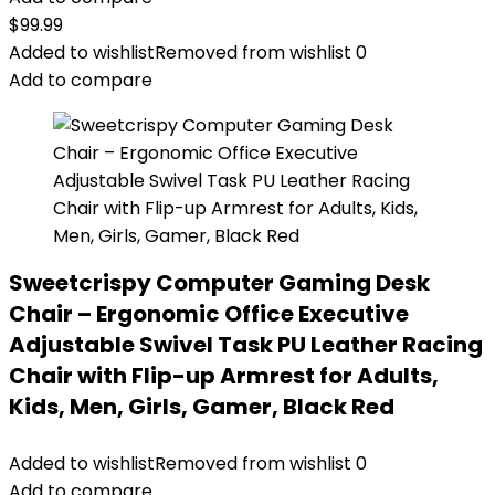
$
99.99
Added to wishlist
Removed from wishlist
0
Add to compare
Sweetcrispy Computer Gaming Desk
Chair – Ergonomic Office Executive
Adjustable Swivel Task PU Leather Racing
Chair with Flip-up Armrest for Adults,
Kids, Men, Girls, Gamer, Black Red
Added to wishlist
Removed from wishlist
0
Add to compare