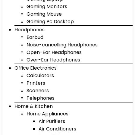
Gaming Monitors
Gaming Mouse
Gaming Pc Desktop
Headphones
Earbud
Noise-cancelling Headphones
Open-Ear Headphones
Over-Ear Headphones
Office Electronics
Calculators
Printers
Scanners
Telephones
Home & Kitchen
Home Appliances
Air Purifiers
Air Conditioners