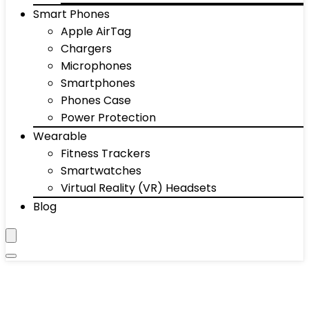
Smart Phones
Apple AirTag
Chargers
Microphones
Smartphones
Phones Case
Power Protection
Wearable
Fitness Trackers
Smartwatches
Virtual Reality (VR) Headsets
Blog