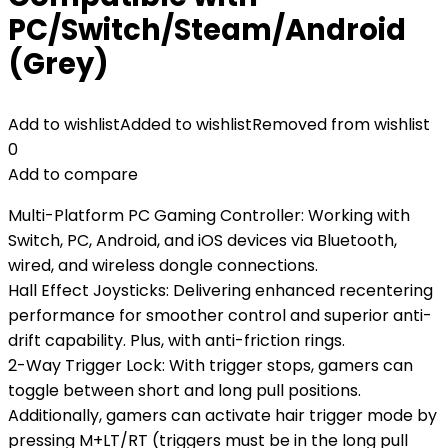
PC/Switch/Steam/Android
(Grey)
Add to wishlist
Added to wishlist
Removed from wishlist
0
Add to compare
Multi-Platform PC Gaming Controller: Working with
Switch, PC, Android, and iOS devices via Bluetooth,
wired, and wireless dongle connections.
Hall Effect Joysticks: Delivering enhanced recentering
performance for smoother control and superior anti-
drift capability. Plus, with anti-friction rings.
2-Way Trigger Lock: With trigger stops, gamers can
toggle between short and long pull positions.
Additionally, gamers can activate hair trigger mode by
pressing M+LT/RT (triggers must be in the long pull