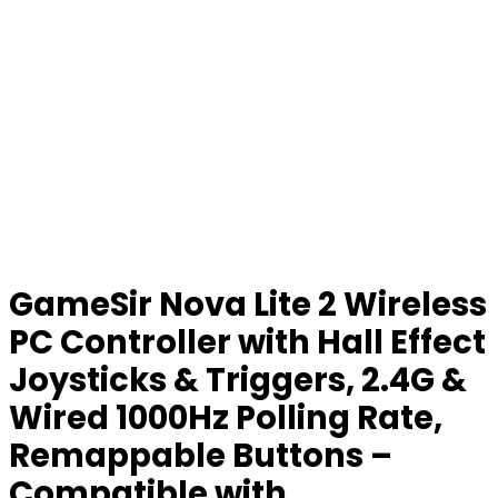
GameSir Nova Lite 2 Wireless
PC Controller with Hall Effect
Joysticks & Triggers, 2.4G &
Wired 1000Hz Polling Rate,
Remappable Buttons –
Compatible with