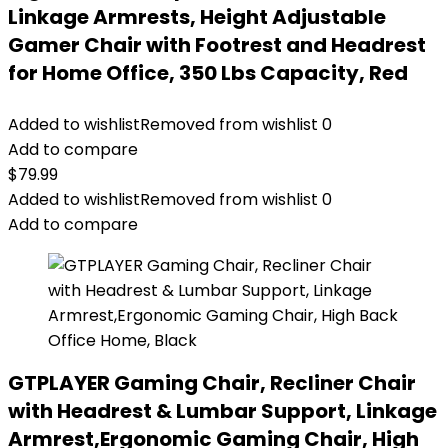
Linkage Armrests, Height Adjustable
Gamer Chair with Footrest and Headrest
for Home Office, 350 Lbs Capacity, Red
Added to wishlist
Removed from wishlist
0
Add to compare
$
79.99
Added to wishlist
Removed from wishlist
0
Add to compare
GTPLAYER Gaming Chair, Recliner Chair
with Headrest & Lumbar Support, Linkage
Armrest,Ergonomic Gaming Chair, High