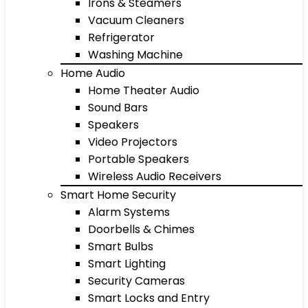
Irons & Steamers
Vacuum Cleaners
Refrigerator
Washing Machine
Home Audio
Home Theater Audio
Sound Bars
Speakers
Video Projectors
Portable Speakers
Wireless Audio Receivers
Smart Home Security
Alarm Systems
Doorbells & Chimes
Smart Bulbs
Smart Lighting
Security Cameras
Smart Locks and Entry