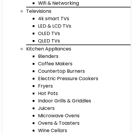
Wifi & Networking
Televisions
4k smart TVs
LED & LCD TVs
OLED TVs
QLED TVs
Kitchen Appliances
Blenders
Coffee Makers
Countertop Burners
Electric Pressure Cookers
Fryers
Hot Pots
Indoor Grills & Griddles
Juicers
Microwave Ovens
Ovens & Toasters
Wine Cellars