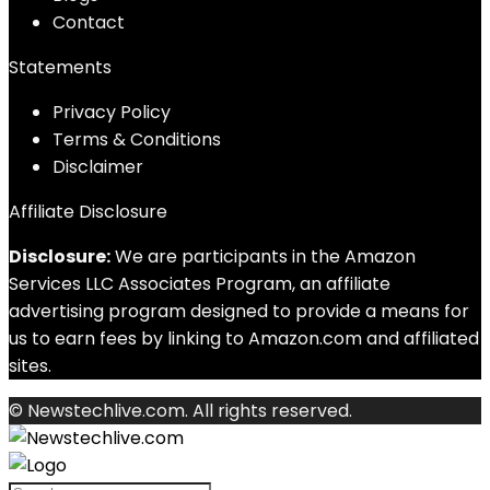
Contact
Statements
Privacy Policy
Terms & Conditions
Disclaimer
Affiliate Disclosure
Disclosure:
We are participants in the Amazon
Services LLC Associates Program, an affiliate
advertising program designed to provide a means for
us to earn fees by linking to Amazon.com and affiliated
sites.
© Newstechlive.com. All rights reserved.