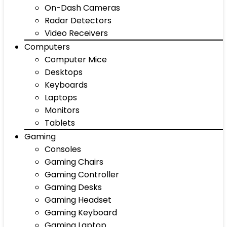
On-Dash Cameras
Radar Detectors
Video Receivers
Computers
Computer Mice
Desktops
Keyboards
Laptops
Monitors
Tablets
Gaming
Consoles
Gaming Chairs
Gaming Controller
Gaming Desks
Gaming Headset
Gaming Keyboard
Gaming Laptop