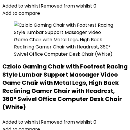
Added to wishlist
Removed from wishlist
0
Add to compare
Czlolo Gaming Chair with Footrest Racing
Style Lumbar Support Massager Video
Game Chair with Metal Legs, High Back
Reclining Gamer Chair with Headrest,
360° Swivel Office Computer Desk Chair
(White)
Added to wishlist
Removed from wishlist
0
Add to compare