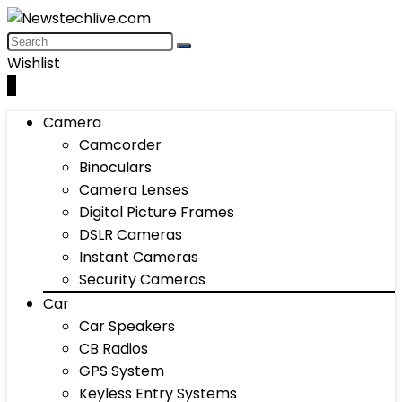
Wishlist
0
Camera
Camcorder
Binoculars
Camera Lenses
Digital Picture Frames
DSLR Cameras
Instant Cameras
Security Cameras
Car
Car Speakers
CB Radios
GPS System
Keyless Entry Systems