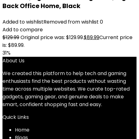
Back Office Home, Black
Added to wishlist
Removed from wishlist
0
Add to compare
$
129.99
Original price was: $129.99.
$
89.99
Current price
is: $89.99.
31%
About Us
We created this platform to help tech and gaming
enthusiasts find the best products without wasting
time across multiple websites. We curate top-rated
gadgets, gaming gear, and genuine deals to make
smart, confident shopping fast and easy.
Quick Links
Home
Blog
s