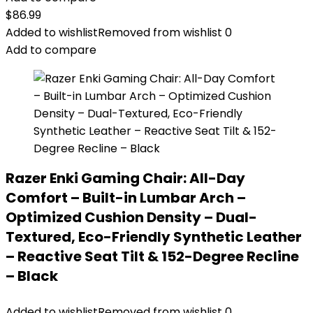
$
86.99
Added to wishlist
Removed from wishlist
0
Add to compare
Razer Enki Gaming Chair: All-Day
Comfort – Built-in Lumbar Arch –
Optimized Cushion Density – Dual-
Textured, Eco-Friendly Synthetic Leather
– Reactive Seat Tilt & 152-Degree Recline
– Black
Added to wishlist
Removed from wishlist
0