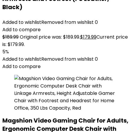
Black)
Added to wishlist
Removed from wishlist
0
Add to compare
$
189.99
Original price was: $189.99.
$
179.99
Current price
is: $179.99.
5%
Added to wishlist
Removed from wishlist
0
Add to compare
Magshion Video Gaming Chair for Adults,
Ergonomic Computer Desk Chair with