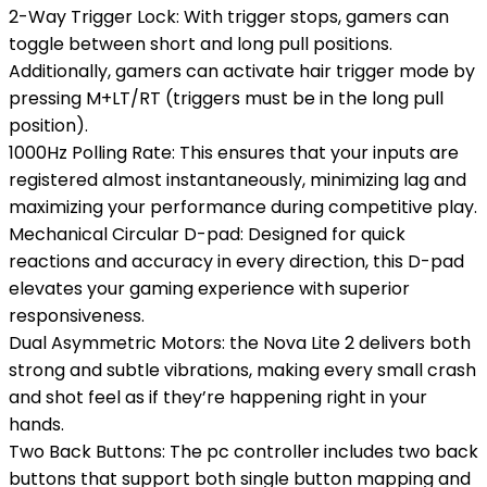
2-Way Trigger Lock: With trigger stops, gamers can
toggle between short and long pull positions.
Additionally, gamers can activate hair trigger mode by
pressing M+LT/RT (triggers must be in the long pull
position).
1000Hz Polling Rate: This ensures that your inputs are
registered almost instantaneously, minimizing lag and
maximizing your performance during competitive play.
Mechanical Circular D-pad: Designed for quick
reactions and accuracy in every direction, this D-pad
elevates your gaming experience with superior
responsiveness.
Dual Asymmetric Motors: the Nova Lite 2 delivers both
strong and subtle vibrations, making every small crash
and shot feel as if they’re happening right in your
hands.
Two Back Buttons: The pc controller includes two back
buttons that support both single button mapping and