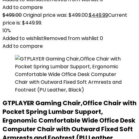
Add to compare
$
499.00
Original price was: $499.00.
$
449.99
Current
price is: $449.99.
10%
Added to wishlist
Removed from wishlist
0
Add to compare
GTPLAYER Gaming Chair,Office Chair with
Pocket Spring Lumbar Support,
Ergonomic Comfortable Wide Office Desk
Computer Chair with Outward Fixed Soft
Armrests and Footrest (PU Leather,