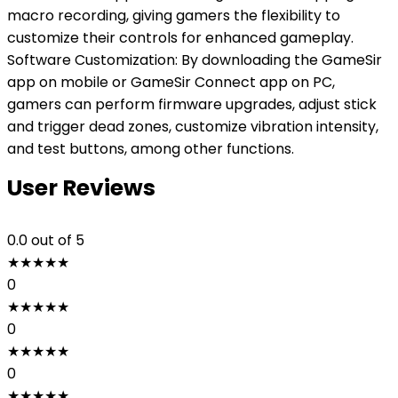
macro recording, giving gamers the flexibility to
customize their controls for enhanced gameplay.
Software Customization: By downloading the GameSir
app on mobile or GameSir Connect app on PC,
gamers can perform firmware upgrades, adjust stick
and trigger dead zones, customize vibration intensity,
and test buttons, among other functions.
User Reviews
0.0
out of 5
★
★
★
★
★
0
★
★
★
★
★
0
★
★
★
★
★
0
★
★
★
★
★