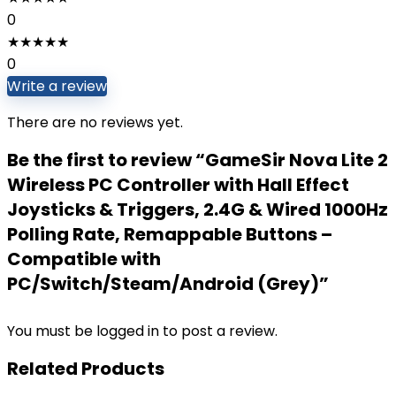
0
★
★
★
★
★
0
Write a review
There are no reviews yet.
Be the first to review “GameSir Nova Lite 2
Wireless PC Controller with Hall Effect
Joysticks & Triggers, 2.4G & Wired 1000Hz
Polling Rate, Remappable Buttons –
Compatible with
PC/Switch/Steam/Android (Grey)”
You must be
logged in
to post a review.
Related Products