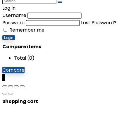
Log In
Username
Password
Lost Password?
Remember me
Login
Compare items
Total (
0
)
Compare
0
Shopping cart