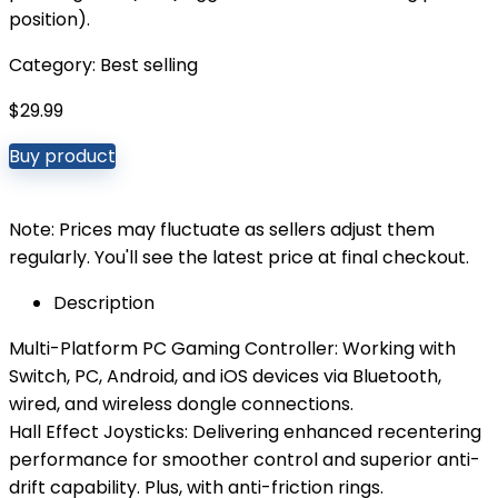
position).
Category:
Best selling
$
29.99
Buy product
Note: Prices may fluctuate as sellers adjust them
regularly. You'll see the latest price at final checkout.
Description
Multi-Platform PC Gaming Controller: Working with
Switch, PC, Android, and iOS devices via Bluetooth,
wired, and wireless dongle connections.
Hall Effect Joysticks: Delivering enhanced recentering
performance for smoother control and superior anti-
drift capability. Plus, with anti-friction rings.