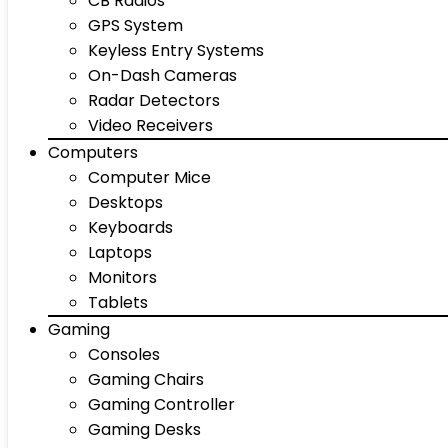
CB Radios
GPS System
Keyless Entry Systems
On-Dash Cameras
Radar Detectors
Video Receivers
Computers
Computer Mice
Desktops
Keyboards
Laptops
Monitors
Tablets
Gaming
Consoles
Gaming Chairs
Gaming Controller
Gaming Desks