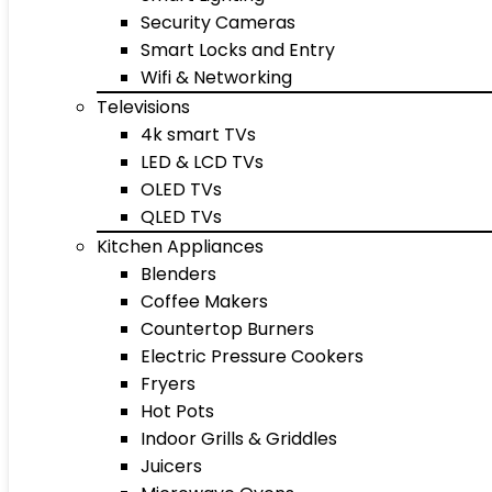
Security Cameras
Smart Locks and Entry
Wifi & Networking
Televisions
4k smart TVs
LED & LCD TVs
OLED TVs
QLED TVs
Kitchen Appliances
Blenders
Coffee Makers
Countertop Burners
Electric Pressure Cookers
Fryers
Hot Pots
Indoor Grills & Griddles
Juicers