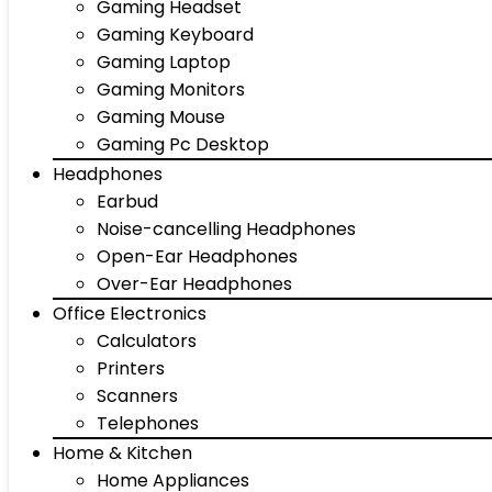
Gaming Headset
Gaming Keyboard
Gaming Laptop
Gaming Monitors
Gaming Mouse
Gaming Pc Desktop
Headphones
Earbud
Noise-cancelling Headphones
Open-Ear Headphones
Over-Ear Headphones
Office Electronics
Calculators
Printers
Scanners
Telephones
Home & Kitchen
Home Appliances