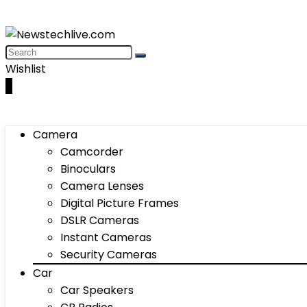
Wishlist
0
Camera
Camcorder
Binoculars
Camera Lenses
Digital Picture Frames
DSLR Cameras
Instant Cameras
Security Cameras
Car
Car Speakers