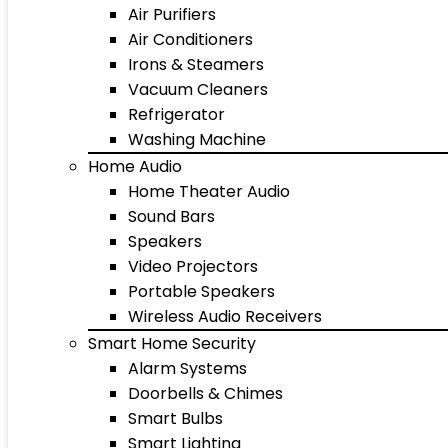
Air Purifiers
Air Conditioners
Irons & Steamers
Vacuum Cleaners
Refrigerator
Washing Machine
Home Audio
Home Theater Audio
Sound Bars
Speakers
Video Projectors
Portable Speakers
Wireless Audio Receivers
Smart Home Security
Alarm Systems
Doorbells & Chimes
Smart Bulbs
Smart Lighting