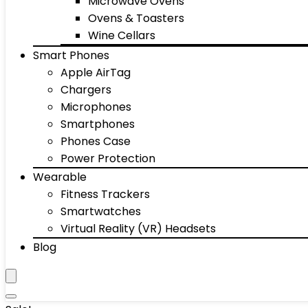
Microwave Ovens
Ovens & Toasters
Wine Cellars
Smart Phones
Apple AirTag
Chargers
Microphones
Smartphones
Phones Case
Power Protection
Wearable
Fitness Trackers
Smartwatches
Virtual Reality (VR) Headsets
Blog