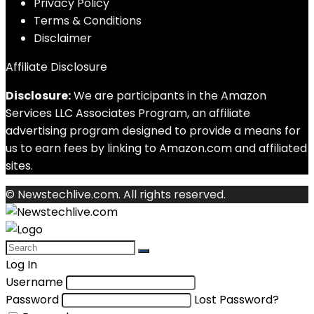
Privacy Policy
Terms & Conditions
Disclaimer
Affiliate Disclosure
Disclosure:
We are participants in the Amazon
Services LLC Associates Program, an affiliate
advertising program designed to provide a means for
us to earn fees by linking to Amazon.com and affiliated
sites.
© Newstechlive.com. All rights reserved.
Log In
Username
Password
Lost Password?