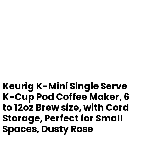
Keurig K-Mini Single Serve
K-Cup Pod Coffee Maker, 6
to 12oz Brew size, with Cord
Storage, Perfect for Small
Spaces, Dusty Rose