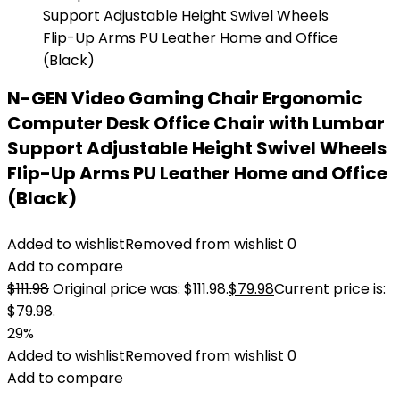
N-GEN Video Gaming Chair Ergonomic
Computer Desk Office Chair with Lumbar
Support Adjustable Height Swivel Wheels
Flip-Up Arms PU Leather Home and Office
(Black)
Added to wishlist
Removed from wishlist
0
Add to compare
$
111.98
Original price was: $111.98.
$
79.98
Current price is:
$79.98.
29%
Added to wishlist
Removed from wishlist
0
Add to compare