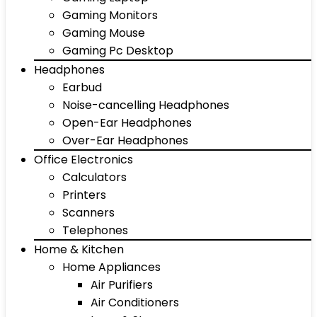
Gaming Monitors
Gaming Mouse
Gaming Pc Desktop
Headphones
Earbud
Noise-cancelling Headphones
Open-Ear Headphones
Over-Ear Headphones
Office Electronics
Calculators
Printers
Scanners
Telephones
Home & Kitchen
Home Appliances
Air Purifiers
Air Conditioners