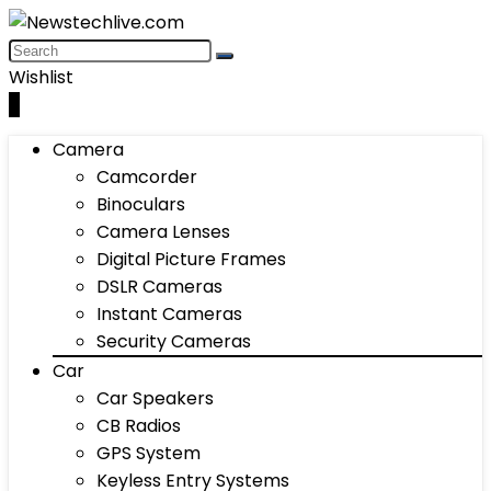
Wishlist
0
Camera
Camcorder
Binoculars
Camera Lenses
Digital Picture Frames
DSLR Cameras
Instant Cameras
Security Cameras
Car
Car Speakers
CB Radios
GPS System
Keyless Entry Systems