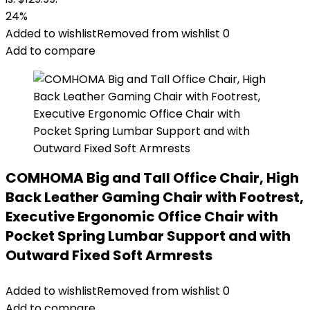
24%
Added to wishlist
Removed from wishlist
0
Add to compare
COMHOMA Big and Tall Office Chair, High
Back Leather Gaming Chair with Footrest,
Executive Ergonomic Office Chair with
Pocket Spring Lumbar Support and with
Outward Fixed Soft Armrests
Added to wishlist
Removed from wishlist
0
Add to compare