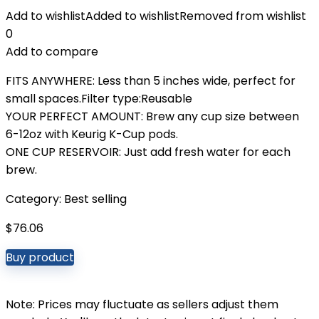
Add to wishlist
Added to wishlist
Removed from wishlist
0
Add to compare
FITS ANYWHERE: Less than 5 inches wide, perfect for
small spaces.Filter type:Reusable
YOUR PERFECT AMOUNT: Brew any cup size between
6-12oz with Keurig K-Cup pods.
ONE CUP RESERVOIR: Just add fresh water for each
brew.
Category:
Best selling
$
76.06
Buy product
Note: Prices may fluctuate as sellers adjust them