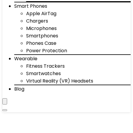
Smart Phones
Apple AirTag
Chargers
Microphones
Smartphones
Phones Case
Power Protection
Wearable
Fitness Trackers
Smartwatches
Virtual Reality (VR) Headsets
Blog