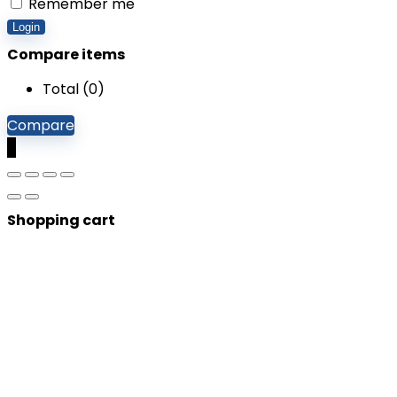
Remember me
Login
Compare items
Total (
0
)
Compare
0
Shopping cart