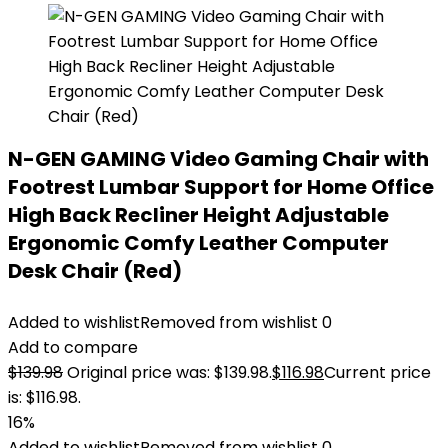
N-GEN GAMING Video Gaming Chair with
Footrest Lumbar Support for Home Office
High Back Recliner Height Adjustable
Ergonomic Comfy Leather Computer
Desk Chair (Red)
Added to wishlist
Removed from wishlist
0
Add to compare
$
139.98
Original price was: $139.98.
$
116.98
Current price
is: $116.98.
16%
Added to wishlist
Removed from wishlist
0