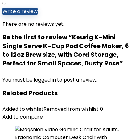
0
Write a review
There are no reviews yet.
Be the first to review “Keurig K-Mini
Single Serve K-Cup Pod Coffee Maker, 6
to 12oz Brew size, with Cord Storage,
Perfect for Small Spaces, Dusty Rose”
You must be
logged in
to post a review.
Related Products
Added to wishlist
Removed from wishlist
0
Add to compare