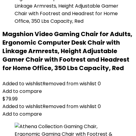
Magshion Video Gaming Chair for Adults,
Ergonomic Computer Desk Chair with
Linkage Armrests, Height Adjustable
Gamer Chair with Footrest and Headrest
for Home Office, 350 Lbs Capacity, Red
Added to wishlist
Removed from wishlist
0
Add to compare
$
79.99
Added to wishlist
Removed from wishlist
0
Add to compare