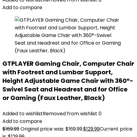
Add to compare
GTPLAYER Gaming Chair, Computer Chair
with Footrest and Lumbar Support,
Height Adjustable Game Chair with 360°-
Swivel Seat and Headrest and for Office
or Gaming (Faux Leather, Black)
Added to wishlist
Removed from wishlist
0
Add to compare
$
169.99
Original price was: $169.99.
$
129.99
Current price
is: $129.99.