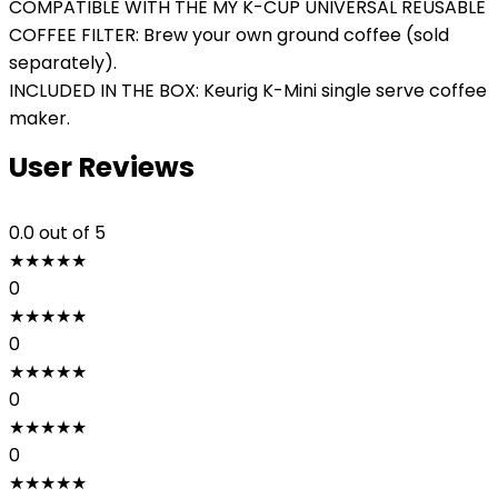
COMPATIBLE WITH THE MY K-CUP UNIVERSAL REUSABLE
COFFEE FILTER: Brew your own ground coffee (sold
separately).
INCLUDED IN THE BOX: Keurig K-Mini single serve coffee
maker.
User Reviews
0.0
out of 5
★
★
★
★
★
0
★
★
★
★
★
0
★
★
★
★
★
0
★
★
★
★
★
0
★
★
★
★
★