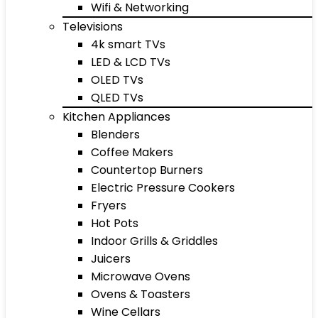
Wifi & Networking
Televisions
4k smart TVs
LED & LCD TVs
OLED TVs
QLED TVs
Kitchen Appliances
Blenders
Coffee Makers
Countertop Burners
Electric Pressure Cookers
Fryers
Hot Pots
Indoor Grills & Griddles
Juicers
Microwave Ovens
Ovens & Toasters
Wine Cellars