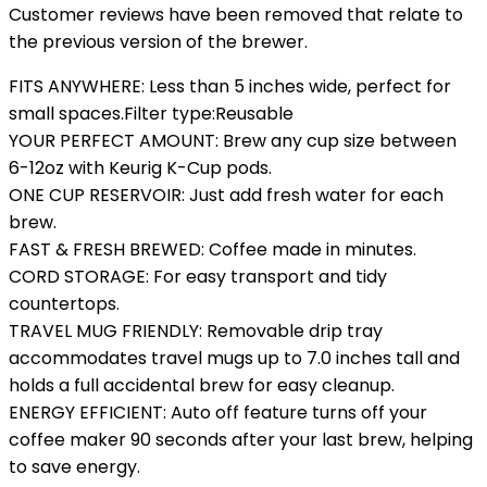
Customer reviews have been removed that relate to
the previous version of the brewer.
FITS ANYWHERE: Less than 5 inches wide, perfect for
small spaces.Filter type:Reusable
YOUR PERFECT AMOUNT: Brew any cup size between
6-12oz with Keurig K-Cup pods.
ONE CUP RESERVOIR: Just add fresh water for each
brew.
FAST & FRESH BREWED: Coffee made in minutes.
CORD STORAGE: For easy transport and tidy
countertops.
TRAVEL MUG FRIENDLY: Removable drip tray
accommodates travel mugs up to 7.0 inches tall and
holds a full accidental brew for easy cleanup.
ENERGY EFFICIENT: Auto off feature turns off your
coffee maker 90 seconds after your last brew, helping
to save energy.