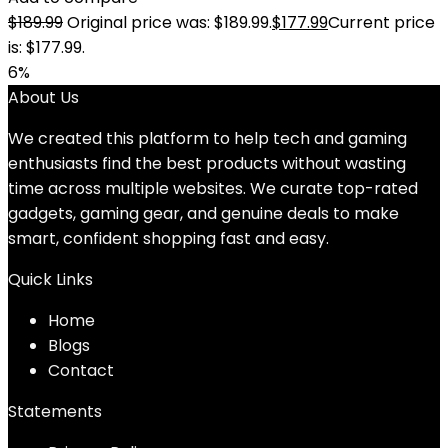
$
189.99
Original price was: $189.99.
$
177.99
Current price
is: $177.99.
6%
About Us
We created this platform to help tech and gaming
enthusiasts find the best products without wasting
time across multiple websites. We curate top-rated
gadgets, gaming gear, and genuine deals to make
smart, confident shopping fast and easy.
Quick Links
Home
Blog
s
Contact
Statements