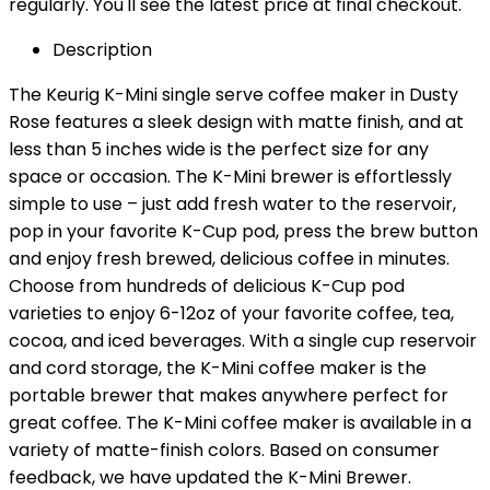
regularly. You'll see the latest price at final checkout.
Description
The Keurig K-Mini single serve coffee maker in Dusty
Rose features a sleek design with matte finish, and at
less than 5 inches wide is the perfect size for any
space or occasion. The K-Mini brewer is effortlessly
simple to use – just add fresh water to the reservoir,
pop in your favorite K-Cup pod, press the brew button
and enjoy fresh brewed, delicious coffee in minutes.
Choose from hundreds of delicious K-Cup pod
varieties to enjoy 6-12oz of your favorite coffee, tea,
cocoa, and iced beverages. With a single cup reservoir
and cord storage, the K-Mini coffee maker is the
portable brewer that makes anywhere perfect for
great coffee. The K-Mini coffee maker is available in a
variety of matte-finish colors. Based on consumer
feedback, we have updated the K-Mini Brewer.