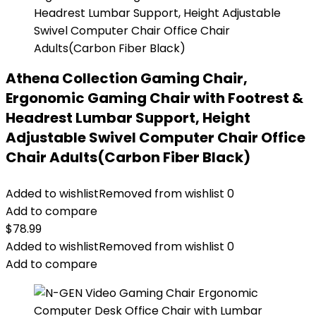
Athena Collection Gaming Chair,
Ergonomic Gaming Chair with Footrest &
Headrest Lumbar Support, Height
Adjustable Swivel Computer Chair Office
Chair Adults(Carbon Fiber Black)
Added to wishlist
Removed from wishlist
0
Add to compare
$
78.99
Added to wishlist
Removed from wishlist
0
Add to compare