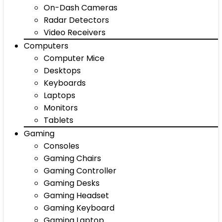
On-Dash Cameras
Radar Detectors
Video Receivers
Computers
Computer Mice
Desktops
Keyboards
Laptops
Monitors
Tablets
Gaming
Consoles
Gaming Chairs
Gaming Controller
Gaming Desks
Gaming Headset
Gaming Keyboard
Gaming Laptop