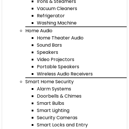
Irons & Steamers
Vacuum Cleaners
Refrigerator
Washing Machine
Home Audio
Home Theater Audio
Sound Bars
Speakers
Video Projectors
Portable Speakers
Wireless Audio Receivers
Smart Home Security
Alarm Systems
Doorbells & Chimes
Smart Bulbs
Smart Lighting
Security Cameras
Smart Locks and Entry