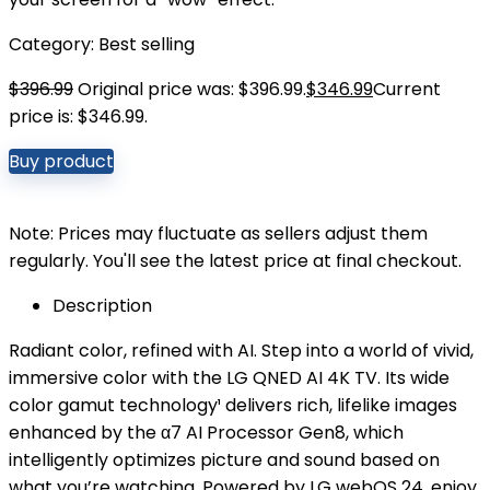
Category:
Best selling
$
396.99
Original price was: $396.99.
$
346.99
Current
price is: $346.99.
Buy product
Note: Prices may fluctuate as sellers adjust them
regularly. You'll see the latest price at final checkout.
Description
Radiant color, refined with AI. Step into a world of vivid,
immersive color with the LG QNED AI 4K TV. Its wide
color gamut technology¹ delivers rich, lifelike images
enhanced by the α7 AI Processor Gen8, which
intelligently optimizes picture and sound based on
what you’re watching. Powered by LG webOS 24, enjoy