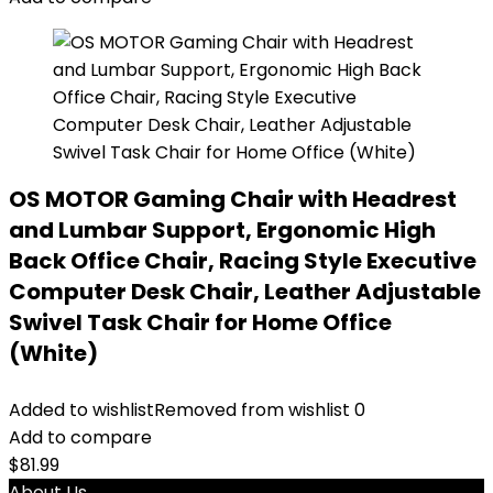
OS MOTOR Gaming Chair with Headrest
and Lumbar Support, Ergonomic High
Back Office Chair, Racing Style Executive
Computer Desk Chair, Leather Adjustable
Swivel Task Chair for Home Office
(White)
Added to wishlist
Removed from wishlist
0
Add to compare
$
81.99
About Us