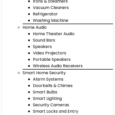
Irons & Steamers
Vacuum Cleaners
Refrigerator
Washing Machine
Home Audio
Home Theater Audio
Sound Bars
Speakers
Video Projectors
Portable Speakers
Wireless Audio Receivers
Smart Home Security
Alarm Systems
Doorbells & Chimes
Smart Bulbs
Smart Lighting
Security Cameras
Smart Locks and Entry