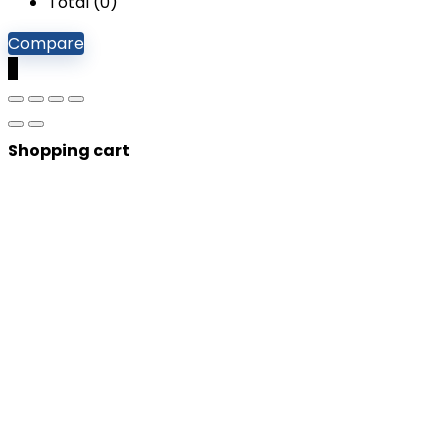
Total (
0
)
Compare
0
Shopping cart