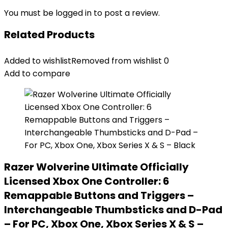
You must be
logged in
to post a review.
Related Products
Added to wishlist
Removed from wishlist
0
Add to compare
Razer Wolverine Ultimate Officially
Licensed Xbox One Controller: 6
Remappable Buttons and Triggers –
Interchangeable Thumbsticks and D-Pad
– For PC, Xbox One, Xbox Series X & S –