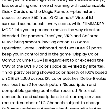
less searching and more streaming with customizable
Quick Cards and the Magic Remote—plus instant
access to over 350 free LG Channels³. Virtual 5.1
surround sound boosts every scene, while FILMMAKER
MODE lets you experience movies the way directors
intended. For gamers, FreeSync, VRR, and GeForce
NOW² bring smooth, low-lag action. LG Game
Optimizer, Game Dashboard, and two HDMI 2.1 ports
keep you in control and in the game. ¹Display Color
Gamut Volume (CGV) is equivalent to or exceeds the
CGV of the DCI-P3 color space as verified by Intertek.
Third-party testing showed color fidelity of 100% based
on CIE dE 2000 across 125 color patches. Delta-E value
was less than 2 for each patch. ²Subscription and
compatible gaming controller required. ³Internet
connection and subscriptions to streaming services
required; number of LG Channels subject to change.
Software updates auto-download; users with “auto-