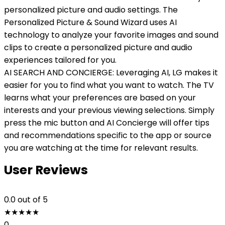
personalized picture and audio settings. The
Personalized Picture & Sound Wizard uses AI
technology to analyze your favorite images and sound
clips to create a personalized picture and audio
experiences tailored for you.
AI SEARCH AND CONCIERGE: Leveraging AI, LG makes it
easier for you to find what you want to watch. The TV
learns what your preferences are based on your
interests and your previous viewing selections. Simply
press the mic button and AI Concierge will offer tips
and recommendations specific to the app or source
you are watching at the time for relevant results.
User Reviews
0.0
out of 5
★
★
★
★
★
0