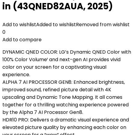
in (43QNED82AUA, 2025)
Add to wishlist
Added to wishlist
Removed from wishlist
0
Add to compare
DYNAMIC QNED COLOR: LG’s Dynamic QNED Color with
100% Color Volume¹ and next-gen AI provides vivid
color on your screen for a captivating visual
experience.
ALPHA 7 AI PROCESSOR GEN8: Enhanced brightness,
improved sound, refined picture detail with 4K
upscaling and Dynamic Tone Mapping. It all comes
together for a thrilling watching experience powered
by the Alpha 7 AI Processor Gen8.
HDR10 PRO: Delivers a dramatic visual experience and
elevated picture quality by enhancing each color on
your screen for a “wow” effect.