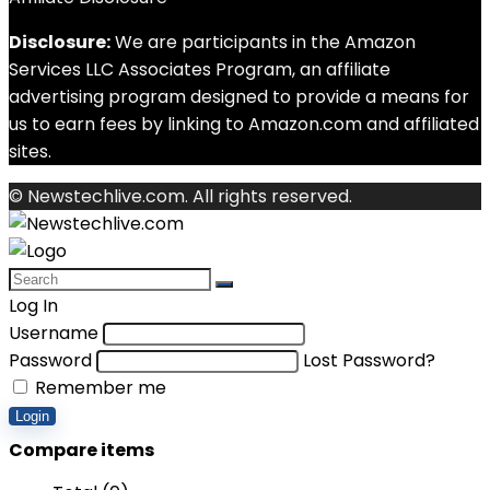
Disclosure:
We are participants in the Amazon
Services LLC Associates Program, an affiliate
advertising program designed to provide a means for
us to earn fees by linking to Amazon.com and affiliated
sites.
© Newstechlive.com. All rights reserved.
Log In
Username
Password
Lost Password?
Remember me
Login
Compare items