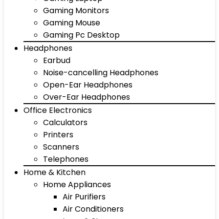
Gaming Monitors
Gaming Mouse
Gaming Pc Desktop
Headphones
Earbud
Noise-cancelling Headphones
Open-Ear Headphones
Over-Ear Headphones
Office Electronics
Calculators
Printers
Scanners
Telephones
Home & Kitchen
Home Appliances
Air Purifiers
Air Conditioners