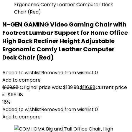
N-GEN GAMING Video Gaming Chair with
Footrest Lumbar Support for Home Office
High Back Recliner Height Adjustable
Ergonomic Comfy Leather Computer
Desk Chair (Red)
Added to wishlist
Removed from wishlist
0
Add to compare
$
139.98
Original price was: $139.98.
$
116.98
Current price
is: $116.98.
16%
Added to wishlist
Removed from wishlist
0
Add to compare