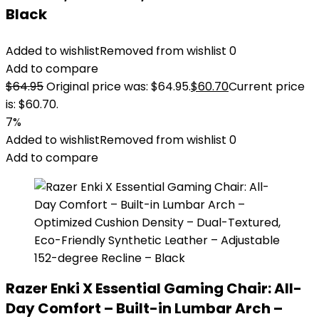
Black
Added to wishlist
Removed from wishlist
0
Add to compare
$
64.95
Original price was: $64.95.
$
60.70
Current price
is: $60.70.
7%
Added to wishlist
Removed from wishlist
0
Add to compare
Razer Enki X Essential Gaming Chair: All-
Day Comfort – Built-in Lumbar Arch –