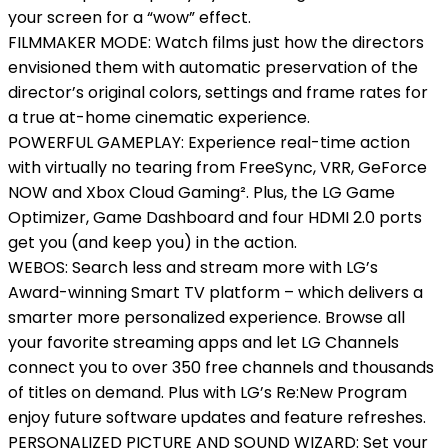
your screen for a “wow” effect.
FILMMAKER MODE: Watch films just how the directors
envisioned them with automatic preservation of the
director’s original colors, settings and frame rates for
a true at-home cinematic experience.
POWERFUL GAMEPLAY: Experience real-time action
with virtually no tearing from FreeSync, VRR, GeForce
NOW and Xbox Cloud Gaming². Plus, the LG Game
Optimizer, Game Dashboard and four HDMI 2.0 ports
get you (and keep you) in the action.
WEBOS: Search less and stream more with LG’s
Award-winning Smart TV platform – which delivers a
smarter more personalized experience. Browse all
your favorite streaming apps and let LG Channels
connect you to over 350 free channels and thousands
of titles on demand. Plus with LG’s Re:New Program
enjoy future software updates and feature refreshes.
PERSONALIZED PICTURE AND SOUND WIZARD: Set your