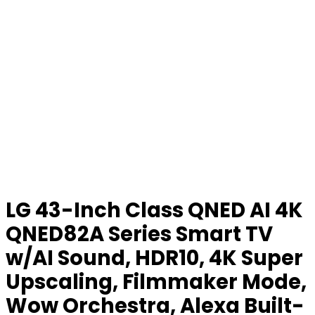
LG 43-Inch Class QNED AI 4K
QNED82A Series Smart TV
w/AI Sound, HDR10, 4K Super
Upscaling, Filmmaker Mode,
Wow Orchestra, Alexa Built-