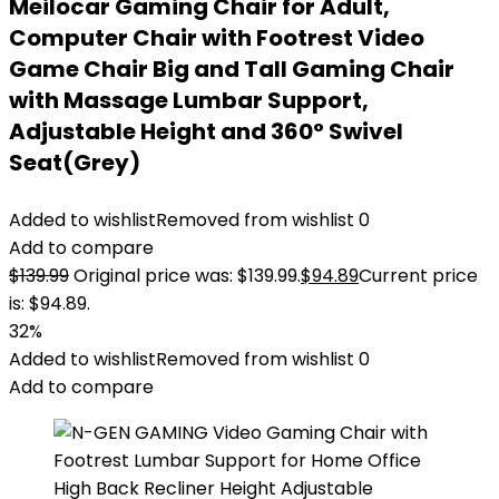
Meilocar Gaming Chair for Adult,
Computer Chair with Footrest Video
Game Chair Big and Tall Gaming Chair
with Massage Lumbar Support,
Adjustable Height and 360° Swivel
Seat(Grey)
Added to wishlist
Removed from wishlist
0
Add to compare
$
139.99
Original price was: $139.99.
$
94.89
Current price
is: $94.89.
32%
Added to wishlist
Removed from wishlist
0
Add to compare