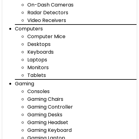
On-Dash Cameras
Radar Detectors
Video Receivers
Computers
Computer Mice
Desktops
Keyboards
Laptops
Monitors
Tablets
Gaming
Consoles
Gaming Chairs
Gaming Controller
Gaming Desks
Gaming Headset
Gaming Keyboard
Gaming Laptop