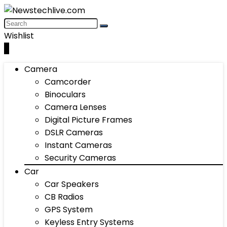
Wishlist
0
Camera
Camcorder
Binoculars
Camera Lenses
Digital Picture Frames
DSLR Cameras
Instant Cameras
Security Cameras
Car
Car Speakers
CB Radios
GPS System
Keyless Entry Systems