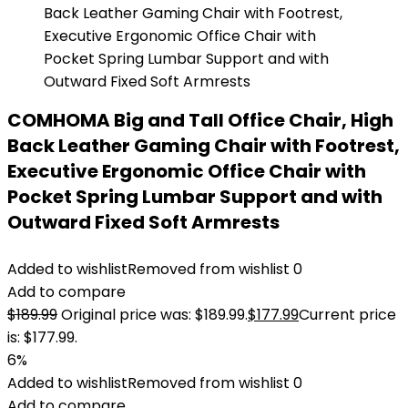
COMHOMA Big and Tall Office Chair, High
Back Leather Gaming Chair with Footrest,
Executive Ergonomic Office Chair with
Pocket Spring Lumbar Support and with
Outward Fixed Soft Armrests
Added to wishlist
Removed from wishlist
0
Add to compare
$
189.99
Original price was: $189.99.
$
177.99
Current price
is: $177.99.
6%
Added to wishlist
Removed from wishlist
0
Add to compare