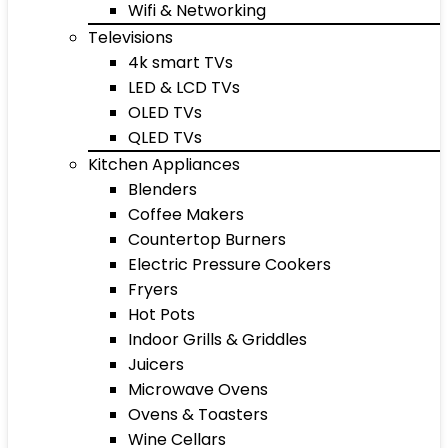
Wifi & Networking
Televisions
4k smart TVs
LED & LCD TVs
OLED TVs
QLED TVs
Kitchen Appliances
Blenders
Coffee Makers
Countertop Burners
Electric Pressure Cookers
Fryers
Hot Pots
Indoor Grills & Griddles
Juicers
Microwave Ovens
Ovens & Toasters
Wine Cellars