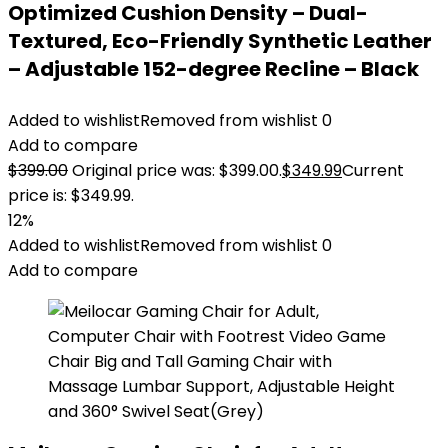
Optimized Cushion Density – Dual-
Textured, Eco-Friendly Synthetic Leather
– Adjustable 152-degree Recline – Black
Added to wishlist
Removed from wishlist
0
Add to compare
$
399.00
Original price was: $399.00.
$
349.99
Current
price is: $349.99.
12%
Added to wishlist
Removed from wishlist
0
Add to compare