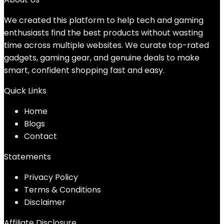
We created this platform to help tech and gaming
enthusiasts find the best products without wasting
time across multiple websites. We curate top-rated
gadgets, gaming gear, and genuine deals to make
smart, confident shopping fast and easy.
Quick Links
Home
Blog
s
Contact
Statements
Privacy Policy
Terms & Conditions
Disclaimer
Affiliate Disclosure