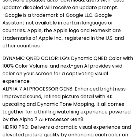
update” disabled will receive an update prompt.
⁴Google is a trademark of Google LLC. Google
Assistant not available in certain languages or
countries. Apple, the Apple logo and HomeKit are
trademarks of Apple Inc., registered in the U.S. and
other countries.
DYNAMIC QNED COLOR: LG’s Dynamic QNED Color with
100% Color Volume¹ and next-gen AI provides vivid
color on your screen for a captivating visual
experience.
ALPHA 7 AI PROCESSOR GEN8: Enhanced brightness,
improved sound, refined picture detail with 4K
upscaling and Dynamic Tone Mapping. It all comes
together for a thrilling watching experience powered
by the Alpha 7 AI Processor Gen8.
HDR10 PRO: Delivers a dramatic visual experience and
elevated picture quality by enhancing each color on