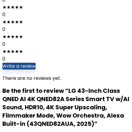
★
★
★
★
★
0
★
★
★
★
★
0
★
★
★
★
★
0
★
★
★
★
★
0
Write a review
There are no reviews yet.
Be the first to review “LG 43-Inch Class
QNED AI 4K QNED82A Series Smart TV w/AI
Sound, HDR10, 4K Super Upscaling,
Filmmaker Mode, Wow Orchestra, Alexa
Built-in (43QNED82AUA, 2025)”