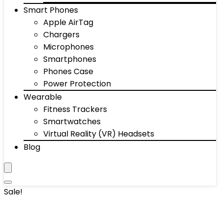
Smart Phones
Apple AirTag
Chargers
Microphones
Smartphones
Phones Case
Power Protection
Wearable
Fitness Trackers
Smartwatches
Virtual Reality (VR) Headsets
Blog
Sale!