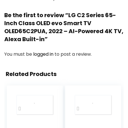
Be the first to review “LG C2 Series 65-
Inch Class OLED evo Smart TV
OLED65C2PUA, 2022 – AI-Powered 4K TV,
Alexa Built-in”
You must be
logged in
to post a review.
Related Products