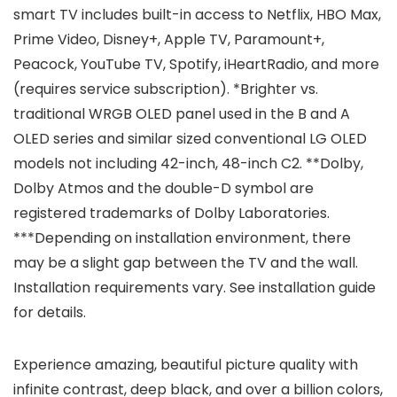
smart TV includes built-in access to Netflix, HBO Max,
Prime Video, Disney+, Apple TV, Paramount+,
Peacock, YouTube TV, Spotify, iHeartRadio, and more
(requires service subscription). *Brighter vs.
traditional WRGB OLED panel used in the B and A
OLED series and similar sized conventional LG OLED
models not including 42-inch, 48-inch C2. **Dolby,
Dolby Atmos and the double-D symbol are
registered trademarks of Dolby Laboratories.
***Depending on installation environment, there
may be a slight gap between the TV and the wall.
Installation requirements vary. See installation guide
for details.
Experience amazing, beautiful picture quality with
infinite contrast, deep black, and over a billion colors,