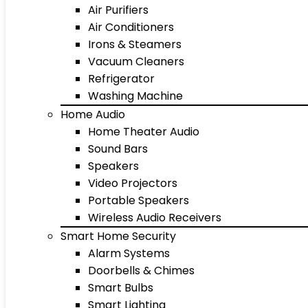
Air Purifiers
Air Conditioners
Irons & Steamers
Vacuum Cleaners
Refrigerator
Washing Machine
Home Audio
Home Theater Audio
Sound Bars
Speakers
Video Projectors
Portable Speakers
Wireless Audio Receivers
Smart Home Security
Alarm Systems
Doorbells & Chimes
Smart Bulbs
Smart Lighting