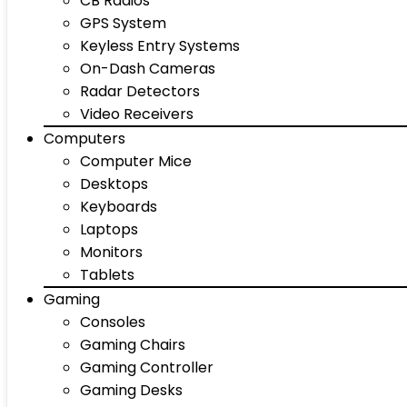
CB Radios
GPS System
Keyless Entry Systems
On-Dash Cameras
Radar Detectors
Video Receivers
Computers
Computer Mice
Desktops
Keyboards
Laptops
Monitors
Tablets
Gaming
Consoles
Gaming Chairs
Gaming Controller
Gaming Desks