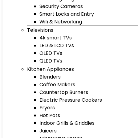
Security Cameras
Smart Locks and Entry
Wifi & Networking
Televisions
4k smart TVs
LED & LCD TVs
OLED TVs
QLED TVs
Kitchen Appliances
Blenders
Coffee Makers
Countertop Burners
Electric Pressure Cookers
Fryers
Hot Pots
Indoor Grills & Griddles
Juicers