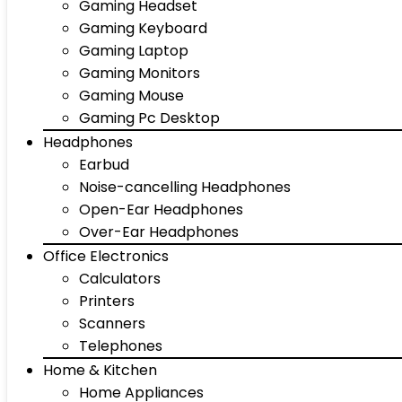
Gaming Headset
Gaming Keyboard
Gaming Laptop
Gaming Monitors
Gaming Mouse
Gaming Pc Desktop
Headphones
Earbud
Noise-cancelling Headphones
Open-Ear Headphones
Over-Ear Headphones
Office Electronics
Calculators
Printers
Scanners
Telephones
Home & Kitchen
Home Appliances