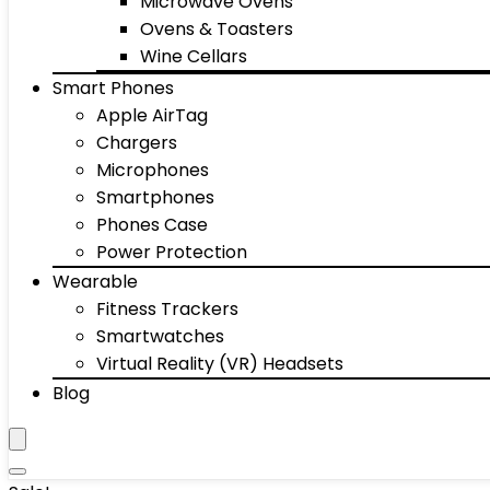
Microwave Ovens
Ovens & Toasters
Wine Cellars
Smart Phones
Apple AirTag
Chargers
Microphones
Smartphones
Phones Case
Power Protection
Wearable
Fitness Trackers
Smartwatches
Virtual Reality (VR) Headsets
Blog