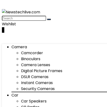
Wishlist
0
Camera
Camcorder
Binoculars
Camera Lenses
Digital Picture Frames
DSLR Cameras
Instant Cameras
Security Cameras
Car
Car Speakers