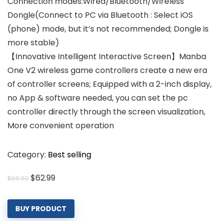
Connection modes:Wired/Bluetooth/Wireless
Dongle(Connect to PC via Bluetooth : Select iOS
(phone) mode, but it’s not recommended; Dongle is
more stable)
【Innovative Intelligent Interactive Screen】Manba
One V2 wireless game controllers create a new era
of controller screens; Equipped with a 2-inch display,
no App & software needed, you can set the pc
controller directly through the screen visualization,
More convenient operation
Category:
Best selling
Original
Current
$
62.99
$
69.99
price
price
was:
is:
BUY PRODUCT
$69.99.
$62.99.