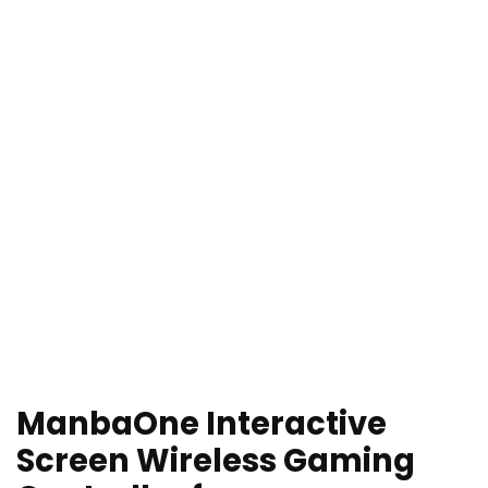
ManbaOne Interactive
Screen Wireless Gaming