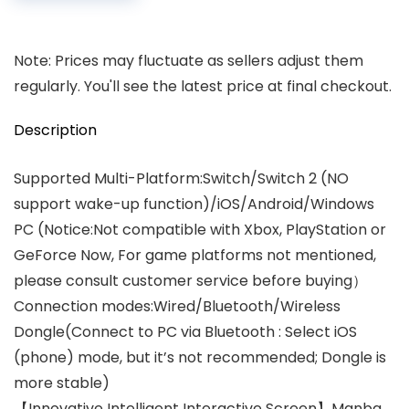
Note: Prices may fluctuate as sellers adjust them
regularly. You'll see the latest price at final checkout.
Description
Supported Multi-Platform:Switch/Switch 2 (NO
support wake-up function)/iOS/Android/Windows
PC (Notice:Not compatible with Xbox, PlayStation or
GeForce Now, For game platforms not mentioned,
please consult customer service before buying）
Connection modes:Wired/Bluetooth/Wireless
Dongle(Connect to PC via Bluetooth : Select iOS
(phone) mode, but it’s not recommended; Dongle is
more stable)
【Innovative Intelligent Interactive Screen】Manba