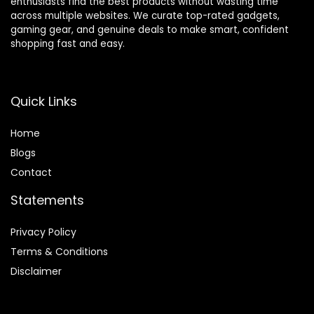
enthusiasts find the best products without wasting time
across multiple websites. We curate top-rated gadgets,
gaming gear, and genuine deals to make smart, confident
shopping fast and easy.
Quick Links
Home
Blog
s
Contact
Statements
Privacy Policy
Terms & Conditions
Disclaimer