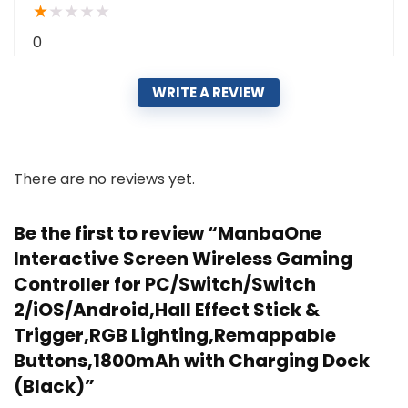
★
★
★
★
★
0
WRITE A REVIEW
There are no reviews yet.
Be the first to review “ManbaOne
Interactive Screen Wireless Gaming
Controller for PC/Switch/Switch
2/iOS/Android,Hall Effect Stick &
Trigger,RGB Lighting,Remappable
Buttons,1800mAh with Charging Dock
(Black)”