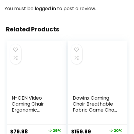
You must be
logged in
to post a review.
Related Products
N-GEN Video
Dowinx Gaming
Gaming Chair
Chair Breathable
Ergonomic
Fabric Game Chair
Computer Desk
with Gel Pad and
Office Chair with
Storage Bag,
Lumbar Support
Comfortable
Original
Current
Original
Current
$
79.98
29%
$
159.99
20%
Adjustable Height
Gamer Chair with