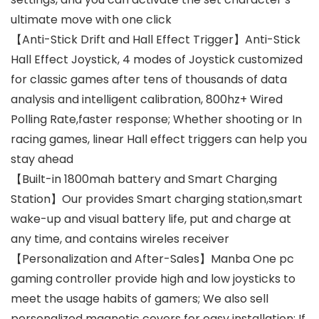
ultimate move with one click
【Anti-Stick Drift and Hall Effect Trigger】Anti-Stick
Hall Effect Joystick, 4 modes of Joystick customized
for classic games after tens of thousands of data
analysis and intelligent calibration, 800hz+ Wired
Polling Rate,faster response; Whether shooting or In
racing games, linear Hall effect triggers can help you
stay ahead
【Built-in 1800mah battery and Smart Charging
Station】Our provides Smart charging station,smart
wake-up and visual battery life, put and charge at
any time, and contains wireles receiver
【Personalization and After-Sales】Manba One pc
gaming controller provide high and low joysticks to
meet the usage habits of gamers; We also sell
personalized magnetic covers for easy installation; If