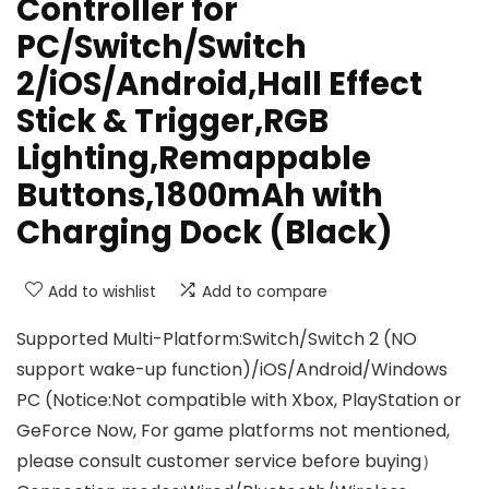
Controller for
PC/Switch/Switch
2/iOS/Android,Hall Effect
Stick & Trigger,RGB
Lighting,Remappable
Buttons,1800mAh with
Charging Dock (Black)
Add to wishlist
Add to compare
Supported Multi-Platform:Switch/Switch 2 (NO
support wake-up function)/iOS/Android/Windows
PC (Notice:Not compatible with Xbox, PlayStation or
GeForce Now, For game platforms not mentioned,
please consult customer service before buying）