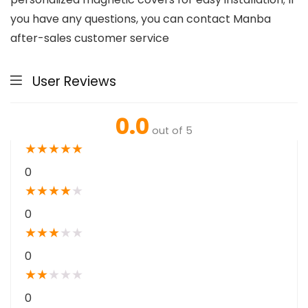
you have any questions, you can contact Manba
after-sales customer service
User Reviews
0.0
out of 5
★
★
★
★
★
0
★
★
★
★
★
0
★
★
★
★
★
0
★
★
★
★
★
0