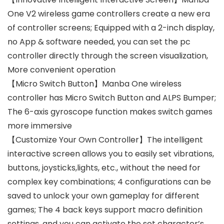
One V2 wireless game controllers create a new era
of controller screens; Equipped with a 2-inch display,
no App & software needed, you can set the pc
controller directly through the screen visualization,
More convenient operation
【Micro Switch Button】Manba One wireless
controller has Micro Switch Button and ALPS Bumper;
The 6-axis gyroscope function makes switch games
more immersive
【Customize Your Own Controller】The intelligent
interactive screen allows you to easily set vibrations,
buttons, joysticks,lights, etc., without the need for
complex key combinations; 4 configurations can be
saved to unlock your own gameplay for different
games; The 4 back keys support macro definition
settings, and you can activate the set character’s