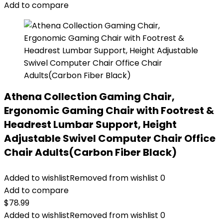
Add to compare
Athena Collection Gaming Chair,
Ergonomic Gaming Chair with Footrest &
Headrest Lumbar Support, Height
Adjustable Swivel Computer Chair Office
Chair Adults(Carbon Fiber Black)
Added to wishlist
Removed from wishlist
0
Add to compare
$
78.99
Added to wishlist
Removed from wishlist
0