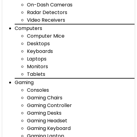
On-Dash Cameras
Radar Detectors
Video Receivers
Computers
Computer Mice
Desktops
Keyboards
Laptops
Monitors
Tablets
Gaming
Consoles
Gaming Chairs
Gaming Controller
Gaming Desks
Gaming Headset
Gaming Keyboard
Gaming Laptop