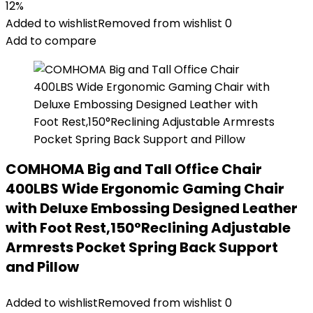
12%
Added to wishlist
Removed from wishlist
0
Add to compare
COMHOMA Big and Tall Office Chair
400LBS Wide Ergonomic Gaming Chair
with Deluxe Embossing Designed Leather
with Foot Rest,150°Reclining Adjustable
Armrests Pocket Spring Back Support
and Pillow
Added to wishlist
Removed from wishlist
0