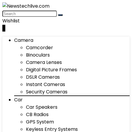
Wishlist
0
Camera
Camcorder
Binoculars
Camera Lenses
Digital Picture Frames
DSLR Cameras
Instant Cameras
Security Cameras
Car
Car Speakers
CB Radios
GPS System
Keyless Entry Systems