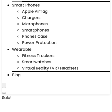
Smart Phones
Apple AirTag
Chargers
Microphones
Smartphones
Phones Case
Power Protection
Wearable
Fitness Trackers
Smartwatches
Virtual Reality (VR) Headsets
Blog
Sale!