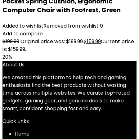
Pocket Spring Cushion, Ergonomic
Computer Chair with Footrest, Green
Added to wishlist
Removed from wishlist
0
Add to compare
$
199.99
Original price was: $199.99.
$
159.99
Current price
is: $159.99.
20%
About Us
We created this platform to help tech and gaming
enthusiasts find the best products without wasting
time across multiple websites. We curate top-rated
gadgets, gaming gear, and genuine deals to make
smart, confident shopping fast and easy.
Quick Links
Home