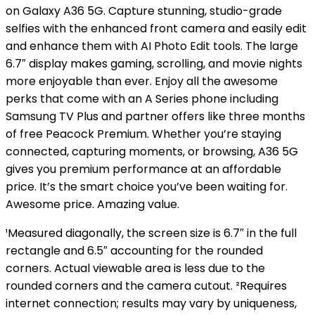
on Galaxy A36 5G. Capture stunning, studio-grade
selfies with the enhanced front camera and easily edit
and enhance them with AI Photo Edit tools. The large
6.7″ display makes gaming, scrolling, and movie nights
more enjoyable than ever. Enjoy all the awesome
perks that come with an A Series phone including
Samsung TV Plus and partner offers like three months
of free Peacock Premium. Whether you’re staying
connected, capturing moments, or browsing, A36 5G
gives you premium performance at an affordable
price. It’s the smart choice you’ve been waiting for.
Awesome price. Amazing value.
¹Measured diagonally, the screen size is 6.7″ in the full
rectangle and 6.5″ accounting for the rounded
corners. Actual viewable area is less due to the
rounded corners and the camera cutout. ²Requires
internet connection; results may vary by uniqueness,