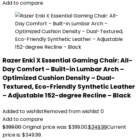
Add to compare
Razer Enki X Essential Gaming Chair: All-
Day Comfort – Built-in Lumbar Arch –
Optimized Cushion Density – Dual-
Textured, Eco-Friendly Synthetic Leather
– Adjustable 152-degree Recline – Black
Added to wishlist
Removed from wishlist
0
Add to compare
$
399.00
Original price was: $399.00.
$
349.99
Current
price is: $349.99.