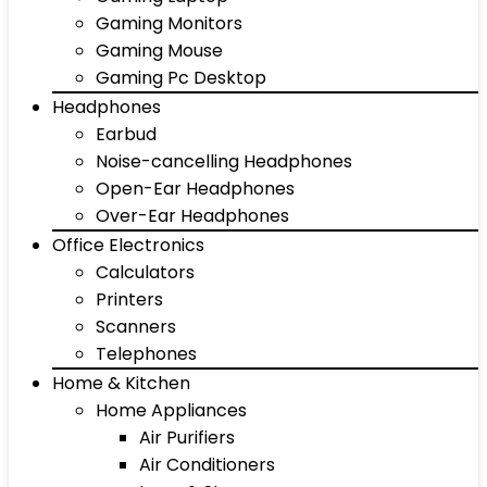
Gaming Monitors
Gaming Mouse
Gaming Pc Desktop
Headphones
Earbud
Noise-cancelling Headphones
Open-Ear Headphones
Over-Ear Headphones
Office Electronics
Calculators
Printers
Scanners
Telephones
Home & Kitchen
Home Appliances
Air Purifiers
Air Conditioners