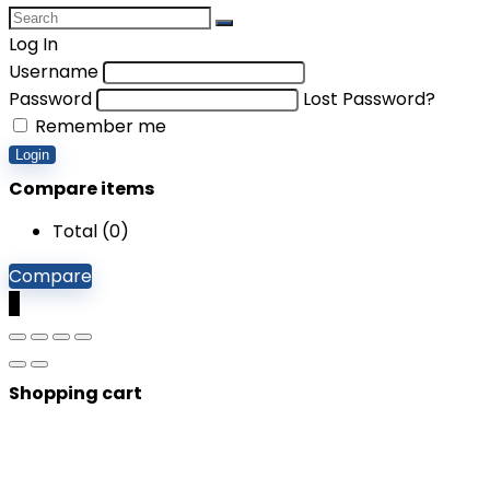
Log In
Username
Password
Lost Password?
Remember me
Login
Compare items
Total (
0
)
Compare
0
Shopping cart