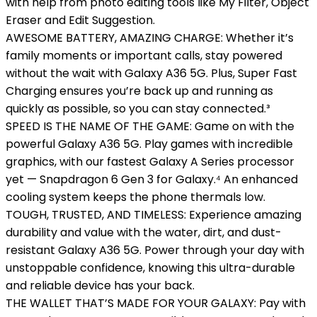
with help from photo editing tools like My Filter, Object
Eraser and Edit Suggestion.
AWESOME BATTERY, AMAZING CHARGE: Whether it’s
family moments or important calls, stay powered
without the wait with Galaxy A36 5G. Plus, Super Fast
Charging ensures you’re back up and running as
quickly as possible, so you can stay connected.³
SPEED IS THE NAME OF THE GAME: Game on with the
powerful Galaxy A36 5G. Play games with incredible
graphics, with our fastest Galaxy A Series processor
yet — Snapdragon 6 Gen 3 for Galaxy.⁴ An enhanced
cooling system keeps the phone thermals low.
TOUGH, TRUSTED, AND TIMELESS: Experience amazing
durability and value with the water, dirt, and dust-
resistant Galaxy A36 5G. Power through your day with
unstoppable confidence, knowing this ultra-durable
and reliable device has your back.
THE WALLET THAT’S MADE FOR YOUR GALAXY: Pay with