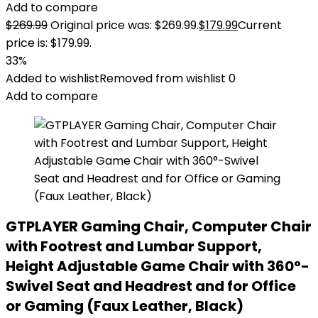
Add to compare
$
269.99
Original price was: $269.99.
$
179.99
Current
price is: $179.99.
33%
Added to wishlist
Removed from wishlist
0
Add to compare
GTPLAYER Gaming Chair, Computer Chair
with Footrest and Lumbar Support,
Height Adjustable Game Chair with 360°-
Swivel Seat and Headrest and for Office
or Gaming (Faux Leather, Black)