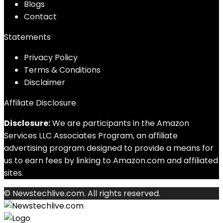
Blog
s
Contact
Statements
Privacy Policy
Terms & Conditions
Disclaimer
Affiliate Disclosure
Disclosure:
We are participants in the Amazon
Services LLC Associates Program, an affiliate
advertising program designed to provide a means for
us to earn fees by linking to Amazon.com and affiliated
sites.
© Newstechlive.com. All rights reserved.