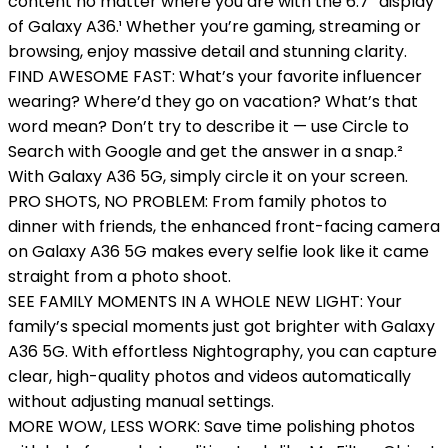
content no matter where you are with the 6.7” display
of Galaxy A36.¹ Whether you’re gaming, streaming or
browsing, enjoy massive detail and stunning clarity.
FIND AWESOME FAST: What’s your favorite influencer
wearing? Where’d they go on vacation? What’s that
word mean? Don’t try to describe it — use Circle to
Search with Google and get the answer in a snap.²
With Galaxy A36 5G, simply circle it on your screen.
PRO SHOTS, NO PROBLEM: From family photos to
dinner with friends, the enhanced front-facing camera
on Galaxy A36 5G makes every selfie look like it came
straight from a photo shoot.
SEE FAMILY MOMENTS IN A WHOLE NEW LIGHT: Your
family’s special moments just got brighter with Galaxy
A36 5G. With effortless Nightography, you can capture
clear, high-quality photos and videos automatically
without adjusting manual settings.
MORE WOW, LESS WORK: Save time polishing photos