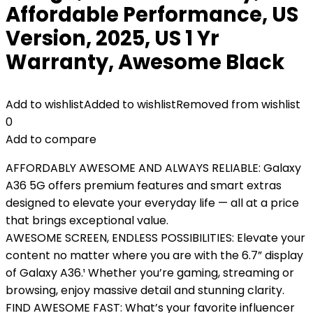
Affordable Performance, US
Version, 2025, US 1 Yr
Warranty, Awesome Black
Add to wishlist
Added to wishlist
Removed from wishlist
0
Add to compare
AFFORDABLY AWESOME AND ALWAYS RELIABLE: Galaxy
A36 5G offers premium features and smart extras
designed to elevate your everyday life — all at a price
that brings exceptional value.
AWESOME SCREEN, ENDLESS POSSIBILITIES: Elevate your
content no matter where you are with the 6.7” display
of Galaxy A36.¹ Whether you’re gaming, streaming or
browsing, enjoy massive detail and stunning clarity.
FIND AWESOME FAST: What’s your favorite influencer