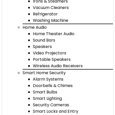
Irons & Steamers
Vacuum Cleaners
Refrigerator
Washing Machine
Home Audio
Home Theater Audio
Sound Bars
Speakers
Video Projectors
Portable Speakers
Wireless Audio Receivers
Smart Home Security
Alarm Systems
Doorbells & Chimes
Smart Bulbs
Smart Lighting
Security Cameras
Smart Locks and Entry