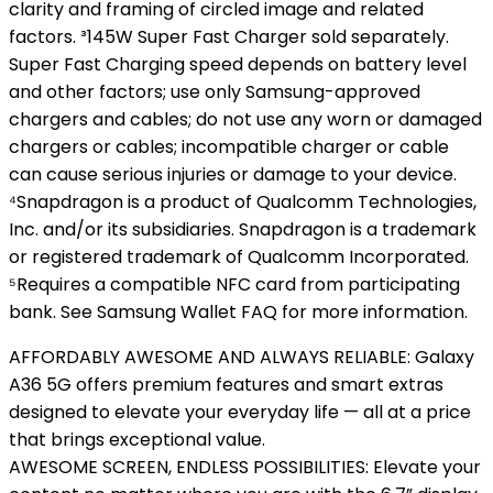
clarity and framing of circled image and related
factors. ³145W Super Fast Charger sold separately.
Super Fast Charging speed depends on battery level
and other factors; use only Samsung-approved
chargers and cables; do not use any worn or damaged
chargers or cables; incompatible charger or cable
can cause serious injuries or damage to your device.
⁴Snapdragon is a product of Qualcomm Technologies,
Inc. and/or its subsidiaries. Snapdragon is a trademark
or registered trademark of Qualcomm Incorporated.
⁵Requires a compatible NFC card from participating
bank. See Samsung Wallet FAQ for more information.
AFFORDABLY AWESOME AND ALWAYS RELIABLE: Galaxy
A36 5G offers premium features and smart extras
designed to elevate your everyday life — all at a price
that brings exceptional value.
AWESOME SCREEN, ENDLESS POSSIBILITIES: Elevate your