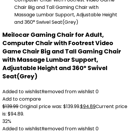
Meilocar Gaming Chair for Adult,
Computer Chair with Footrest Video
Game Chair Big and Tall Gaming Chair
with Massage Lumbar Support,
Adjustable Height and 360° Swivel
Seat(Grey)
Added to wishlist
Removed from wishlist
0
Add to compare
$
139.99
Original price was: $139.99.
$
94.89
Current price
is: $94.89.
32%
Added to wishlist
Removed from wishlist
0