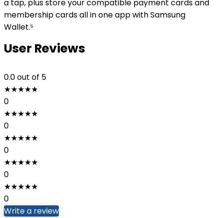
a tap, plus store your compatible payment cards and
membership cards all in one app with Samsung
Wallet.⁵
User Reviews
0.0
out of 5
★
★
★
★
★
0
★
★
★
★
★
0
★
★
★
★
★
0
★
★
★
★
★
0
★
★
★
★
★
0
Write a review