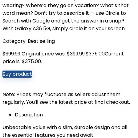
wearing? Where’d they go on vacation? What’s that
word mean? Don’t try to describe it — use Circle to
Search with Google and get the answer in a snap.²
With Galaxy A36 5G, simply circle it on your screen.
Category:
Best selling
$
399.99
Original price was: $399.99.
$
375.00
Current
price is: $375.00.
Buy product
Note: Prices may fluctuate as sellers adjust them
regularly. You'll see the latest price at final checkout.
Description
Unbeatable value with a slim, durable design and all
the essential features you need await