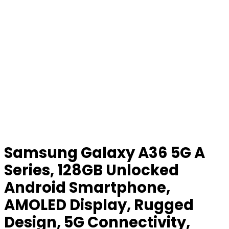
Samsung Galaxy A36 5G A
Series, 128GB Unlocked
Android Smartphone,
AMOLED Display, Rugged
Design, 5G Connectivity,