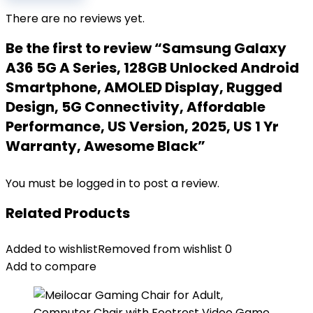
There are no reviews yet.
Be the first to review “Samsung Galaxy
A36 5G A Series, 128GB Unlocked Android
Smartphone, AMOLED Display, Rugged
Design, 5G Connectivity, Affordable
Performance, US Version, 2025, US 1 Yr
Warranty, Awesome Black”
You must be
logged in
to post a review.
Related Products
Added to wishlist
Removed from wishlist
0
Add to compare