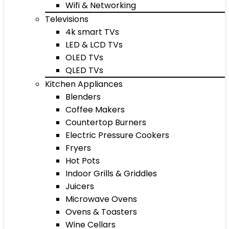
Wifi & Networking
Televisions
4k smart TVs
LED & LCD TVs
OLED TVs
QLED TVs
Kitchen Appliances
Blenders
Coffee Makers
Countertop Burners
Electric Pressure Cookers
Fryers
Hot Pots
Indoor Grills & Griddles
Juicers
Microwave Ovens
Ovens & Toasters
Wine Cellars