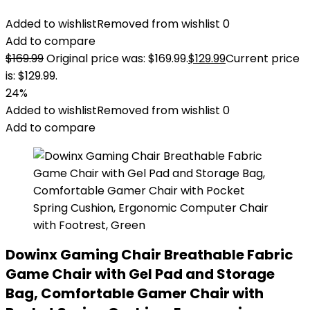
Added to wishlist
Removed from wishlist
0
Add to compare
$
169.99
Original price was: $169.99.
$
129.99
Current price
is: $129.99.
24%
Added to wishlist
Removed from wishlist
0
Add to compare
Dowinx Gaming Chair Breathable Fabric
Game Chair with Gel Pad and Storage
Bag, Comfortable Gamer Chair with